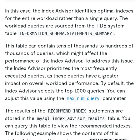
In this case, the Index Advisor identifies optimal indexes
for the entire workload rather than a single query. The
workload queries are sourced from the TiDB system
table
.
INFORMATION_SCHEMA.STATEMENTS_SUMMARY
This table can contain tens of thousands to hundreds of
thousands of queries, which might affect the
performance of the Index Advisor. To address this issue,
the Index Advisor prioritizes the most frequently
executed queries, as these queries have a greater
impact on overall workload performance. By default, the
Index Advisor selects the top 1,000 queries. You can
adjust this value using the
parameter.
max_num_query
The results of the
statements are
RECOMMEND INDEX
stored in the
table. You
mysql.index_advisor_results
can query this table to view the recommended indexes.
The following example shows the contents of this