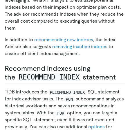
leveraging a "What-If" analysis to evaluate potential
indexes based on their impact on optimizer plan costs.
The advisor recommends indexes when they reduce the
overall cost compared to executing queries without
them.
In addition to
recommending new indexes
, the Index
Advisor also suggests
removing inactive indexes
to
ensure efficient index management.
Recommend indexes using
the
RECOMMEND INDEX
statement
TiDB introduces the
SQL statement
RECOMMEND INDEX
for index advisor tasks. The
subcommand analyzes
RUN
historical workloads and saves recommendations in
system tables. With the
option, you can target a
FOR
specific SQL statement, even if it was not executed
previously. You can also use additional
options
for