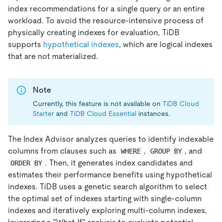
index recommendations for a single query or an entire
workload. To avoid the resource-intensive process of
physically creating indexes for evaluation, TiDB
supports
hypothetical indexes
, which are logical indexes
that are not materialized.
Note
Currently, this feature is not available on
TiDB Cloud
Starter
and
TiDB Cloud Essential
instances.
The Index Advisor analyzes queries to identify indexable
columns from clauses such as
,
, and
WHERE
GROUP BY
. Then, it generates index candidates and
ORDER BY
estimates their performance benefits using hypothetical
indexes. TiDB uses a genetic search algorithm to select
the optimal set of indexes starting with single-column
indexes and iteratively exploring multi-column indexes,