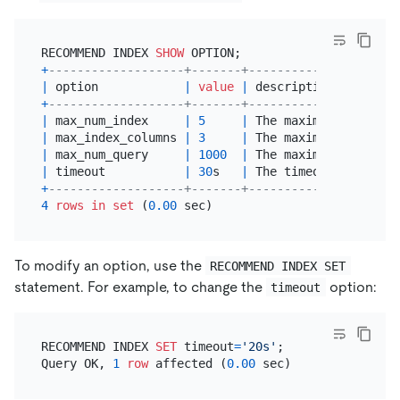
RECOMMEND INDEX 
SHOW
+
-------------------+-------+---------------------
|
 option            
|
value
|
 description         
+
-------------------+-------+---------------------
|
 max_num_index     
|
5
|
 The maximum number 
o
|
 max_index_columns 
|
3
|
 The maximum number 
o
|
 max_num_query     
|
1000
|
 The maximum number 
o
|
 timeout           
|
30
s   
|
 The timeout 
of
 index
+
-------------------+-------+---------------------
4
rows
in
set
 (
0.00
To modify an option, use the
RECOMMEND INDEX SET
statement. For example, to change the
option:
timeout
RECOMMEND INDEX 
SET
 timeout
=
'20s'
;

Query OK, 
1
row
 affected (
0.00