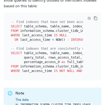
show queries to identify unused or inefficient indexes
based on this table:
-- Find indexes that have not been accessed in the
SELECT
FROM
WHERE
 last_access_time 
IS
NULL
OR
 last_access_time 
<
 NOW() 
-
INTERVAL
30
DAY
;

-- Find indexes that are consistently scanned with
SELECT
 table_schema, table_name, index_name,

       query_total, rows_access_total,

       percentage_access_0 
as
FROM
WHERE
 last_access_time 
IS
NOT NULL
AND
 percentage_
Note
The data
in
INFORMATION_SCHEMA.CLUSTER_TIDB_INDEX_USAGE