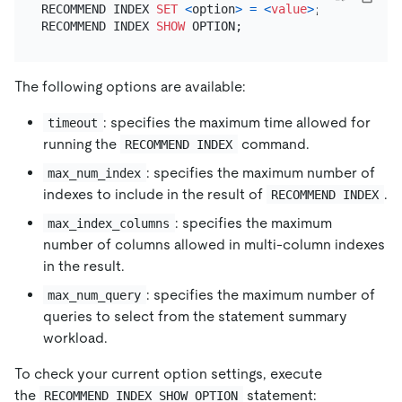
RECOMMEND INDEX 
SET
<
option
>
=
<
value
>
;

RECOMMEND INDEX 
SHOW
The following options are available:
: specifies the maximum time allowed for
timeout
running the
command.
RECOMMEND INDEX
: specifies the maximum number of
max_num_index
indexes to include in the result of
.
RECOMMEND INDEX
: specifies the maximum
max_index_columns
number of columns allowed in multi-column indexes
in the result.
: specifies the maximum number of
max_num_query
queries to select from the statement summary
workload.
To check your current option settings, execute
the
statement:
RECOMMEND INDEX SHOW OPTION