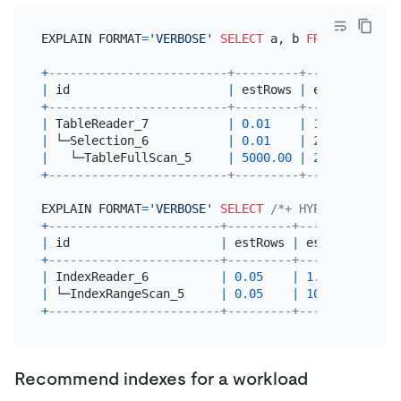
EXPLAIN FORMAT
=
'VERBOSE'
SELECT
 a, b 
FROM
 t 
WHERE
 
+
-------------------------+---------+------------+
|
 id                      
|
 estRows 
|
 estCost    
|
+
-------------------------+---------+------------+
|
 TableReader_7           
|
0.01
|
196066.71
|
|
 └─Selection_6           
|
0.01
|
2941000.00
|
|
   └─TableFullScan_5     
|
5000.00
|
2442000.00
|
+
-------------------------+---------+------------+
EXPLAIN FORMAT
=
'VERBOSE'
SELECT
/*+ HYPO_INDEX(t, 
+
------------------------+---------+---------+----
|
 id                     
|
 estRows 
|
 estCost 
|
 tas
+
------------------------+---------+---------+----
|
 IndexReader_6          
|
0.05
|
1.10
|
 roo
|
 └─IndexRangeScan_5     
|
0.05
|
10.18
|
 cop
+
------------------------+---------+---------+----
Recommend indexes for a workload