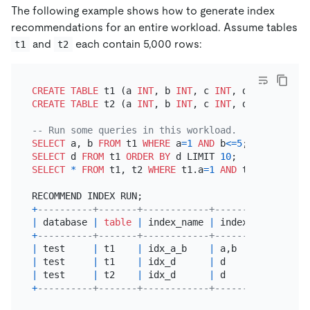
The following example shows how to generate index
recommendations for an entire workload. Assume tables
and
each contain 5,000 rows:
t1
t2
CREATE TABLE
 t1 (a 
INT
, b 
INT
, c 
INT
, d 
INT
CREATE TABLE
 t2 (a 
INT
, b 
INT
, c 
INT
, d 
INT
);

-- Run some queries in this workload.
SELECT
 a, b 
FROM
 t1 
WHERE
 a
=
1
AND
 b
<=
5
SELECT
 d 
FROM
 t1 
ORDER
BY
 d LIMIT 
10
SELECT
*
FROM
 t1, t2 
WHERE
 t1.a
=
1
AND
 t1.d
=
t2.d;

+
----------+-------+------------+---------------+-
|
 database 
|
table
|
 index_name 
|
 index_columns 
|
 
+
----------+-------+------------+---------------+-
|
 test     
|
 t1    
|
 idx_a_b    
|
 a,b           
|
|
 test     
|
 t1    
|
 idx_d      
|
 d             
|
|
 test     
|
 t2    
|
 idx_d      
|
 d             
|
+
----------+-------+------------+---------------+-