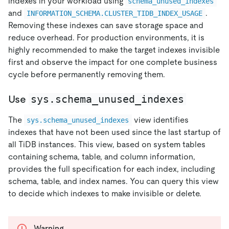
indexes in your workload using
schema_unused_indexes
and
.
INFORMATION_SCHEMA.CLUSTER_TIDB_INDEX_USAGE
Removing these indexes can save storage space and
reduce overhead. For production environments, it is
highly recommended to make the target indexes invisible
first and observe the impact for one complete business
cycle before permanently removing them.
sys.schema_unused_indexes
Use
The
view identifies
sys.schema_unused_indexes
indexes that have not been used since the last startup of
all TiDB instances. This view, based on system tables
containing schema, table, and column information,
provides the full specification for each index, including
schema, table, and index names. You can query this view
to decide which indexes to make invisible or delete.
Warning