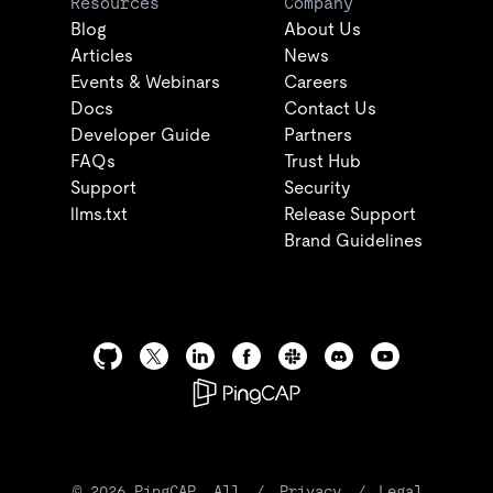
Resources
Company
Blog
About Us
Articles
News
Events & Webinars
Careers
Docs
Contact Us
Developer Guide
Partners
FAQs
Trust Hub
Support
Security
llms.txt
Release Support
Brand Guidelines
©
2026
PingCAP. All
/
Privacy
/
Legal