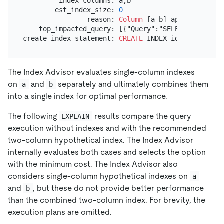
         index_columns: a,b

        est_index_size: 
0
                reason: 
Column
 [a b] appear 
in
 Equ
    top_impacted_query: [{"Query":"SELECT `a`,`b` 
create_index_statement: 
CREATE
 INDEX idx_a_b 
ON
The Index Advisor evaluates single-column indexes
on
and
separately and ultimately combines them
a
b
into a single index for optimal performance.
The following
results compare the query
EXPLAIN
execution without indexes and with the recommended
two-column hypothetical index. The Index Advisor
internally evaluates both cases and selects the option
with the minimum cost. The Index Advisor also
considers single-column hypothetical indexes on
a
and
, but these do not provide better performance
b
than the combined two-column index. For brevity, the
execution plans are omitted.