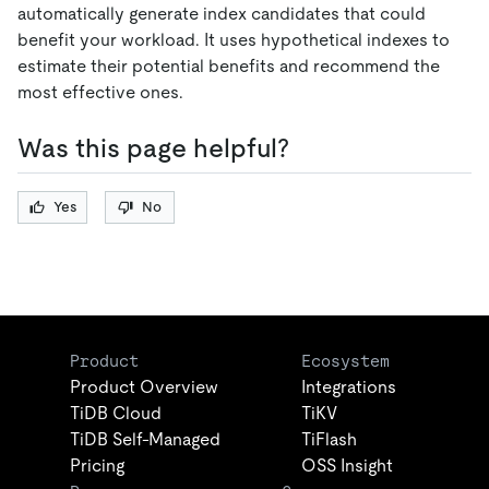
automatically generate index candidates that could
benefit your workload. It uses hypothetical indexes to
estimate their potential benefits and recommend the
most effective ones.
Was this page helpful?
Yes
No
Product
Ecosystem
Product Overview
Integrations
TiDB Cloud
TiKV
TiDB Self-Managed
TiFlash
Pricing
OSS Insight