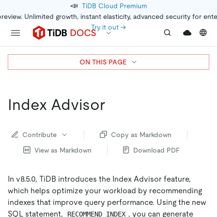
📣
TiDB Cloud Premium
preview. Unlimited growth, instant elasticity, advanced security for ent
Try it out →
ON THIS PAGE
Index Advisor
Contribute
Copy as Markdown
View as Markdown
Download PDF
In v8.5.0, TiDB introduces the Index Advisor feature,
which helps optimize your workload by recommending
indexes that improve query performance. Using the new
SQL statement,
, you can generate
RECOMMEND INDEX