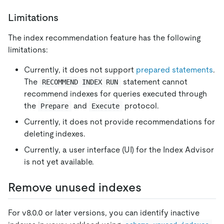
Limitations
The index recommendation feature has the following
limitations:
Currently, it does not support
prepared statements
.
The
statement cannot
RECOMMEND INDEX RUN
recommend indexes for queries executed through
the
and
protocol.
Prepare
Execute
Currently, it does not provide recommendations for
deleting indexes.
Currently, a user interface (UI) for the Index Advisor
is not yet available.
Remove unused indexes
For v8.0.0 or later versions, you can identify inactive