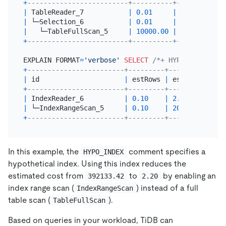
+
-------------------------+----------+------------
|
 TableReader_7           
|
0.01
|
392133.42
|
 └─Selection_6           
|
0.01
|
5882000.00
|
   └─TableFullScan_5     
|
10000.00
|
4884000.00
+
-------------------------+----------+------------
EXPLAIN FORMAT
=
'verbose'
SELECT
/*+ HYPO_INDEX(t, 
+
------------------------+---------+---------+----
|
 id                     
|
 estRows 
|
 estCost 
|
 tas
+
------------------------+---------+---------+----
|
 IndexReader_6          
|
0.10
|
2.20
|
 roo
|
 └─IndexRangeScan_5     
|
0.10
|
20.35
|
 cop
+
------------------------+---------+---------+----
In this example, the
comment specifies a
HYPO_INDEX
hypothetical index. Using this index reduces the
estimated cost from
to
by enabling an
392133.42
2.20
index range scan (
) instead of a full
IndexRangeScan
table scan (
).
TableFullScan
Based on queries in your workload, TiDB can