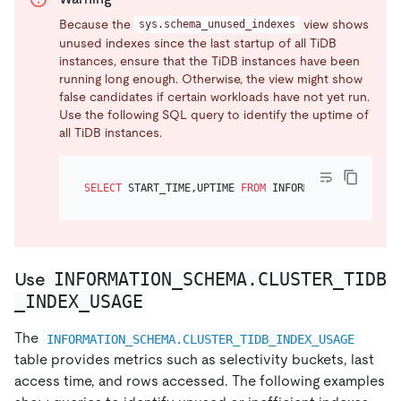
Because the
view shows
sys.schema_unused_indexes
unused indexes since the last startup of all TiDB
instances, ensure that the TiDB instances have been
running long enough. Otherwise, the view might show
false candidates if certain workloads have not yet run.
Use the following SQL query to identify the uptime of
all TiDB instances.
SELECT
 START_TIME,UPTIME 
FROM
 INFORMATION_SCHEMA.C
INFORMATION_SCHEMA.CLUSTER_TIDB
Use
_INDEX_USAGE
The
INFORMATION_SCHEMA.CLUSTER_TIDB_INDEX_USAGE
table provides metrics such as selectivity buckets, last
access time, and rows accessed. The following examples