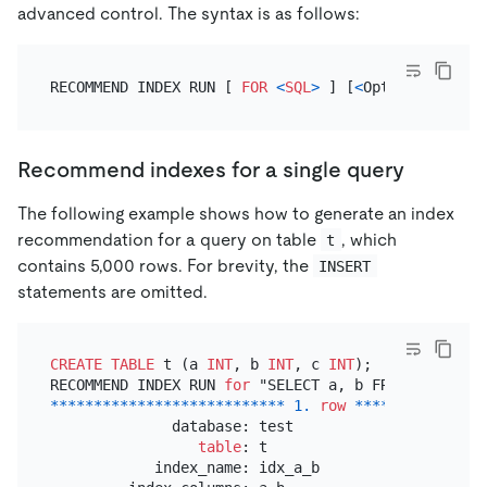
advanced control. The syntax is as follows:
RECOMMEND INDEX RUN [ 
FOR
<
SQL
>
 ] [
<
Options
>
Recommend indexes for a single query
The following example shows how to generate an index
recommendation for a query on table
, which
t
contains 5,000 rows. For brevity, the
INSERT
statements are omitted.
CREATE TABLE
 t (a 
INT
, b 
INT
, c 
INT
);

RECOMMEND INDEX RUN 
for
*
*
*
*
*
*
*
*
*
*
*
*
*
*
*
*
*
*
*
*
*
*
*
*
*
*
*
1.
row
*
*
*
*
*
*
*
*
*
*
*
*
*
*
*
              database: test

table
: t

            index_name: idx_a_b
