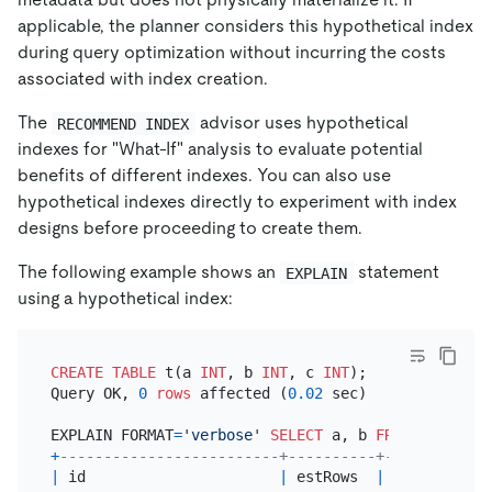
applicable, the planner considers this hypothetical index
during query optimization without incurring the costs
associated with index creation.
The
advisor uses hypothetical
RECOMMEND INDEX
indexes for "What-If" analysis to evaluate potential
benefits of different indexes. You can also use
hypothetical indexes directly to experiment with index
designs before proceeding to create them.
The following example shows an
statement
EXPLAIN
using a hypothetical index:
CREATE TABLE
 t(a 
INT
, b 
INT
, c 
INT
);

Query OK, 
0
rows
 affected (
0.02
 sec)

EXPLAIN FORMAT
=
'verbose'
SELECT
 a, b 
FROM
 t 
WHERE
 
+
-------------------------+----------+------------
|
 id                      
|
 estRows  
|
 estCost    