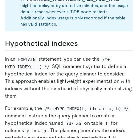
might be delayed by up to five minutes, and the usage
data is reset whenever a TiDB node restarts.
Additionally, index usage is only recorded if the table
has valid statistics.
Hypothetical indexes
In an
statement, you can use the
EXPLAIN
/*+ 
SQL comment syntax to define a
HYPO_INDEX(...) */
hypothetical index for the query planner to consider.
This approach enables lightweight experimentation with
indexes without the overhead of physically materializing
them.
For example, the
/*+ HYPO_INDEX(t, idx_ab, a, b) */
comment instructs the query planner to create a
hypothetical index named
on table
for
idx_ab
t
columns
and
. The planner generates the index's
a
b
metadata but does not physically materialize it. If