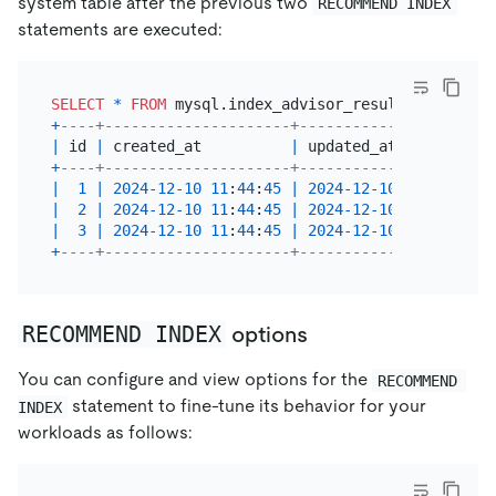
system table after the previous two
RECOMMEND INDEX
statements are executed:
SELECT
*
FROM
+
----+---------------------+---------------------+
|
 id 
|
 created_at          
|
 updated_at          
|
+
----+---------------------+---------------------+
|
1
|
2024
-12
-10
11
:
44
:
45
|
2024
-12
-10
11
:
44
:
45
|
|
2
|
2024
-12
-10
11
:
44
:
45
|
2024
-12
-10
11
:
44
:
45
|
|
3
|
2024
-12
-10
11
:
44
:
45
|
2024
-12
-10
11
:
44
:
45
|
+
----+---------------------+---------------------+
RECOMMEND INDEX
options
You can configure and view options for the
RECOMMEND 
statement to fine-tune its behavior for your
INDEX
workloads as follows: