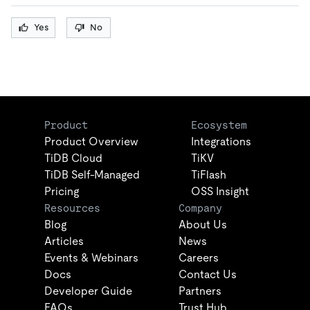
Yes
No
Product
Ecosystem
Product Overview
Integrations
TiDB Cloud
TiKV
TiDB Self-Managed
TiFlash
Pricing
OSS Insight
Resources
Company
Blog
About Us
Articles
News
Events & Webinars
Careers
Docs
Contact Us
Developer Guide
Partners
FAQs
Trust Hub