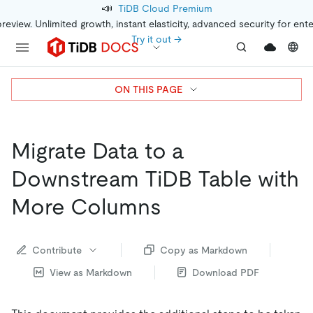
📣
TiDB Cloud Premium
preview. Unlimited growth, instant elasticity, advanced security for ent
Try it out →
ON THIS PAGE
Migrate Data to a
Downstream TiDB Table with
More Columns
Contribute
Copy as Markdown
View as Markdown
Download PDF