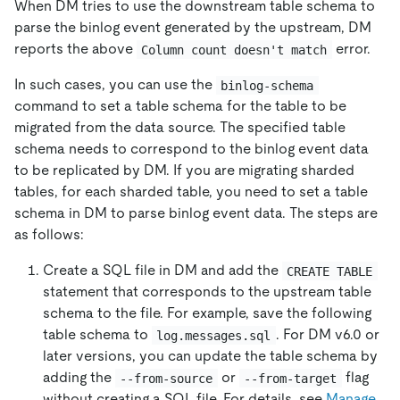
When DM tries to use the downstream table schema to
parse the binlog event generated by the upstream, DM
reports the above
error.
Column count doesn't match
In such cases, you can use the
binlog-schema
command to set a table schema for the table to be
migrated from the data source. The specified table
schema needs to correspond to the binlog event data
to be replicated by DM. If you are migrating sharded
tables, for each sharded table, you need to set a table
schema in DM to parse binlog event data. The steps are
as follows:
Create a SQL file in DM and add the
CREATE TABLE
statement that corresponds to the upstream table
schema to the file. For example, save the following
table schema to
. For DM v6.0 or
log.messages.sql
later versions, you can update the table schema by
adding the
or
flag
--from-source
--from-target
without creating a SQL file. For details, see
Manage