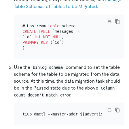
Table Schemas of Tables to be Migrated
.
# Upstream 
table
CREATE TABLE
 `messages` (

`id` 
int
NOT NULL
PRIMARY KEY
 (`id`)

Use the
command to set the table
binlog-schema
schema for the table to be migrated from the data
source. At this time, the data migration task should
be in the Paused state due to the above
Column 
error.
count doesn't match