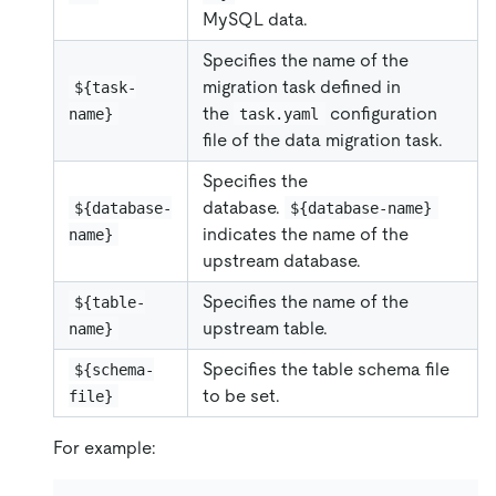
MySQL data.
Specifies the name of the
migration task defined in
${task-
the
configuration
name}
task.yaml
file of the data migration task.
Specifies the
database.
${database-
${database-name}
indicates the name of the
name}
upstream database.
Specifies the name of the
${table-
upstream table.
name}
Specifies the table schema file
${schema-
to be set.
file}
For example: