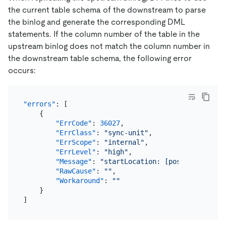
the current table schema of the downstream to parse
the binlog and generate the corresponding DML
statements. If the column number of the table in the
upstream binlog does not match the column number in
the downstream table schema, the following error
occurs:
"errors"
:
[
{
"ErrCode"
:
36027
,
"ErrClass"
:
"sync-unit"
,
"ErrScope"
:
"internal"
,
"ErrLevel"
:
"high"
,
"Message"
:
"startLocation: [position: (mys
"RawCause"
:
""
,
"Workaround"
:
""
}
]