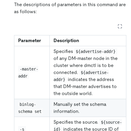
The descriptions of parameters in this command are
as follows:
Parameter
Description
Specifies
${advertise-addr}
of any DM-master node in the
cluster where dmctl is to be
-master-
connected.
${advertise-
addr
indicates the address
addr}
that DM-master advertises to
the outside world.
Manually set the schema
binlog-
information.
schema set
Specifies the source.
${source-
indicates the source ID of
-s
id}