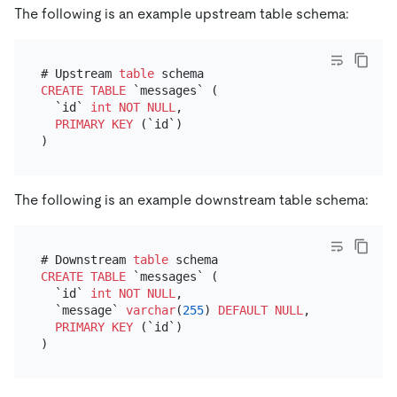
The following is an example upstream table schema:
# Upstream 
table
CREATE TABLE
 `messages` (

  `id` 
int
NOT NULL
,

PRIMARY KEY
 (`id`)

The following is an example downstream table schema:
# Downstream 
table
CREATE TABLE
 `messages` (

  `id` 
int
NOT NULL
,

  `message` 
varchar
(
255
) 
DEFAULT
NULL
, # This 
is
 t
PRIMARY KEY
 (`id`)
