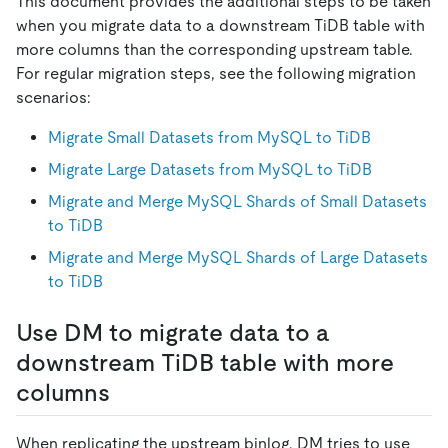
This document provides the additional steps to be taken
when you migrate data to a downstream TiDB table with
more columns than the corresponding upstream table.
For regular migration steps, see the following migration
scenarios:
Migrate Small Datasets from MySQL to TiDB
Migrate Large Datasets from MySQL to TiDB
Migrate and Merge MySQL Shards of Small Datasets
to TiDB
Migrate and Merge MySQL Shards of Large Datasets
to TiDB
Use DM to migrate data to a
downstream TiDB table with more
columns
When replicating the upstream binlog, DM tries to use