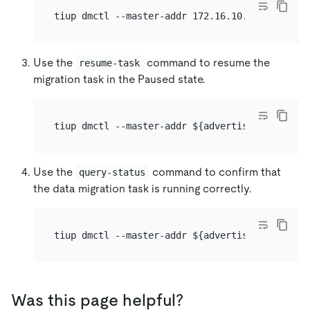
Use the
command to resume the
resume-task
migration task in the Paused state.
Use the
command to confirm that
query-status
the data migration task is running correctly.
Was this page helpful?