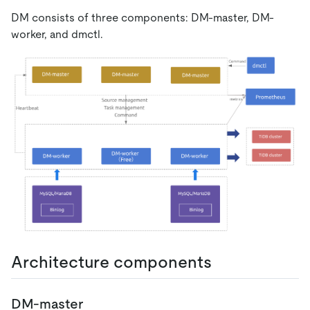
DM consists of three components: DM-master, DM-
worker, and dmctl.
Architecture components
DM-master