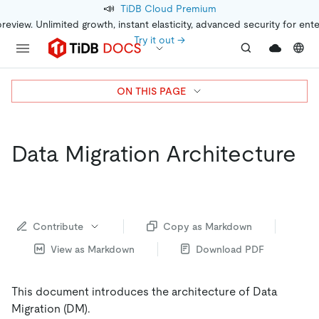
📣
TiDB Cloud Premium
preview. Unlimited growth, instant elasticity, advanced security for ent
Try it out →
ON THIS PAGE
Data Migration Architecture
Contribute
Copy as Markdown
View as Markdown
Download PDF
This document introduces the architecture of Data
Migration (DM).