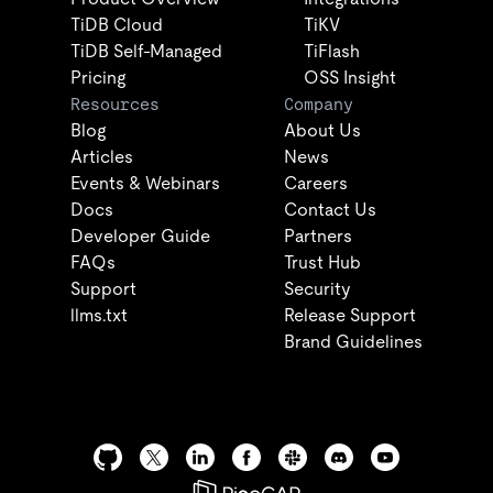
TiDB Cloud
TiKV
TiDB Self-Managed
TiFlash
Pricing
OSS Insight
Resources
Company
Blog
About Us
Articles
News
Events & Webinars
Careers
Docs
Contact Us
Developer Guide
Partners
FAQs
Trust Hub
Support
Security
llms.txt
Release Support
Brand Guidelines