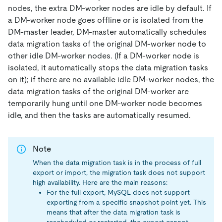
nodes, the extra DM-worker nodes are idle by default. If
a DM-worker node goes offline or is isolated from the
DM-master leader, DM-master automatically schedules
data migration tasks of the original DM-worker node to
other idle DM-worker nodes. (If a DM-worker node is
isolated, it automatically stops the data migration tasks
on it); if there are no available idle DM-worker nodes, the
data migration tasks of the original DM-worker are
temporarily hung until one DM-worker node becomes
idle, and then the tasks are automatically resumed.
Note
When the data migration task is in the process of full
export or import, the migration task does not support
high availability. Here are the main reasons:
For the full export, MySQL does not support
exporting from a specific snapshot point yet. This
means that after the data migration task is