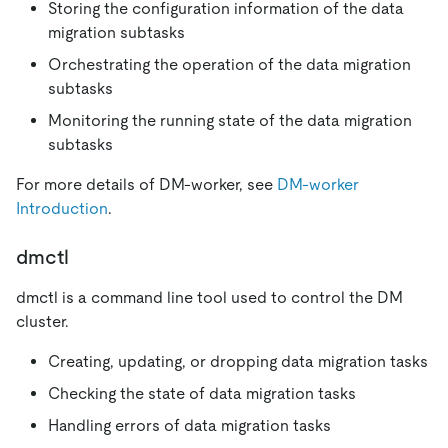
Storing the configuration information of the data
migration subtasks
Orchestrating the operation of the data migration
subtasks
Monitoring the running state of the data migration
subtasks
For more details of DM-worker, see
DM-worker
Introduction
.
dmctl
dmctl is a command line tool used to control the DM
cluster.
Creating, updating, or dropping data migration tasks
Checking the state of data migration tasks
Handling errors of data migration tasks