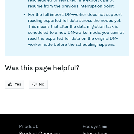
rescheduled or restarted, the export cannot
resume from the previous interruption point.
For the full import, DM-worker does not support
reading exported full data across the nodes yet.
This means that after the data migration task is
scheduled to a new DM-worker node, you cannot
read the exported full data on the original DM-
worker node before the scheduling happens.
Was this page helpful?
Yes
No
Product
Ecosystem
Product Overview
Integrations