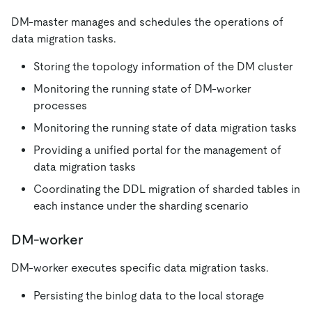
DM-master manages and schedules the operations of
data migration tasks.
Storing the topology information of the DM cluster
Monitoring the running state of DM-worker
processes
Monitoring the running state of data migration tasks
Providing a unified portal for the management of
data migration tasks
Coordinating the DDL migration of sharded tables in
each instance under the sharding scenario
DM-worker
DM-worker executes specific data migration tasks.
Persisting the binlog data to the local storage