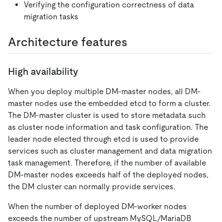
Verifying the configuration correctness of data
migration tasks
Architecture features
High availability
When you deploy multiple DM-master nodes, all DM-
master nodes use the embedded etcd to form a cluster.
The DM-master cluster is used to store metadata such
as cluster node information and task configuration. The
leader node elected through etcd is used to provide
services such as cluster management and data migration
task management. Therefore, if the number of available
DM-master nodes exceeds half of the deployed nodes,
the DM cluster can normally provide services.
When the number of deployed DM-worker nodes
exceeds the number of upstream MySQL/MariaDB