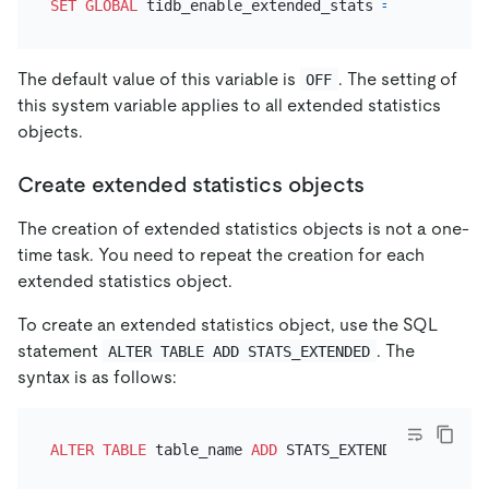
SET
GLOBAL
 tidb_enable_extended_stats 
=
ON
The default value of this variable is
. The setting of
OFF
this system variable applies to all extended statistics
objects.
Create extended statistics objects
The creation of extended statistics objects is not a one-
time task. You need to repeat the creation for each
extended statistics object.
To create an extended statistics object, use the SQL
statement
. The
ALTER TABLE ADD STATS_EXTENDED
syntax is as follows:
ALTER TABLE
 table_name 
ADD
 STATS_EXTENDED IF 
NOT
E