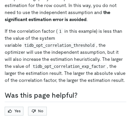
estimation for the row count. In this way, you do not
need to use the independent assumption and
the
significant estimation error is avoided
.
If the correlation factor (
in this example) is less than
1
the value of the system
variable
, the
tidb_opt_correlation_threshold
optimizer will use the independent assumption, but it
will also increase the estimation heuristically. The larger
the value of
, the
tidb_opt_correlation_exp_factor
larger the estimation result. The larger the absolute value
of the correlation factor, the larger the estimation result.
Was this page helpful?
Yes
No