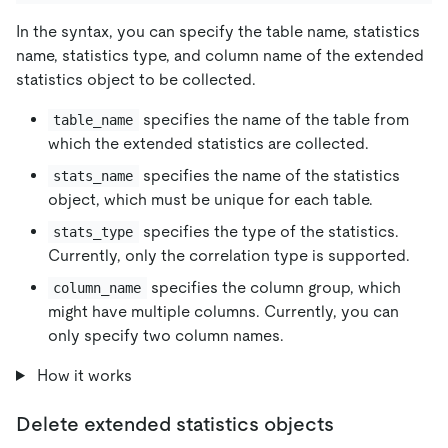
In the syntax, you can specify the table name, statistics
name, statistics type, and column name of the extended
statistics object to be collected.
specifies the name of the table from
table_name
which the extended statistics are collected.
specifies the name of the statistics
stats_name
object, which must be unique for each table.
specifies the type of the statistics.
stats_type
Currently, only the correlation type is supported.
specifies the column group, which
column_name
might have multiple columns. Currently, you can
only specify two column names.
How it works
Delete extended statistics objects