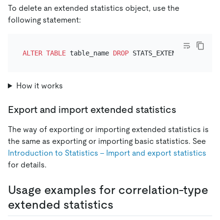
To delete an extended statistics object, use the
following statement:
ALTER TABLE
 table_name 
DROP
How it works
Export and import extended statistics
The way of exporting or importing extended statistics is
the same as exporting or importing basic statistics. See
Introduction to Statistics - Import and export statistics
for details.
Usage examples for correlation-type
extended statistics