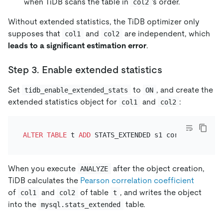
when TiDB scans the table in
's order.
col2
Without extended statistics, the TiDB optimizer only
supposes that
and
are independent, which
col1
col2
leads to a significant estimation error
.
Step 3. Enable extended statistics
Set
to
, and create the
tidb_enable_extended_stats
ON
extended statistics object for
and
:
col1
col2
ALTER TABLE
 t 
ADD
When you execute
after the object creation,
ANALYZE
TiDB calculates the
Pearson correlation coefficient
of
and
of table
, and writes the object
col1
col2
t
into the
table.
mysql.stats_extended