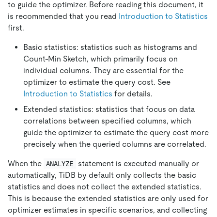
to guide the optimizer. Before reading this document, it
is recommended that you read
Introduction to Statistics
first.
Basic statistics: statistics such as histograms and
Count-Min Sketch, which primarily focus on
individual columns. They are essential for the
optimizer to estimate the query cost. See
Introduction to Statistics
for details.
Extended statistics: statistics that focus on data
correlations between specified columns, which
guide the optimizer to estimate the query cost more
precisely when the queried columns are correlated.
When the
statement is executed manually or
ANALYZE
automatically, TiDB by default only collects the basic
statistics and does not collect the extended statistics.
This is because the extended statistics are only used for
optimizer estimates in specific scenarios, and collecting