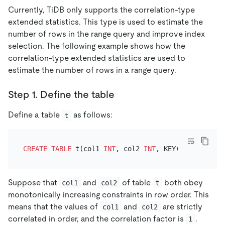
Currently, TiDB only supports the correlation-type
extended statistics. This type is used to estimate the
number of rows in the range query and improve index
selection. The following example shows how the
correlation-type extended statistics are used to
estimate the number of rows in a range query.
Step 1. Define the table
Define a table
as follows:
t
CREATE TABLE
 t(col1 
INT
, col2 
INT
Suppose that
and
of table
both obey
col1
col2
t
monotonically increasing constraints in row order. This
means that the values of
and
are strictly
col1
col2
correlated in order, and the correlation factor is
.
1