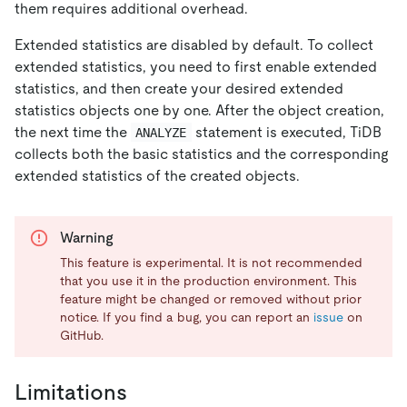
them requires additional overhead.
Extended statistics are disabled by default. To collect
extended statistics, you need to first enable extended
statistics, and then create your desired extended
statistics objects one by one. After the object creation,
the next time the
statement is executed, TiDB
ANALYZE
collects both the basic statistics and the corresponding
extended statistics of the created objects.
Warning
This feature is experimental. It is not recommended
that you use it in the production environment. This
feature might be changed or removed without prior
notice. If you find a bug, you can report an
issue
on
GitHub.
Limitations