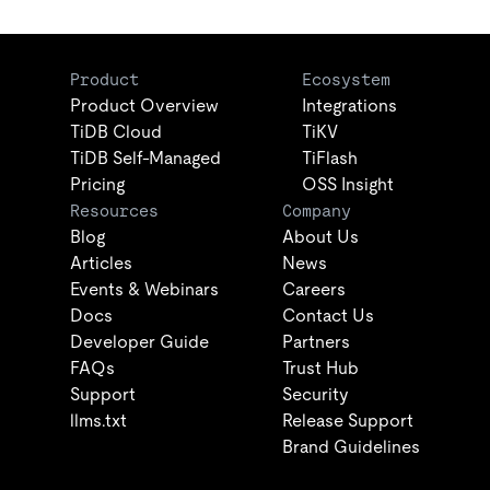
Product
Ecosystem
Product Overview
Integrations
TiDB Cloud
TiKV
TiDB Self-Managed
TiFlash
Pricing
OSS Insight
Resources
Company
Blog
About Us
Articles
News
Events & Webinars
Careers
Docs
Contact Us
Developer Guide
Partners
FAQs
Trust Hub
Support
Security
llms.txt
Release Support
Brand Guidelines