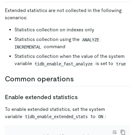
Extended statistics are not collected in the following
scenarios:
Statistics collection on indexes only
Statistics collection using the
ANALYZE 
command
INCREMENTAL
Statistics collection when the value of the system
variable
is set to
tidb_enable_fast_analyze
true
Common operations
Enable extended statistics
To enable extended statistics, set the system
variable
to
:
tidb_enable_extended_stats
ON