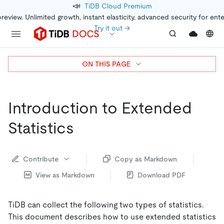
📣
TiDB Cloud Premium
preview. Unlimited growth, instant elasticity, advanced security for ent
Try it out →
ON THIS PAGE
Introduction to Extended
Statistics
Contribute
Copy as Markdown
View as Markdown
Download PDF
TiDB can collect the following two types of statistics.
This document describes how to use extended statistics