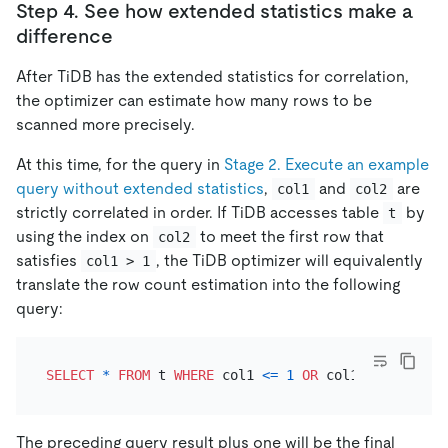
Step 4. See how extended statistics make a
difference
After TiDB has the extended statistics for correlation,
the optimizer can estimate how many rows to be
scanned more precisely.
At this time, for the query in
Stage 2. Execute an example
query without extended statistics
,
and
are
col1
col2
strictly correlated in order. If TiDB accesses table
by
t
using the index on
to meet the first row that
col2
satisfies
, the TiDB optimizer will equivalently
col1 > 1
translate the row count estimation into the following
query:
SELECT
*
FROM
 t 
WHERE
 col1 
<=
1
OR
 col1 
IS
NULL
The preceding query result plus one will be the final