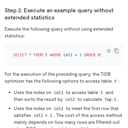
Step 2. Execute an example query without
extended statistics
Execute the following query without using extended
statistics:
SELECT
*
FROM
 t 
WHERE
 col1 
>
1
ORDER
BY
 col2 LIMIT
For the execution of the preceding query, the TiDB
optimizer has the following options to access table
:
t
Uses the index on
to access table
and
col1
t
then sorts the result by
to calculate
.
col2
Top-1
Uses the index on
to meet the first row that
col2
satisfies
. The cost of this access method
col1 > 1
mainly depends on how many rows are filtered out