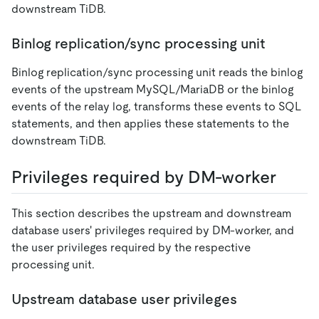
downstream TiDB.
Binlog replication/sync processing unit
Binlog replication/sync processing unit reads the binlog
events of the upstream MySQL/MariaDB or the binlog
events of the relay log, transforms these events to SQL
statements, and then applies these statements to the
downstream TiDB.
Privileges required by DM-worker
This section describes the upstream and downstream
database users' privileges required by DM-worker, and
the user privileges required by the respective
processing unit.
Upstream database user privileges