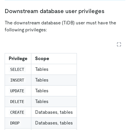
Downstream database user privileges
The downstream database (TiDB) user must have the
following privileges:
Privilege
Scope
Tables
SELECT
Tables
INSERT
Tables
UPDATE
Tables
DELETE
Databases, tables
CREATE
Databases, tables
DROP