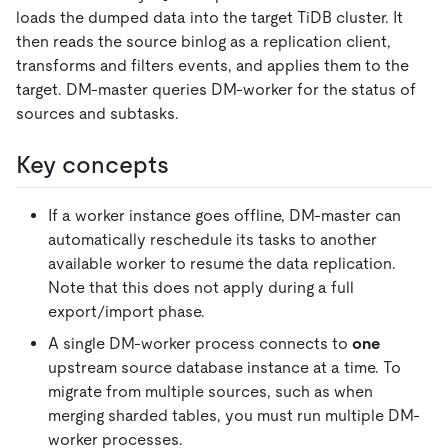
loads the dumped data into the target TiDB cluster. It
then reads the source binlog as a replication client,
transforms and filters events, and applies them to the
target. DM-master queries DM-worker for the status of
sources and subtasks.
Key concepts
If a worker instance goes offline, DM-master can
automatically reschedule its tasks to another
available worker to resume the data replication.
Note that this does not apply during a full
export/import phase.
A single DM-worker process connects to
one
upstream source database instance at a time. To
migrate from multiple sources, such as when
merging sharded tables, you must run multiple DM-
worker processes.