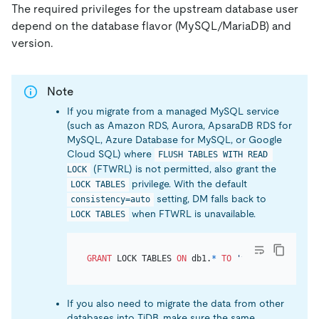
The required privileges for the upstream database user
depend on the database flavor (MySQL/MariaDB) and
version.
Note
If you migrate from a managed MySQL service
(such as Amazon RDS, Aurora, ApsaraDB RDS for
MySQL, Azure Database for MySQL, or Google
Cloud SQL) where
FLUSH TABLES WITH READ 
(FTWRL) is not permitted, also grant the
LOCK
privilege. With the default
LOCK TABLES
setting, DM falls back to
consistency=auto
when FTWRL is unavailable.
LOCK TABLES
GRANT
 LOCK TABLES 
ON
 db1.
*
TO
'your_user'
@
'you
If you also need to migrate the data from other
databases into TiDB, make sure the same