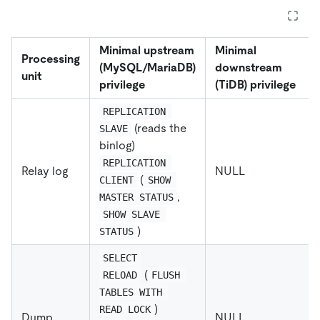
Minimal upstream
Minimal
Processing
(MySQL/MariaDB)
downstream
unit
privilege
(TiDB) privilege
REPLICATION 
(reads the
SLAVE
binlog)
REPLICATION 
Relay log
NULL
(
CLIENT
SHOW 
,
MASTER STATUS
SHOW SLAVE 
)
STATUS
SELECT
(
RELOAD
FLUSH 
TABLES WITH 
)
READ LOCK
Dump
NULL