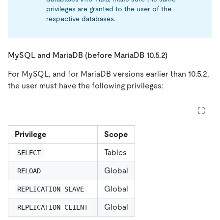
privileges are granted to the user of the
respective databases.
MySQL and MariaDB (before MariaDB 10.5.2)
For MySQL, and for MariaDB versions earlier than 10.5.2,
the user must have the following privileges:
Privilege
Scope
Tables
SELECT
Global
RELOAD
Global
REPLICATION SLAVE
Global
REPLICATION CLIENT