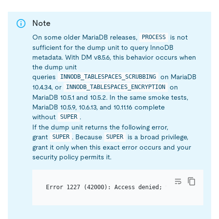
Note
On some older MariaDB releases,
is not
PROCESS
sufficient for the dump unit to query InnoDB
metadata. With DM v8.5.6, this behavior occurs when
the dump unit
queries
on MariaDB
INNODB_TABLESPACES_SCRUBBING
10.4.34, or
on
INNODB_TABLESPACES_ENCRYPTION
MariaDB 10.5.1 and 10.5.2. In the same smoke tests,
MariaDB 10.5.9, 10.6.13, and 10.11.16 complete
without
.
SUPER
If the dump unit returns the following error,
grant
. Because
is a broad privilege,
SUPER
SUPER
grant it only when this exact error occurs and your
security policy permits it.