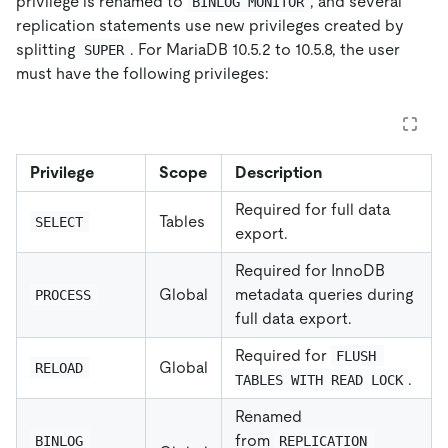
privilege is renamed to
, and several
BINLOG MONITOR
replication statements use new privileges created by
splitting
. For MariaDB 10.5.2 to 10.5.8, the user
SUPER
must have the following privileges:
Privilege
Scope
Description
Required for full data
Tables
SELECT
export.
Required for InnoDB
Global
metadata queries during
PROCESS
full data export.
Required for
FLUSH 
Global
RELOAD
.
TABLES WITH READ LOCK
Renamed
from
BINLOG 
REPLICATION 