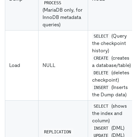
PROCESS
(MariaDB only, for
InnoDB metadata
queries)
(Query
SELECT
the checkpoint
history)
(creates
CREATE
Load
NULL
a database/table)
(deletes
DELETE
checkpoint)
(Inserts
INSERT
the Dump data)
(shows
SELECT
the index and
column)
(DML)
INSERT
REPLICATION 
(DML)
UPDATE