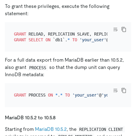
To grant these privileges, execute the following
statement:
GRANT
 RELOAD, REPLICATION SLAVE, REPLICATION CLIEN
GRANT
SELECT
ON
 `db1`.
*
TO
'your_user'
@
'your_wildc
For a full data export from MariaDB earlier than 10.5.2,
also grant
so that the dump unit can query
PROCESS
InnoDB metadata:
GRANT
 PROCESS 
ON
*
.
*
TO
'your_user'
@
'your_wildcard
MariaDB 10.5.2 to 10.5.8
Starting from
MariaDB 10.5.2
, the
REPLICATION CLIENT