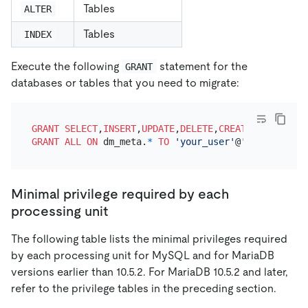
Tables
ALTER
Tables
INDEX
Execute the following
statement for the
GRANT
databases or tables that you need to migrate:
GRANT
SELECT
,
INSERT
,
UPDATE
,
DELETE
,
CREATE
,
DROP
,
ALTE
GRANT
ALL
ON
 dm_meta.
*
TO
'your_user'
@
'your_wildca
Minimal privilege required by each
processing unit
The following table lists the minimal privileges required
by each processing unit for MySQL and for MariaDB
versions earlier than 10.5.2. For MariaDB 10.5.2 and later,
refer to the privilege tables in the preceding section.