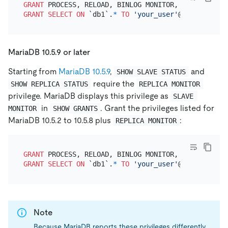
GRANT
 PROCESS, RELOAD, BINLOG MONITOR, REPLICATION
GRANT
SELECT
ON
 `db1`.
*
TO
'your_user'
@
'your_wildc
MariaDB 10.5.9 or later
Starting from
MariaDB 10.5.9
,
and
SHOW SLAVE STATUS
require the
SHOW REPLICA STATUS
REPLICA MONITOR
privilege. MariaDB displays this privilege as
SLAVE 
in
. Grant the privileges listed for
MONITOR
SHOW GRANTS
MariaDB 10.5.2 to 10.5.8 plus
:
REPLICA MONITOR
GRANT
 PROCESS, RELOAD, BINLOG MONITOR, REPLICATION
GRANT
SELECT
ON
 `db1`.
*
TO
'your_user'
@
'your_wildc
Note
Because MariaDB reports these privileges differently