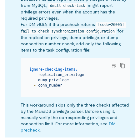
from MySQL,
might report
dmctl check-task
privilege errors even when the account has the
required privileges.
For DM v8.5.6, if the precheck returns
[code=26005] 
for
fail to check synchronization configuration
the replication privilege, dump privilege, or dump
connection number check, add only the following
items to the task configuration file:
ignore-checking-items:
-
replication_privilege
-
dump_privilege
-
conn_number
This workaround skips only the three checks affected
by the MariaDB privilege parser. Before using it,
manually verify the corresponding privileges and
connection limit. For more information, see
DM
precheck
.