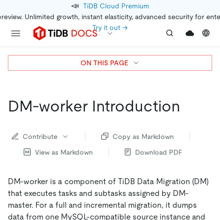
📣
TiDB Cloud Premium
preview. Unlimited growth, instant elasticity, advanced security for ent
Try it out →
ON THIS PAGE
DM-worker Introduction
Contribute
Copy as Markdown
View as Markdown
Download PDF
DM-worker is a component of TiDB Data Migration (DM)
that executes tasks and subtasks assigned by DM-
master. For a full and incremental migration, it dumps
data from one MySQL-compatible source instance and