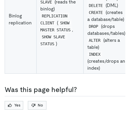
(reads the
SLAVE
(DML)
DELETE
binlog)
(creates
CREATE
Binlog
REPLICATION 
a database/table)
replication
(
CLIENT
SHOW 
(drops
DROP
,
MASTER STATUS
databases/tables)
SHOW SLAVE 
(alters a
ALTER
)
STATUS
table)
INDEX
(creates/drops an
index)
Was this page helpful?
Yes
No