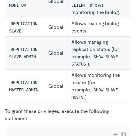
Global
; allows
MONITOR
CLIENT
monitoring the binlog.
Allows reading binlog
REPLICATION 
Global
events.
SLAVE
Allows managing
replication status (for
REPLICATION 
Global
example,
SLAVE ADMIN
SHOW SLAVE 
).
STATUS
Allows monitoring the
master (for
REPLICATION 
Global
example,
MASTER ADMIN
SHOW SLAVE 
).
HOSTS
To grant these privileges, execute the following
statement: