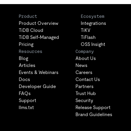
Product
Ecosystem
Product Overview
Integrations
TiDB Cloud
TiKV
TiDB Self-Managed
TiFlash
Pricing
OSS Insight
Resources
Company
Blog
About Us
Articles
News
Events & Webinars
Careers
Docs
Contact Us
Developer Guide
Partners
FAQs
Trust Hub
Support
Security
llms.txt
Release Support
Brand Guidelines