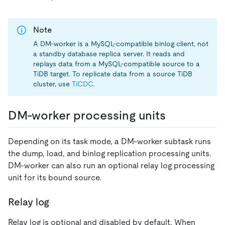
Note
A DM-worker is a MySQL-compatible binlog client, not
a standby database replica server. It reads and
replays data from a MySQL-compatible source to a
TiDB target. To replicate data from a source TiDB
cluster, use
TiCDC
.
DM-worker processing units
Depending on its task mode, a DM-worker subtask runs
the dump, load, and binlog replication processing units.
DM-worker can also run an optional relay log processing
unit for its bound source.
Relay log
Relay log is optional and disabled by default. When