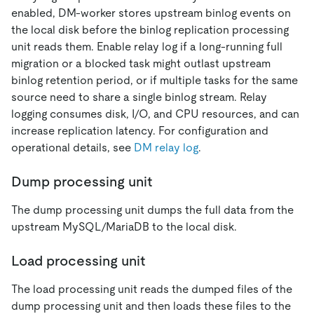
enabled, DM-worker stores upstream binlog events on
the local disk before the binlog replication processing
unit reads them. Enable relay log if a long-running full
migration or a blocked task might outlast upstream
binlog retention period, or if multiple tasks for the same
source need to share a single binlog stream. Relay
logging consumes disk, I/O, and CPU resources, and can
increase replication latency. For configuration and
operational details, see
DM relay log
.
Dump processing unit
The dump processing unit dumps the full data from the
upstream MySQL/MariaDB to the local disk.
Load processing unit
The load processing unit reads the dumped files of the
dump processing unit and then loads these files to the