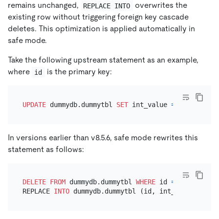
remains unchanged,
overwrites the
REPLACE INTO
existing row without triggering foreign key cascade
deletes. This optimization is applied automatically in
safe mode.
Take the following upstream statement as an example,
where
is the primary key:
id
UPDATE
 dummydb.dummytbl 
SET
 int_value 
=
888999
WHE
In versions earlier than v8.5.6, safe mode rewrites this
statement as follows:
DELETE
FROM
 dummydb.dummytbl 
WHERE
 id 
=
123
;      
REPLACE 
INTO
 dummydb.dummytbl (id, int_value, ...)