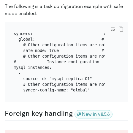
The following is a task configuration example with safe
mode enabled:
syncers:                              # The runnin
  global:                            # Configuratio
    # Other configuration items are not provided in
    safe-mode: true                  # Enables saf
    # Other configuration items are not provided in
# ----------- Instance configuration -----------

mysql-instances:

  -

    source-id: "mysql-replica-01"

    # Other configuration items are not provided in
Foreign key handling
New in v8.5.6