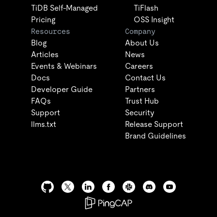
TiDB Self-Managed
TiFlash
Pricing
OSS Insight
Resources
Company
Blog
About Us
Articles
News
Events & Webinars
Careers
Docs
Contact Us
Developer Guide
Partners
FAQs
Trust Hub
Support
Security
llms.txt
Release Support
Brand Guidelines