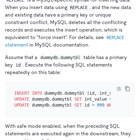
When you insert data using
, and the new data
REPLACE
and existing data have a primary key or unique
constraint conflict, MySQL deletes all the conflicting
records and executes the insert operation, which is
equivalent to "force insert". For details, see
REPLACE
statement
in MySQL documentation.
Assume that a
table has a primary
dummydb.dummytbl
key
. Execute the following SQL statements
id
repeatedly on this table:
INSERT INTO
 dummydb.dummytbl (id, int_value, str_v
UPDATE
 dummydb.dummytbl 
SET
 int_value 
=
888999
WHE
UPDATE
 dummydb.dummytbl 
SET
 id 
=
999
WHERE
 id 
=
88
With safe mode enabled, when the preceding SQL
statements are executed again in the downstream, they