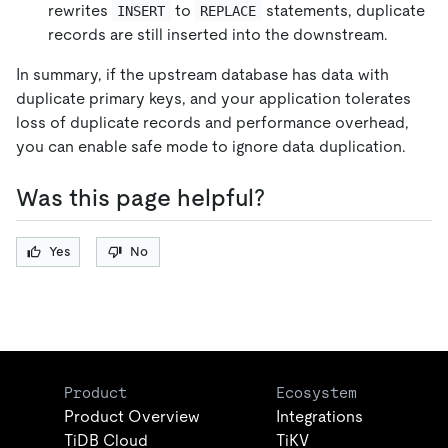
rewrites
to
statements, duplicate
INSERT
REPLACE
records are still inserted into the downstream.
In summary, if the upstream database has data with
duplicate primary keys, and your application tolerates
loss of duplicate records and performance overhead,
you can enable safe mode to ignore data duplication.
Was this page helpful?
Yes
No
Product
Ecosystem
Product Overview
Integrations
TiDB Cloud
TiKV