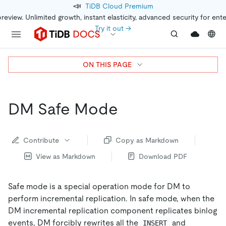
📣
TiDB Cloud Premium
preview. Unlimited growth, instant elasticity, advanced security for ent
Try it out →
ON THIS PAGE
DM Safe Mode
Contribute
Copy as Markdown
View as Markdown
Download PDF
Safe mode is a special operation mode for DM to
perform incremental replication. In safe mode, when the
DM incremental replication component replicates binlog
events, DM forcibly rewrites all the
and
INSERT