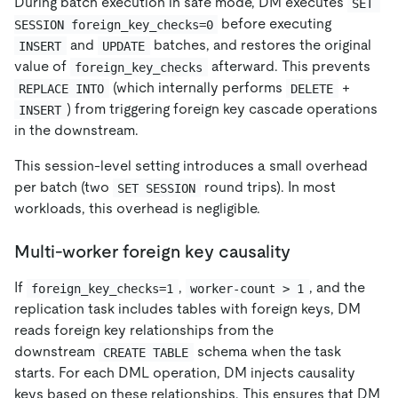
During batch execution in safe mode, DM executes
SET 
before executing
SESSION foreign_key_checks=0
and
batches, and restores the original
INSERT
UPDATE
value of
afterward. This prevents
foreign_key_checks
(which internally performs
+
REPLACE INTO
DELETE
) from triggering foreign key cascade operations
INSERT
in the downstream.
This session-level setting introduces a small overhead
per batch (two
round trips). In most
SET SESSION
workloads, this overhead is negligible.
Multi-worker foreign key causality
If
,
, and the
foreign_key_checks=1
worker-count > 1
replication task includes tables with foreign keys, DM
reads foreign key relationships from the
downstream
schema when the task
CREATE TABLE
starts. For each DML operation, DM injects causality
keys based on these relationships. This ensures that DM