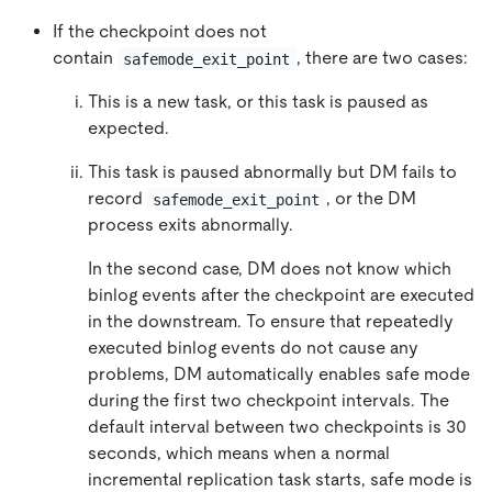
If the checkpoint does not
contain
, there are two cases:
safemode_exit_point
This is a new task, or this task is paused as
expected.
This task is paused abnormally but DM fails to
record
, or the DM
safemode_exit_point
process exits abnormally.
In the second case, DM does not know which
binlog events after the checkpoint are executed
in the downstream. To ensure that repeatedly
executed binlog events do not cause any
problems, DM automatically enables safe mode
during the first two checkpoint intervals. The
default interval between two checkpoints is 30
seconds, which means when a normal
incremental replication task starts, safe mode is