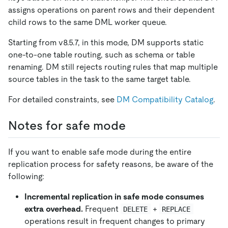
assigns operations on parent rows and their dependent
child rows to the same DML worker queue.
Starting from v8.5.7, in this mode, DM supports static
one-to-one table routing, such as schema or table
renaming. DM still rejects routing rules that map multiple
source tables in the task to the same target table.
For detailed constraints, see
DM Compatibility Catalog
.
Notes for safe mode
If you want to enable safe mode during the entire
replication process for safety reasons, be aware of the
following:
Incremental replication in safe mode consumes
extra overhead.
Frequent
+
DELETE
REPLACE
operations result in frequent changes to primary