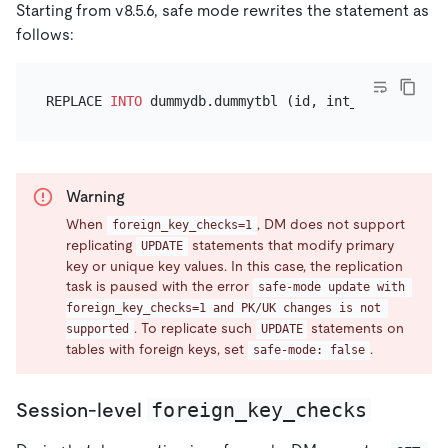
Starting from v8.5.6, safe mode rewrites the statement as
follows:
REPLACE 
INTO
 dummydb.dummytbl (id, int_value, ...)
Warning
When
, DM does not support
foreign_key_checks=1
replicating
statements that modify primary
UPDATE
key or unique key values. In this case, the replication
task is paused with the error
safe-mode update with 
foreign_key_checks=1 and PK/UK changes is not 
. To replicate such
statements on
supported
UPDATE
tables with foreign keys, set
.
safe-mode: false
foreign_key_checks
Session-level