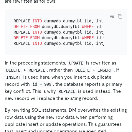
are rewritten as follows:
REPLACE 
INTO
 dummydb.dummytbl (id, int_value, str_
DELETE
FROM
 dummydb.dummytbl 
WHERE
 id 
=
123
;

REPLACE 
INTO
 dummydb.dummytbl (id, int_value, str_
DELETE
FROM
 dummydb.dummytbl 
WHERE
 id 
=
888
;

REPLACE 
INTO
 dummydb.dummytbl (id, int_value, str_
In the preceding statements,
is rewritten as
UPDATE
+
, rather than
+
. If
DELETE
REPLACE
DELETE
INSERT
is used here, when you insert a duplicate
INSERT
record with
, the database reports a primary
id = 999
key conflict. This is why
is used instead. The
REPLACE
new record will replace the existing record.
By rewriting SQL statements, DM overwrites the existing
row data using the new row data when performing
duplicate insert or update operations. This guarantees
that insert and update operations are executed