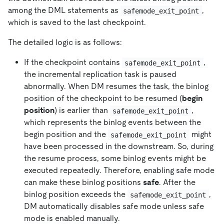
among the DML statements as
,
safemode_exit_point
which is saved to the last checkpoint.
The detailed logic is as follows:
If the checkpoint contains
,
safemode_exit_point
the incremental replication task is paused
abnormally. When DM resumes the task, the binlog
position of the checkpoint to be resumed (
begin
position
) is earlier than
,
safemode_exit_point
which represents the binlog events between the
begin position and the
might
safemode_exit_point
have been processed in the downstream. So, during
the resume process, some binlog events might be
executed repeatedly. Therefore, enabling safe mode
can make these binlog positions
safe
. After the
binlog position exceeds the
,
safemode_exit_point
DM automatically disables safe mode unless safe
mode is enabled manually.