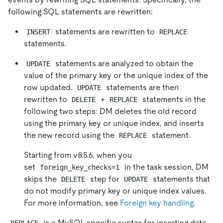
following SQL statements are rewritten:
statements are rewritten to
INSERT
REPLACE
statements.
statements are analyzed to obtain the
UPDATE
value of the primary key or the unique index of the
row updated.
statements are then
UPDATE
rewritten to
+
statements in the
DELETE
REPLACE
following two steps: DM deletes the old record
using the primary key or unique index, and inserts
the new record using the
statement.
REPLACE
Starting from v8.5.6, when you
set
in the task session, DM
foreign_key_checks=1
skips the
step for
statements that
DELETE
UPDATE
do not modify primary key or unique index values.
For more information, see
Foreign key handling
.
is a MySQL-specific syntax for inserting data.
REPLACE