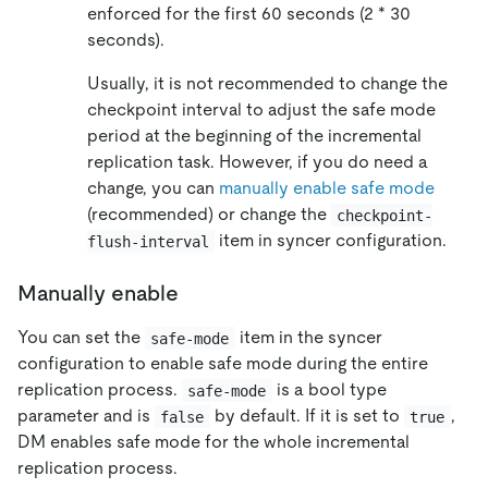
enforced for the first 60 seconds (2 * 30
seconds).
Usually, it is not recommended to change the
checkpoint interval to adjust the safe mode
period at the beginning of the incremental
replication task. However, if you do need a
change, you can
manually enable safe mode
(recommended) or change the
checkpoint-
item in syncer configuration.
flush-interval
Manually enable
You can set the
item in the syncer
safe-mode
configuration to enable safe mode during the entire
replication process.
is a bool type
safe-mode
parameter and is
by default. If it is set to
,
false
true
DM enables safe mode for the whole incremental
replication process.