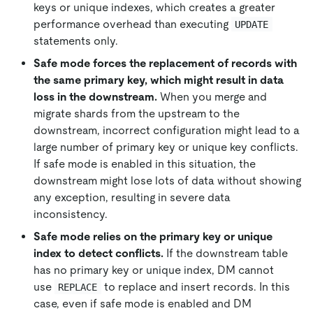
keys or unique indexes, which creates a greater
performance overhead than executing
UPDATE
statements only.
Safe mode forces the replacement of records with
the same primary key, which might result in data
loss in the downstream.
When you merge and
migrate shards from the upstream to the
downstream, incorrect configuration might lead to a
large number of primary key or unique key conflicts.
If safe mode is enabled in this situation, the
downstream might lose lots of data without showing
any exception, resulting in severe data
inconsistency.
Safe mode relies on the primary key or unique
index to detect conflicts.
If the downstream table
has no primary key or unique index, DM cannot
use
to replace and insert records. In this
REPLACE
case, even if safe mode is enabled and DM