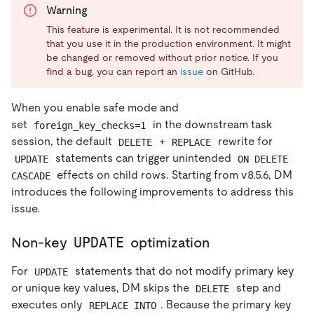
Warning
This feature is experimental. It is not recommended
that you use it in the production environment. It might
be changed or removed without prior notice. If you
find a bug, you can report an
issue
on GitHub.
When you enable safe mode and
set
in the downstream task
foreign_key_checks=1
session, the default
+
rewrite for
DELETE
REPLACE
statements can trigger unintended
UPDATE
ON DELETE 
effects on child rows. Starting from v8.5.6, DM
CASCADE
introduces the following improvements to address this
issue.
UPDATE
Non-key
optimization
For
statements that do not modify primary key
UPDATE
or unique key values, DM skips the
step and
DELETE
executes only
. Because the primary key
REPLACE INTO