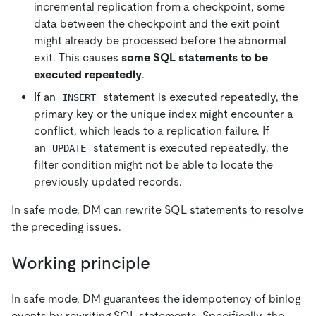
incremental replication from a checkpoint, some
data between the checkpoint and the exit point
might already be processed before the abnormal
exit. This causes
some SQL statements to be
executed repeatedly
.
If an
statement is executed repeatedly, the
INSERT
primary key or the unique index might encounter a
conflict, which leads to a replication failure. If
an
statement is executed repeatedly, the
UPDATE
filter condition might not be able to locate the
previously updated records.
In safe mode, DM can rewrite SQL statements to resolve
the preceding issues.
Working principle
In safe mode, DM guarantees the idempotency of binlog
events by rewriting SQL statements. Specifically, the