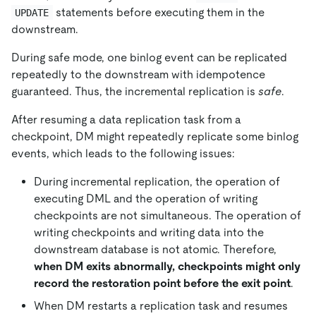
statements before executing them in the
UPDATE
downstream.
During safe mode, one binlog event can be replicated
repeatedly to the downstream with idempotence
guaranteed. Thus, the incremental replication is
safe
.
After resuming a data replication task from a
checkpoint, DM might repeatedly replicate some binlog
events, which leads to the following issues:
During incremental replication, the operation of
executing DML and the operation of writing
checkpoints are not simultaneous. The operation of
writing checkpoints and writing data into the
downstream database is not atomic. Therefore,
when DM exits abnormally, checkpoints might only
record the restoration point before the exit point
.
When DM restarts a replication task and resumes