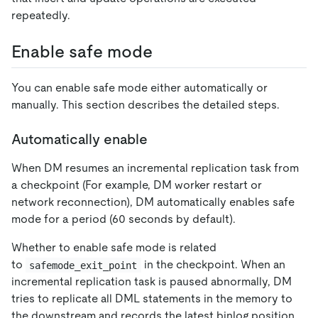
repeatedly.
Enable safe mode
You can enable safe mode either automatically or
manually. This section describes the detailed steps.
Automatically enable
When DM resumes an incremental replication task from
a checkpoint (For example, DM worker restart or
network reconnection), DM automatically enables safe
mode for a period (60 seconds by default).
Whether to enable safe mode is related
to
in the checkpoint. When an
safemode_exit_point
incremental replication task is paused abnormally, DM
tries to replicate all DML statements in the memory to
the downstream and records the latest binlog position