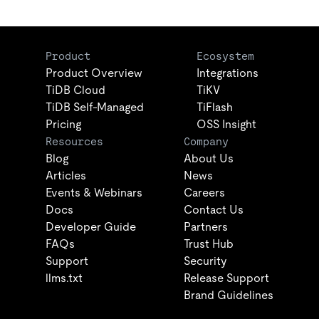
Product
Ecosystem
Product Overview
Integrations
TiDB Cloud
TiKV
TiDB Self-Managed
TiFlash
Pricing
OSS Insight
Resources
Company
Blog
About Us
Articles
News
Events & Webinars
Careers
Docs
Contact Us
Developer Guide
Partners
FAQs
Trust Hub
Support
Security
llms.txt
Release Support
Brand Guidelines