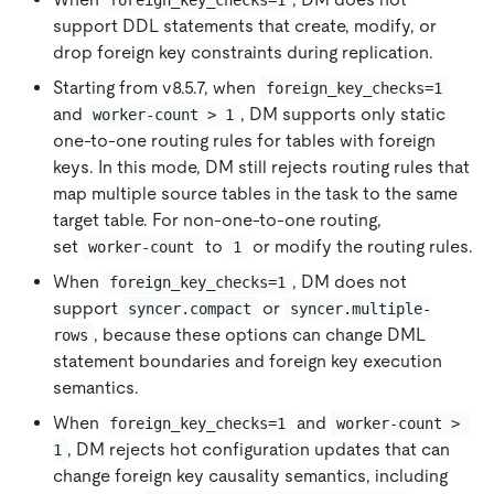
support DDL statements that create, modify, or
drop foreign key constraints during replication.
Starting from v8.5.7, when
foreign_key_checks=1
and
, DM supports only static
worker-count > 1
one-to-one routing rules for tables with foreign
keys. In this mode, DM still rejects routing rules that
map multiple source tables in the task to the same
target table. For non-one-to-one routing,
set
to
or modify the routing rules.
worker-count
1
When
, DM does not
foreign_key_checks=1
support
or
syncer.compact
syncer.multiple-
, because these options can change DML
rows
statement boundaries and foreign key execution
semantics.
When
and
foreign_key_checks=1
worker-count > 
, DM rejects hot configuration updates that can
1
change foreign key causality semantics, including