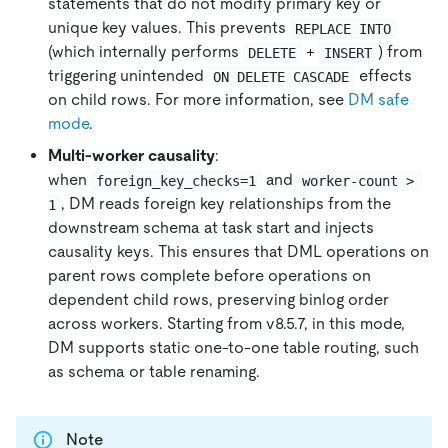
statements that do not modify primary key or
unique key values. This prevents
REPLACE INTO
(which internally performs
+
) from
DELETE
INSERT
triggering unintended
effects
ON DELETE CASCADE
on child rows. For more information, see
DM safe
mode
.
Multi-worker causality
:
when
and
foreign_key_checks=1
worker-count > 
, DM reads foreign key relationships from the
1
downstream schema at task start and injects
causality keys. This ensures that DML operations on
parent rows complete before operations on
dependent child rows, preserving binlog order
across workers. Starting from v8.5.7, in this mode,
DM supports static one-to-one table routing, such
as schema or table renaming.
Note