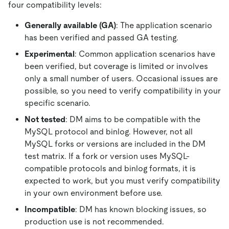
four compatibility levels:
Generally available (GA)
: The application scenario
has been verified and passed GA testing.
Experimental
: Common application scenarios have
been verified, but coverage is limited or involves
only a small number of users. Occasional issues are
possible, so you need to verify compatibility in your
specific scenario.
Not tested
: DM aims to be compatible with the
MySQL protocol and binlog. However, not all
MySQL forks or versions are included in the DM
test matrix. If a fork or version uses MySQL-
compatible protocols and binlog formats, it is
expected to work, but you must verify compatibility
in your own environment before use.
Incompatible
: DM has known blocking issues, so
production use is not recommended.