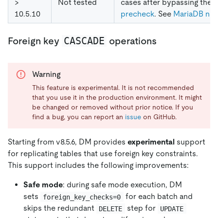
>
Not tested
cases after bypassing the
10.5.10
precheck
. See
MariaDB not
CASCADE
Foreign key
operations
Warning
This feature is experimental. It is not recommended
that you use it in the production environment. It might
be changed or removed without prior notice. If you
find a bug, you can report an
issue
on GitHub.
Starting from v8.5.6, DM provides
experimental
support
for replicating tables that use foreign key constraints.
This support includes the following improvements:
Safe mode
: during safe mode execution, DM
sets
for each batch and
foreign_key_checks=0
skips the redundant
step for
DELETE
UPDATE