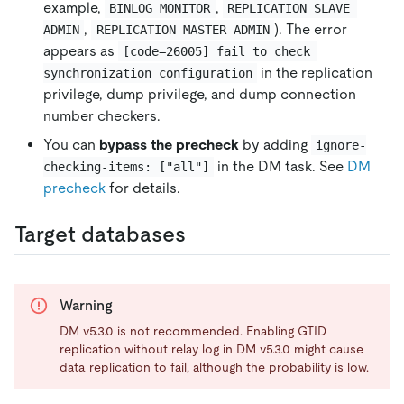
example,
,
BINLOG MONITOR
REPLICATION SLAVE 
,
). The error
ADMIN
REPLICATION MASTER ADMIN
appears as
[code=26005] fail to check 
in the replication
synchronization configuration
privilege, dump privilege, and dump connection
number checkers.
You can
bypass the precheck
by adding
ignore-
in the DM task. See
DM
checking-items: ["all"]
precheck
for details.
Target databases
Warning
DM v5.3.0 is not recommended. Enabling GTID
replication without relay log in DM v5.3.0 might cause
data replication to fail, although the probability is low.