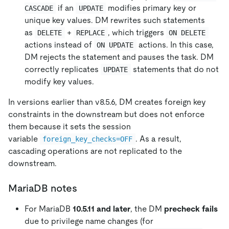
if an
modifies primary key or
CASCADE
UPDATE
unique key values. DM rewrites such statements
as
+
, which triggers
DELETE
REPLACE
ON DELETE
actions instead of
actions. In this case,
ON UPDATE
DM rejects the statement and pauses the task. DM
correctly replicates
statements that do not
UPDATE
modify key values.
In versions earlier than v8.5.6, DM creates foreign key
constraints in the downstream but does not enforce
them because it sets the session
variable
. As a result,
foreign_key_checks=OFF
cascading operations are not replicated to the
downstream.
MariaDB notes
For MariaDB
10.5.11 and later
, the DM
precheck fails
due to privilege name changes (for