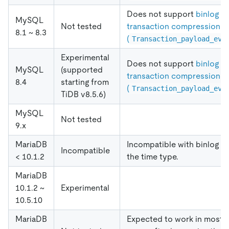
Does not support
binlog
MySQL
Not tested
transaction compression
8.1 ~ 8.3
(
Transaction_payload_eve
Experimental
Does not support
binlog
MySQL
(supported
transaction compression
8.4
starting from
(
Transaction_payload_eve
TiDB v8.5.6)
MySQL
Not tested
9.x
MariaDB
Incompatible with binlog of
Incompatible
< 10.1.2
the time type.
MariaDB
10.1.2 ~
Experimental
10.5.10
MariaDB
Expected to work in most