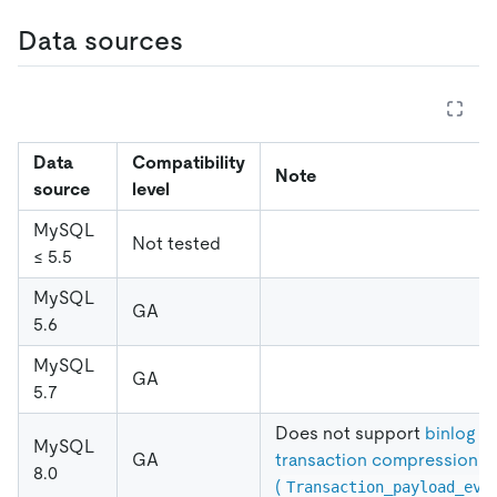
Data sources
Data
Compatibility
Note
source
level
MySQL
Not tested
≤ 5.5
MySQL
GA
5.6
MySQL
GA
5.7
Does not support
binlog
MySQL
GA
transaction compression
8.0
(
Transaction_payload_eve