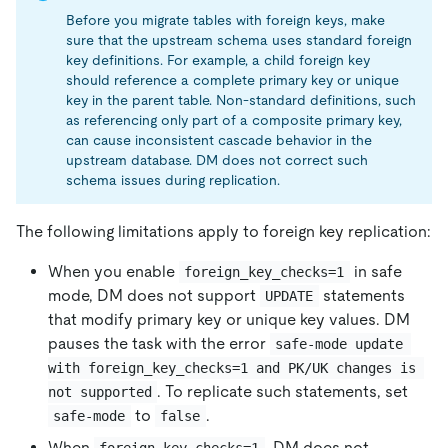
Before you migrate tables with foreign keys, make
sure that the upstream schema uses standard foreign
key definitions. For example, a child foreign key
should reference a complete primary key or unique
key in the parent table. Non-standard definitions, such
as referencing only part of a composite primary key,
can cause inconsistent cascade behavior in the
upstream database. DM does not correct such
schema issues during replication.
The following limitations apply to foreign key replication:
When you enable
in safe
foreign_key_checks=1
mode, DM does not support
statements
UPDATE
that modify primary key or unique key values. DM
pauses the task with the error
safe-mode update 
with foreign_key_checks=1 and PK/UK changes is 
. To replicate such statements, set
not supported
to
.
safe-mode
false
When
, DM does not
foreign_key_checks=1