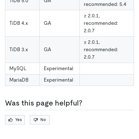
TiDB 5.0
GA
recommended: 5.4
≥ 2.0.1,
TiDB 4.x
GA
recommended:
2.0.7
≥ 2.0.1,
TiDB 3.x
GA
recommended:
2.0.7
MySQL
Experimental
MariaDB
Experimental
Was this page helpful?
Yes
No