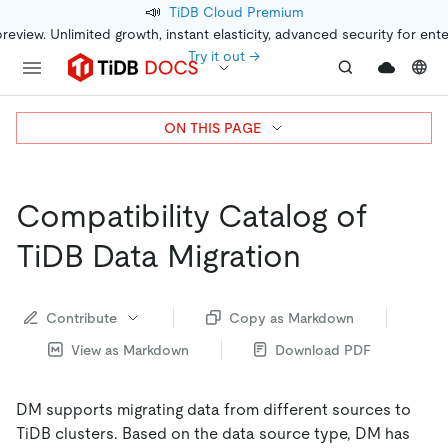
📣
TiDB Cloud Premium
preview. Unlimited growth, instant elasticity, advanced security for ent
Try it out →
ON THIS PAGE
Compatibility Catalog of
TiDB Data Migration
Contribute
Copy as Markdown
View as Markdown
Download PDF
DM supports migrating data from different sources to
TiDB clusters. Based on the data source type, DM has