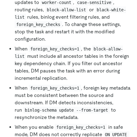
updates to
,
,
worker-count
case-sensitive
routing rules,
or
block-allow-list
black-white-
rules, binlog event filtering rules, and
list
. To change these settings,
foreign_key_checks
stop the task and restart it with the modified
configuration.
When
, the
foreign_key_checks=1
block-allow-
must include all ancestor tables in the foreign
list
key dependency chain. If you filter out ancestor
tables, DM pauses the task with an error during
incremental replication.
When
, foreign key metadata
foreign_key_checks=1
must be consistent between the source and
downstream. If DM detects inconsistencies,
run
to
binlog-schema update --from-target
resynchronize the metadata.
When you enable
in safe
foreign_key_checks=1
mode, DM does not correctly replicate
ON UPDATE 