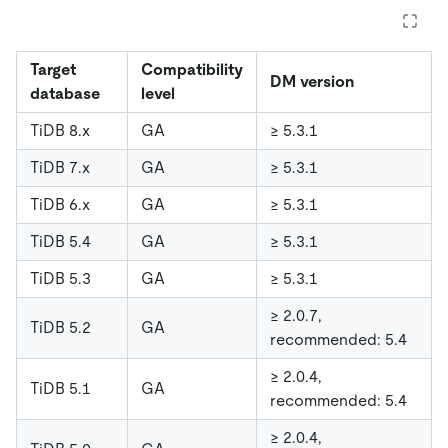
Target
Compatibility
DM version
database
level
TiDB 8.x
GA
≥ 5.3.1
TiDB 7.x
GA
≥ 5.3.1
TiDB 6.x
GA
≥ 5.3.1
TiDB 5.4
GA
≥ 5.3.1
TiDB 5.3
GA
≥ 5.3.1
≥ 2.0.7,
TiDB 5.2
GA
recommended: 5.4
≥ 2.0.4,
TiDB 5.1
GA
recommended: 5.4
≥ 2.0.4,