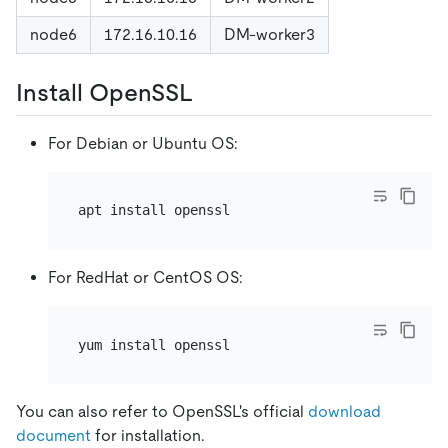
node6
172.16.10.16
DM-worker3
Install OpenSSL
For Debian or Ubuntu OS:
For RedHat or CentOS OS:
You can also refer to OpenSSL's official
download
document
for installation.