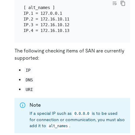
[ alt_names ]

IP.1 = 127.0.0.1

IP.2 = 172.16.10.11

IP.3 = 172.16.10.12

The following checking items of SAN are currently
supported:
IP
DNS
URI
Note
If a special IP such as
is to be used
0.0.0.0
for connection or communication, you must also
add it to
.
alt_names