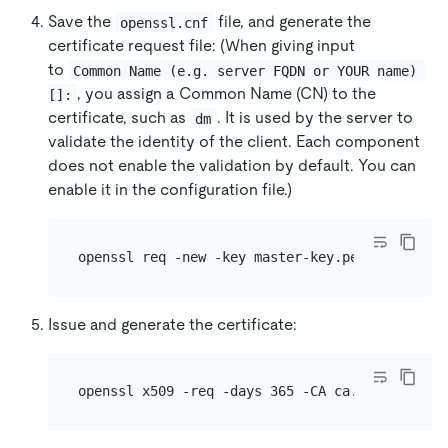
Save the
file, and generate the
openssl.cnf
certificate request file: (When giving input
to
Common Name (e.g. server FQDN or YOUR name) 
, you assign a Common Name (CN) to the
[]:
certificate, such as
. It is used by the server to
dm
validate the identity of the client. Each component
does not enable the validation by default. You can
enable it in the configuration file.)
Issue and generate the certificate:
openssl x509 -req -days 365 -CA ca.pem -CAkey 