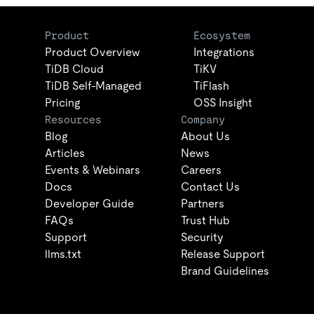
Product
Ecosystem
Product Overview
Integrations
TiDB Cloud
TiKV
TiDB Self-Managed
TiFlash
Pricing
OSS Insight
Resources
Company
Blog
About Us
Articles
News
Events & Webinars
Careers
Docs
Contact Us
Developer Guide
Partners
FAQs
Trust Hub
Support
Security
llms.txt
Release Support
Brand Guidelines