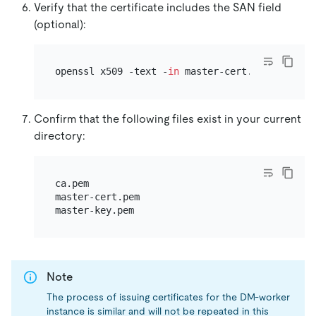
Verify that the certificate includes the SAN field
(optional):
openssl x509 -text -
in
Confirm that the following files exist in your current
directory:
ca.pem

master-cert.pem

Note
The process of issuing certificates for the DM-worker
instance is similar and will not be repeated in this