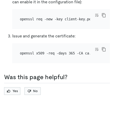
can enable it in the configuration file):
Issue and generate the certificate:
openssl x509 -req -days 365 -CA ca.pem -CAkey 
Was this page helpful?
Yes
No