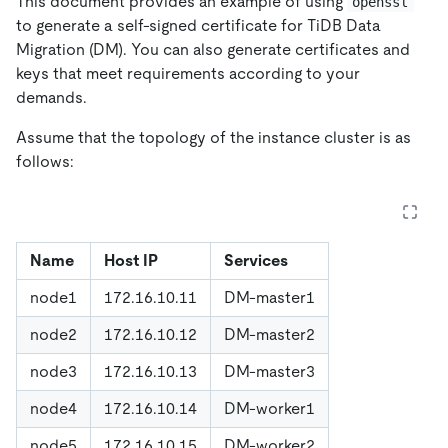
This document provides an example of using
openssl
to generate a self-signed certificate for TiDB Data
Migration (DM). You can also generate certificates and
keys that meet requirements according to your
demands.
Assume that the topology of the instance cluster is as
follows:
Name
Host IP
Services
node1
172.16.10.11
DM-master1
node2
172.16.10.12
DM-master2
node3
172.16.10.13
DM-master3
node4
172.16.10.14
DM-worker1
node5
172.16.10.15
DM-worker2