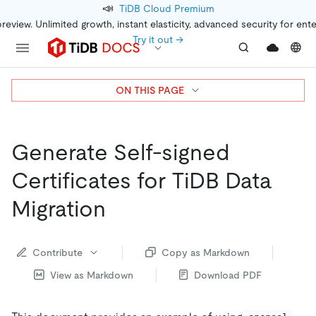
📣
TiDB Cloud Premium
preview. Unlimited growth, instant elasticity, advanced security for ent
Try it out →
ON THIS PAGE
Generate Self-signed
Certificates for TiDB Data
Migration
Contribute
Copy as Markdown
View as Markdown
Download PDF