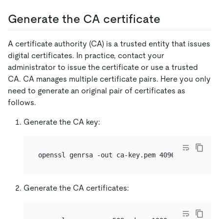
Generate the CA certificate
A certificate authority (CA) is a trusted entity that issues
digital certificates. In practice, contact your
administrator to issue the certificate or use a trusted
CA. CA manages multiple certificate pairs. Here you only
need to generate an original pair of certificates as
follows.
Generate the CA key:
Generate the CA certificates: