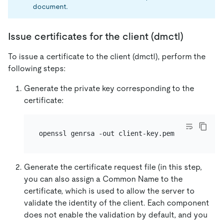
document.
Issue certificates for the client (dmctl)
To issue a certificate to the client (dmctl), perform the
following steps:
Generate the private key corresponding to the
certificate:
Generate the certificate request file (in this step,
you can also assign a Common Name to the
certificate, which is used to allow the server to
validate the identity of the client. Each component
does not enable the validation by default, and you