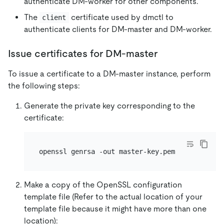
authenticate DM-worker for other components.
The
certificate used by dmctl to
client
authenticate clients for DM-master and DM-worker.
Issue certificates for DM-master
To issue a certificate to a DM-master instance, perform
the following steps:
Generate the private key corresponding to the
certificate:
Make a copy of the OpenSSL configuration
template file (Refer to the actual location of your
template file because it might have more than one
location):