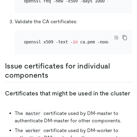
Validate the CA certificates:
openssl x509 -text -
in
Issue certificates for individual
components
Certificates that might be used in the cluster
The
certificate used by DM-master to
master
authenticate DM-master for other components.
The
certificate used by DM-worker to
worker