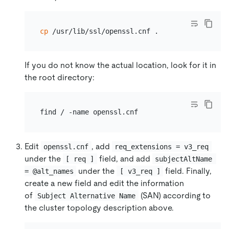
cp
If you do not know the actual location, look for it in
the root directory:
Edit
, add
openssl.cnf
req_extensions = v3_req
under the
field, and add
[ req ]
subjectAltName 
under the
field. Finally,
= @alt_names
[ v3_req ]
create a new field and edit the information
of
(SAN) according to
Subject Alternative Name
the cluster topology description above.