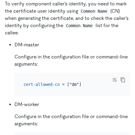
To verify component caller's identity, you need to mark
the certificate user identity using
(CN)
Common Name
when generating the certificate, and to check the caller's
identity by configuring the
list for the
Common Name
callee.
DM-master
Configure in the configuration file or command-line
arguments:
cert-allowed-cn
 = [
"dm"
DM-worker
Configure in the configuration file or command-line
arguments: