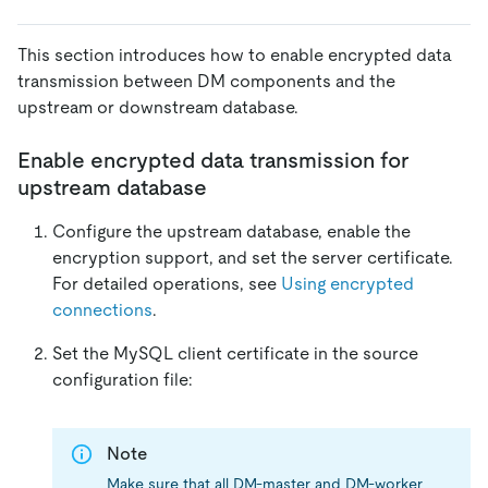
This section introduces how to enable encrypted data
transmission between DM components and the
upstream or downstream database.
Enable encrypted data transmission for
upstream database
Configure the upstream database, enable the
encryption support, and set the server certificate.
For detailed operations, see
Using encrypted
connections
.
Set the MySQL client certificate in the source
configuration file:
Note
Make sure that all DM-master and DM-worker