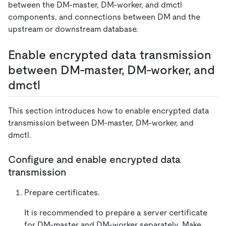
between the DM-master, DM-worker, and dmctl
components, and connections between DM and the
upstream or downstream database.
Enable encrypted data transmission
between DM-master, DM-worker, and
dmctl
This section introduces how to enable encrypted data
transmission between DM-master, DM-worker, and
dmctl.
Configure and enable encrypted data
transmission
Prepare certificates.
It is recommended to prepare a server certificate
for DM-master and DM-worker separately. Make