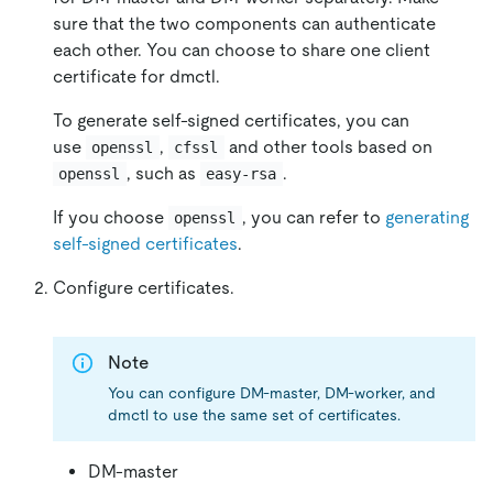
sure that the two components can authenticate
each other. You can choose to share one client
certificate for dmctl.
To generate self-signed certificates, you can
use
,
and other tools based on
openssl
cfssl
, such as
.
openssl
easy-rsa
If you choose
, you can refer to
generating
openssl
self-signed certificates
.
Configure certificates.
Note
You can configure DM-master, DM-worker, and
dmctl to use the same set of certificates.
DM-master