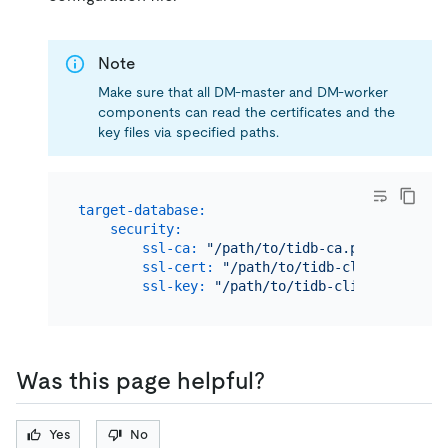
Note
Make sure that all DM-master and DM-worker
components can read the certificates and the
key files via specified paths.
target-database:
security:
ssl-ca:
"/path/to/tidb-ca.pem"
ssl-cert:
"/path/to/tidb-client-cert.p
ssl-key:
"/path/to/tidb-client-key.pem
Was this page helpful?
Yes
No