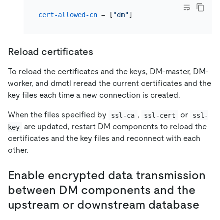
cert-allowed-cn
 = [
"dm"
Reload certificates
To reload the certificates and the keys, DM-master, DM-
worker, and dmctl reread the current certificates and the
key files each time a new connection is created.
When the files specified by
,
or
ssl-ca
ssl-cert
ssl-
are updated, restart DM components to reload the
key
certificates and the key files and reconnect with each
other.
Enable encrypted data transmission
between DM components and the
upstream or downstream database