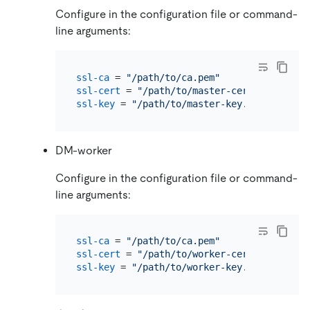
Configure in the configuration file or command-
line arguments:
ssl-ca
 = 
"/path/to/ca.pem"
ssl-cert
 = 
"/path/to/master-cert.pem"
ssl-key
 = 
"/path/to/master-key.pem"
DM-worker
Configure in the configuration file or command-
line arguments:
ssl-ca
 = 
"/path/to/ca.pem"
ssl-cert
 = 
"/path/to/worker-cert.pem"
ssl-key
 = 
"/path/to/worker-key.pem"