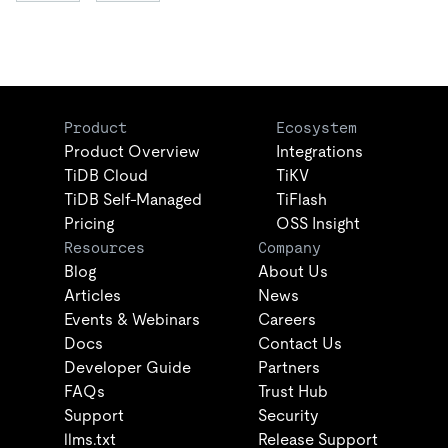
Product
Ecosystem
Product Overview
Integrations
TiDB Cloud
TiKV
TiDB Self-Managed
TiFlash
Pricing
OSS Insight
Resources
Company
Blog
About Us
Articles
News
Events & Webinars
Careers
Docs
Contact Us
Developer Guide
Partners
FAQs
Trust Hub
Support
Security
llms.txt
Release Support