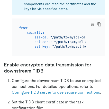
components can read the certificates and the
key files via specified paths.
from:
security:
ssl-ca:
"/path/to/mysql-ca.pem"
ssl-cert:
"/path/to/mysql-cert.pem"
ssl-key:
"/path/to/mysql-key.pem"
Enable encrypted data transmission for
downstream TiDB
Configure the downstream TiDB to use encrypted
connections. For detailed operations, refer to
Configure TiDB server to use secure connections
.
Set the TiDB client certificate in the task
configuration file: