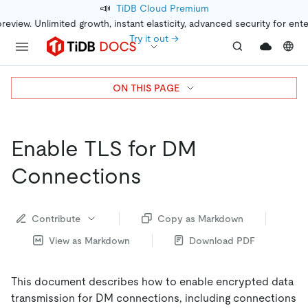
📣
TiDB Cloud Premium
preview. Unlimited growth, instant elasticity, advanced security for ent
Try it out →
ON THIS PAGE
Enable TLS for DM
Connections
Contribute
Copy as Markdown
View as Markdown
Download PDF
This document describes how to enable encrypted data
transmission for DM connections, including connections