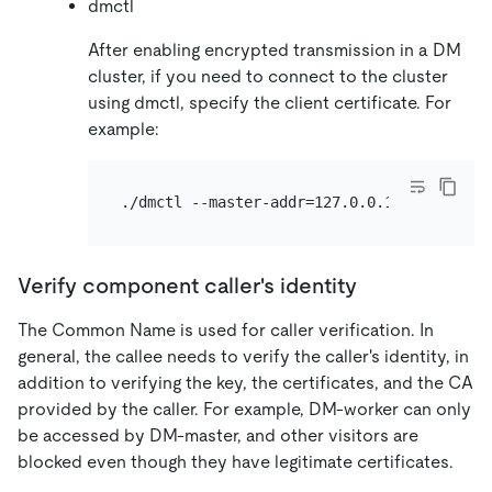
dmctl
After enabling encrypted transmission in a DM
cluster, if you need to connect to the cluster
using dmctl, specify the client certificate. For
example:
Verify component caller's identity
The Common Name is used for caller verification. In
general, the callee needs to verify the caller's identity, in
addition to verifying the key, the certificates, and the CA
provided by the caller. For example, DM-worker can only
be accessed by DM-master, and other visitors are
blocked even though they have legitimate certificates.