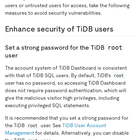
users or untrusted users for access, take the following
measures to avoid security vulnerabilities.
Enhance security of TiDB users
root
Set a strong password for the TiDB
user
The account system of TiDB Dashboard is consistent
with that of TiDB SQL users. By default, TiDB's
root
user has no password, so accessing TiDB Dashboard
does not require password authentication, which will
give the malicious visitor high privileges, including
executing privileged SQL statements.
It is recommended that you set a strong password for
the TiDB
user. See
TiDB User Account
root
Management
for details. Alternatively, you can disable