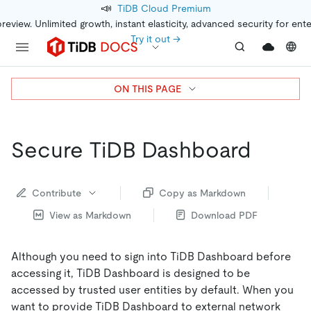
📣
TiDB Cloud Premium
preview. Unlimited growth, instant elasticity, advanced security for ent
Try it out →
ON THIS PAGE
Secure TiDB Dashboard
Contribute
Copy as Markdown
View as Markdown
Download PDF
Although you need to sign into TiDB Dashboard before
accessing it, TiDB Dashboard is designed to be
accessed by trusted user entities by default. When you
want to provide TiDB Dashboard to external network