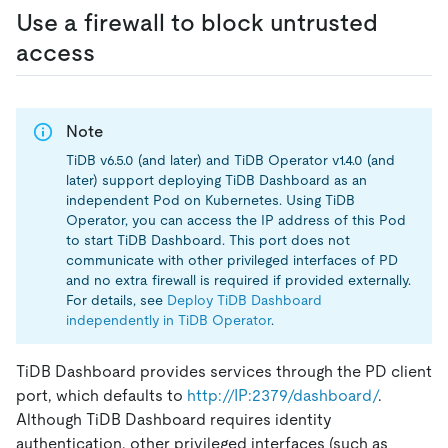
Use a firewall to block untrusted
access
Note
TiDB v6.5.0 (and later) and TiDB Operator v1.4.0 (and
later) support deploying TiDB Dashboard as an
independent Pod on Kubernetes. Using TiDB
Operator, you can access the IP address of this Pod
to start TiDB Dashboard. This port does not
communicate with other privileged interfaces of PD
and no extra firewall is required if provided externally.
For details, see
Deploy TiDB Dashboard
independently in TiDB Operator
.
TiDB Dashboard provides services through the PD client
port, which defaults to
http://IP:2379/dashboard/
.
Although TiDB Dashboard requires identity
authentication, other privileged interfaces (such as