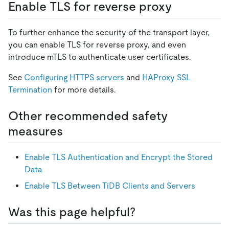
Enable TLS for reverse proxy
To further enhance the security of the transport layer,
you can enable TLS for reverse proxy, and even
introduce mTLS to authenticate user certificates.
See
Configuring HTTPS servers
and
HAProxy SSL
Termination
for more details.
Other recommended safety
measures
Enable TLS Authentication and Encrypt the Stored
Data
Enable TLS Between TiDB Clients and Servers
Was this page helpful?