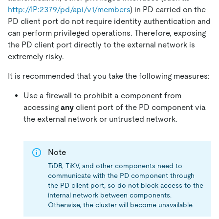
http://IP:2379/pd/api/v1/members
) in PD carried on the
PD client port do not require identity authentication and
can perform privileged operations. Therefore, exposing
the PD client port directly to the external network is
extremely risky.
It is recommended that you take the following measures:
Use a firewall to prohibit a component from
accessing
any
client port of the PD component via
the external network or untrusted network.
Note
TiDB, TiKV, and other components need to
communicate with the PD component through
the PD client port, so do not block access to the
internal network between components.
Otherwise, the cluster will become unavailable.