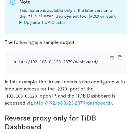
Note
This feature is available only in the later version of
the
deployment tool (v1.0.3 or later).
tiup cluster
Upgrade TiUP Cluster
The following is a sample output:
In this example, the firewall needs to be configured with
inbound access for the
port of the
2379
open IP, and the TiDB Dashboard is
192.168.0.123
accessed via
http://192.168.0.123:2379/dashboard/
.
Reverse proxy only for TiDB
Dashboard