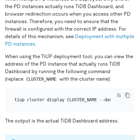
the PD instances actually runs TiDB Dashboard, and
browser redirection occurs when you access other PD
instances. Therefore, you need to ensure that the
firewall is configured with the correct IP address. For
details of this mechanism, see
Deployment with multiple
PD instances
.
When using the TiUP deployment tool, you can view the
address of the PD instance that actually runs TiDB
Dashboard by running the following command
(replace
with the cluster name):
CLUSTER_NAME
The output is the actual TiDB Dashboard address.