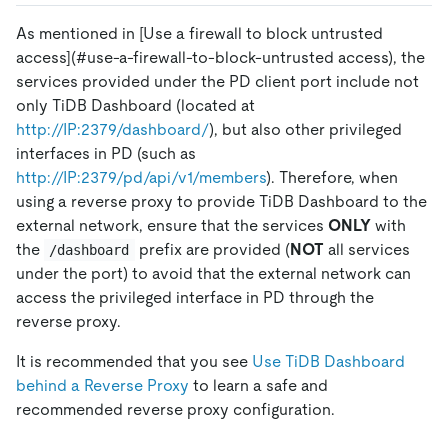
As mentioned in
[Use a firewall to block untrusted
access]
(#use-a-firewall-to-block-untrusted access), the
services provided under the PD client port include not
only TiDB Dashboard (located at
http://IP:2379/dashboard/
), but also other privileged
interfaces in PD (such as
http://IP:2379/pd/api/v1/members
). Therefore, when
using a reverse proxy to provide TiDB Dashboard to the
external network, ensure that the services
ONLY
with
the
prefix are provided (
NOT
all services
/dashboard
under the port) to avoid that the external network can
access the privileged interface in PD through the
reverse proxy.
It is recommended that you see
Use TiDB Dashboard
behind a Reverse Proxy
to learn a safe and
recommended reverse proxy configuration.