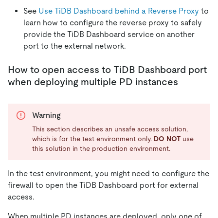
See
Use TiDB Dashboard behind a Reverse Proxy
to
learn how to configure the reverse proxy to safely
provide the TiDB Dashboard service on another
port to the external network.
How to open access to TiDB Dashboard port
when deploying multiple PD instances
Warning
This section describes an unsafe access solution,
which is for the test environment only.
DO NOT
use
this solution in the production environment.
In the test environment, you might need to configure the
firewall to open the TiDB Dashboard port for external
access.
When multiple PD instances are deployed, only one of