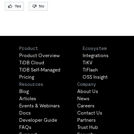
Yes
No
Product
Ecosystem
Product Overview
Integrations
TiDB Cloud
TiKV
TiDB Self-Managed
TiFlash
Pricing
OSS Insight
Resources
Company
Blog
About Us
Articles
News
Events & Webinars
Careers
Docs
Contact Us
Developer Guide
Partners
FAQs
Trust Hub