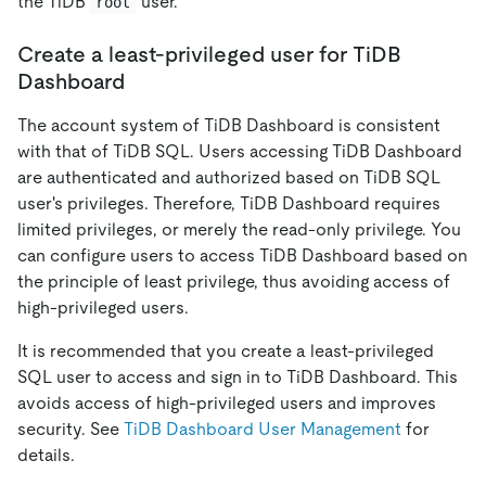
the TiDB
user.
root
Create a least-privileged user for TiDB
Dashboard
The account system of TiDB Dashboard is consistent
with that of TiDB SQL. Users accessing TiDB Dashboard
are authenticated and authorized based on TiDB SQL
user's privileges. Therefore, TiDB Dashboard requires
limited privileges, or merely the read-only privilege. You
can configure users to access TiDB Dashboard based on
the principle of least privilege, thus avoiding access of
high-privileged users.
It is recommended that you create a least-privileged
SQL user to access and sign in to TiDB Dashboard. This
avoids access of high-privileged users and improves
security. See
TiDB Dashboard User Management
for
details.