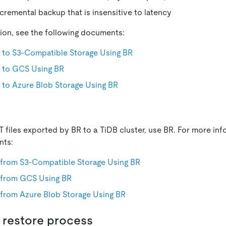
cremental backup that is insensitive to latency
ion, see the following documents:
 to S3-Compatible Storage Using BR
 to GCS Using BR
 to Azure Blob Storage Using BR
 files exported by BR to a TiDB cluster, use BR. For more inf
nts:
 from S3-Compatible Storage Using BR
 from GCS Using BR
 from Azure Blob Storage Using BR
 restore process