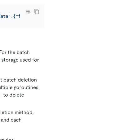
data":{"finalizers":[]}}'
For the batch
 storage used for
t batch deletion
ltiple goroutines
to delete
s
eletion method,
, and each
havior: