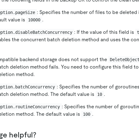
: Specifies the number of files to be deleted
Option.pageSize
ult value is
.
10000
: If the value of this field is
Option.disableBatchConcurrency
bles the concurrent batch deletion method and uses the con
ompatible backend storage does not support the
DeleteObjec
tch deletion method fails. You need to configure this field t
eletion method.
: Specifies the number of goroutines
Option.batchConcurrency
tch deletion method. The default value is
.
10
: Specifies the number of goroutin
Option.routineConcurrency
letion method. The default value is
.
100
ge helpful?