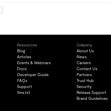
Resources
Company
Blog
About Us
Articles
News
Events & Webinars
Careers
Docs
Contact Us
Developer Guide
Partners
FAQs
Trust Hub
Support
Security
llms.txt
Release Support
Brand Guidelines