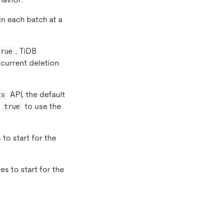
 in each batch at a
, TiDB
true
current deletion
API, the default
ts
o
to use the
true
 to start for the
es to start for the