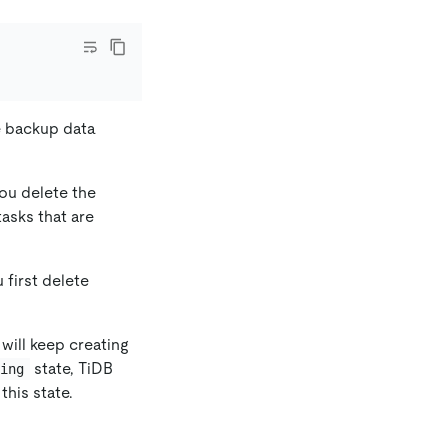
e backup data
ou delete the
asks that are
 first delete
will keep creating
state, TiDB
ting
this state.