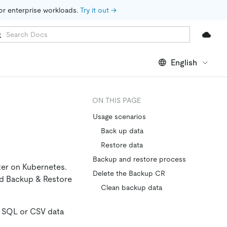
for enterprise workloads. 
Try it out →
English
ON THIS PAGE
Usage scenarios
Back up data
Restore data
Backup and restore process
ter on Kubernetes.
Delete the Backup CR
nd Backup & Restore
Clean backup data
s SQL or CSV data