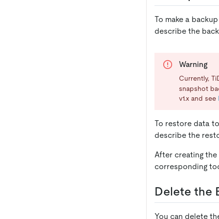
To make a backup 
describe the back
Warning
Currently, T
snapshot ba
v1.x and see
To restore data t
describe the resto
After creating th
corresponding too
Delete the
You can delete t