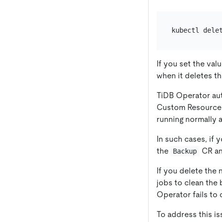
kubectl dele
If you set the val
when it deletes t
TiDB Operator aut
Custom Resource (
running normally a
In such cases, if
the
CR an
Backup
If you delete the
jobs to clean the
Operator fails to 
To address this is