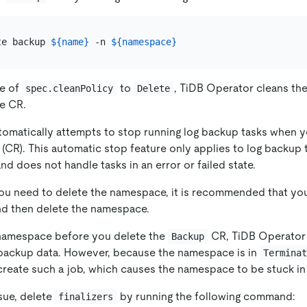
te backup 
${name}
 -n 
${namespace}
ue of
to
, TiDB Operator cleans th
spec.cleanPolicy
Delete
he CR.
omatically attempts to stop running log backup tasks when y
CR). This automatic stop feature only applies to log backup t
nd does not handle tasks in an error or failed state.
 you need to delete the namespace, it is recommended that you
d then delete the namespace.
 namespace before you delete the
CR, TiDB Operator 
Backup
 backup data. However, because the namespace is in
Termina
create such a job, which causes the namespace to be stuck in 
sue, delete
by running the following command:
finalizers