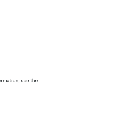
ormation, see the