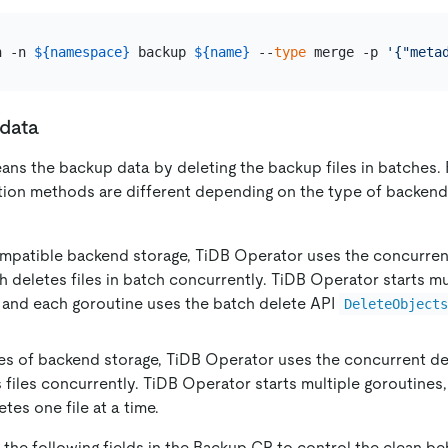
h -n 
${namespace}
 backup 
${name}
 --
type
 merge -p 
'{"meta
data
ans the backup data by deleting the backup files in batches. 
etion methods are different depending on the type of backend
mpatible backend storage, TiDB Operator uses the concurren
 deletes files in batch concurrently. TiDB Operator starts mu
 and each goroutine uses the batch delete API
DeleteObject
es of backend storage, TiDB Operator uses the concurrent d
 files concurrently. TiDB Operator starts multiple goroutines
tes one file at a time.
the following fields in the Backup CR to control the clean be