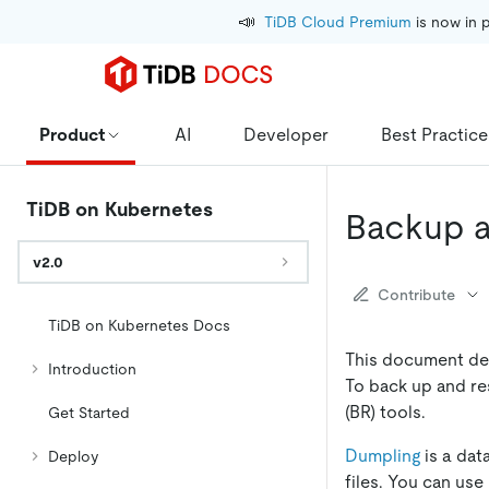
📣
TiDB Cloud Premium
 is now in 
Product
AI
Developer
Best Practice
TiDB on Kubernetes
Backup a
v2.0
Contribute
TiDB on Kubernetes Docs
This document des
Introduction
To back up and re
(BR) tools.
Get Started
Dumpling
is a dat
Deploy
files. You can use