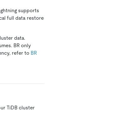
Lightning supports
al full data restore
uster data.
umes. BR only
ency, refer to
BR
ur TiDB cluster