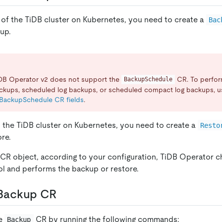
of the TiDB cluster on Kubernetes, you need to create a
Bac
up.
iDB Operator v2 does not support the
CR. To perfo
BackupSchedule
ckups, scheduled log backups, or scheduled compact log backups, u
BackupSchedule CR fields
.
o the TiDB cluster on Kubernetes, you need to create a
Resto
re.
e CR object, according to your configuration, TiDB Operator 
l and performs the backup or restore.
 Backup CR
he
CR by running the following commands:
Backup