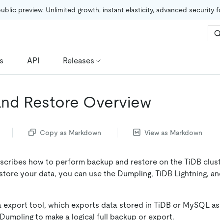
public preview. Unlimited growth, instant elasticity, advanced security 
s
API
Releases
nd Restore Overview
Copy as Markdown
View as Markdown
cribes how to perform backup and restore on the TiDB clus
store your data, you can use the Dumpling, TiDB Lightning, a
a export tool, which exports data stored in TiDB or MySQL a
 Dumpling to make a logical full backup or export.