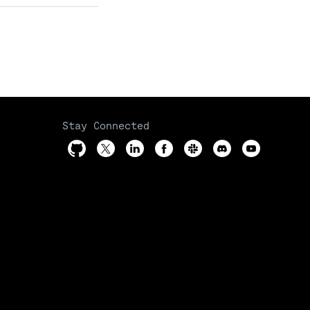
Stay Connected