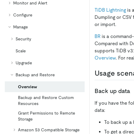
Monitor and Alert
TiDB Lightning
is 
Configure
Dumpling or CSV f
or import.
Manage
BR
is a command-li
Security
Compared with Du
supports TiDB v3.1
Scale
Overview
. For re
Upgrade
Usage scen
Backup and Restore
Overview
Back up data
Backup and Restore Custom
If you have the f
Resources
data:
Grant Permissions to Remote
Storage
To back up a 
Amazon S3 Compatible Storage
To get a direc