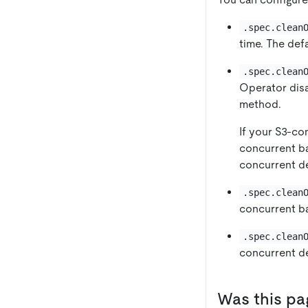
.spec.clean
time. The defa
.spec.clean
Operator disa
method.
If your S3-c
concurrent ba
concurrent d
.spec.clean
concurrent ba
.spec.clean
concurrent de
Was this pa