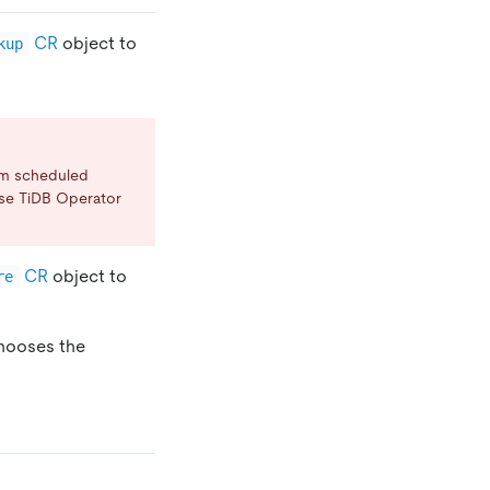
CR
object to
kup
rm scheduled
se TiDB Operator
CR
object to
re
chooses the