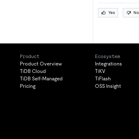
Yes
No
Product
Ecosystem
Product Overview
Integrations
TiDB Cloud
TiKV
TiDB Self-Managed
TiFlash
Pricing
OSS Insight