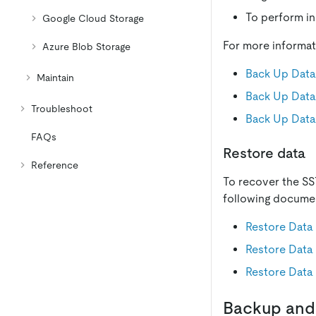
To perform in
Google Cloud Storage
For more informat
Azure Blob Storage
Back Up Data
Maintain
Back Up Data
Troubleshoot
Back Up Data
FAQs
Restore data
Reference
To recover the SST
following docume
Restore Data
Restore Data
Restore Data
Backup and