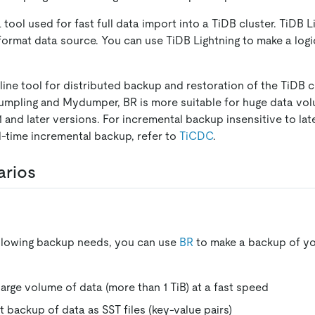
a tool used for fast full data import into a TiDB cluster. TiDB 
ormat data source. You can use TiDB Lightning to make a logic
ne tool for distributed backup and restoration of the TiDB cl
mpling and Mydumper, BR is more suitable for huge data vol
 and later versions. For incremental backup insensitive to lat
al-time incremental backup, refer to
TiCDC
.
arios
ollowing backup needs, you can use
BR
to make a backup of yo
large volume of data (more than 1 TiB) at a fast speed
t backup of data as SST files (key-value pairs)