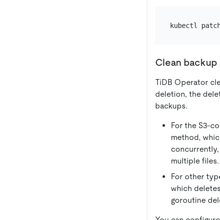
kubectl patc
Clean backup 
TiDB Operator cle
deletion, the del
backups.
For the S3-co
method, which
concurrently,
multiple files.
For other typ
which deletes
goroutine dele
You can configure 