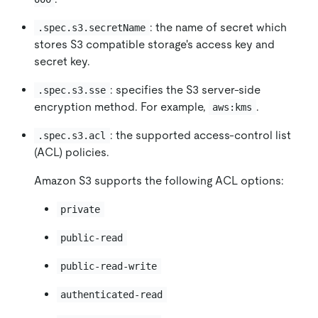
: the name of secret which
.spec.s3.secretName
stores S3 compatible storage's access key and
secret key.
: specifies the S3 server-side
.spec.s3.sse
encryption method. For example,
.
aws:kms
: the supported access-control list
.spec.s3.acl
(ACL) policies.
Amazon S3 supports the following ACL options:
private
public-read
public-read-write
authenticated-read