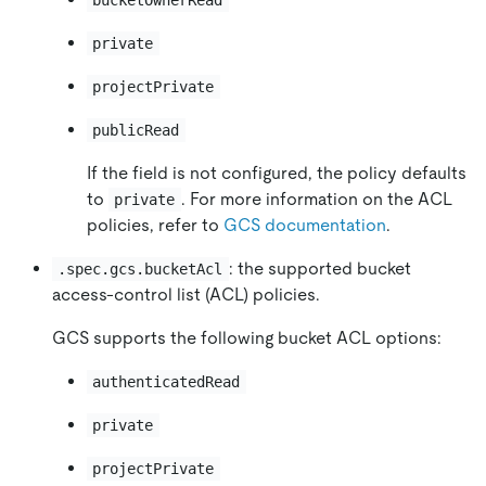
bucketOwnerRead
private
projectPrivate
publicRead
If the field is not configured, the policy defaults
to
. For more information on the ACL
private
policies, refer to
GCS documentation
.
: the supported bucket
.spec.gcs.bucketAcl
access-control list (ACL) policies.
GCS supports the following bucket ACL options:
authenticatedRead
private
projectPrivate