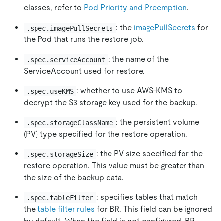
classes, refer to
Pod Priority and Preemption
.
: the
imagePullSecrets
for
.spec.imagePullSecrets
the Pod that runs the restore job.
: the name of the
.spec.serviceAccount
ServiceAccount used for restore.
: whether to use AWS-KMS to
.spec.useKMS
decrypt the S3 storage key used for the backup.
: the persistent volume
.spec.storageClassName
(PV) type specified for the restore operation.
: the PV size specified for the
.spec.storageSize
restore operation. This value must be greater than
the size of the backup data.
: specifies tables that match
.spec.tableFilter
the
table filter rules
for BR. This field can be ignored
by default. When the field is not configured, BR