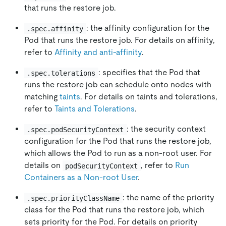
that runs the restore job.
: the affinity configuration for the
.spec.affinity
Pod that runs the restore job. For details on affinity,
refer to
Affinity and anti-affinity
.
: specifies that the Pod that
.spec.tolerations
runs the restore job can schedule onto nodes with
matching
taints
. For details on taints and tolerations,
refer to
Taints and Tolerations
.
: the security context
.spec.podSecurityContext
configuration for the Pod that runs the restore job,
which allows the Pod to run as a non-root user. For
details on
, refer to
Run
podSecurityContext
Containers as a Non-root User
.
: the name of the priority
.spec.priorityClassName
class for the Pod that runs the restore job, which
sets priority for the Pod. For details on priority