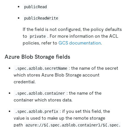
publicRead
publicReadWrite
If the field is not configured, the policy defaults
to
. For more information on the ACL
private
policies, refer to
GCS documentation
.
Azure Blob Storage fields
: the name of the secret
.spec.azblob.secretName
which stores Azure Blob Storage account
credential.
: the name of the
.spec.azblob.container
container which stores data.
: if you set this field, the
.spec.azblob.prefix
value is used to make up the remote storage
path
azure://${.spec.azblob.container}/${.spec.