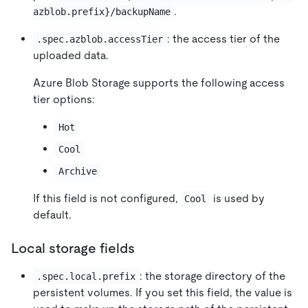
.
azblob.prefix}/backupName
: the access tier of the
.spec.azblob.accessTier
uploaded data.
Azure Blob Storage supports the following access
tier options:
Hot
Cool
Archive
If this field is not configured,
is used by
Cool
default.
Local storage fields
: the storage directory of the
.spec.local.prefix
persistent volumes. If you set this field, the value is