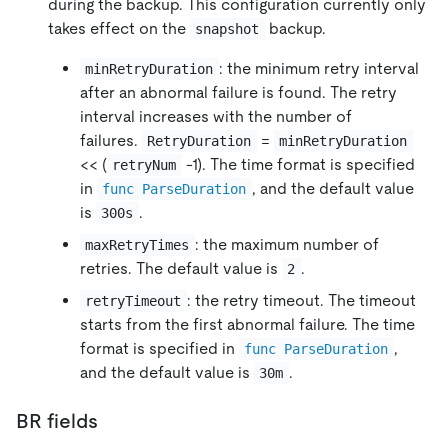
during the backup. This configuration currently only
takes effect on the
backup.
snapshot
: the minimum retry interval
minRetryDuration
after an abnormal failure is found. The retry
interval increases with the number of
failures.
=
RetryDuration
minRetryDuration
<< (
-1). The time format is specified
retryNum
in
, and the default value
func ParseDuration
is
.
300s
: the maximum number of
maxRetryTimes
retries. The default value is
.
2
: the retry timeout. The timeout
retryTimeout
starts from the first abnormal failure. The time
format is specified in
,
func ParseDuration
and the default value is
.
30m
BR fields