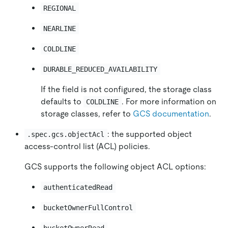
REGIONAL
NEARLINE
COLDLINE
DURABLE_REDUCED_AVAILABILITY
If the field is not configured, the storage class
defaults to
. For more information on
COLDLINE
storage classes, refer to
GCS documentation
.
: the supported object
.spec.gcs.objectAcl
access-control list (ACL) policies.
GCS supports the following object ACL options:
authenticatedRead
bucketOwnerFullControl