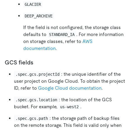
GLACIER
DEEP_ARCHIVE
If the field is not configured, the storage class
defaults to
. For more information
STANDARD_IA
on storage classes, refer to
AWS
documentation
.
GCS fields
: the unique identifier of the
.spec.gcs.projectId
user project on Google Cloud. To obtain the project
ID, refer to
Google Cloud documentation
.
: the location of the GCS
.spec.gcs.location
bucket. For example,
.
us-west2
: the storage path of backup files
.spec.gcs.path
on the remote storage. This field is valid only when