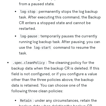
from a paused state.
: permanently stops the log backup
log-stop
task. After executing this command, the Backup
CR enters a stopped state and cannot be
restarted.
: temporarily pauses the currently
log-pause
running log backup task. After pausing, you can
use the
command to resume the
log-start
task.
: The cleaning policy for the
.spec.cleanPolicy
backup data when the backup CR is deleted. If this
field is not configured, or if you configure a value
other than the three policies above, the backup
data is retained. You can choose one of the
following three clean policies:
: under any circumstances, retain the
Retain