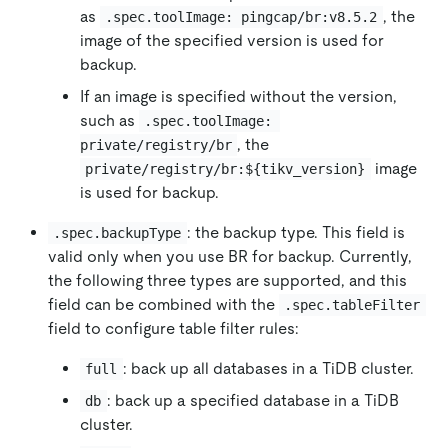
as
, the
.spec.toolImage: pingcap/br:v8.5.2
image of the specified version is used for
backup.
If an image is specified without the version,
such as
.spec.toolImage: 
, the
private/registry/br
image
private/registry/br:${tikv_version}
is used for backup.
: the backup type. This field is
.spec.backupType
valid only when you use BR for backup. Currently,
the following three types are supported, and this
field can be combined with the
.spec.tableFilter
field to configure table filter rules:
: back up all databases in a TiDB cluster.
full
: back up a specified database in a TiDB
db
cluster.