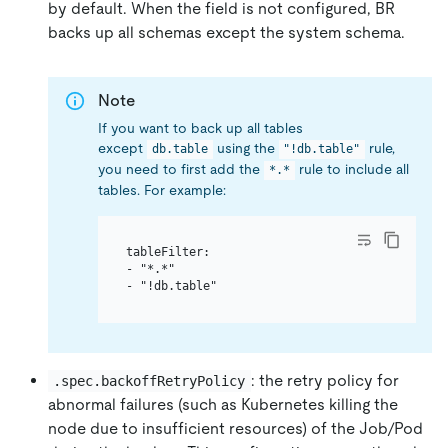
by default. When the field is not configured, BR
backs up all schemas except the system schema.
Note
If you want to back up all tables
except
using the
rule,
db.table
"!db.table"
you need to first add the
rule to include all
*.*
tables. For example:
tableFilter:

- "*.*"

: the retry policy for
.spec.backoffRetryPolicy
abnormal failures (such as Kubernetes killing the
node due to insufficient resources) of the Job/Pod