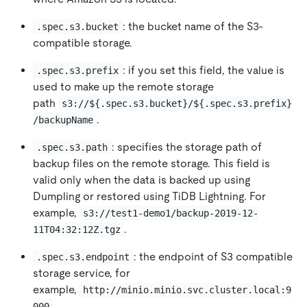
: the bucket name of the S3-
.spec.s3.bucket
compatible storage.
: if you set this field, the value is
.spec.s3.prefix
used to make up the remote storage
path
s3://${.spec.s3.bucket}/${.spec.s3.prefix}
.
/backupName
: specifies the storage path of
.spec.s3.path
backup files on the remote storage. This field is
valid only when the data is backed up using
Dumpling or restored using TiDB Lightning. For
example,
s3://test1-demo1/backup-2019-12-
.
11T04:32:12Z.tgz
: the endpoint of S3 compatible
.spec.s3.endpoint
storage service, for
example,
http://minio.minio.svc.cluster.local:9
.
000