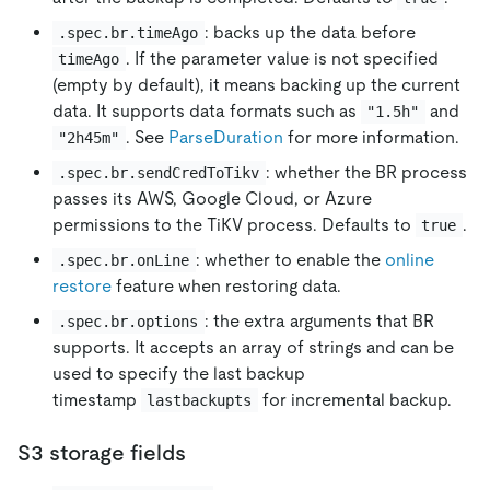
: backs up the data before
.spec.br.timeAgo
. If the parameter value is not specified
timeAgo
(empty by default), it means backing up the current
data. It supports data formats such as
and
"1.5h"
. See
ParseDuration
for more information.
"2h45m"
: whether the BR process
.spec.br.sendCredToTikv
passes its AWS, Google Cloud, or Azure
permissions to the TiKV process. Defaults to
.
true
: whether to enable the
online
.spec.br.onLine
restore
feature when restoring data.
: the extra arguments that BR
.spec.br.options
supports. It accepts an array of strings and can be
used to specify the last backup
timestamp
for incremental backup.
lastbackupts
S3 storage fields