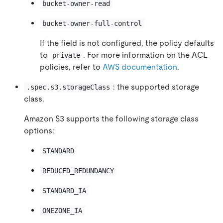
bucket-owner-read
bucket-owner-full-control
If the field is not configured, the policy defaults
to
. For more information on the ACL
private
policies, refer to
AWS documentation
.
: the supported storage
.spec.s3.storageClass
class.
Amazon S3 supports the following storage class
options:
STANDARD
REDUCED_REDUNDANCY
STANDARD_IA
ONEZONE_IA