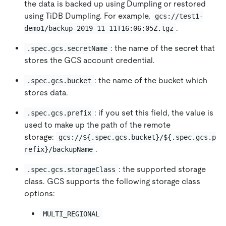
the data is backed up using Dumpling or restored
using TiDB Dumpling. For example,
gcs://test1-
.
demo1/backup-2019-11-11T16:06:05Z.tgz
: the name of the secret that
.spec.gcs.secretName
stores the GCS account credential.
: the name of the bucket which
.spec.gcs.bucket
stores data.
: if you set this field, the value is
.spec.gcs.prefix
used to make up the path of the remote
storage:
gcs://${.spec.gcs.bucket}/${.spec.gcs.p
.
refix}/backupName
: the supported storage
.spec.gcs.storageClass
class. GCS supports the following storage class
options:
MULTI_REGIONAL