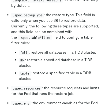
pingcap/br:${tikv_version}
by default.
: the restore type. This field is
.spec.backupType
valid only when you use BR to restore data.
Currently, the following three types are supported,
and this field can be combined with
the
field to configure table
.spec.tableFilter
filter rules:
: restore all databases in a TiDB cluster.
full
: restore a specified database in a TiDB
db
cluster.
: restore a specified table in a TiDB
table
cluster.
: the resource requests and limits
.spec.resources
for the Pod that runs the restore job.
: the environment variables for the Pod
.spec.env