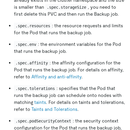
already exists in the cluster namespace and the size
is smaller than
, you need to
.spec.storageSize
first delete this PVC and then run the Backup job.
: the resource requests and limits
.spec.resources
for the Pod that runs the backup job.
: the environment variables for the Pod
.spec.env
that runs the backup job.
: the affinity configuration for the
.spec.affinity
Pod that runs the backup job. For details on affinity,
refer to
Affinity and anti-affinity
.
: specifies that the Pod that
.spec.tolerations
runs the backup job can schedule onto nodes with
matching
taints
. For details on taints and tolerations,
refer to
Taints and Tolerations
.
: the security context
.spec.podSecurityContext
configuration for the Pod that runs the backup job,