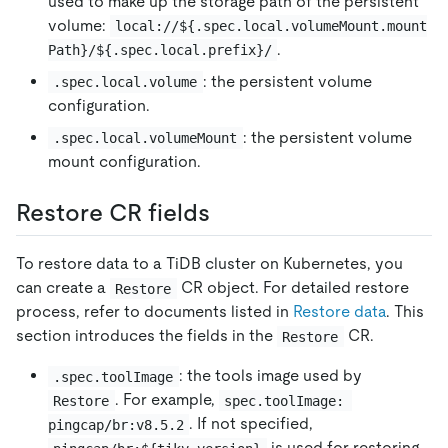
used to make up the storage path of the persistent
volume:
local://${.spec.local.volumeMount.mount
.
Path}/${.spec.local.prefix}/
: the persistent volume
.spec.local.volume
configuration.
: the persistent volume
.spec.local.volumeMount
mount configuration.
Restore CR fields
To restore data to a TiDB cluster on Kubernetes, you
can create a
CR object. For detailed restore
Restore
process, refer to documents listed in
Restore data
. This
section introduces the fields in the
CR.
Restore
: the tools image used by
.spec.toolImage
. For example,
Restore
spec.toolImage: 
. If not specified,
pingcap/br:v8.5.2
is used for restoring