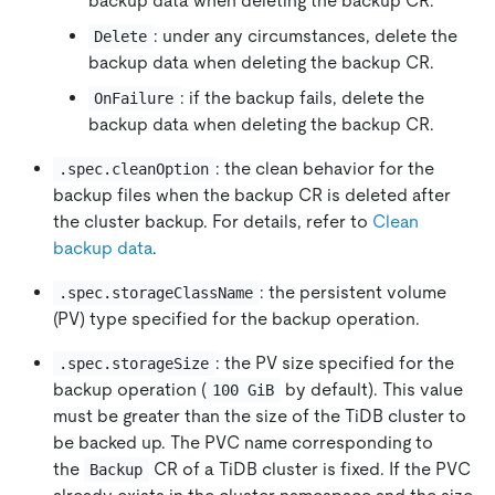
backup data when deleting the backup CR.
: under any circumstances, delete the
Delete
backup data when deleting the backup CR.
: if the backup fails, delete the
OnFailure
backup data when deleting the backup CR.
: the clean behavior for the
.spec.cleanOption
backup files when the backup CR is deleted after
the cluster backup. For details, refer to
Clean
backup data
.
: the persistent volume
.spec.storageClassName
(PV) type specified for the backup operation.
: the PV size specified for the
.spec.storageSize
backup operation (
by default). This value
100 GiB
must be greater than the size of the TiDB cluster to
be backed up. The PVC name corresponding to
the
CR of a TiDB cluster is fixed. If the PVC
Backup