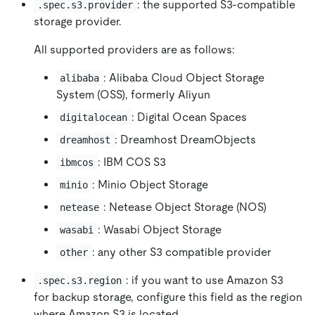
: the supported S3-compatible
.spec.s3.provider
storage provider.
All supported providers are as follows:
: Alibaba Cloud Object Storage
alibaba
System (OSS), formerly Aliyun
: Digital Ocean Spaces
digitalocean
: Dreamhost DreamObjects
dreamhost
: IBM COS S3
ibmcos
: Minio Object Storage
minio
: Netease Object Storage (NOS)
netease
: Wasabi Object Storage
wasabi
: any other S3 compatible provider
other
: if you want to use Amazon S3
.spec.s3.region
for backup storage, configure this field as the region
where Amazon S3 is located.