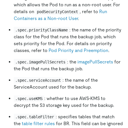
which allows the Pod to run as a non-root user. For
details on
, refer to
Run
podSecurityContext
Containers as a Non-root User
.
: the name of the priority
.spec.priorityClassName
class for the Pod that runs the backup job, which
sets priority for the Pod. For details on priority
classes, refer to
Pod Priority and Preemption
.
: the
imagePullSecrets
for
.spec.imagePullSecrets
the Pod that runs the backup job.
: the name of the
.spec.serviceAccount
ServiceAccount used for the backup.
: whether to use AWS-KMS to
.spec.useKMS
decrypt the S3 storage key used for the backup.
: specifies tables that match
.spec.tableFilter
the
table filter rules
for BR. This field can be ignored