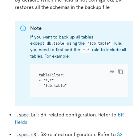
restores all the schemas in the backup file.
Note
If you want to back up all tables
except
using the
rule,
db.table
"!db.table"
you need to first add the
rule to include all
*.*
tables. For example:
tableFilter:

- "*.*"

: BR-related configuration. Refer to
BR
.spec.br
fields
.
: S3-related configuration. Refer to
S3
.spec.s3