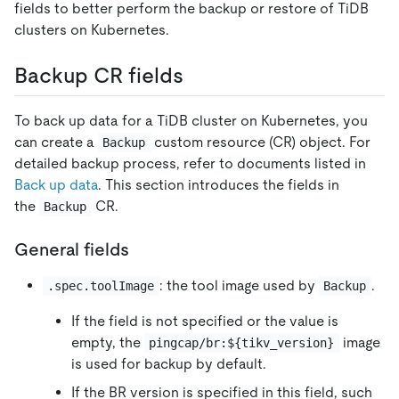
fields to better perform the backup or restore of TiDB
clusters on Kubernetes.
Backup CR fields
To back up data for a TiDB cluster on Kubernetes, you
can create a
custom resource (CR) object. For
Backup
detailed backup process, refer to documents listed in
Back up data
. This section introduces the fields in
the
CR.
Backup
General fields
: the tool image used by
.
.spec.toolImage
Backup
If the field is not specified or the value is
empty, the
image
pingcap/br:${tikv_version}
is used for backup by default.
If the BR version is specified in this field, such