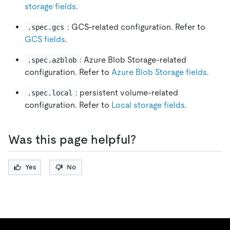
storage fields
.
: GCS-related configuration. Refer to
.spec.gcs
GCS fields
.
: Azure Blob Storage-related
.spec.azblob
configuration. Refer to
Azure Blob Storage fields
.
: persistent volume-related
.spec.local
configuration. Refer to
Local storage fields
.
Was this page helpful?
Yes
No