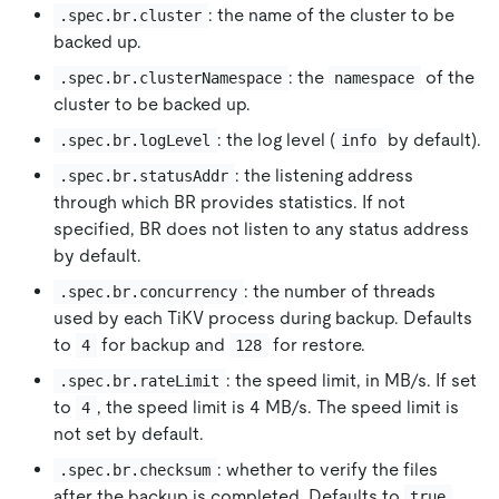
: the name of the cluster to be
.spec.br.cluster
backed up.
: the
of the
.spec.br.clusterNamespace
namespace
cluster to be backed up.
: the log level (
by default).
.spec.br.logLevel
info
: the listening address
.spec.br.statusAddr
through which BR provides statistics. If not
specified, BR does not listen to any status address
by default.
: the number of threads
.spec.br.concurrency
used by each TiKV process during backup. Defaults
to
for backup and
for restore.
4
128
: the speed limit, in MB/s. If set
.spec.br.rateLimit
to
, the speed limit is 4 MB/s. The speed limit is
4
not set by default.
: whether to verify the files
.spec.br.checksum
after the backup is completed. Defaults to
.
true