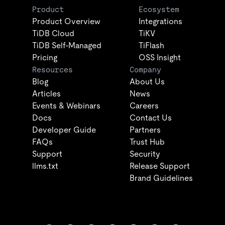
Product
Ecosystem
Product Overview
Integrations
TiDB Cloud
TiKV
TiDB Self-Managed
TiFlash
Pricing
OSS Insight
Resources
Company
Blog
About Us
Articles
News
Events & Webinars
Careers
Docs
Contact Us
Developer Guide
Partners
FAQs
Trust Hub
Support
Security
llms.txt
Release Support
Brand Guidelines