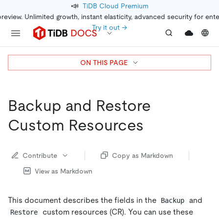
📣
TiDB Cloud Premium
preview. Unlimited growth, instant elasticity, advanced security for ent
Try it out →
ON THIS PAGE
Backup and Restore
Custom Resources
Contribute
Copy as Markdown
View as Markdown
This document describes the fields in the
and
Backup
custom resources (CR). You can use these
Restore