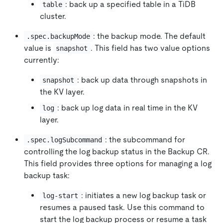
: back up a specified table in a TiDB
table
cluster.
: the backup mode. The default
.spec.backupMode
value is
. This field has two value options
snapshot
currently:
: back up data through snapshots in
snapshot
the KV layer.
: back up log data in real time in the KV
log
layer.
: the subcommand for
.spec.logSubcommand
controlling the log backup status in the Backup CR.
This field provides three options for managing a log
backup task:
: initiates a new log backup task or
log-start
resumes a paused task. Use this command to
start the log backup process or resume a task