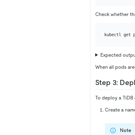
Check whether th
Expected outp
When all pods are 
Step 3: Dep
To deploy a TiDB c
Create a nam
Note