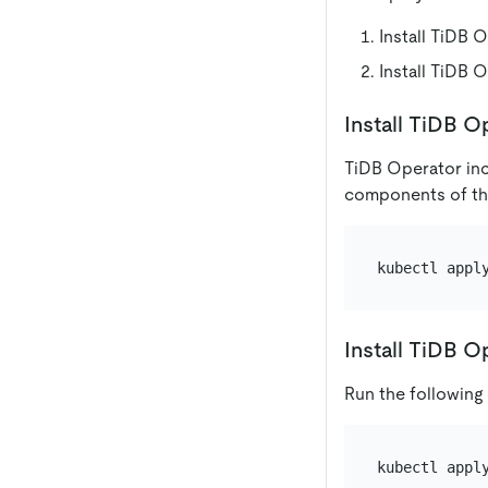
Install TiDB
Install TiDB 
Install TiDB 
TiDB Operator inc
components of the
Install TiDB O
Run the following