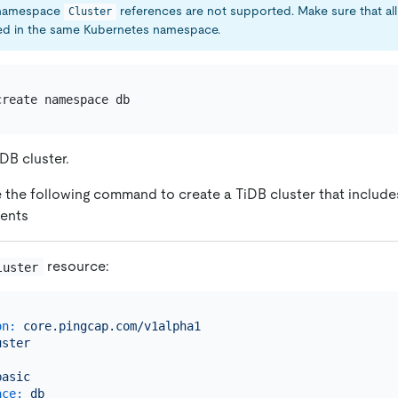
namespace
references are not supported. Make sure that a
Cluster
d in the same Kubernetes namespace.
DB cluster.
 the following command to create a TiDB cluster that include
ents
resource:
luster
on:
core.pingcap.com/v1alpha1
uster
:
basic
ace:
db