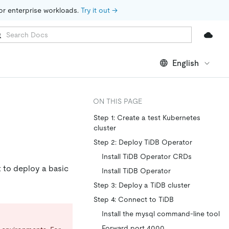
for enterprise workloads. 
Try it out →
English
ON THIS PAGE
Step 1: Create a test Kubernetes
cluster
Step 2: Deploy TiDB Operator
Install TiDB Operator CRDs
 to deploy a basic
Install TiDB Operator
Step 3: Deploy a TiDB cluster
Step 4: Connect to TiDB
Install the mysql command-line tool
Forward port 4000