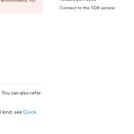
n environments. For
Connect to the TiDB service
. You can also refer
l kind, see
Quick