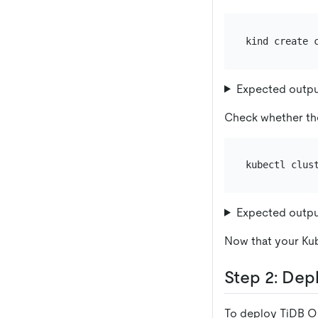
Expected outp
Check whether the
Expected outp
Now that your Kub
Step 2: Dep
To deploy TiDB Op