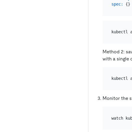
spec:
Method 2: sav
with a singl
Monitor the s