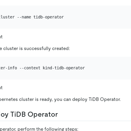
ut
 cluster is successfully created:
ut
ernetes cluster is ready, you can deploy TiDB Operator.
loy TiDB Operator
erator, perform the following steps: