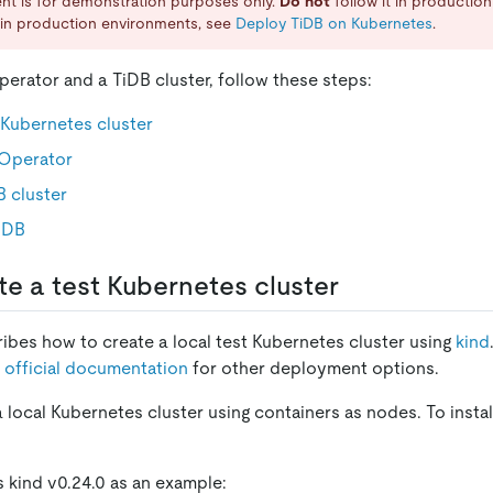
nt is for demonstration purposes only.
Do not
follow it in productio
in production environments, see
Deploy TiDB on Kubernetes
.
erator and a TiDB cluster, follow these steps:
 Kubernetes cluster
Operator
 cluster
iDB
te a test Kubernetes cluster
ribes how to create a local test Kubernetes cluster using
kind
 official documentation
for other deployment options.
a local Kubernetes cluster using containers as nodes. To instal
s kind v0.24.0 as an example: