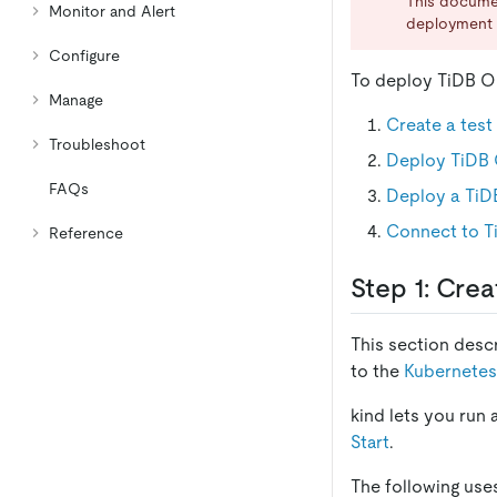
This docume
Monitor and Alert
deployment 
Configure
To deploy TiDB Op
Manage
Create a test
Troubleshoot
Deploy TiDB 
FAQs
Deploy a TiDB
Connect to T
Reference
Step 1: Crea
This section desc
to the
Kubernetes
kind lets you run 
Start
.
The following use