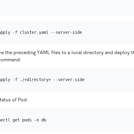
e the preceding YAML files to a local directory and deploy t
e command:
tatus of Pod: