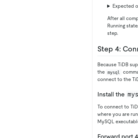
Expected o
After all com
Running state
step.
Step 4: Con
Because TiDB supp
the
comman
mysql
connect to the TiD
my
Install the
To connect to TiD
where you are ru
MySQL executables
Forward port 