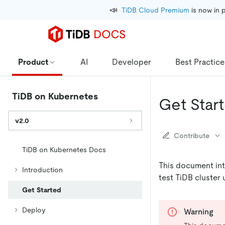
📣
TiDB Cloud Premium
 is now in 
Product
AI
Developer
Best Practice
TiDB on Kubernetes
Get Star
v2.0
Contribute
TiDB on Kubernetes Docs
This document int
Introduction
test TiDB cluster
Get Started
Deploy
Warning