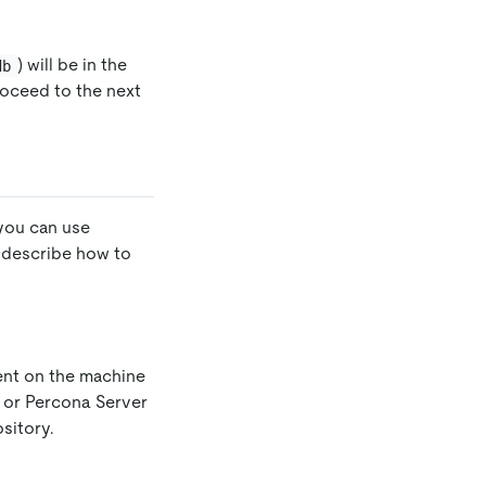
) will be in the
db
roceed to the next
you can use
s describe how to
ent on the machine
, or Percona Server
sitory.