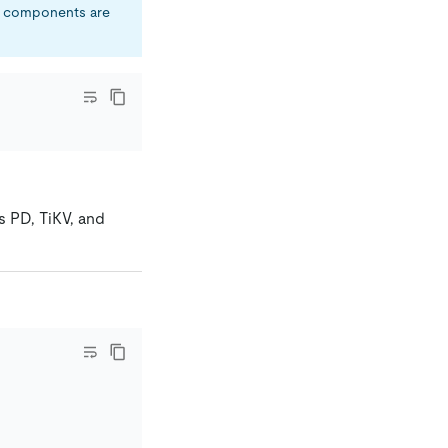
ll components are
s PD, TiKV, and