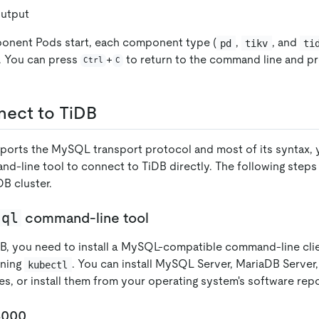
utput
ponent Pods start, each component type (
,
, and
pd
tikv
ti
. You can press
+
to return to the command line and p
Ctrl
C
nect to TiDB
orts the MySQL transport protocol and most of its syntax, 
d-line tool to connect to TiDB directly. The following step
B cluster.
sql
command-line tool
B, you need to install a MySQL-compatible command-line cli
nning
. You can install MySQL Server, MariaDB Server
kubectl
, or install them from your operating system's software repo
4000