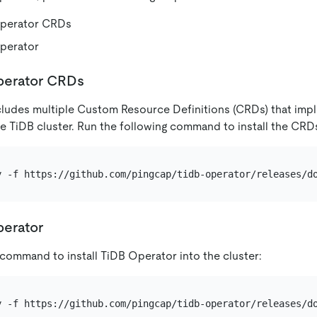
 Operator CRDs
Operator
Operator CRDs
ludes multiple Custom Resource Definitions (CRDs) that impl
 TiDB cluster. Run the following command to install the CRDs 
perator
 command to install TiDB Operator into the cluster: