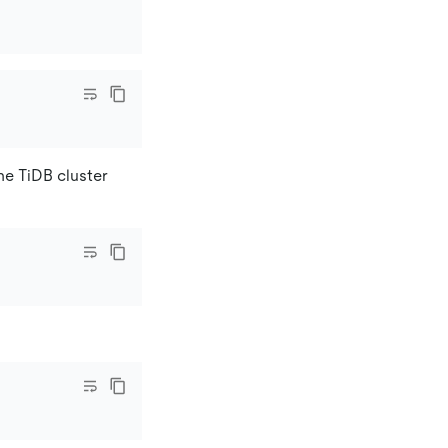
he TiDB cluster