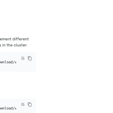
ement different
in the cluster: