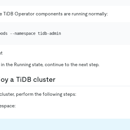
e TiDB Operator components are running normally:
ut
in the Running state, continue to the next step.
loy a TiDB cluster
luster, perform the following steps:
espace: