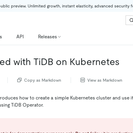
public preview. Unlimited growth, instant elasticity, advanced security 
s
API
Releases
ted with TiDB on Kubernetes
Copy as Markdown
View as Markdown
roduces how to create a simple Kubernetes cluster and use it
 using TiDB Operator.