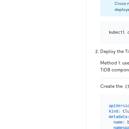
Cross-
deploye
Deploy the Ti
Method 1: use
TiDB compon
Create the
C
apiVersi
kind:
Cl
metadata
name:
namesp