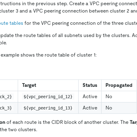
structions in the previous step. Create a VPC peering conne
 cluster 3 and a VPC peering connection between cluster 2 and
ute tables
for the VPC peering connection of the three clust
pdate the route tables of all subnets used by the clusters. A
ble.
 example shows the route table of cluster 1:
Target
Status
Propagated
Active
No
ck_2}
${vpc_peering_id_12}
Active
No
ck_3}
${vpc_peering_id_13}
ion
of each route is the CIDR block of another cluster. The
Tar
 the two clusters.