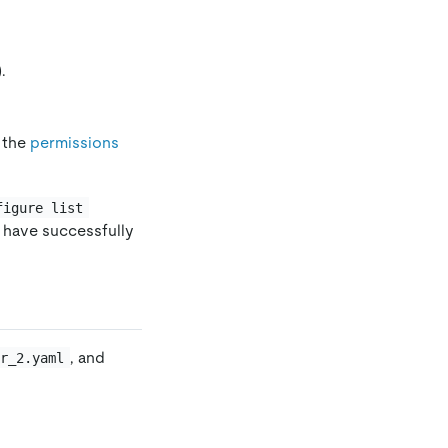
).
 the
permissions
figure list
u have successfully
, and
er_2.yaml