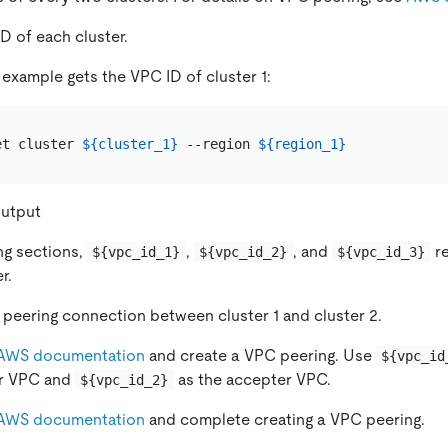
D of each cluster.
 example gets the VPC ID of cluster 1:
et cluster 
${cluster_1}
 --region 
${region_1}
utput
ing sections,
,
, and
re
${vpc_id_1}
${vpc_id_2}
${vpc_id_3}
r.
peering connection between cluster 1 and cluster 2.
AWS documentation
and create a VPC peering. Use
${vpc_id
r VPC and
as the accepter VPC.
${vpc_id_2}
AWS documentation
and complete creating a VPC peering.