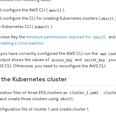
nd configure the AWS CLI (
).
awscli
nd configure the CLI for creating Kubernetes clusters (
eksctl
he Kubernetes CLI (
)
kubectl
ccess Key the
minimum permissions required for
and
eksctl
creating a Linux bastion
.
 you have correctly configured the AWS CLI, run the
aws con
utput shows the values of
and
, yo
access_key
secret_key
S CLI. Otherwise, you need to reconfigure the AWS CLI.
t the Kubernetes cluster
ration files of three EKS clusters as
,
cluster_1.yaml
clust
 and create three clusters using
.
eksctl
figuration file of cluster 1, and create cluster 1.