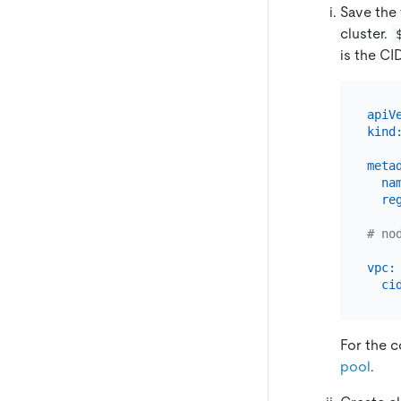
Save the
cluster.
is the CI
apiV
kind
meta
na
re
# no
vpc:
ci
For the c
pool
.