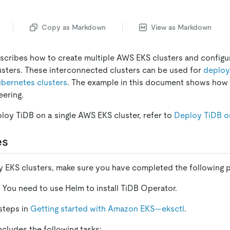
Copy as Markdown
View as Markdown
cribes how to create multiple AWS EKS clusters and configu
sters. These interconnected clusters can be used for
deploy
ubernetes clusters
. The example in this document shows how 
eering.
ploy TiDB on a single AWS EKS cluster, refer to
Deploy TiDB 
es
 EKS clusters, make sure you have completed the following p
. You need to use Helm to install TiDB Operator.
steps in
Getting started with Amazon EKS—eksctl
.
includes the following tasks: