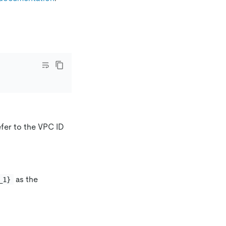
fer to the VPC ID
as the
_1}