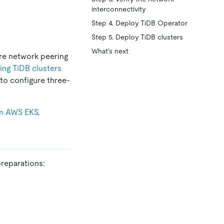
interconnectivity
Step 4. Deploy TiDB Operator
Step 5. Deploy TiDB clusters
What's next
re network peering
ing TiDB clusters
to configure three-
on AWS EKS
.
reparations: