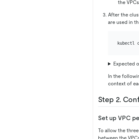
the VPCs 
After the clu
are used in 
Expected o
In the follow
context of ea
Step 2. Con
Set up VPC pe
To allow the thre
between the VPCs 