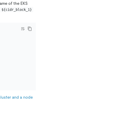
name of the EKS
.
${cidr_block_1}
cluster and a node