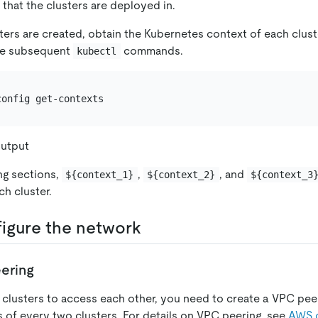
that the clusters are deployed in.
sters are created, obtain the Kubernetes context of each clust
the subsequent
commands.
kubectl
utput
ing sections,
,
, and
${context_1}
${context_2}
${context_3
ch cluster.
figure the network
ering
e clusters to access each other, you need to create a VPC pe
of every two clusters. For details on VPC peering, see
AWS 