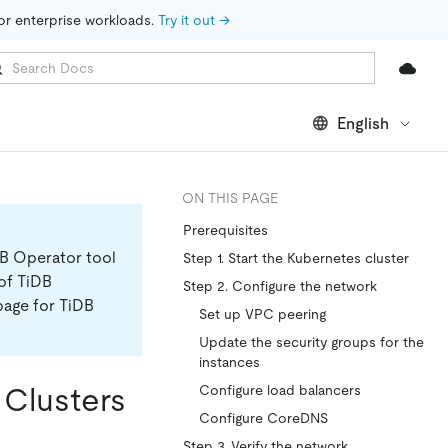
for enterprise workloads. 
Try it out →
English
ON THIS PAGE
Prerequisites
DB Operator tool
Step 1. Start the Kubernetes cluster
 of TiDB
Step 2. Configure the network
page for TiDB
Set up VPC peering
Update the security groups for the
instances
 Clusters
Configure load balancers
Configure CoreDNS
Step 3. Verify the network