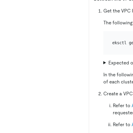
Get the VPC I
The following
eksctl g
Expected o
In the follow
of each cluste
Create a VPC 
Refer to
requeste
Refer to