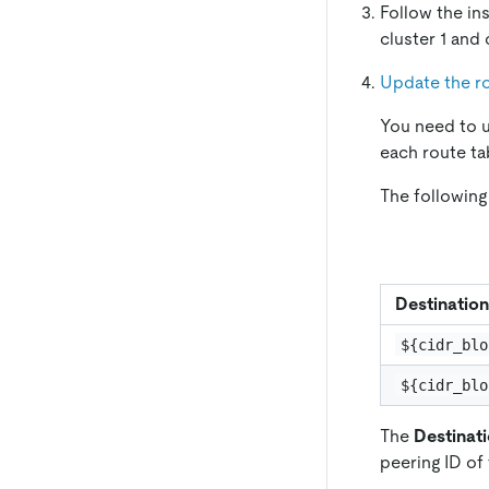
Follow the in
cluster 1 and
Update the ro
You need to u
each route ta
The following
Destination
${cidr_blo
${cidr_blo
The
Destinat
peering ID of