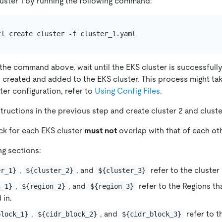
uster 1 by running the following command:
 the command above, wait until the EKS cluster is successfull
 created and added to the EKS cluster. This process might tak
ter configuration, refer to
Using Config Files
.
tructions in the previous step and create cluster 2 and cluste
ck for each EKS cluster
must not
overlap with that of each oth
ng sections:
,
, and
refer to the cluster
er_1}
${cluster_2}
${cluster_3}
,
, and
refer to the Regions th
n_1}
${region_2}
${region_3}
 in.
,
, and
refer to t
block_1}
${cidr_block_2}
${cidr_block_3}