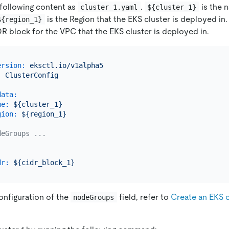
 following content as
.
is the 
cluster_1.yaml
${cluster_1}
is the Region that the EKS cluster is deployed in
${region_1}
DR block for the VPC that the EKS cluster is deployed in.
ersion:
eksctl.io/v1alpha5
:
ClusterConfig
data:
me:
${cluster_1}
gion:
${region_1}
deGroups ...
dr:
${cidr_block_1}
onfiguration of the
field, refer to
Create an EKS 
nodeGroups