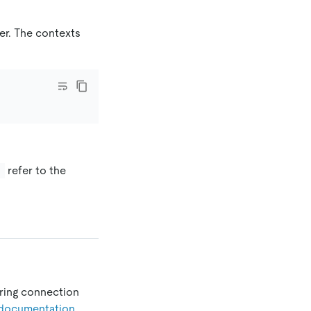
er. The contexts
refer to the
}
ering connection
documentation
.