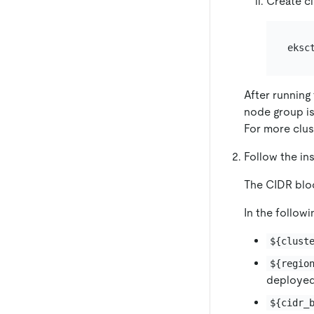
Create cl
After running
node group is
For more clus
Follow the ins
The CIDR blo
In the followi
${clust
${regio
deployed
${cidr_