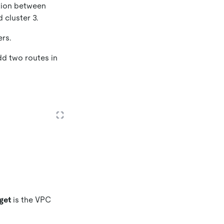
ction between
 cluster 3.
ers.
dd two routes in
get
is the VPC