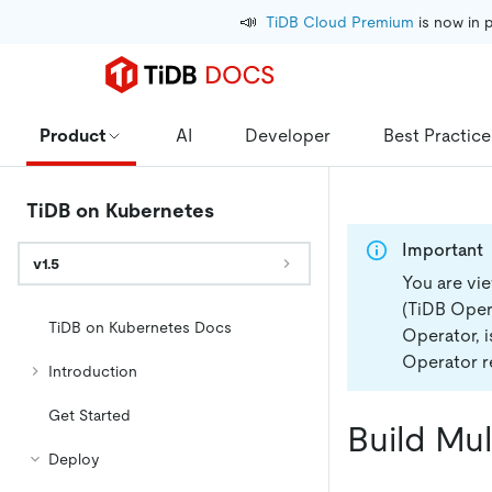
📣
TiDB Cloud Premium
 is now in 
Product
AI
Developer
Best Practice
TiDB on Kubernetes
Important
v1.5
You are vi
(TiDB Opera
TiDB on Kubernetes Docs
Operator, 
Operator re
Introduction
Get Started
Build Mu
Deploy