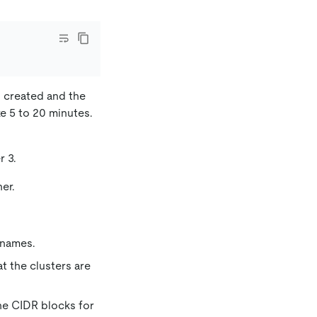
y created and the
e 5 to 20 minutes.
r 3.
er.
 names.
at the clusters are
he CIDR blocks for