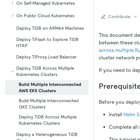
On Self-Managed Kubernetes
On Public Cloud Kubernetes
Contribute
Deploy TiDB on ARM64 Machines
This document des
Deploy TiFlash to Explore TiDB
between these clu
HTAP
across multiple K
Deploy TiProxy Load Balancer
cluster network p
Deploy TiDB Across Multiple
If you need to de
Kubernetes Clusters
Build Multiple Interconnected
Prerequisit
AWS EKS Clusters
Build Multiple Interconnected
Before you deploy
GKE Clusters
Install
Helm 3
Deploy TiDB Across Multiple
Kubernetes Clusters
Complete all 
Deploy a Heterogeneous TiDB
This tutorial 