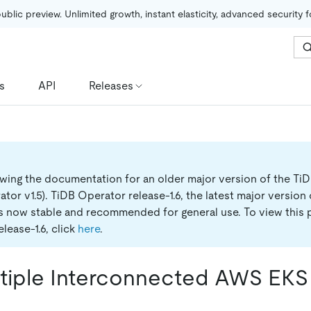
public preview. Unlimited growth, instant elasticity, advanced security 
s
API
Releases
ewing the documentation for an older major version of the Ti
tor v1.5).
TiDB Operator release-1.6, the latest major version
is now stable and recommended for general use. To view this 
lease-1.6, click
here
.
ltiple Interconnected AWS EKS