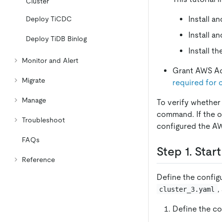
Cluster
Install a
Deploy TiCDC
Install a
Deploy TiDB Binlog
Install t
Monitor and Alert
Grant AWS A
Migrate
required for 
Manage
To verify whether
command. If the o
Troubleshoot
configured the AW
FAQs
Step 1. Star
Reference
Define the configu
,
cluster_3.yaml
Define the con