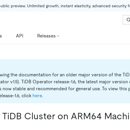
public preview. Unlimited growth, instant elasticity, advanced security 
s
API
Releases
ewing the documentation for an older major version of the Ti
tor v1.5).
TiDB Operator release-1.6, the latest major version
is now stable and recommended for general use. To view this 
lease-1.6, click
here
.
 TiDB Cluster on ARM64 Mach