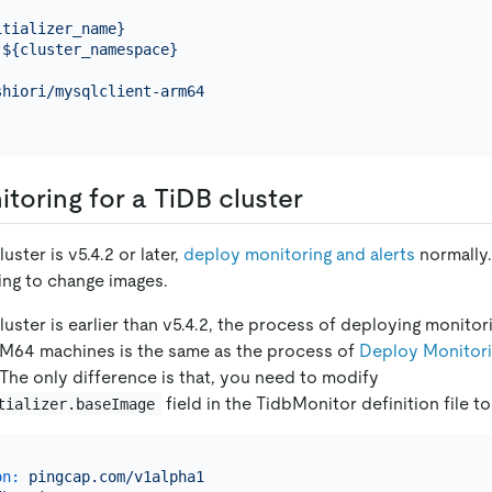
itializer_name}
${cluster_namespace}
shiori/mysqlclient-arm64
toring for a TiDB cluster
luster is v5.4.2 or later,
deploy monitoring and alerts
normally.
ing to change images.
luster is earlier than v5.4.2, the process of deploying monitor
RM64 machines is the same as the process of
Deploy Monitorin
 The only difference is that, you need to modify
field in the TidbMonitor definition file 
tializer.baseImage
on:
pingcap.com/v1alpha1