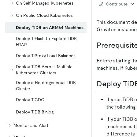
On Self-Managed Kubernetes
Contribute
On Public Cloud Kubernetes
This document de
Deploy TiDB on ARM64 Machines
Graviton instance
Deploy TiFlash to Explore TiDB
Prerequisit
HTAP
Deploy TiProxy Load Balancer
Before starting t
Deploy TiDB Across Multiple
machines. If Kube
Kubernetes Clusters
Deploy TiD
Deploy a Heterogeneous TiDB
Cluster
If your TiDB op
Deploy TiCDC
the following
Deploy TiDB Binlog
If your TiDB 
Monitor and Alert
machines is t
difference is