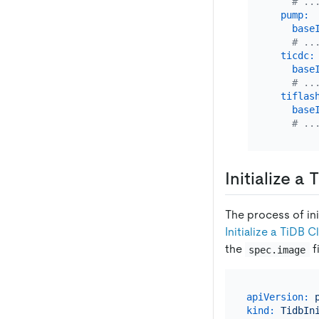
# ..
pump:
base
# ..
ticdc:
base
# ..
tiflas
base
# ..
Initialize a
The process of in
Initialize a TiDB 
the
f
spec.image
apiVersion:
kind:
TidbIn