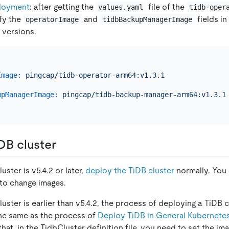
loyment
: after getting the
file of the
values.yaml
tidb-oper
fy the
and
fields in
operatorImage
tidbBackupManagerImage
versions.
Image:
pingcap/tidb-operator-arm64:v1.3.1
upManagerImage:
pingcap/tidb-backup-manager-arm64:v1.3.1
DB cluster
luster is v5.4.2 or later,
deploy the TiDB cluster
normally. You 
 to change images.
cluster is earlier than v5.4.2, the process of deploying a TiD
he same as the process of
Deploy TiDB in General Kubernete
that, in the TidbCluster definition file, you need to set the im