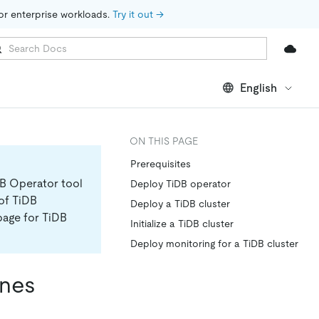
for enterprise workloads. 
Try it out →
English
ON THIS PAGE
Prerequisites
DB Operator tool
Deploy TiDB operator
 of TiDB
Deploy a TiDB cluster
page for TiDB
Initialize a TiDB cluster
Deploy monitoring for a TiDB cluster
ines