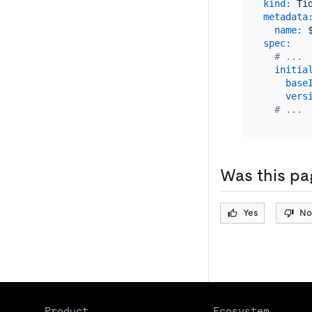
kind:
Ti
metadata
name:
spec:
# ...
initia
base
vers
# ...
Was this pa
Yes
No
Product
Ecosystem