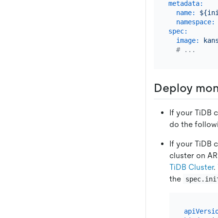
metadata:
name:
${in
namespace:
spec:
image:
kan
# ...
Deploy moni
If your TiDB c
do the follow
If your TiDB c
cluster on A
TiDB Cluster
.
the
spec.ini
apiVersi