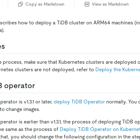
Copy as Markdown
View as Markdown
scribes how to deploy a TiDB cluster on ARM64 machines (i
s).
es
he process, make sure that Kubernetes clusters are deploye
rnetes clusters are not deployed, refer to
Deploy the Kuberne
B operator
erator is v1.3.1 or later,
deploy TiDB Operator
normally. You 
 to change images.
operator is earlier than v1.3.1, the process of deploying TiDB
he same as the process of
Deploy TiDB Operator on Kuberne
 that, you should change the following configuration in the st