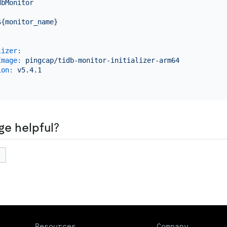
dbMonitor
:
${monitor_name}
lizer:
Image:
pingcap/tidb-monitor-initializer-arm64
ion:
v5.4.1
ge helpful?
Resources
Company