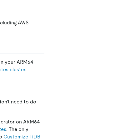
ncluding AWS
d on your ARM64
tes cluster
.
don't need to do
 operator on ARM64
tes
. The only
ep
Customize TiDB