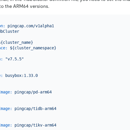
o the ARM64 versions.
on:
pingcap.com/v1alpha1
dbCluster
:
${cluster_name}
ace:
${cluster_namespace}
n:
"v7.5.5"
:
e:
busybox:1.33.0
Image:
pingcap/pd-arm64
.
Image:
pingcap/tidb-arm64
.
Image:
pingcap/tikv-arm64