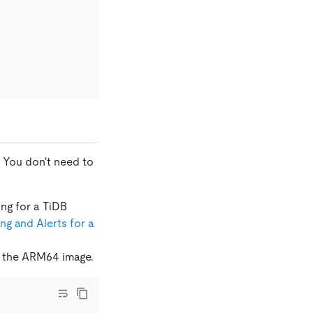
 You don't need to
ing for a TiDB
g and Alerts for a
to the ARM64 image.