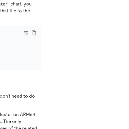
chart, you
ator
 that file to the
don't need to do
B cluster on ARM64
s
. The only
ages of the related