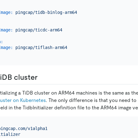
.
Image:
pingcap/tidb-binlog-arm64
.
Image:
pingcap/ticdc-arm64
.
h:
Image:
pingcap/tiflash-arm64
.
 TiDB cluster
itializing a TiDB cluster on ARM64 machines is the same as th
Cluster on Kubernetes
. The only difference is that you need to
ield in the TidbInitializer definition file to the ARM64 image v
pingcap.com/v1alpha1
itializer