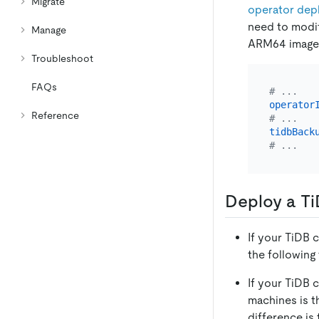
Migrate
operator dep
need to modi
Manage
ARM64 image 
Troubleshoot
FAQs
# ...
operator
Reference
# ...
tidbBack
# ...
Deploy a Ti
If your TiDB c
the following
If your TiDB 
machines is t
difference is 