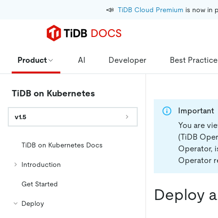
📣
TiDB Cloud Premium
 is now in 
Product
AI
Developer
Best Practice
TiDB on Kubernetes
Important
v1.5
You are vi
(TiDB Opera
TiDB on Kubernetes Docs
Operator, 
Operator re
Introduction
Get Started
Deploy a
Deploy