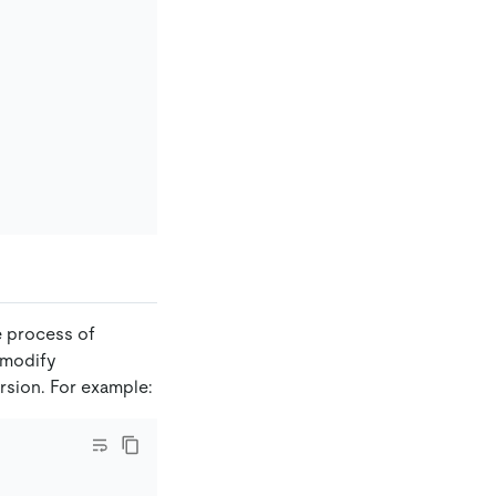
e process of
 modify
ersion. For example: