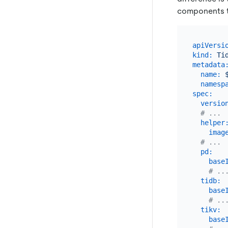
components t
apiVersi
kind:
Ti
metadata
name:
namesp
spec:
versio
# ...
helper
imag
# ...
pd:
base
# ..
tidb:
base
# ..
tikv:
base