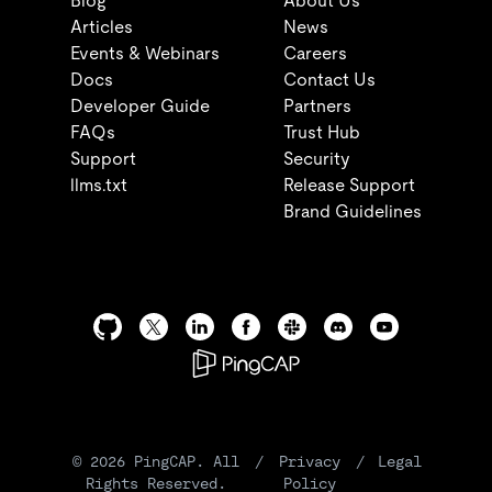
Blog
About Us
Articles
News
Events & Webinars
Careers
Docs
Contact Us
Developer Guide
Partners
FAQs
Trust Hub
Support
Security
llms.txt
Release Support
Brand Guidelines
©
2026
PingCAP. All
/
Privacy
/
Legal
Rights Reserved.
Policy