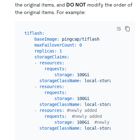
the original items, and
DO NOT
modify the order of
the original items. For example:
tiflash:
baseImage:
pingcap/tiflash
maxFailoverCount:
0
replicas:
1
storageClaims:
-
resources:
requests:
storage:
100Gi
storageClassName:
local-storage
-
resources:
requests:
storage:
100Gi
storageClassName:
local-storage
-
resources:
#newly added
requests:
#newly added
storage:
100Gi
#newly added
storageClassName:
local-storage
#newly 