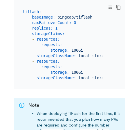
tiflash:
baseImage:
pingcap/tiflash
maxFailoverCount:
0
replicas:
1
storageClaims:
-
resources:
requests:
storage:
100Gi
storageClassName:
local-storage
-
resources:
requests:
storage:
100Gi
storageClassName:
local-storage
Note
When deploying TiFlash for the first time, it is
recommended that you plan how many PVs
are required and configure the number