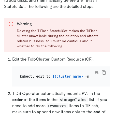
to add disks, and then manually delete the TiFlash
StatefulSet. The following are the detailed steps.
Warning
Deleting the TiFlash StatefulSet makes the TiFlash
cluster unavailable during the deletion and affects
related business. You must be cautious about
whether to do the following.
Edit the TidbCluster Custom Resource (CR).
kubectl edit tc 
${cluster_name}
 -n 
${namespace
TiDB Operator automatically mounts PVs in the
order
of the items in the
list. If you
storageClaims
need to add more
items to TiFlash,
resources
make sure to append new items only to the
end
of