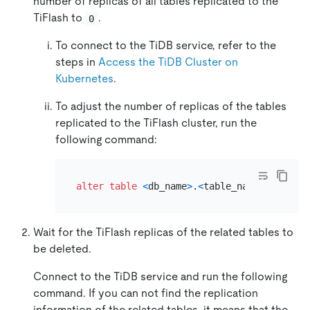
number of replicas of all tables replicated to the
TiFlash to
.
0
To connect to the TiDB service, refer to the
steps in
Access the TiDB Cluster on
Kubernetes
.
To adjust the number of replicas of the tables
replicated to the TiFlash cluster, run the
following command:
alter table
<
db_name
>
.
<
table_name
>
set
 tif
Wait for the TiFlash replicas of the related tables to
be deleted.
Connect to the TiDB service and run the following
command. If you can not find the replication
information of the related tables, it means that the