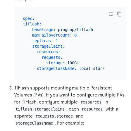
spec:
tiflash:
baseImage:
pingcap/tiflash
maxFailoverCount:
0
replicas:
1
storageClaims:
-
resources:
requests:
storage:
100Gi
storageClassName:
local-storage
TiFlash supports mounting multiple Persistent
Volumes (PVs). If you want to configure multiple PVs
for TiFlash, configure multiple
in
resources
, each
with a
tiflash.storageClaims
resources
separate
and
requests.storage
. For example:
storageClassName