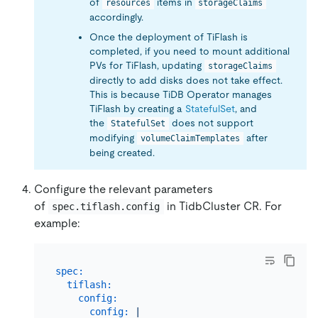
of
items in
resources
storageClaims
accordingly.
Once the deployment of TiFlash is
completed, if you need to mount additional
PVs for TiFlash, updating
storageClaims
directly to add disks does not take effect.
This is because TiDB Operator manages
TiFlash by creating a
StatefulSet
, and
the
does not support
StatefulSet
modifying
after
volumeClaimTemplates
being created.
Configure the relevant parameters
of
in TidbCluster CR. For
spec.tiflash.config
example:
spec:
tiflash:
config:
config:
|
