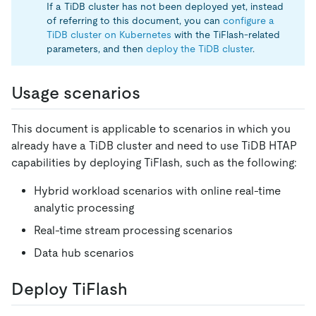
If a TiDB cluster has not been deployed yet, instead
of referring to this document, you can
configure a
TiDB cluster on Kubernetes
with the TiFlash-related
parameters, and then
deploy the TiDB cluster
.
Usage scenarios
This document is applicable to scenarios in which you
already have a TiDB cluster and need to use TiDB HTAP
capabilities by deploying TiFlash, such as the following:
Hybrid workload scenarios with online real-time
analytic processing
Real-time stream processing scenarios
Data hub scenarios
Deploy TiFlash