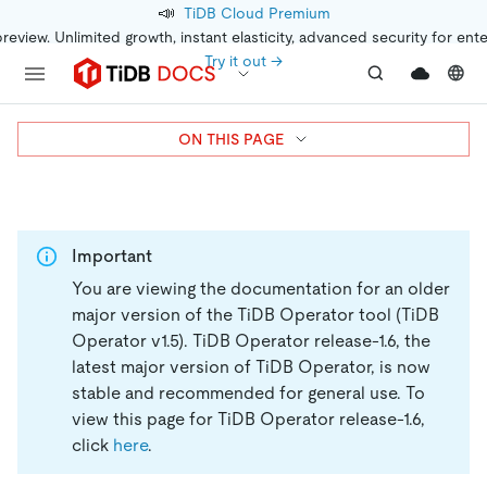
📣
TiDB Cloud Premium
preview. Unlimited growth, instant elasticity, advanced security for ent
Try it out →
ON THIS PAGE
Important
You are viewing the documentation for an older
major version of the TiDB Operator tool (TiDB
Operator v1.5).
TiDB Operator release-1.6, the
latest major version of TiDB Operator, is now
stable and recommended for general use. To
view this page for TiDB Operator release-1.6,
click
here
.