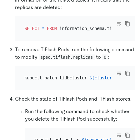
replicas are deleted:
SELECT
*
FROM
 information_schema.tiflash_repli
To remove TiFlash Pods, run the following command
to modify
to
:
spec.tiflash.replicas
0
kubectl patch tidbcluster 
${cluster_name}
 -n 
$
Check the state of TiFlash Pods and TiFlash stores.
Run the following command to check whether
you delete the TiFlash Pod successfully:
kubectl get pod -n 
${namespace}
 -l app.kub