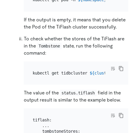
If the output is empty, it means that you delete
the Pod of the TiFlash cluster successfully.
To check whether the stores of the TiFlash are
in the
state, run the following
Tombstone
command:
kubectl get tidbcluster 
${cluster_name}
 -n
The value of the
field in the
status.tiflash
output result is similar to the example below.
tiflash:

    ...

    tombstoneStores:
