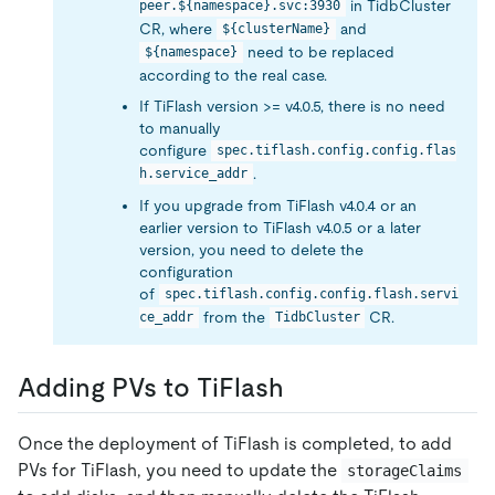
in TidbCluster
peer.${namespace}.svc:3930
CR, where
and
${clusterName}
need to be replaced
${namespace}
according to the real case.
If TiFlash version >= v4.0.5, there is no need
to manually
configure
spec.tiflash.config.config.flas
.
h.service_addr
If you upgrade from TiFlash v4.0.4 or an
earlier version to TiFlash v4.0.5 or a later
version, you need to delete the
configuration
of
spec.tiflash.config.config.flash.servi
from the
CR.
ce_addr
TidbCluster
Adding PVs to TiFlash
Once the deployment of TiFlash is completed, to add
PVs for TiFlash, you need to update the
storageClaims