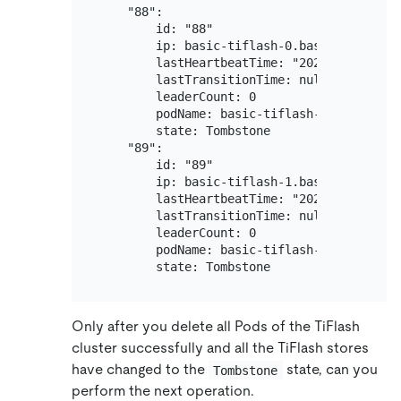
    "88":

        id: "88"

        ip: basic-tiflash-0.basic-tiflash-p
        lastHeartbeatTime: "2020-12-31T04:4
        lastTransitionTime: null

        leaderCount: 0

        podName: basic-tiflash-0

        state: Tombstone

    "89":

        id: "89"

        ip: basic-tiflash-1.basic-tiflash-p
        lastHeartbeatTime: "2020-12-31T04:4
        lastTransitionTime: null

        leaderCount: 0

        podName: basic-tiflash-1

Only after you delete all Pods of the TiFlash
cluster successfully and all the TiFlash stores
have changed to the
state, can you
Tombstone
perform the next operation.