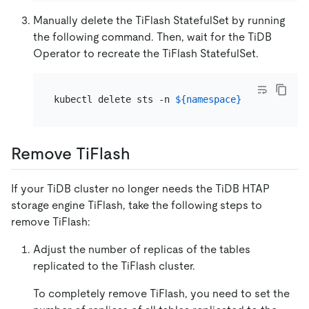
Manually delete the TiFlash StatefulSet by running
the following command. Then, wait for the TiDB
Operator to recreate the TiFlash StatefulSet.
kubectl delete sts -n 
${namespace}
${cluster_n
Remove TiFlash
If your TiDB cluster no longer needs the TiDB HTAP
storage engine TiFlash, take the following steps to
remove TiFlash:
Adjust the number of replicas of the tables
replicated to the TiFlash cluster.
To completely remove TiFlash, you need to set the