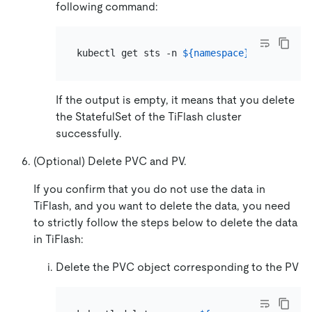
following command:
kubectl get sts -n 
${namespace}
 -l app.kub
If the output is empty, it means that you delete
the StatefulSet of the TiFlash cluster
successfully.
(Optional) Delete PVC and PV.
If you confirm that you do not use the data in
TiFlash, and you want to delete the data, you need
to strictly follow the steps below to delete the data
in TiFlash:
Delete the PVC object corresponding to the PV