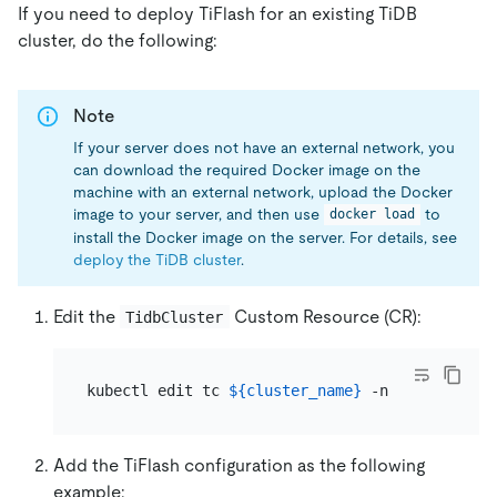
If you need to deploy TiFlash for an existing TiDB
cluster, do the following:
Note
If your server does not have an external network, you
can download the required Docker image on the
machine with an external network, upload the Docker
image to your server, and then use
to
docker load
install the Docker image on the server. For details, see
deploy the TiDB cluster
.
Edit the
Custom Resource (CR):
TidbCluster
kubectl edit tc 
${cluster_name}
 -n 
${namespace
Add the TiFlash configuration as the following
example: