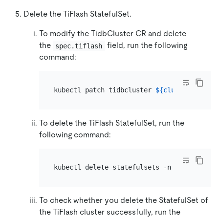
Delete the TiFlash StatefulSet.
To modify the TidbCluster CR and delete
the
field, run the following
spec.tiflash
command:
kubectl patch tidbcluster 
${cluster_name}
 
To delete the TiFlash StatefulSet, run the
following command:
kubectl delete statefulsets -n 
${namespace
To check whether you delete the StatefulSet of
the TiFlash cluster successfully, run the