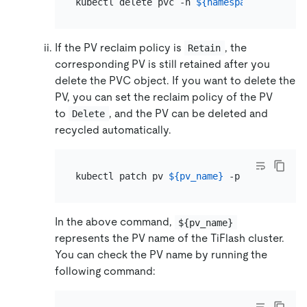
kubectl delete pvc -n 
${namespace}
 -l app.
If the PV reclaim policy is
, the
Retain
corresponding PV is still retained after you
delete the PVC object. If you want to delete the
PV, you can set the reclaim policy of the PV
to
, and the PV can be deleted and
Delete
recycled automatically.
kubectl patch pv 
${pv_name}
 -p 
'{"spec":{"
In the above command,
${pv_name}
represents the PV name of the TiFlash cluster.
You can check the PV name by running the
following command: