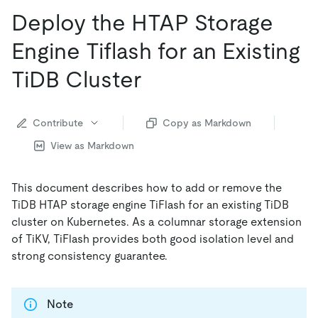
Deploy the HTAP Storage
Engine Tiflash for an Existing
TiDB Cluster
Contribute
Copy as Markdown
View as Markdown
This document describes how to add or remove the
TiDB HTAP storage engine TiFlash for an existing TiDB
cluster on Kubernetes. As a columnar storage extension
of TiKV, TiFlash provides both good isolation level and
strong consistency guarantee.
Note