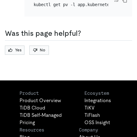
kubectl get pv -l app.kubernetes.io/compon
Was this page helpful?
Yes
No
Product
Ecosystem
Product Overview
Integrations
TiDB Cloud
TiKV
TiDB Self-Managed
TiFlash
Pricing
OSS Insight
Resources
Company