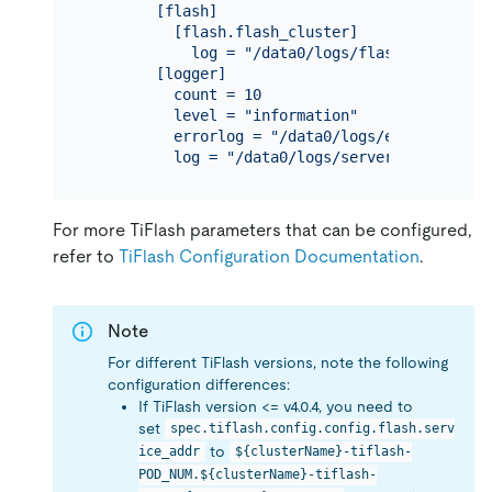
        [flash]

          [flash.flash_cluster]

            log = "/data0/logs/flash_cluster_ma
        [logger]

          count = 10

          level = "information"

          errorlog = "/data0/logs/error.log"

For more TiFlash parameters that can be configured,
refer to
TiFlash Configuration Documentation
.
Note
For different TiFlash versions, note the following
configuration differences:
If TiFlash version <= v4.0.4, you need to
set
spec.tiflash.config.config.flash.serv
to
ice_addr
${clusterName}-tiflash-
POD_NUM.${clusterName}-tiflash-