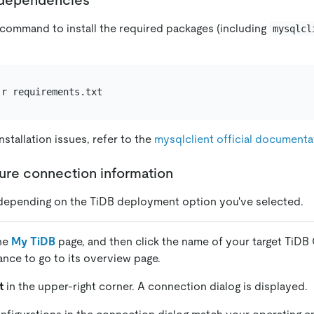
 command to install the required packages (including
mysqlcl
nstallation issues, refer to the
mysqlclient official documenta
gure connection information
depending on the TiDB deployment option you've selected.
the
My TiDB
page, and then click the name of your target TiDB 
tance to go to its overview page.
t
in the upper-right corner. A connection dialog is displayed.