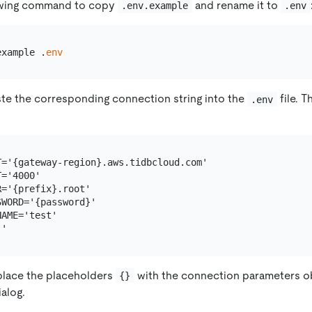
owing command to copy
and rename it to
.env.example
.env
example .
env
te the corresponding connection string into the
file. T
.env
T='{gateway-region}.aws.tidbcloud.com'

='4000'

='{prefix}.root'

WORD='{password}'

AME='test'

place the placeholders
with the connection parameters o
{}
alog.