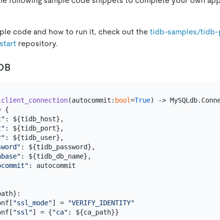
the following sample code snippets to complete your own app
le code and how to run it, check out the
tidb-samples/tidb
start
repository.
iDB
lclient_connection
(
autocommit:
bool
=
True
) -> MySQLdb.Conne
 {

t"
: ${tidb_host},

t"
: ${tidb_port},

r"
: ${tidb_user},

sword"
: ${tidb_password},

abase"
: ${tidb_db_name},

ocommit"
: autocommit

ath}:

onf[
"ssl_mode"
] = 
"VERIFY_IDENTITY"
onf[
"ssl"
] = {
"ca"
: ${ca_path}}
