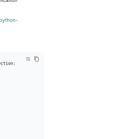
lication
-python-
ction:
