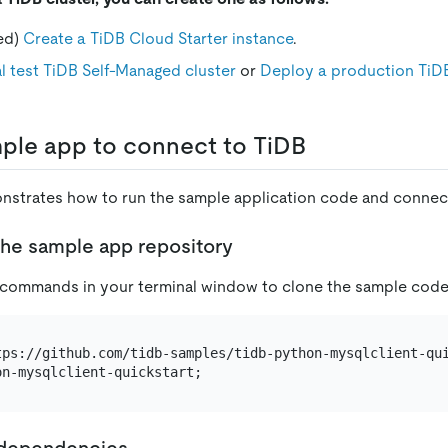
ed)
Create a TiDB Cloud Starter instance
.
l test TiDB Self-Managed cluster
or
Deploy a production TiD
ple app to connect to TiDB
nstrates how to run the sample application code and connect
the sample app repository
 commands in your terminal window to clone the sample code
l dependencies