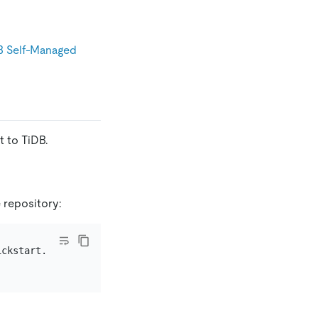
B Self-Managed
 to TiDB.
 repository: