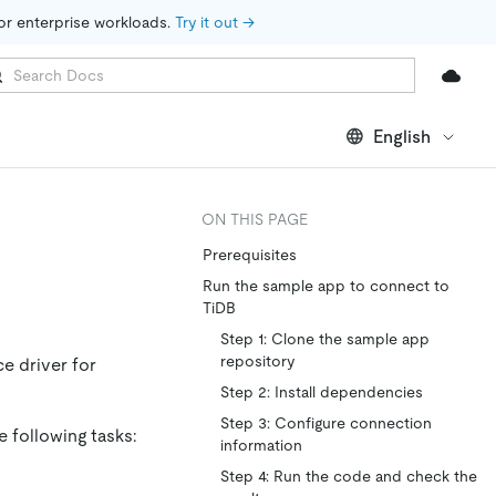
for enterprise workloads. 
Try it out →
English
ON THIS PAGE
Prerequisites
Run the sample app to connect to
TiDB
Step 1: Clone the sample app
repository
e driver for
Step 2: Install dependencies
Step 3: Configure connection
e following tasks:
information
Step 4: Run the code and check the