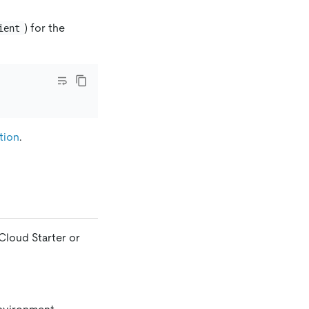
) for the
ient
tion
.
Cloud Starter or