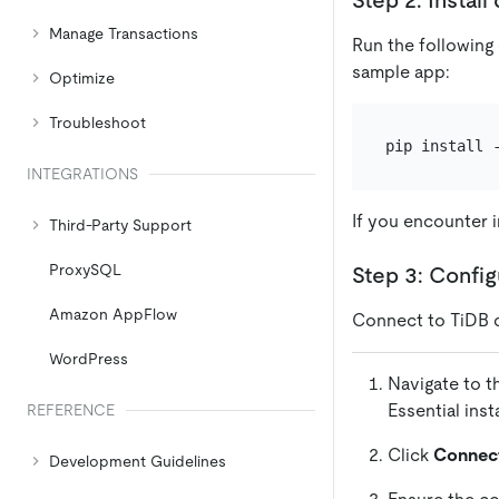
Manage Transactions
Run the following
sample app:
Optimize
Troubleshoot
INTEGRATIONS
If you encounter i
Third-Party Support
ProxySQL
Step 3: Confi
Amazon AppFlow
Connect to TiDB 
WordPress
Navigate to 
Essential ins
REFERENCE
Click
Connec
Development Guidelines