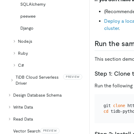
SQLAlchemy
(Recommend
peewee
Deploy a loca
cluster
.
Django
Node.js
Run the sam
Ruby
This section demo
C#
Step 1: Clone 
TiDB Cloud Serverless
PREVIEW
Driver
Run the following
Design Database Schema
git 
clone
Write Data
cd
Read Data
Vector Search
PREVIEW
Step 2: Instal