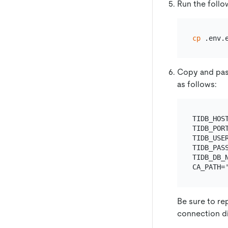
Run the foll
cp
 .env.
Copy and pas
as follows:
TIDB_HOS
TIDB_PORT
TIDB_USER
TIDB_PASS
TIDB_DB_N
Be sure to re
connection di