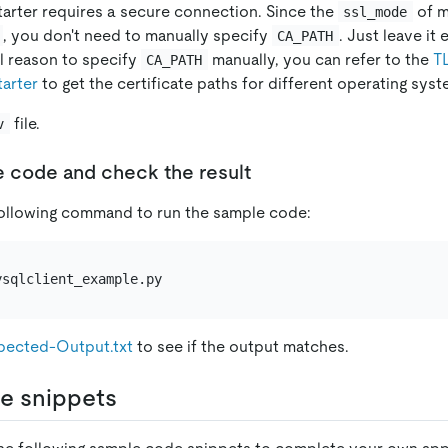
arter requires a secure connection. Since the
of m
ssl_mode
, you don't need to manually specify
. Just leave it
CA_PATH
l reason to specify
manually, you can refer to the
T
CA_PATH
arter
to get the certificate paths for different operating syst
file.
v
e code and check the result
following command to run the sample code:
pected-Output.txt
to see if the output matches.
e snippets