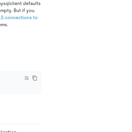
ysqlclient defaults
 empty. But if you
LS connections to
ems.