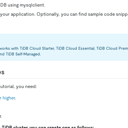
DB using mysqlclient.
 your application. Optionally, you can find sample code snip
l works with TiDB Cloud Starter, TiDB Cloud Essential, TiDB Cloud Pr
nd TiDB Self-Managed.
es
utorial, you need:
 higher
.
.
a TiDB cluster, you can create one as follows: