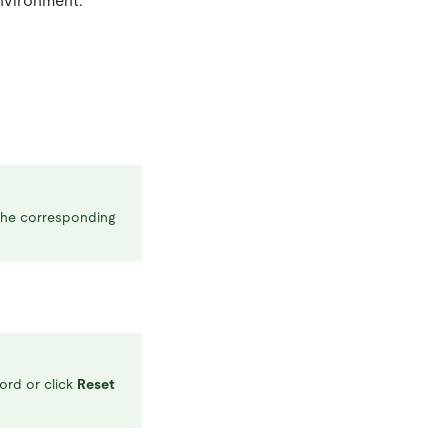
environment.
 the corresponding
ord or click
Reset