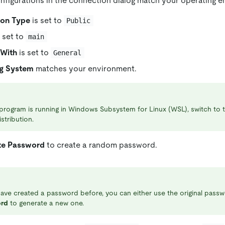
nfigurations in the connection dialog match your operating 
ion Type
is set to
Public
 set to
main
With
is set to
General
g System
matches your environment.
 program is running in Windows Subsystem for Linux (WSL), switch to
istribution.
te Password
to create a random password.
have created a password before, you can either use the original passw
rd
to generate a new one.