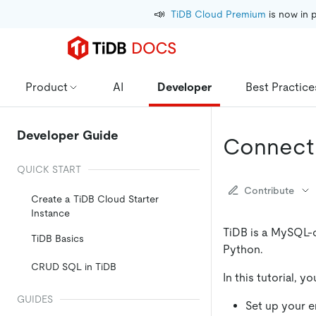
📣
TiDB Cloud Premium
 is now in 
Product
AI
Developer
Best Practice
Developer Guide
Connect 
QUICK START
Contribute
Create a TiDB Cloud Starter
Instance
TiDB is a MySQL-
TiDB Basics
Python.
CRUD SQL in TiDB
In this tutorial, 
GUIDES
Set up your 