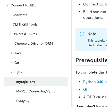
Connect to Ti
Connect to TiDB
Build and run
Overview
operations.
CLI & GUI Tools
Note
Drivers & ORMs
This tutoria
Choose a Driver or ORM
Dedicated, a
Java
Prerequisit
Go
To complete this t
Python
Python
3.10
or
mysqlclient
Git
.
MySQL Connector/Python
A TiDB cluster
PyMySQL
If you don't have 