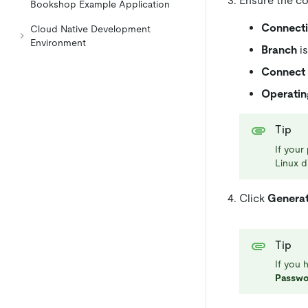
Ensure the co
Bookshop Example Application
Connect
Cloud Native Development
Environment
Branch
is
Connect 
Operatin
Tip
If your
Linux d
Click
Genera
Tip
If you 
Passwo