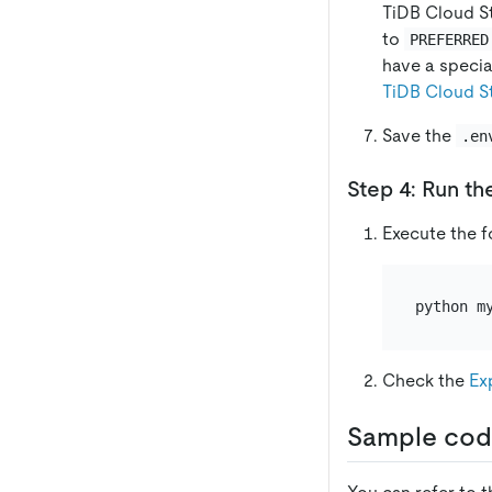
TiDB Cloud St
to
PREFERRED
have a specia
TiDB Cloud St
Save the
.en
Step 4: Run th
Execute the 
Check the
Ex
Sample cod