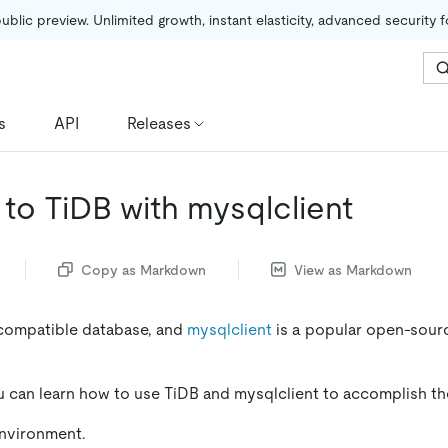
public preview. Unlimited growth, instant elasticity, advanced security 
s
API
Releases
to TiDB with mysqlclient
Copy as Markdown
View as Markdown
compatible database, and
mysqlclient
is a popular open-sourc
you can learn how to use TiDB and mysqlclient to accomplish th
environment.