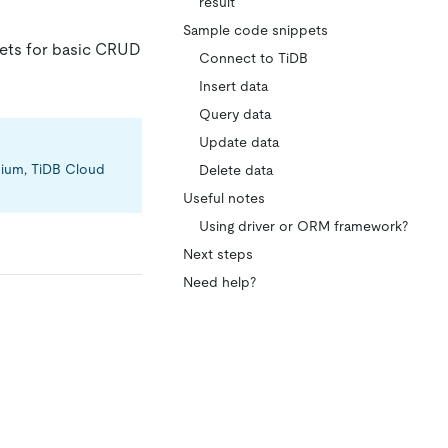
result
Sample code snippets
pets for basic CRUD
Connect to TiDB
Insert data
Query data
Update data
emium, TiDB Cloud
Delete data
Useful notes
Using driver or ORM framework?
Next steps
Need help?