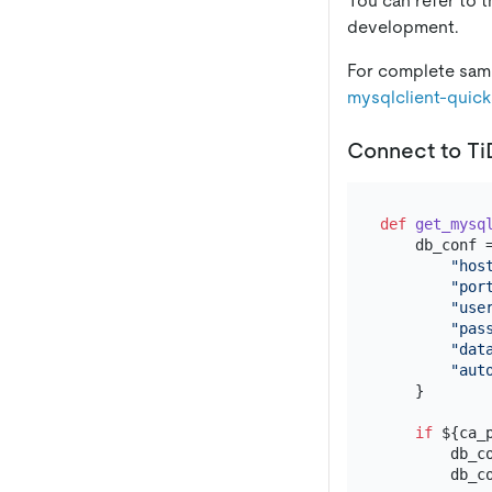
You can refer to 
development.
For complete samp
mysqlclient-quick
Connect to T
def
get_mysq
    db_conf =
"hos
"por
"use
"pas
"dat
"aut
    }

if
 ${ca_p
        db_c
        db_c