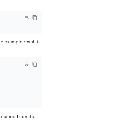
:
he example result is
btained from the