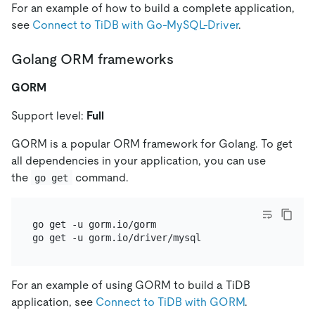
For an example of how to build a complete application,
see
Connect to TiDB with Go-MySQL-Driver
.
Golang ORM frameworks
GORM
Support level:
Full
GORM is a popular ORM framework for Golang. To get
all dependencies in your application, you can use
the
command.
go get
go get -u gorm.io/gorm

For an example of using GORM to build a TiDB
application, see
Connect to TiDB with GORM
.