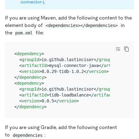
connector-j
.
If you are using Maven, add the following content to the
element body of
in
<dependencies></dependencies>
the
file:
pom.xml
<
dependency
>
<
groupId
>
io.github.lastincisor
</
groupId
>
<
artifactId
>
mysql-connector-java
</
artifactId
>
<
version
>
8.0.29-tidb-1.0.2
</
version
>
</
dependency
>
<
dependency
>
<
groupId
>
io.github.lastincisor
</
groupId
>
<
artifactId
>
tidb-loadbalance
</
artifactId
>
<
version
>
0.0.5
</
version
>
</
dependency
>
If you are using Gradle, add the following content
to
:
dependencies