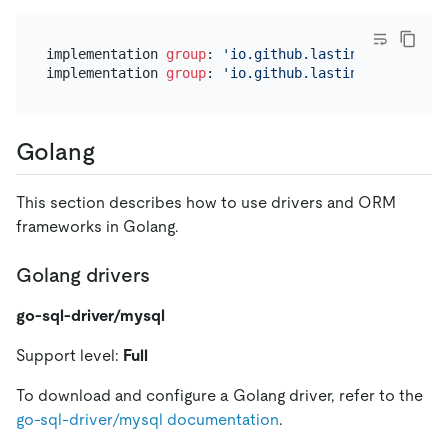
implementation 
group
: 
'io.github.lastincisor'
, nam
implementation 
group
: 
'io.github.lastincisor'
, nam
Golang
This section describes how to use drivers and ORM
frameworks in Golang.
Golang drivers
go-sql-driver/mysql
Support level:
Full
To download and configure a Golang driver, refer to the
go-sql-driver/mysql documentation
.