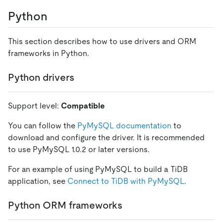
Python
This section describes how to use drivers and ORM
frameworks in Python.
Python drivers
Support level:
Compatible
You can follow the
PyMySQL documentation
to
download and configure the driver. It is recommended
to use PyMySQL 1.0.2 or later versions.
For an example of using PyMySQL to build a TiDB
application, see
Connect to TiDB with PyMySQL
.
Python ORM frameworks