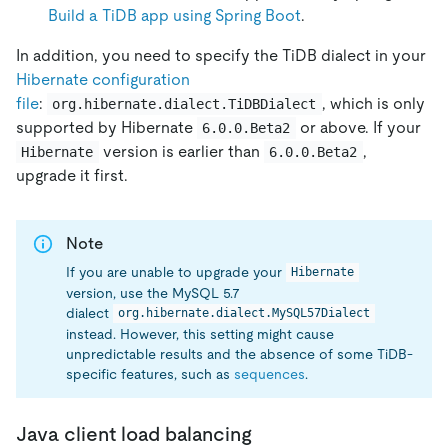
Build a TiDB app using Spring Boot
.
In addition, you need to specify the TiDB dialect in your
Hibernate configuration
file
:
, which is only
org.hibernate.dialect.TiDBDialect
supported by Hibernate
or above. If your
6.0.0.Beta2
version is earlier than
,
Hibernate
6.0.0.Beta2
upgrade it first.
Note
If you are unable to upgrade your
Hibernate
version, use the MySQL 5.7
dialect
org.hibernate.dialect.MySQL57Dialect
instead. However, this setting might cause
unpredictable results and the absence of some TiDB-
specific features, such as
sequences
.
Java client load balancing