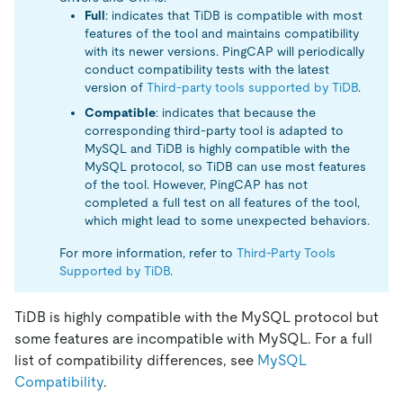
Full
: indicates that TiDB is compatible with most
features of the tool and maintains compatibility
with its newer versions. PingCAP will periodically
conduct compatibility tests with the latest
version of
Third-party tools supported by TiDB
.
Compatible
: indicates that because the
corresponding third-party tool is adapted to
MySQL and TiDB is highly compatible with the
MySQL protocol, so TiDB can use most features
of the tool. However, PingCAP has not
completed a full test on all features of the tool,
which might lead to some unexpected behaviors.
For more information, refer to
Third-Party Tools
Supported by TiDB
.
TiDB is highly compatible with the MySQL protocol but
some features are incompatible with MySQL. For a full
list of compatibility differences, see
MySQL
Compatibility
.