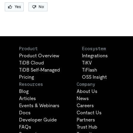
Yes
No
Product
Ecosystem
Product Overview
Integrations
TiDB Cloud
TiKV
TiDB Self-Managed
TiFlash
Pricing
OSS Insight
Resources
Company
Blog
About Us
Articles
News
Events & Webinars
Careers
Docs
Contact Us
Developer Guide
Partners
FAQs
Trust Hub