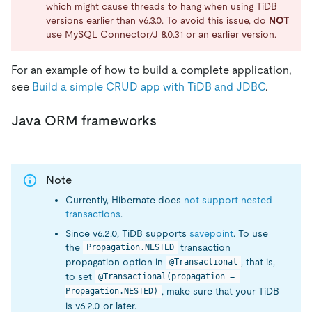
which might cause threads to hang when using TiDB
versions earlier than v6.3.0. To avoid this issue, do
NOT
use MySQL Connector/J 8.0.31 or an earlier version.
For an example of how to build a complete application,
see
Build a simple CRUD app with TiDB and JDBC
.
Java ORM frameworks
Note
Currently, Hibernate does
not support nested
transactions
.
Since v6.2.0, TiDB supports
savepoint
. To use
the
transaction
Propagation.NESTED
propagation option in
, that is,
@Transactional
to set
@Transactional(propagation = 
, make sure that your TiDB
Propagation.NESTED)
is v6.2.0 or later.