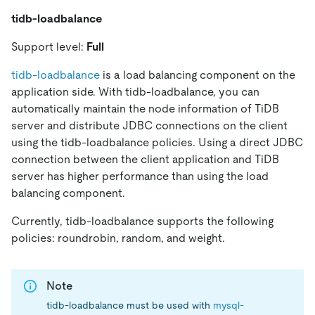
tidb-loadbalance
Support level:
Full
tidb-loadbalance
is a load balancing component on the
application side. With tidb-loadbalance, you can
automatically maintain the node information of TiDB
server and distribute JDBC connections on the client
using the tidb-loadbalance policies. Using a direct JDBC
connection between the client application and TiDB
server has higher performance than using the load
balancing component.
Currently, tidb-loadbalance supports the following
policies: roundrobin, random, and weight.
Note
tidb-loadbalance must be used with
mysql-