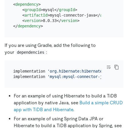
<
dependency
>
<
groupId
>
mysql
</
groupId
>
<
artifactId
>
mysql-connector-java
</
artifactId
>
<
version
>
8.0.33
</
version
>
</
dependency
>
If you are using Gradle, add the following to
your
:
dependencies
implementation 
'org.hibernate:hibernate-core:6.2.3
implementation 
'mysql:mysql-connector-java:8.0.33'
For an example of using Hibernate to build a TiDB
application by native Java, see
Build a simple CRUD
app with TiDB and Hibernate
.
For an example of using Spring Data JPA or
Hibernate to build a TiDB application by Spring, see