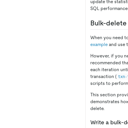
update the statist
SQL performance 
Bulk-delete
When you need to 
example
and use 
However, if you ne
recommended that y
each iteration unt
transaction (
txn-
scripts to perfor
This section provi
demonstrates how
delete.
Write a bulk-d