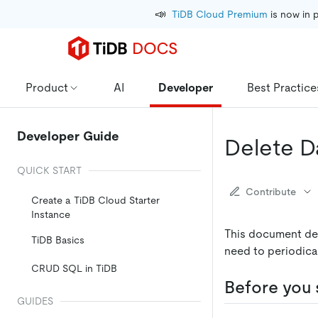
📣
TiDB Cloud Premium
 is now in 
Product
AI
Developer
Best Practice
Developer Guide
Delete D
QUICK START
Contribute
Create a TiDB Cloud Starter
Instance
This document de
TiDB Basics
need to periodica
CRUD SQL in TiDB
Before you 
GUIDES