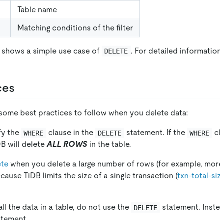
Table name
Matching conditions of the filter
 shows a simple use case of
. For detailed informatio
DELETE
ces
 some best practices to follow when you delete data:
fy the
clause in the
statement. If the
cl
WHERE
DELETE
WHERE
DB will delete
ALL ROWS
in the table.
ete
when you delete a large number of rows (for example, mor
ause TiDB limits the size of a single transaction (
txn-total-si
all the data in a table, do not use the
statement. Inste
DELETE
tement.