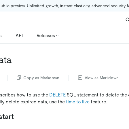
public preview. Unlimited growth, instant elasticity, advanced security 
s
API
Releases
ata
Copy as Markdown
View as Markdown
scribes how to use the
DELETE
SQL statement to delete the d
lly delete expired data, use the
time to live
feature.
start