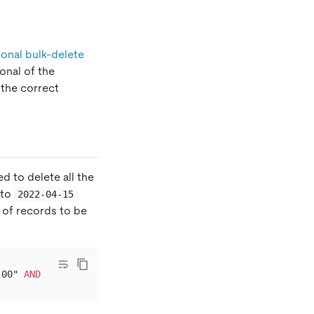
onal bulk-delete
onal of the
 the correct
d to delete all the
to
2022-04-15 
 of records to be
:00" 
AND
 `rated_at` 
<=