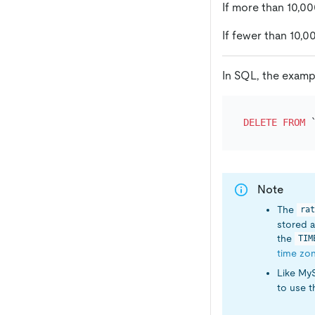
If more than 10,0
If fewer than 10,0
In SQL, the exampl
DELETE
FROM
 
Note
The
rat
stored a
the
TIM
time zo
Like My
to use 