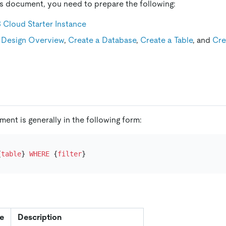
is document, you need to prepare the following:
 Cloud Starter Instance
Design Overview
,
Create a Database
,
Create a Table
, and
Cre
ment is generally in the following form:
{
table
} 
WHERE
 {
filter
e
Description