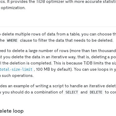
ics. It provides the TiDB optimizer with more accurate statisti
optimization.
delete multiple rows of data from a table, you can choose t
the
clause to filter the data that needs to be deleted.
WHERE
ed to delete a large number of rows (more than ten thousand),
ou delete the data in an iterative way, that is, deleting a po
il the deletion is completed. This is because TiDB limits the si
, 100 MB by default). You can use loops in
total-size-limit
m such operations.
des an example of writing a script to handle an iterative dele
 you should do a combination of
and
to com
SELECT
DELETE
elete loop