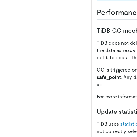
Performanc
TiDB GC mec
TiDB does not del
the data as ready 
outdated data. Th
GC is triggered o
safe_point
. Any d
up.
For more informat
Update statist
TiDB uses
statist
not correctly sele