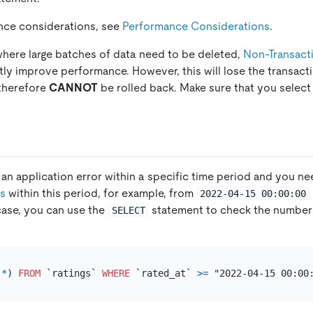
nce considerations, see
Performance Considerations
.
where large batches of data need to be deleted,
Non-Transacti
ntly improve performance. However, this will lose the transacti
 therefore
CANNOT
be rolled back. Make sure that you select
n application error within a specific time period and you nee
gs
within this period, for example, from
2022-04-15 00:00:00
s case, you can use the
statement to check the number
SELECT
(
*
) 
FROM
 `ratings` 
WHERE
 `rated_at` 
>=
 "2022-04-15 00:00