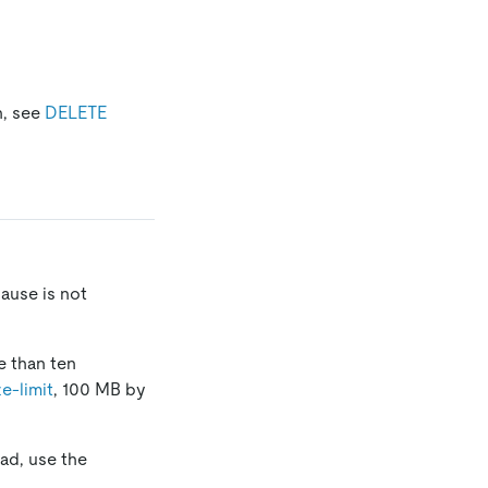
n, see
DELETE
ause is not
e than ten
ze-limit
, 100 MB by
ad, use the