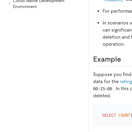
Cloud Native Development
Environment
For performa
In scenarios 
can significa
deletion and
operation.
Example
Suppose you find a
data for the
ratin
. In thi
00:15:00
deleted.
SELECT
COUNT