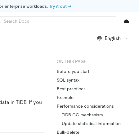
for enterprise workloads. 
Try it out →
English
ON THIS PAGE
Before you start
SQL syntax
Best practices
Example
ata in TiDB. If you
Performance considerations
TiDB GC mechanism
Update statistical information
Bulk-delete