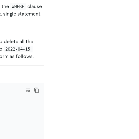
e the
clause
WHERE
a single statement.
 delete all the
o
2022-04-15 
form as follows.