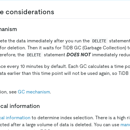
e considerations
hanism
ete the data immediately after you run the
statement.
DELETE
for deletion. Then it waits for TiDB GC (Garbage Collection) t
erefore, the
statement
DOES NOT
immediately reduc
DELETE
nce every 10 minutes by default. Each GC calculates a time po
ata earlier than this time point will not be used again, so TiDB 
ion, see
GC mechanism
.
ical information
ical information
to determine index selection. There is a high ri
cted after a large volume of data is deleted. You can use
manu