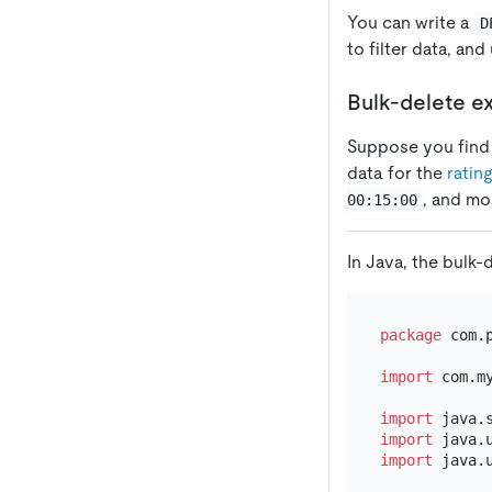
You can write a
D
to filter data, an
Bulk-delete e
Suppose you find a
data for the
rating
, and mo
00:15:00
In Java, the bulk-
package
 com.p
import
 com.m
import
import
import
 java.u