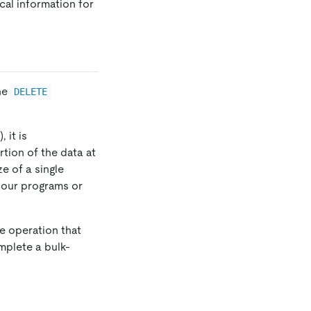
cal information for
he
DELETE
 it is
rtion of the data at
ze of a single
 your programs or
te operation that
plete a bulk-