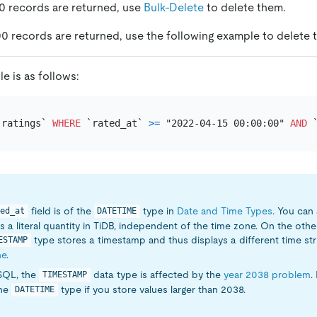
00 records are returned, use
Bulk-Delete
to delete them.
00 records are returned, use the following example to delete 
e is as follows:
`ratings` 
WHERE
 `rated_at` 
>=
 "2022-04-15 00:00:00" 
AND
 
field is of the
type in
Date and Time Types
. You can 
ed_at
DATETIME
s a literal quantity in TiDB, independent of the time zone. On the othe
type stores a timestamp and thus displays a different time stri
ESTAMP
ne
.
SQL, the
data type is affected by the
year 2038 problem
.
TIMESTAMP
the
type if you store values larger than 2038.
DATETIME