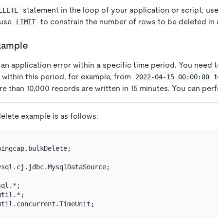
statement in the loop of your application or script, us
ELETE
d use
to constrain the number of rows to be deleted in 
LIMIT
xample
n application error within a specific time period. You need to
within this period, for example, from
t
2022-04-15 00:00:00
re than 10,000 records are written in 15 minutes. You can per
delete example is as follows:
ingcap.bulkDelete;

ysql.cj.jdbc.MysqlDataSource;

til.concurrent.TimeUnit;
