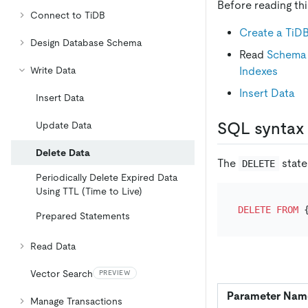
Before reading th
Connect to TiDB
Create a TiDB
Design Database Schema
Read
Schema 
Indexes
Write Data
Insert Data
Insert Data
SQL syntax
Update Data
Delete Data
The
state
DELETE
Periodically Delete Expired Data
Using TTL (Time to Live)
DELETE
FROM
 
Prepared Statements
Read Data
Vector Search
PREVIEW
Parameter Nam
Manage Transactions