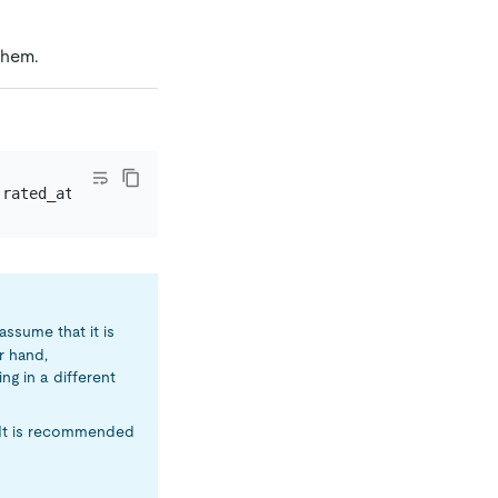
them.
`rated_at` 
<=
assume that it is
r hand,
ng in a different
 It is recommended