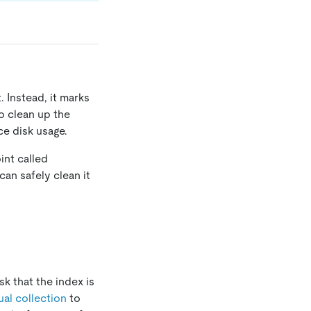
 Instead, it marks
o clean up the
e disk usage.
int called
can safely clean it
sk that the index is
al collection
to