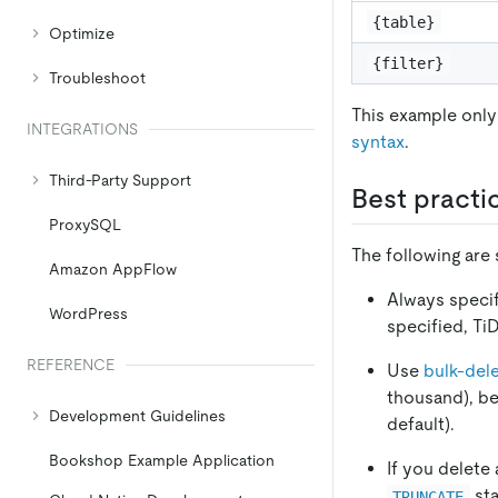
{table}
Optimize
{filter}
Troubleshoot
This example only
INTEGRATIONS
syntax
.
Third-Party Support
Best practi
ProxySQL
The following are
Amazon AppFlow
Always speci
WordPress
specified, Ti
REFERENCE
Use
bulk-del
thousand), bec
Development Guidelines
default).
Bookshop Example Application
If you delete 
sta
TRUNCATE