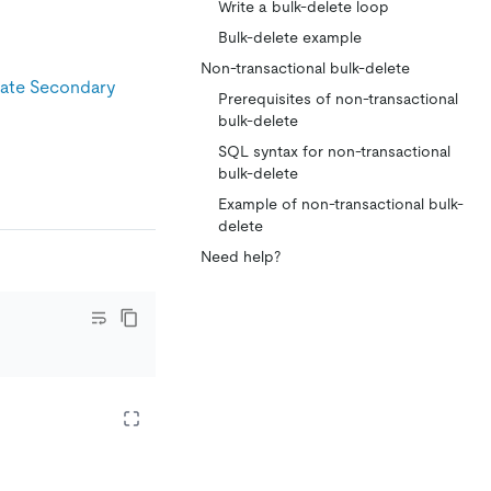
Write a bulk-delete loop
Bulk-delete example
Non-transactional bulk-delete
ate Secondary
Prerequisites of non-transactional
bulk-delete
SQL syntax for non-transactional
bulk-delete
Example of non-transactional bulk-
delete
Need help?