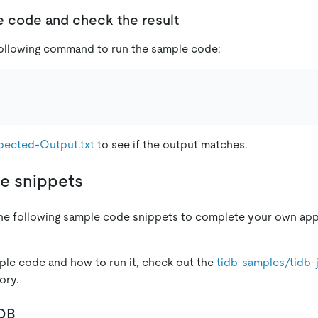
e code and check the result
following command to run the sample code:
pected-Output.txt
to see if the output matches.
e snippets
the following sample code snippets to complete your own app
le code and how to run it, check out the
tidb-samples/tidb-
ory.
iDB