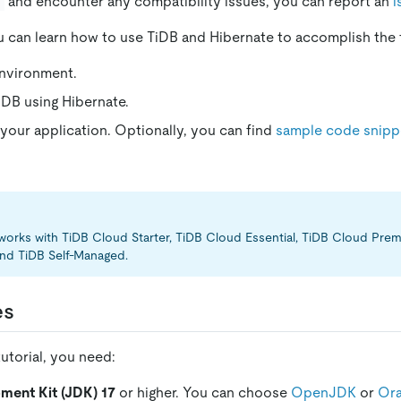
and encounter any compatibility issues, you can report an
i
you can learn how to use TiDB and Hibernate to accomplish the 
environment.
DB using Hibernate.
 your application. Optionally, you can find
sample code snipp
l works with TiDB Cloud Starter, TiDB Cloud Essential, TiDB Cloud Pr
nd TiDB Self-Managed.
es
utorial, you need:
ment Kit (JDK) 17
or higher. You can choose
OpenJDK
or
Ora