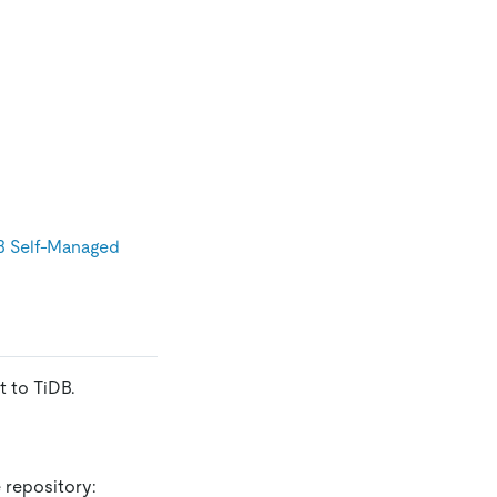
B Self-Managed
 to TiDB.
 repository: