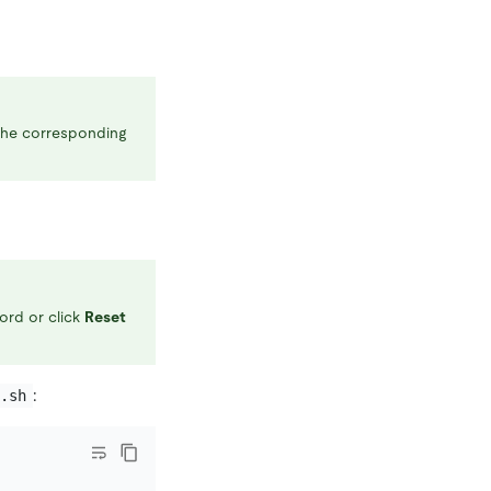
 the corresponding
ord or click
Reset
:
v.sh