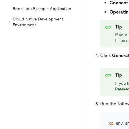
Connect 
Bookshop Example Application
Operatin
Cloud Native Development
Environment
Tip
If your
Linux d
Click
Genera
Tip
If you 
Passwo
Run the foll
cp