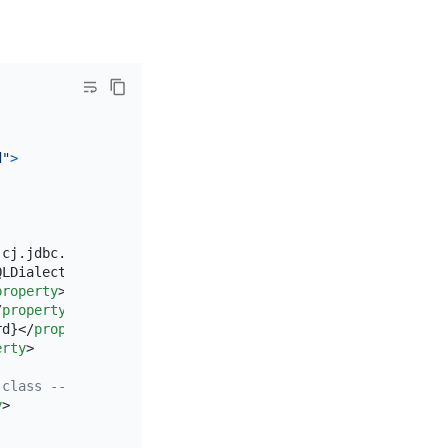
d"
>
.cj.jdbc.Driver
</
property
>
QLDialect
</
property
>
property
>
/
property
>
rd}
</
property
>
erty
>
 class -->
y
>