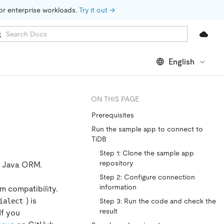
for enterprise workloads. 
Try it out →
English
ON THIS PAGE
Prerequisites
Run the sample app to connect to
TiDB
Step 1: Clone the sample app
repository
e Java ORM.
Step 2: Configure connection
information
rm compatibility.
) is
ialect
Step 3: Run the code and check the
result
If you