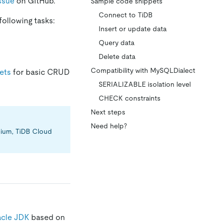
ssue
on GitHub.
Sample code snippets
Connect to TiDB
following tasks:
Insert or update data
Query data
Delete data
Compatibility with MySQLDialect
ets
for basic CRUD
SERIALIZABLE isolation level
CHECK constraints
Next steps
Need help?
emium, TiDB Cloud
cle JDK
based on