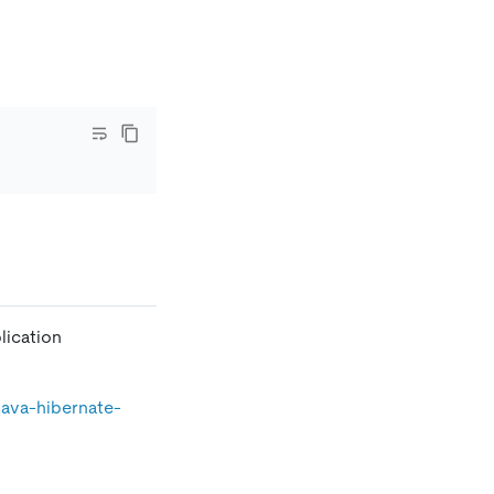
lication
java-hibernate-