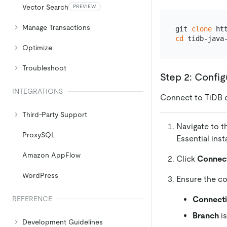
Vector Search
PREVIEW
Manage Transactions
git 
clone
cd
Optimize
Troubleshoot
Step 2: Confi
INTEGRATIONS
Connect to TiDB 
Third-Party Support
Navigate to 
ProxySQL
Essential ins
Amazon AppFlow
Click
Connec
WordPress
Ensure the co
Connect
REFERENCE
Branch
is
Development Guidelines