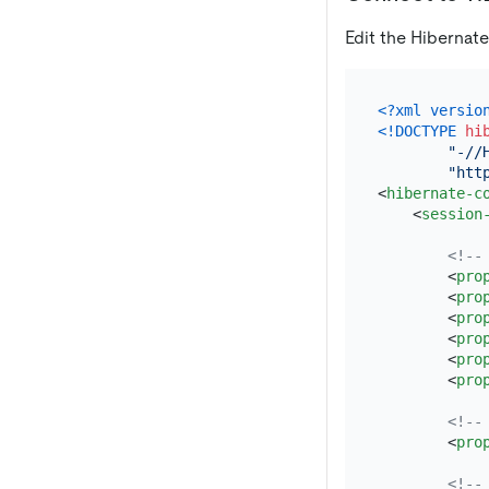
Edit the Hibernate
<?xml versio
<!DOCTYPE 
hi
"-//
"htt
<
hibernate-c
<
session
<!--
<
pro
<
pro
<
pro
<
pro
<
pro
<
pro
<!--
<
pro
<!--