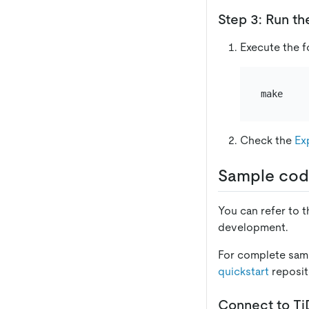
Step 3: Run th
Execute the 
Check the
Ex
Sample cod
You can refer to 
development.
For complete samp
quickstart
reposit
Connect to T