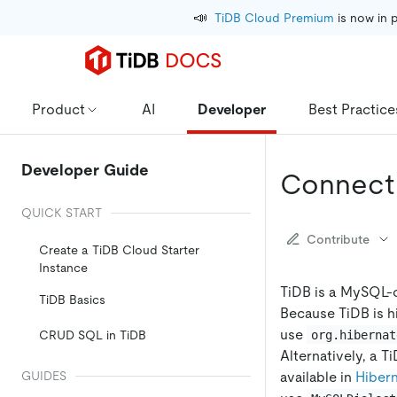
📣
TiDB Cloud Premium
 is now in 
Product
AI
Developer
Best Practice
Developer Guide
Connect 
QUICK START
Contribute
Create a TiDB Cloud Starter
Instance
TiDB is a MySQL-
TiDB Basics
Because TiDB is h
use
org.hibernat
CRUD SQL in TiDB
Alternatively, a Ti
available in
Hiber
GUIDES