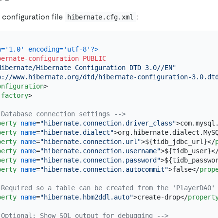
 configuration file
:
hibernate.cfg.xml
n='1.0' encoding='utf-8'?>
bernate-configuration
PUBLIC
Hibernate/Hibernate Configuration DTD 3.0//EN"
p://www.hibernate.org/dtd/hibernate-configuration-3.0.dt
onfiguration
>
-factory
>
 Database connection settings -->
perty
name
=
"hibernate.connection.driver_class"
>
com.mysql
perty
name
=
"hibernate.dialect"
>
org.hibernate.dialect.MyS
perty
name
=
"hibernate.connection.url"
>
${tidb_jdbc_url}
</
perty
name
=
"hibernate.connection.username"
>
${tidb_user}
<
perty
name
=
"hibernate.connection.password"
>
${tidb_passwo
perty
name
=
"hibernate.connection.autocommit"
>
false
</
prop
 Required so a table can be created from the 'PlayerDAO'
perty
name
=
"hibernate.hbm2ddl.auto"
>
create-drop
</
propert
 Optional: Show SQL output for debugging -->