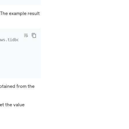
. The example result
aws.tidbcloud.com
btained from the
et the value