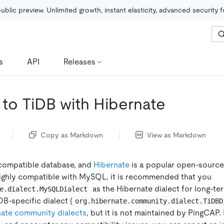
public preview. Unlimited growth, instant elasticity, advanced security 
s
API
Releases
to TiDB with Hibernate
Copy as Markdown
View as Markdown
compatible database, and
Hibernate
is a popular open-sourc
ighly compatible with MySQL, it is recommended that you
as the Hibernate dialect for long-te
e.dialect.MySQLDialect
DB-specific dialect (
org.hibernate.community.dialect.TiDBD
nate community dialects
, but it is not maintained by PingCAP. 