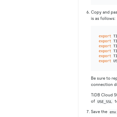
Copy and pas
is as follows:
export
 T
export
 T
export
 T
export
 T
export
 T
export
 U
Be sure to re
connection di
TiDB Cloud St
of
t
USE_SSL
Save the
env