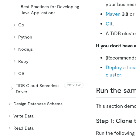
your busines
Best Practices for Developing
Java Applications
Maven
3.8
or 
Git
.
Go
A TiDB cluster
Python
If you don't have 
Node.js
(Recommend
Ruby
Deploy a loca
C#
cluster
.
TiDB Cloud Serverless
PREVIEW
Run the sam
Driver
Design Database Schema
This section demo
Write Data
Step 1: Clone 
Read Data
Run the following