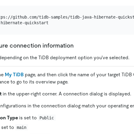
gure connection information
depending on the TiDB deployment option you've selected.
the
My TiDB
page, and then click the name of your target TiDB 
tance to go to its overview page.
t
in the upper-right corner. A connection dialog is displayed.
nfigurations in the connection dialog match your operating 
ion Type
is set to
Public
 set to
main