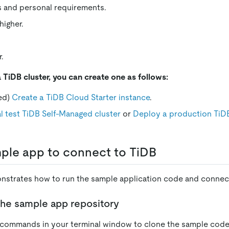
s and personal requirements.
higher.
.
a TiDB cluster, you can create one as follows:
ed)
Create a TiDB Cloud Starter instance
.
l test TiDB Self-Managed cluster
or
Deploy a production TiD
ple app to connect to TiDB
nstrates how to run the sample application code and connect
the sample app repository
 commands in your terminal window to clone the sample code