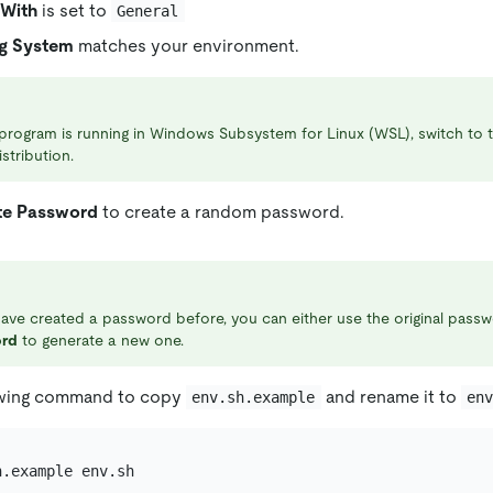
With
is set to
General
g System
matches your environment.
 program is running in Windows Subsystem for Linux (WSL), switch to
istribution.
te Password
to create a random password.
have created a password before, you can either use the original passw
rd
to generate a new one.
owing command to copy
and rename it to
env.sh.example
en