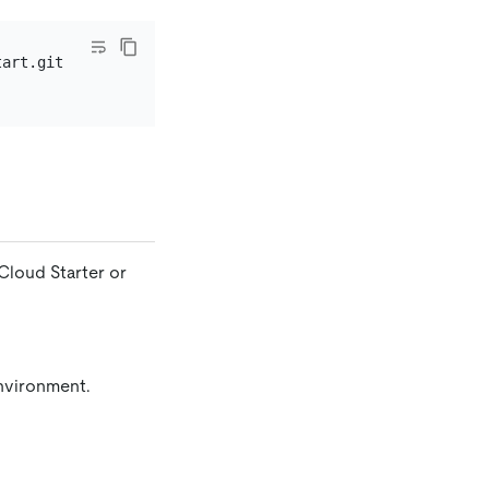
Cloud Starter or
environment.