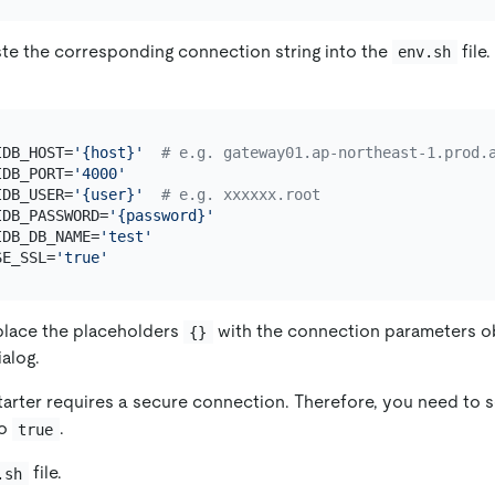
te the corresponding connection string into the
file
env.sh
IDB_HOST=
'{host}'
# e.g. gateway01.ap-northeast-1.prod.
IDB_PORT=
'4000'
IDB_USER=
'{user}'
# e.g. xxxxxx.root
IDB_PASSWORD=
'{password}'
IDB_DB_NAME=
'test'
SE_SSL=
'true'
place the placeholders
with the connection parameters o
{}
alog.
arter requires a secure connection. Therefore, you need to s
o
.
true
file.
.sh