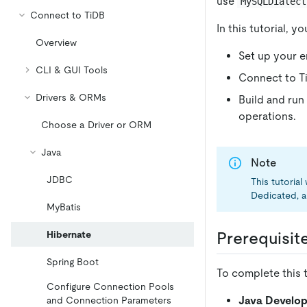
use
MySQLDialect
Connect to TiDB
In this tutorial, 
Overview
Set up your 
CLI & GUI Tools
Connect to Ti
Drivers & ORMs
Build and run
operations.
Choose a Driver or ORM
Java
Note
JDBC
This tutoria
Dedicated, a
MyBatis
Hibernate
Prerequisit
Spring Boot
To complete this t
Configure Connection Pools
Java Develop
and Connection Parameters