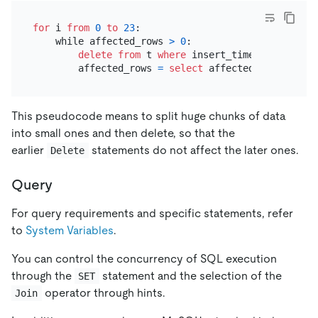
for
 i 
from
0
to
23
:

    while affected_rows 
>
0
:

delete
from
 t 
where
 insert_time 
>=
 i:
00
:
00
        affected_rows 
=
select
This pseudocode means to split huge chunks of data
into small ones and then delete, so that the
earlier
statements do not affect the later ones.
Delete
Query
For query requirements and specific statements, refer
to
System Variables
.
You can control the concurrency of SQL execution
through the
statement and the selection of the
SET
operator through hints.
Join