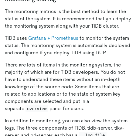
The monitoring metrics is the best method to learn the
status of the system. It is recommended that you deploy
the monitoring system along with your TiDB cluster.
TiDB uses
Grafana + Prometheus
to monitor the system
status. The monitoring system is automatically deployed
and configured if you deploy TiDB using TiUP.
There are lots of items in the monitoring system, the
majority of which are for TiDB developers. You do not
have to understand these items without an in-depth
knowledge of the source code. Some items that are
related to applications or to the state of system key
components are selected and put in a
separate
panel for users.
overview
In addition to monitoring, you can also view the system
logs. The three components of TiDB, tidb-server, tikv-
server, and pd-server, each has a
--log-file