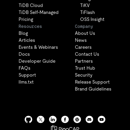
TiDB Cloud
TiKV
TiDB Self-Managed
TiFlash
Pricing
OSS Insight
Resources
Company
Blog
About Us
Articles
News
Events & Webinars
Careers
Docs
Contact Us
Developer Guide
Partners
FAQs
Trust Hub
Support
Security
llms.txt
Release Support
Brand Guidelines