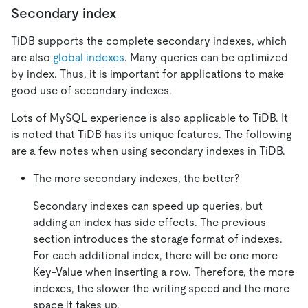
Secondary index
TiDB supports the complete secondary indexes, which
are also
global indexes
. Many queries can be optimized
by index. Thus, it is important for applications to make
good use of secondary indexes.
Lots of MySQL experience is also applicable to TiDB. It
is noted that TiDB has its unique features. The following
are a few notes when using secondary indexes in TiDB.
The more secondary indexes, the better?
Secondary indexes can speed up queries, but
adding an index has side effects. The previous
section introduces the storage format of indexes.
For each additional index, there will be one more
Key-Value when inserting a row. Therefore, the more
indexes, the slower the writing speed and the more
space it takes up.