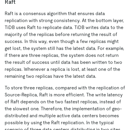
Raft
Raft is a consensus algorithm that ensures data
replication with strong consistency. At the bottom layer,
TiDB uses Raft to replicate data. TiDB writes data to the
majority of the replicas before returning the result of
success. In this way, even though a few replicas might
get lost, the system still has the latest data. For example,
if there are three replicas, the system does not return
the result of success until data has been written to two
replicas. Whenever a replica is lost, at least one of the
remaining two replicas have the latest data.
To store three replicas, compared with the replication of
Source-Replica, Raft is more efficient. The write latency
of Raft depends on the two fastest replicas, instead of
the slowest one. Therefore, the implementation of geo-
distributed and multiple active data centers becomes
possible by using the Raft replication. In the typical
scenario of three data centers distributing in two sites,