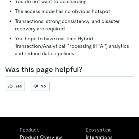
You do not want to do sharding
The access mode has no obvious hotspot
Transactions, strong consistency, and disaster
recovery are required
You hope to have real-time Hybrid
Transaction/Analytical Processing (HTAP) analytics
and reduce data pipelines
Was this page helpful?
Yes
No
Product
Ecosystem
Product Overview
Integrations