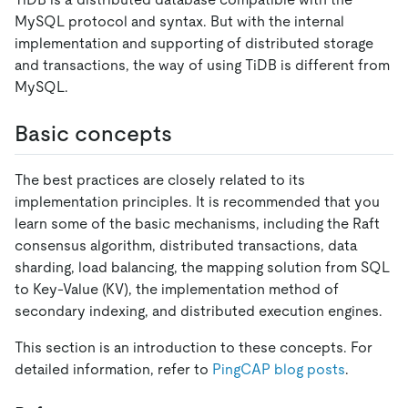
MySQL protocol and syntax. But with the internal
implementation and supporting of distributed storage
and transactions, the way of using TiDB is different from
MySQL.
Basic concepts
The best practices are closely related to its
implementation principles. It is recommended that you
learn some of the basic mechanisms, including the Raft
consensus algorithm, distributed transactions, data
sharding, load balancing, the mapping solution from SQL
to Key-Value (KV), the implementation method of
secondary indexing, and distributed execution engines.
This section is an introduction to these concepts. For
detailed information, refer to
PingCAP blog posts
.