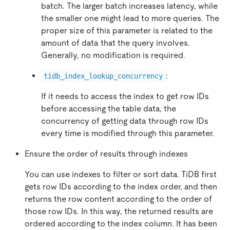
batch. The larger batch increases latency, while
the smaller one might lead to more queries. The
proper size of this parameter is related to the
amount of data that the query involves.
Generally, no modification is required.
:
tidb_index_lookup_concurrency
If it needs to access the index to get row IDs
before accessing the table data, the
concurrency of getting data through row IDs
every time is modified through this parameter.
Ensure the order of results through indexes
You can use indexes to filter or sort data. TiDB first
gets row IDs according to the index order, and then
returns the row content according to the order of
those row IDs. In this way, the returned results are
ordered according to the index column. It has been