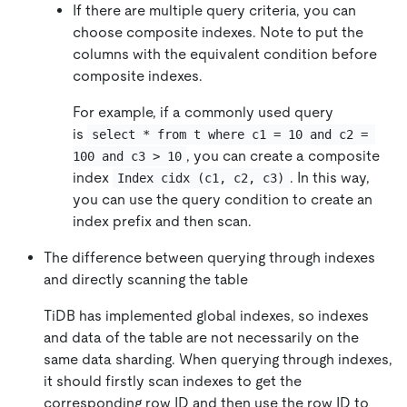
If there are multiple query criteria, you can
choose composite indexes. Note to put the
columns with the equivalent condition before
composite indexes.
For example, if a commonly used query
is
select * from t where c1 = 10 and c2 = 
, you can create a composite
100 and c3 > 10
index
. In this way,
Index cidx (c1, c2, c3)
you can use the query condition to create an
index prefix and then scan.
The difference between querying through indexes
and directly scanning the table
TiDB has implemented global indexes, so indexes
and data of the table are not necessarily on the
same data sharding. When querying through indexes,
it should firstly scan indexes to get the
corresponding row ID and then use the row ID to