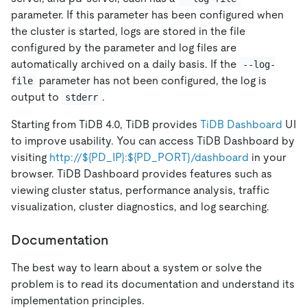
parameter. If this parameter has been configured when
the cluster is started, logs are stored in the file
configured by the parameter and log files are
automatically archived on a daily basis. If the
--log-
parameter has not been configured, the log is
file
output to
.
stderr
Starting from TiDB 4.0, TiDB provides
TiDB Dashboard
UI
to improve usability. You can access TiDB Dashboard by
visiting
http://${PD_IP}:${PD_PORT}/dashboard
in your
browser. TiDB Dashboard provides features such as
viewing cluster status, performance analysis, traffic
visualization, cluster diagnostics, and log searching.
Documentation
The best way to learn about a system or solve the
problem is to read its documentation and understand its
implementation principles.