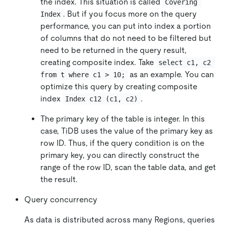
the index. This situation is called
Covering 
. But if you focus more on the query
Index
performance, you can put into index a portion
of columns that do not need to be filtered but
need to be returned in the query result,
creating composite index. Take
select c1, c2 
as an example. You can
from t where c1 > 10;
optimize this query by creating composite
index
.
Index c12 (c1, c2)
The primary key of the table is integer. In this
case, TiDB uses the value of the primary key as
row ID. Thus, if the query condition is on the
primary key, you can directly construct the
range of the row ID, scan the table data, and get
the result.
Query concurrency
As data is distributed across many Regions, queries