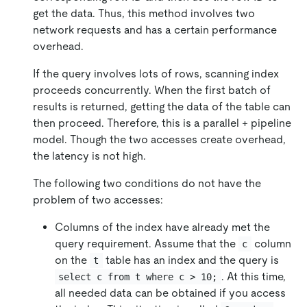
get the data. Thus, this method involves two
network requests and has a certain performance
overhead.
If the query involves lots of rows, scanning index
proceeds concurrently. When the first batch of
results is returned, getting the data of the table can
then proceed. Therefore, this is a parallel + pipeline
model. Though the two accesses create overhead,
the latency is not high.
The following two conditions do not have the
problem of two accesses:
Columns of the index have already met the
query requirement. Assume that the
column
c
on the
table has an index and the query is
t
. At this time,
select c from t where c > 10;
all needed data can be obtained if you access