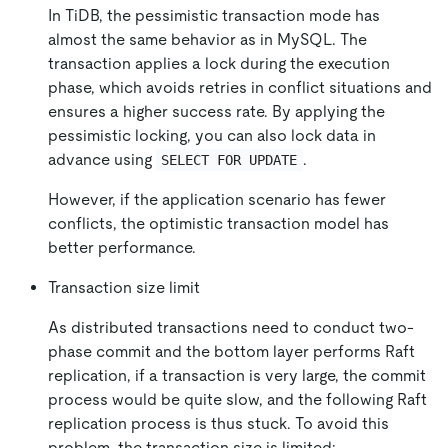
In TiDB, the pessimistic transaction mode has
almost the same behavior as in MySQL. The
transaction applies a lock during the execution
phase, which avoids retries in conflict situations and
ensures a higher success rate. By applying the
pessimistic locking, you can also lock data in
advance using
.
SELECT FOR UPDATE
However, if the application scenario has fewer
conflicts, the optimistic transaction model has
better performance.
Transaction size limit
As distributed transactions need to conduct two-
phase commit and the bottom layer performs Raft
replication, if a transaction is very large, the commit
process would be quite slow, and the following Raft
replication process is thus stuck. To avoid this
problem, the transaction size is limited: