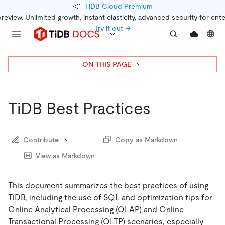
📣
TiDB Cloud Premium
preview. Unlimited growth, instant elasticity, advanced security for ent
Try it out →
ON THIS PAGE
TiDB Best Practices
Contribute
Copy as Markdown
View as Markdown
This document summarizes the best practices of using
TiDB, including the use of SQL and optimization tips for
Online Analytical Processing (OLAP) and Online
Transactional Processing (OLTP) scenarios, especially