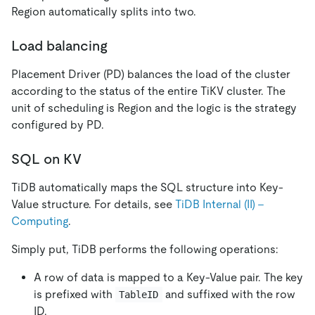
Region automatically splits into two.
Load balancing
Placement Driver (PD) balances the load of the cluster
according to the status of the entire TiKV cluster. The
unit of scheduling is Region and the logic is the strategy
configured by PD.
SQL on KV
TiDB automatically maps the SQL structure into Key-
Value structure. For details, see
TiDB Internal (II) -
Computing
.
Simply put, TiDB performs the following operations:
A row of data is mapped to a Key-Value pair. The key
is prefixed with
and suffixed with the row
TableID
ID.