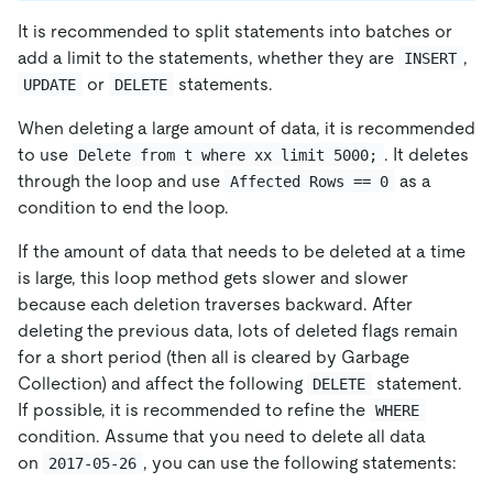
It is recommended to split statements into batches or
add a limit to the statements, whether they are
,
INSERT
or
statements.
UPDATE
DELETE
When deleting a large amount of data, it is recommended
to use
. It deletes
Delete from t where xx limit 5000;
through the loop and use
as a
Affected Rows == 0
condition to end the loop.
If the amount of data that needs to be deleted at a time
is large, this loop method gets slower and slower
because each deletion traverses backward. After
deleting the previous data, lots of deleted flags remain
for a short period (then all is cleared by Garbage
Collection) and affect the following
statement.
DELETE
If possible, it is recommended to refine the
WHERE
condition. Assume that you need to delete all data
on
, you can use the following statements:
2017-05-26