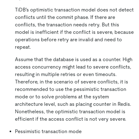
TiDB's optimistic transaction model does not detect
conflicts until the commit phase. If there are
conflicts, the transaction needs retry. But this
model is inefficient if the conflict is severe, because
operations before retry are invalid and need to
repeat.
Assume that the database is used as a counter. High
access concurrency might lead to severe conflicts,
resulting in multiple retries or even timeouts.
Therefore, in the scenario of severe conflicts, it is
recommended to use the pessimistic transaction
mode or to solve problems at the system
architecture level, such as placing counter in Redis.
Nonetheless, the optimistic transaction model is
efficient if the access conflict is not very severe.
Pessimistic transaction mode