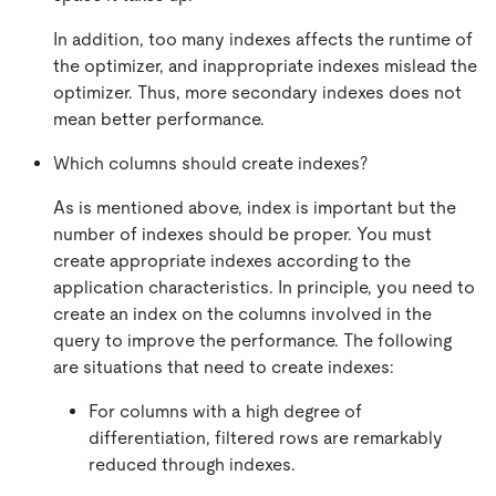
In addition, too many indexes affects the runtime of
the optimizer, and inappropriate indexes mislead the
optimizer. Thus, more secondary indexes does not
mean better performance.
Which columns should create indexes?
As is mentioned above, index is important but the
number of indexes should be proper. You must
create appropriate indexes according to the
application characteristics. In principle, you need to
create an index on the columns involved in the
query to improve the performance. The following
are situations that need to create indexes:
For columns with a high degree of
differentiation, filtered rows are remarkably
reduced through indexes.