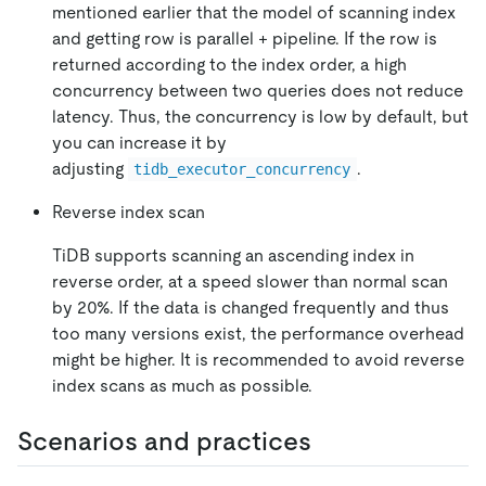
mentioned earlier that the model of scanning index
and getting row is parallel + pipeline. If the row is
returned according to the index order, a high
concurrency between two queries does not reduce
latency. Thus, the concurrency is low by default, but
you can increase it by
adjusting
.
tidb_executor_concurrency
Reverse index scan
TiDB supports scanning an ascending index in
reverse order, at a speed slower than normal scan
by 20%. If the data is changed frequently and thus
too many versions exist, the performance overhead
might be higher. It is recommended to avoid reverse
index scans as much as possible.
Scenarios and practices