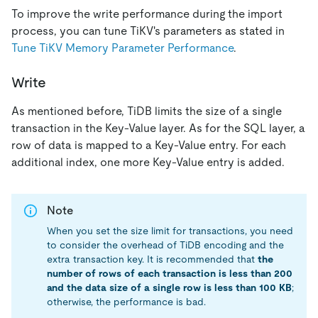
To improve the write performance during the import
process, you can tune TiKV's parameters as stated in
Tune TiKV Memory Parameter Performance
.
Write
As mentioned before, TiDB limits the size of a single
transaction in the Key-Value layer. As for the SQL layer, a
row of data is mapped to a Key-Value entry. For each
additional index, one more Key-Value entry is added.
Note
When you set the size limit for transactions, you need
to consider the overhead of TiDB encoding and the
extra transaction key. It is recommended that
the
number of rows of each transaction is less than 200
and the data size of a single row is less than 100 KB
;
otherwise, the performance is bad.