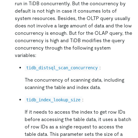
run in TiDB concurrently. But the concurrency by
default is not high in case it consumes lots of
system resources. Besides, the OLTP query usually
does not involve a large amount of data and the low
concurrency is enough. But for the OLAP query, the
concurrency is high and TiDB modifies the query
concurrency through the following system
variables:
:
tidb_distsql_scan_concurrency
The concurrency of scanning data, including
scanning the table and index data.
:
tidb_index_lookup_size
If it needs to access the index to get row IDs
before accessing the table data, it uses a batch
of row IDs as a single request to access the
table data. This parameter sets the size of a