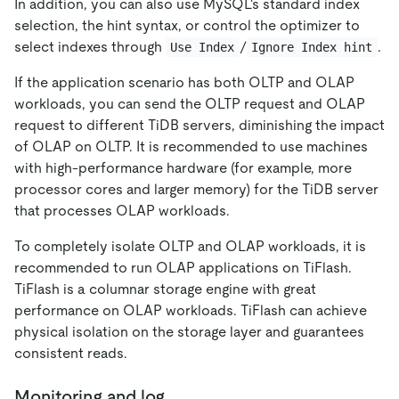
In addition, you can also use MySQL's standard index
selection, the hint syntax, or control the optimizer to
select indexes through
/
.
Use Index
Ignore Index hint
If the application scenario has both OLTP and OLAP
workloads, you can send the OLTP request and OLAP
request to different TiDB servers, diminishing the impact
of OLAP on OLTP. It is recommended to use machines
with high-performance hardware (for example, more
processor cores and larger memory) for the TiDB server
that processes OLAP workloads.
To completely isolate OLTP and OLAP workloads, it is
recommended to run OLAP applications on TiFlash.
TiFlash is a columnar storage engine with great
performance on OLAP workloads. TiFlash can achieve
physical isolation on the storage layer and guarantees
consistent reads.
Monitoring and log