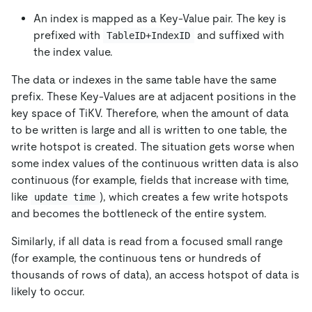
An index is mapped as a Key-Value pair. The key is
prefixed with
and suffixed with
TableID+IndexID
the index value.
The data or indexes in the same table have the same
prefix. These Key-Values are at adjacent positions in the
key space of TiKV. Therefore, when the amount of data
to be written is large and all is written to one table, the
write hotspot is created. The situation gets worse when
some index values of the continuous written data is also
continuous (for example, fields that increase with time,
like
), which creates a few write hotspots
update time
and becomes the bottleneck of the entire system.
Similarly, if all data is read from a focused small range
(for example, the continuous tens or hundreds of
thousands of rows of data), an access hotspot of data is
likely to occur.