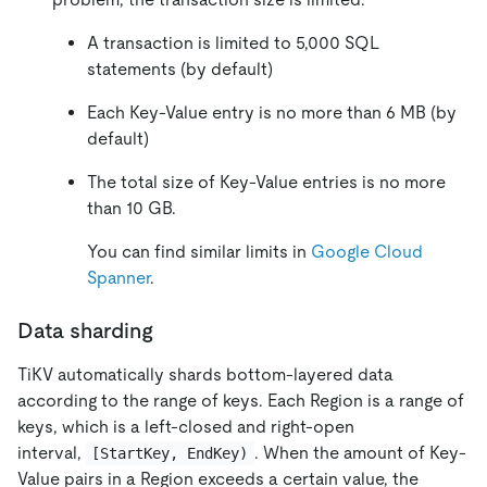
A transaction is limited to 5,000 SQL
statements (by default)
Each Key-Value entry is no more than 6 MB (by
default)
The total size of Key-Value entries is no more
than 10 GB.
You can find similar limits in
Google Cloud
Spanner
.
Data sharding
TiKV automatically shards bottom-layered data
according to the range of keys. Each Region is a range of
keys, which is a left-closed and right-open
interval,
. When the amount of Key-
[StartKey, EndKey)
Value pairs in a Region exceeds a certain value, the