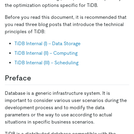
the optimization options specific for TiDB.
Before you read this document, it is recommended that
you read three blog posts that introduce the technical
principles of TiDB:
TiDB Internal (I) - Data Storage
TiDB Internal (II) - Computing
TiDB Internal (III) - Scheduling
Preface
Database is a generic infrastructure system. It is
important to consider various user scenarios during the
development process and to modify the data
parameters or the way to use according to actual
situations in specific business scenarios.
TiDB is a distributed database compatible with the