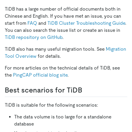
TiDB has a large number of official documents both in
Chinese and English. If you have met an issue, you can
start from
FAQ
and
TiDB Cluster Troubleshooting Guide
.
You can also search the issue list or create an issue in
TiDB repository on GitHub
.
TiDB also has many useful migration tools. See
Migration
Tool Overview
for details.
For more articles on the technical details of TiDB, see
the
PingCAP official blog site
.
Best scenarios for TiDB
TiDB is suitable for the following scenarios:
The data volume is too large for a standalone
database