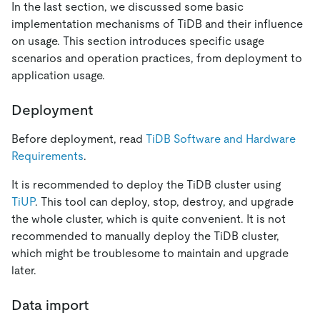
In the last section, we discussed some basic
implementation mechanisms of TiDB and their influence
on usage. This section introduces specific usage
scenarios and operation practices, from deployment to
application usage.
Deployment
Before deployment, read
TiDB Software and Hardware
Requirements
.
It is recommended to deploy the TiDB cluster using
TiUP
. This tool can deploy, stop, destroy, and upgrade
the whole cluster, which is quite convenient. It is not
recommended to manually deploy the TiDB cluster,
which might be troublesome to maintain and upgrade
later.
Data import