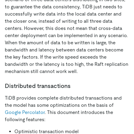
to guarantee the data consistency, TiDB just needs to
successfully write data into the local data center and
the closer one, instead of writing to all three data
centers. However, this does not mean that cross-data
center deployment can be implemented in any scenario.
When the amount of data to be written is large, the
bandwidth and latency between data centers become
the key factors. If the write speed exceeds the
bandwidth or the latency is too high, the Raft replication
mechanism still cannot work well.
Distributed transactions
TiDB provides complete distributed transactions and
the model has some optimizations on the basis of
Google Percolator
. This document introduces the
following features:
Optimistic transaction model