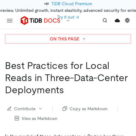
📣
TiDB Cloud Premium
preview. Unlimited growth, instant elasticity, advanced security for ent
Try it out →
ON THIS PAGE
Best Practices for Local
Reads in Three-Data-Center
Deployments
Contribute
Copy as Markdown
View as Markdown