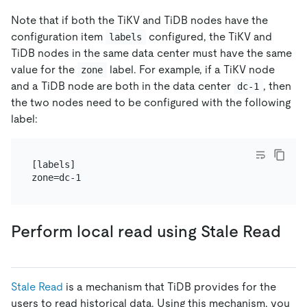
Note that if both the TiKV and TiDB nodes have the
configuration item
configured, the TiKV and
labels
TiDB nodes in the same data center must have the same
value for the
label. For example, if a TiKV node
zone
and a TiDB node are both in the data center
, then
dc-1
the two nodes need to be configured with the following
label:
[labels]

Perform local read using Stale Read
Stale Read
is a mechanism that TiDB provides for the
users to read historical data. Using this mechanism, you