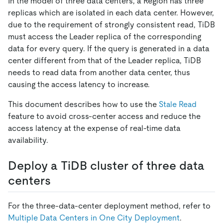
In the model of three data centers, a Region has three
replicas which are isolated in each data center. However,
due to the requirement of strongly consistent read, TiDB
must access the Leader replica of the corresponding
data for every query. If the query is generated in a data
center different from that of the Leader replica, TiDB
needs to read data from another data center, thus
causing the access latency to increase.
This document describes how to use the
Stale Read
feature to avoid cross-center access and reduce the
access latency at the expense of real-time data
availability.
Deploy a TiDB cluster of three data
centers
For the three-data-center deployment method, refer to
Multiple Data Centers in One City Deployment
.