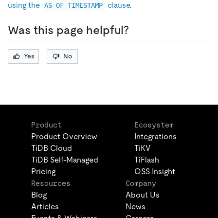
using the
clause
.
AS OF TIMESTAMP
Was this page helpful?
Yes
No
Product
Ecosystem
Product Overview
Integrations
TiDB Cloud
TiKV
TiDB Self-Managed
TiFlash
Pricing
OSS Insight
Resources
Company
Blog
About Us
Articles
News