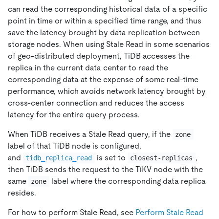
can read the corresponding historical data of a specific
point in time or within a specified time range, and thus
save the latency brought by data replication between
storage nodes. When using Stale Read in some scenarios
of geo-distributed deployment, TiDB accesses the
replica in the current data center to read the
corresponding data at the expense of some real-time
performance, which avoids network latency brought by
cross-center connection and reduces the access
latency for the entire query process.
When TiDB receives a Stale Read query, if the
zone
label of that TiDB node is configured,
and
is set to
,
tidb_replica_read
closest-replicas
then TiDB sends the request to the TiKV node with the
same
label where the corresponding data replica
zone
resides.
For how to perform Stale Read, see
Perform Stale Read