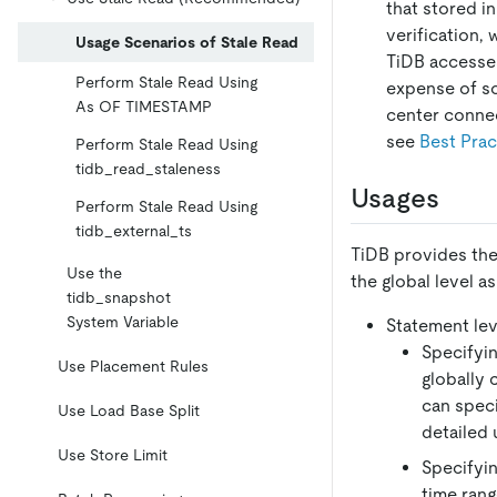
that stored i
verification,
Usage Scenarios of Stale Read
TiDB accesses
Perform Stale Read Using
expense of s
As OF TIMESTAMP
center connec
see
Best Prac
Perform Stale Read Using
tidb_read_staleness
Usages
Perform Stale Read Using
tidb_external_ts
TiDB provides the
Use the
the global level as
tidb_snapshot
System Variable
Statement lev
Specifyin
Use Placement Rules
globally 
can speci
Use Load Base Split
detailed 
Use Store Limit
Specifyin
time rang