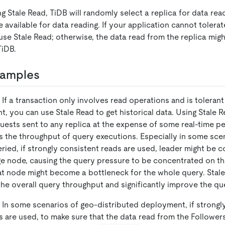
g Stale Read, TiDB will randomly select a replica for data re
are available for data reading. If your application cannot tolera
use Stale Read; otherwise, the data read from the replica migh
TiDB.
xamples
 If a transaction only involves read operations and is tolerant
t, you can use Stale Read to get historical data. Using Stale 
uests sent to any replica at the expense of some real-time p
s the throughput of query executions. Especially in some sce
eried, if strongly consistent reads are used, leader might be 
ge node, causing the query pressure to be concentrated on th
at node might become a bottleneck for the whole query. Stal
he overall query throughput and significantly improve the q
 In some scenarios of geo-distributed deployment, if strongl
s are used, to make sure that the data read from the Followers