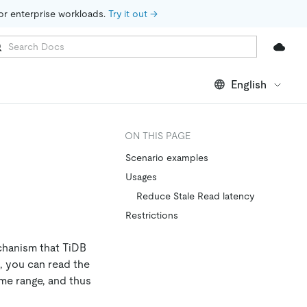
for enterprise workloads. 
Try it out →
English
ON THIS PAGE
Scenario examples
Usages
Reduce Stale Read latency
Restrictions
chanism that TiDB
m, you can read the
ime range, and thus