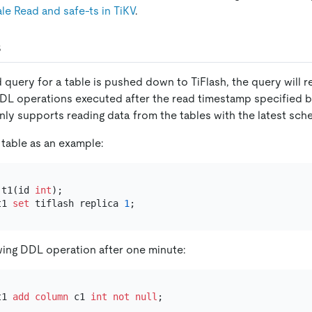
le Read and safe-ts in TiKV
.
s
query for a table is pushed down to TiFlash, the query will ret
DL operations executed after the read timestamp specified by
nly supports reading data from the tables with the latest sch
 table as an example:
 t1(id 
int
t1 
set
 tiflash replica 
1
wing DDL operation after one minute:
t1 
add
column
 c1 
int
not null