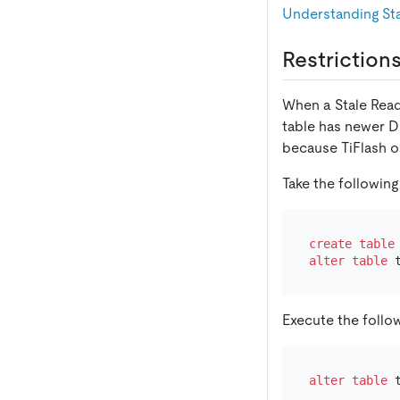
Understanding Sta
Restriction
When a Stale Read 
table has newer D
because TiFlash o
Take the following
create table
alter table
 
Execute the follo
alter table
 