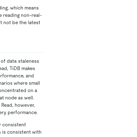
ading, which means
te reading non-real-
t not be the latest
 of data staleness
Read, TiDB makes
erformance, and
narios where small
concentrated on a
at node as well.
e Read, however,
uery performance.
y consistent
 is consistent with