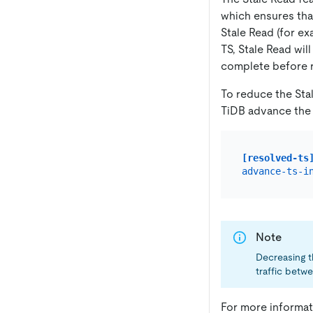
which ensures tha
Stale Read (for e
TS, Stale Read wil
complete before re
To reduce the Sta
TiDB advance the
[resolved-ts
advance-ts-i
Note
Decreasing t
traffic betw
For more informat