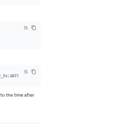
to the time after