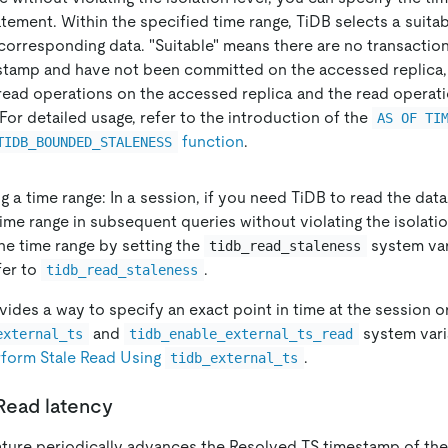
tement. Within the specified time range, TiDB selects a suita
corresponding data. "Suitable" means there are no transaction
stamp and have not been committed on the accessed replica, 
read operations on the accessed replica and the read operati
For detailed usage, refer to the introduction of the
AS OF TI
function
.
TIDB_BOUNDED_STALENESS
g a time range: In a session, if you need TiDB to read the dat
time range in subsequent queries without violating the isolatio
he time range by setting the
system var
tidb_read_staleness
fer to
.
tidb_read_staleness
ides a way to specify an exact point in time at the session or
and
system vari
external_ts
tidb_enable_external_ts_read
rform Stale Read Using
.
tidb_external_ts
Read latency
ature periodically advances the Resolved TS timestamp of the 