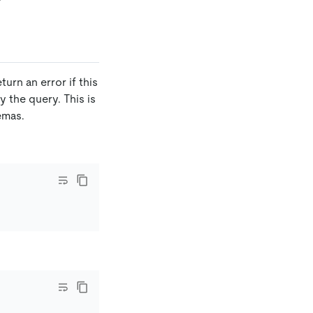
urn an error if this
 the query. This is
emas.