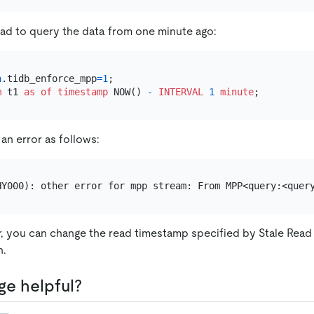
ead to query the data from one minute ago:
n
.tidb_enforce_mpp
=
1
m
 t1 
as
of
timestamp
 NOW() 
-
INTERVAL
1
minute
 an error as follows:
r, you can change the read timestamp specified by Stale Read 
n.
ge helpful?