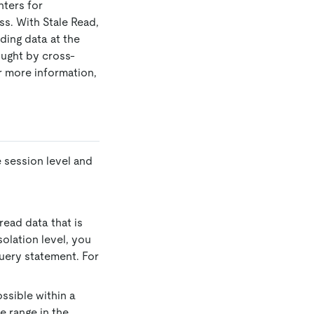
nters for
ss. With Stale Read,
ding data at the
ught by cross-
r more information,
 session level and
read data that is
solation level, you
query statement. For
ssible within a
e range in the