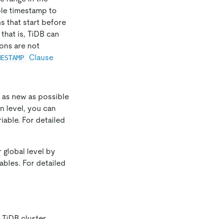
ble timestamp to
s that start before
that is, TiDB can
ons are not
Clause
MESTAMP
a as new as possible
n level, you can
iable. For detailed
 global level by
ables. For detailed
TiDB cluster,