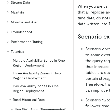
Stream Data
When you are usin
that all replicas 
Maintain
time data, do not 
Monitor and Alert
data written into 
Troubleshoot
Scenario e
Performance Tuning
Scenario one:
Tutorials
to some exten
the query req
Multiple Availability Zones in One
Region Deployment
thus increase
tables are qu
Three Availability Zones in Two
certain stora
Regions Deployment
Therefore, th
Two Availability Zones in One
can improve t
Region Deployment
Scenario two:
Read Historical Data
follower read
Use Stale Read (Recommended)