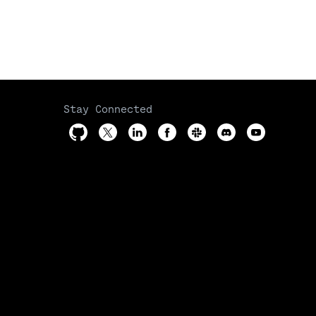
Stay Connected