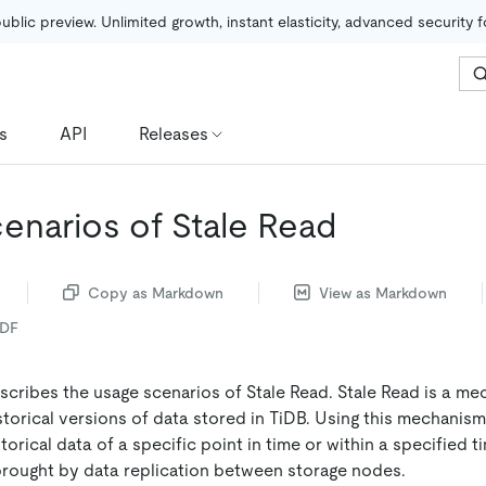
public preview. Unlimited growth, instant elasticity, advanced security 
s
API
Releases
enarios of Stale Read
Copy as Markdown
View as Markdown
PDF
cribes the usage scenarios of Stale Read. Stale Read is a me
storical versions of data stored in TiDB. Using this mechanis
orical data of a specific point in time or within a specified t
brought by data replication between storage nodes.