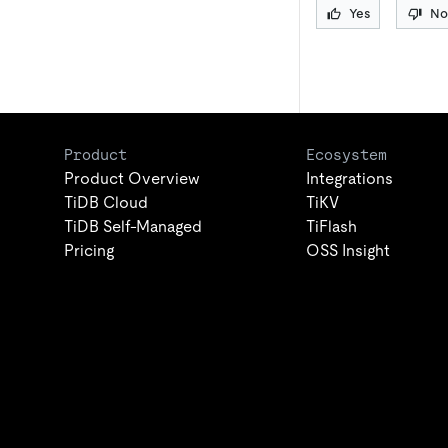
Yes
No
Product
Ecosystem
Product Overview
Integrations
TiDB Cloud
TiKV
TiDB Self-Managed
TiFlash
Pricing
OSS Insight