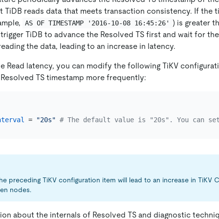
t TiDB reads data that meets transaction consistency. If the
xample,
) is greater 
AS OF TIMESTAMP '2016-10-08 16:45:26'
l trigger TiDB to advance the Resolved TS first and wait for t
ading the data, leading to an increase in latency.
le Read latency, you can modify the following TiKV configurat
 Resolved TS timestamp more frequently:
]
nterval
 = 
"20s"
# The default value is "20s". You can se
he preceding TiKV configuration item will lead to an increase in TiKV
een nodes.
ion about the internals of Resolved TS and diagnostic techni