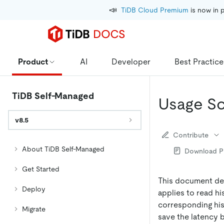
📣
TiDB Cloud Premium
 is now in 
Product
AI
Developer
Best Practice
TiDB Self-Managed
Usage Sc
v8.5
Contribute
About TiDB Self-Managed
Download 
Get Started
This document des
Deploy
applies to read hi
corresponding hist
Migrate
save the latency 