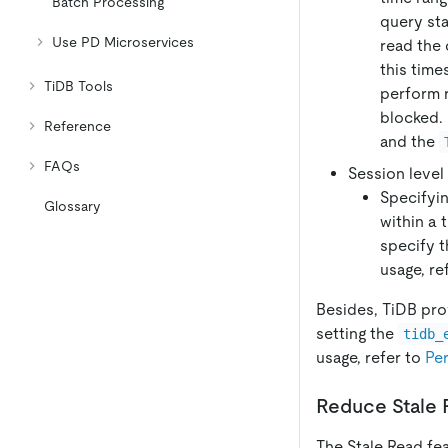
Batch Processing
query sta
Use PD Microservices
read the 
this time
TiDB Tools
perform 
blocked. 
Reference
and the
FAQs
Session level
Specifyin
Glossary
within a 
specify t
usage, re
Besides, TiDB prov
setting the
tidb_
usage, refer to
Pe
Reduce Stale 
The Stale Read fe