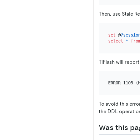
Then, use Stale R
set
 @
@sessio
select
*
fro
TiFlash will report
To avoid this erro
the DDL operatio
Was this pa