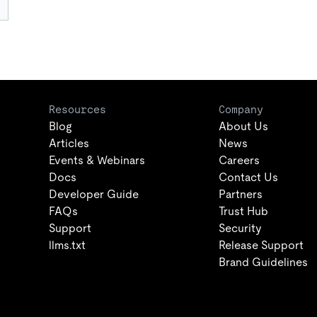
Resources
Company
Blog
About Us
Articles
News
Events & Webinars
Careers
Docs
Contact Us
Developer Guide
Partners
FAQs
Trust Hub
Support
Security
llms.txt
Release Support
Brand Guidelines