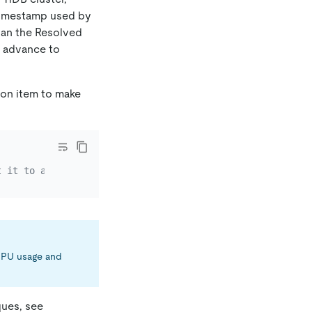
 timestamp used by
than the Resolved
he advance to
ion item to make
t it to a smaller value such as "1s" to advance the Reso
 CPU usage and
ques, see