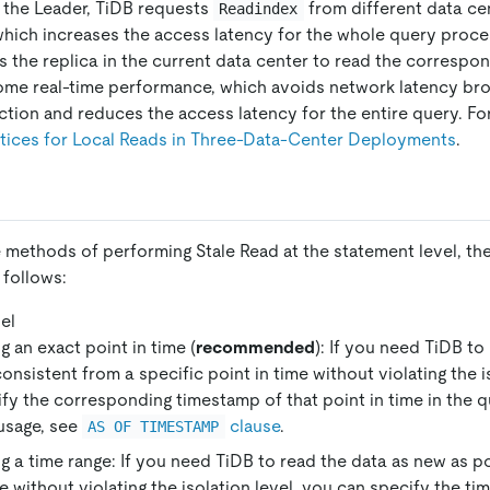
n the Leader, TiDB requests
from different data ce
Readindex
 which increases the access latency for the whole query proce
 the replica in the current data center to read the correspon
ome real-time performance, which avoids network latency bro
tion and reduces the access latency for the entire query. Fo
tices for Local Reads in Three-Data-Center Deployments
.
 methods of performing Stale Read at the statement level, the
 follows:
el
g an exact point in time (
recommended
): If you need TiDB to 
consistent from a specific point in time without violating the i
fy the corresponding timestamp of that point in time in the 
usage, see
clause
.
AS OF TIMESTAMP
g a time range: If you need TiDB to read the data as new as po
e without violating the isolation level, you can specify the tim