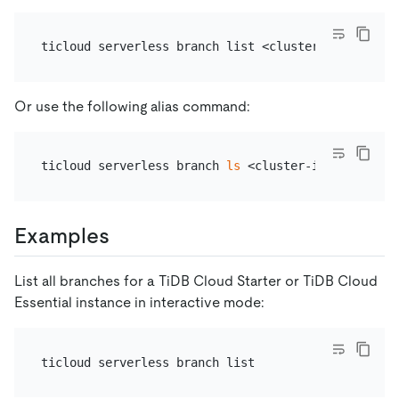
Or use the following alias command:
ticloud serverless branch 
ls
Examples
List all branches for a TiDB Cloud Starter or TiDB Cloud
Essential instance in interactive mode: