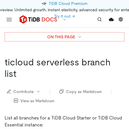
📣
TiDB Cloud Premium
preview. Unlimited growth, instant elasticity, advanced security for ent
Try it out →
ON THIS PAGE
ticloud serverless branch
list
Contribute
Copy as Markdown
View as Markdown
List all branches for a TiDB Cloud Starter or TiDB Cloud
Essential instance: