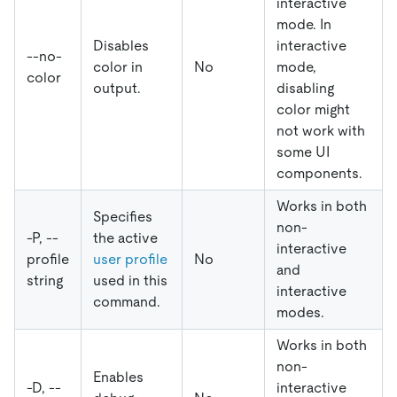
interactive
mode. In
Disables
interactive
--no-
color in
No
mode,
color
output.
disabling
color might
not work with
some UI
components.
Works in both
Specifies
non-
-P, --
the active
interactive
profile
user profile
No
and
string
used in this
interactive
command.
modes.
Works in both
non-
Enables
-D, --
interactive