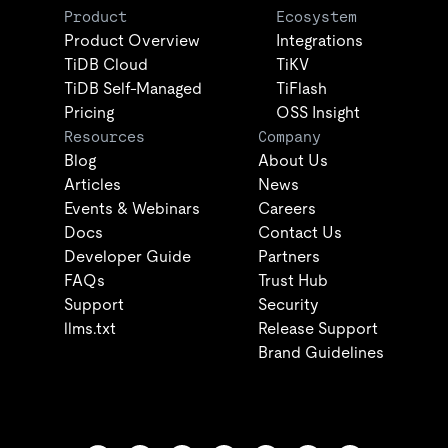
Product
Ecosystem
Product Overview
Integrations
TiDB Cloud
TiKV
TiDB Self-Managed
TiFlash
Pricing
OSS Insight
Resources
Company
Blog
About Us
Articles
News
Events & Webinars
Careers
Docs
Contact Us
Developer Guide
Partners
FAQs
Trust Hub
Support
Security
llms.txt
Release Support
Brand Guidelines