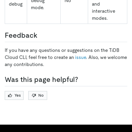
debug
No
debug
and
mode.
interactive
modes.
Feedback
If you have any questions or suggestions on the TiDB
Cloud CLI, feel free to create an
issue
. Also, we welcome
any contributions.
Was this page helpful?
Yes
No