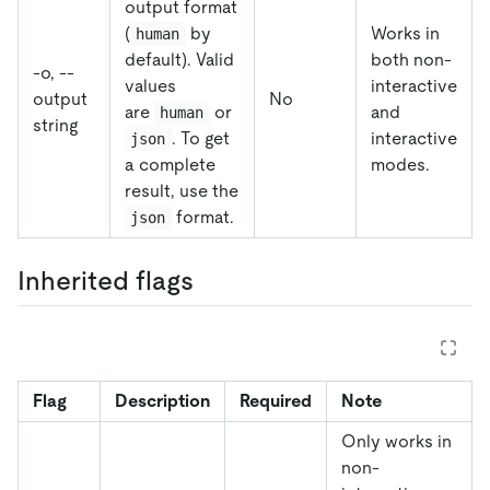
output format
(
by
Works in
human
default). Valid
both non-
-o, --
values
interactive
output
No
are
or
and
human
string
. To get
interactive
json
a complete
modes.
result, use the
format.
json
Inherited flags
Flag
Description
Required
Note
Only works in
non-