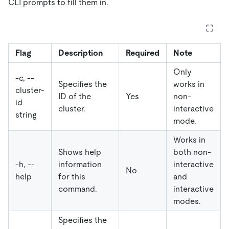
CLI prompts to fill them in.
Flag
Description
Required
Note
Only
-c, --
Specifies the
works in
cluster-
ID of the
Yes
non-
id
cluster.
interactive
string
mode.
Works in
Shows help
both non-
-h, --
information
interactive
No
help
for this
and
command.
interactive
modes.
Specifies the