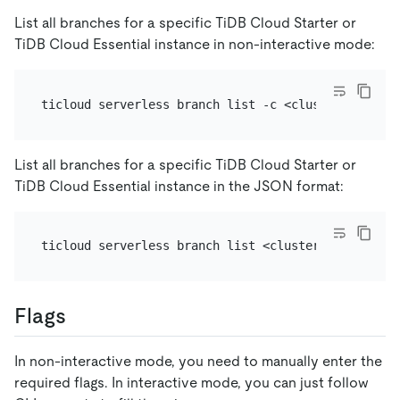
List all branches for a specific TiDB Cloud Starter or
TiDB Cloud Essential instance in non-interactive mode:
List all branches for a specific TiDB Cloud Starter or
TiDB Cloud Essential instance in the JSON format:
Flags
In non-interactive mode, you need to manually enter the
required flags. In interactive mode, you can just follow