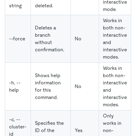
interactive
string
deleted.
mode.
Works in
Deletes a
both non-
branch
interactive
--force
No
without
and
confirmation.
interactive
modes.
Works in
Shows help
both non-
-h, --
information
interactive
No
help
for this
and
command.
interactive
modes.
Only
-c, --
Specifies the
works in
cluster-
ID of the
Yes
non-
id