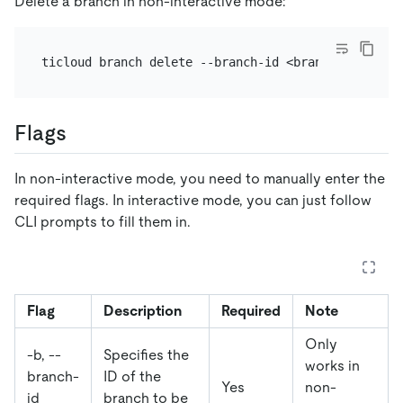
Delete a branch in non-interactive mode:
Flags
In non-interactive mode, you need to manually enter the
required flags. In interactive mode, you can just follow
CLI prompts to fill them in.
Flag
Description
Required
Note
Only
-b, --
Specifies the
works in
branch-
ID of the
Yes
non-
id
branch to be