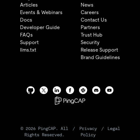
Articles
News
Events & Webinars
Careers
Docs
Contact Us
Developer Guide
Partners
FAQs
Trust Hub
Support
Security
llms.txt
Release Support
Brand Guidelines
©
2026
PingCAP. All
/
Privacy
/
Legal
Rights Reserved.
Policy