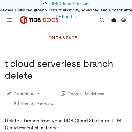
📣
TiDB Cloud Premium
preview. Unlimited growth, instant elasticity, advanced security for ent
Try it out →
ON THIS PAGE
ticloud serverless branch
delete
Contribute
Copy as Markdown
View as Markdown
Delete a branch from your TiDB Cloud Starter or TiDB
Cloud Essential instance: