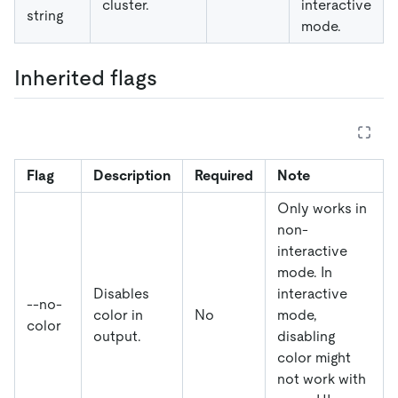
cluster.
interactive
string
mode.
Inherited flags
Flag
Description
Required
Note
Only works in
non-
interactive
mode. In
Disables
interactive
--no-
color in
No
mode,
color
output.
disabling
color might
not work with