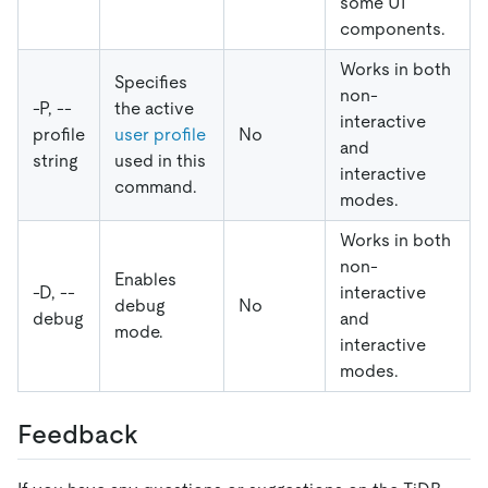
some UI
components.
Works in both
Specifies
non-
-P, --
the active
interactive
profile
user profile
No
and
string
used in this
interactive
command.
modes.
Works in both
non-
Enables
-D, --
interactive
debug
No
debug
and
mode.
interactive
modes.
Feedback