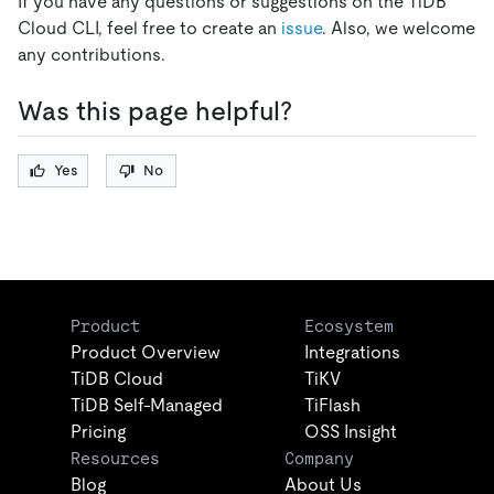
If you have any questions or suggestions on the TiDB
Cloud CLI, feel free to create an
issue
. Also, we welcome
any contributions.
Was this page helpful?
Yes
No
Product
Ecosystem
Product Overview
Integrations
TiDB Cloud
TiKV
TiDB Self-Managed
TiFlash
Pricing
OSS Insight
Resources
Company
Blog
About Us