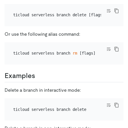
Or use the following alias command:
ticloud serverless branch 
rm
Examples
Delete a branch in interactive mode: