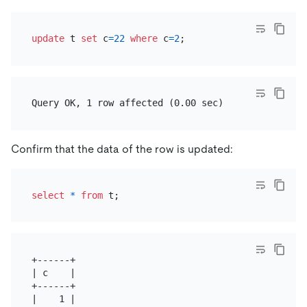
update
 t 
set
 c
=
22
where
 c
=
2
Confirm that the data of the row is updated:
select
*
from
+------+

| c    |

+------+

|    1 |
