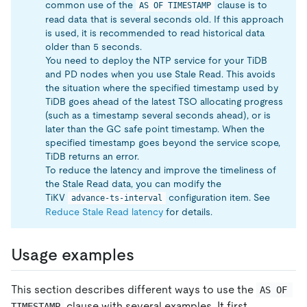
common use of the
clause is to
AS OF TIMESTAMP
read data that is several seconds old. If this approach
is used, it is recommended to read historical data
older than 5 seconds.
You need to deploy the NTP service for your TiDB
and PD nodes when you use Stale Read. This avoids
the situation where the specified timestamp used by
TiDB goes ahead of the latest TSO allocating progress
(such as a timestamp several seconds ahead), or is
later than the GC safe point timestamp. When the
specified timestamp goes beyond the service scope,
TiDB returns an error.
To reduce the latency and improve the timeliness of
the Stale Read data, you can modify the
TiKV
configuration item. See
advance-ts-interval
Reduce Stale Read latency
for details.
Usage examples
This section describes different ways to use the
AS OF 
clause with several examples. It first
TIMESTAMP