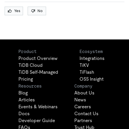
Yes
No
Product
Ecosystem
Product Overview
Integrations
TiDB Cloud
TiKV
TiDB Self-Managed
TiFlash
Pricing
OSS Insight
Resources
Company
Blog
About Us
Articles
News
Events & Webinars
Careers
Docs
Contact Us
Developer Guide
Partners
FAQs
Trust Hub