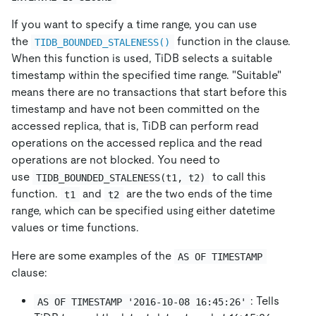
If you want to specify a time range, you can use
the
function in the clause.
TIDB_BOUNDED_STALENESS()
When this function is used, TiDB selects a suitable
timestamp within the specified time range. "Suitable"
means there are no transactions that start before this
timestamp and have not been committed on the
accessed replica, that is, TiDB can perform read
operations on the accessed replica and the read
operations are not blocked. You need to
use
to call this
TIDB_BOUNDED_STALENESS(t1, t2)
function.
and
are the two ends of the time
t1
t2
range, which can be specified using either datetime
values or time functions.
Here are some examples of the
AS OF TIMESTAMP
clause:
: Tells
AS OF TIMESTAMP '2016-10-08 16:45:26'