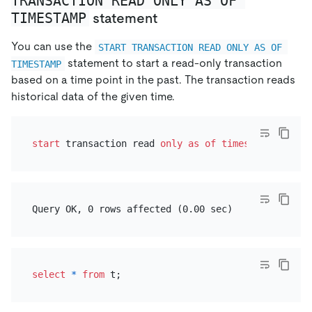
TRANSACTION READ ONLY AS OF 
TIMESTAMP
statement
You can use the
START TRANSACTION READ ONLY AS OF 
statement to start a read-only transaction
TIMESTAMP
based on a time point in the past. The transaction reads
historical data of the given time.
start
 transaction read 
only
as
of
timestamp
'2021-
select
*
from