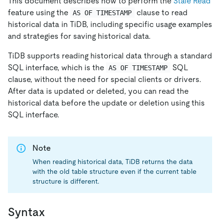
This document describes how to perform the
Stale Read
feature using the
clause to read
AS OF TIMESTAMP
historical data in TiDB, including specific usage examples
and strategies for saving historical data.
TiDB supports reading historical data through a standard
SQL interface, which is the
SQL
AS OF TIMESTAMP
clause, without the need for special clients or drivers.
After data is updated or deleted, you can read the
historical data before the update or deletion using this
SQL interface.
Note
When reading historical data, TiDB returns the data
with the old table structure even if the current table
structure is different.
Syntax