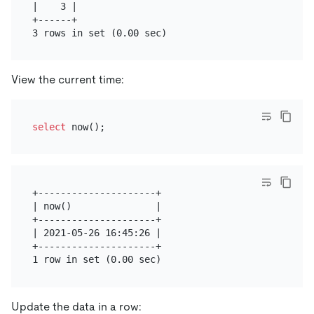
|    3 |

+------+

View the current time:
select
+---------------------+

| now()               |

+---------------------+

| 2021-05-26 16:45:26 |

+---------------------+

Update the data in a row: