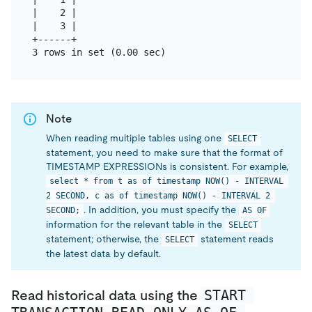
|    2 |

|    3 |

+------+

Note
When reading multiple tables using one
SELECT
statement, you need to make sure that the format of
TIMESTAMP EXPRESSIONs is consistent. For example,
select * from t as of timestamp NOW() - INTERVAL 
2 SECOND, c as of timestamp NOW() - INTERVAL 2 
. In addition, you must specify the
SECOND;
AS OF
information for the relevant table in the
SELECT
statement; otherwise, the
statement reads
SELECT
the latest data by default.
START 
Read historical data using the