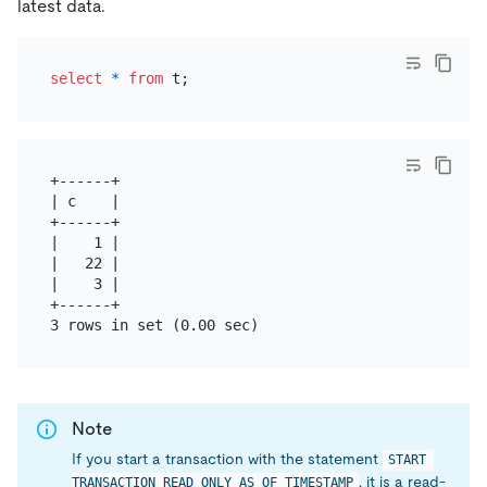
latest data.
select
*
from
+------+

| c    |

+------+

|    1 |

|   22 |

|    3 |

+------+

Note
If you start a transaction with the statement
START 
, it is a read-
TRANSACTION READ ONLY AS OF TIMESTAMP