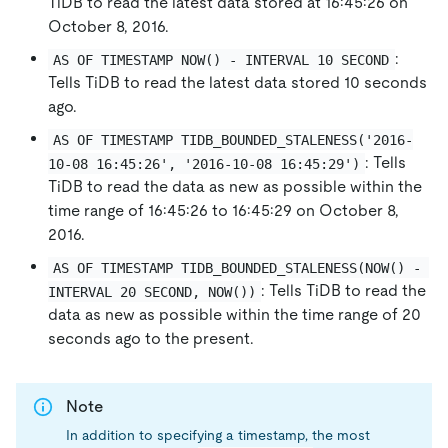
TiDB to read the latest data stored at 16:45:26 on
October 8, 2016.
:
AS OF TIMESTAMP NOW() - INTERVAL 10 SECOND
Tells TiDB to read the latest data stored 10 seconds
ago.
AS OF TIMESTAMP TIDB_BOUNDED_STALENESS('2016-
: Tells
10-08 16:45:26', '2016-10-08 16:45:29')
TiDB to read the data as new as possible within the
time range of 16:45:26 to 16:45:29 on October 8,
2016.
AS OF TIMESTAMP TIDB_BOUNDED_STALENESS(NOW() - 
: Tells TiDB to read the
INTERVAL 20 SECOND, NOW())
data as new as possible within the time range of 20
seconds ago to the present.
Note
In addition to specifying a timestamp, the most