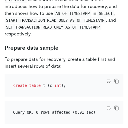
introduces how to prepare the data for recovery, and
then shows how to use
in
,
AS OF TIMESTAMP
SELECT
, and
START TRANSACTION READ ONLY AS OF TIMESTAMP
SET TRANSACTION READ ONLY AS OF TIMESTAMP
respectively.
Prepare data sample
To prepare data for recovery, create a table first and
insert several rows of data:
create table
 t (c 
int