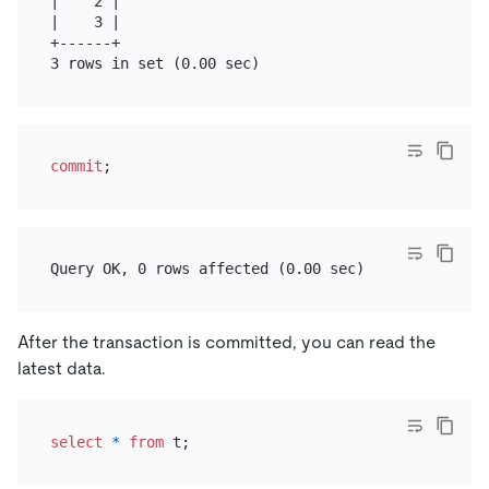
|    2 |

|    3 |

+------+

commit
After the transaction is committed, you can read the
latest data.
select
*
from