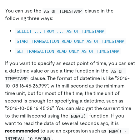
You can use the
clause in the
AS OF TIMESTAMP
following three ways:
SELECT ... FROM ... AS OF TIMESTAMP
START TRANSACTION READ ONLY AS OF TIMESTAMP
SET TRANSACTION READ ONLY AS OF TIMESTAMP
If you want to specify an exact point of time, you can set
a datetime value or use a time function in the
AS OF 
clause. The format of datetime is like "2016-
TIMESTAMP
10-08 16:45:26.999", with millisecond as the minimum
time unit, but for most of the time, the time unit of
second is enough for specifying a datetime, such as
"2016-10-08 16:45:26". You can also get the current time
to the millisecond using the
function. If you
NOW(3)
want to read the data of several seconds ago, it is
recommended
to use an expression such as
NOW() - 
.
INTERVAL 10 SECOND