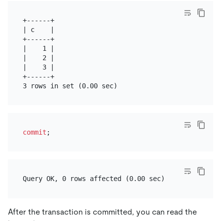
+------+

| c    |

+------+

|    1 |

|    2 |

|    3 |

+------+

commit
After the transaction is committed, you can read the