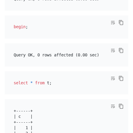
begin
select
*
from
+------+

| c    |

+------+

|    1 |
