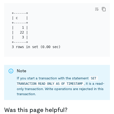
+------+

| c    |

+------+

|    1 |

|   22 |

|    3 |

+------+

Note
If you start a transaction with the statement
SET 
, it is a read-
TRANSACTION READ ONLY AS OF TIMESTAMP
only transaction. Write operations are rejected in this
transaction.
Was this page helpful?