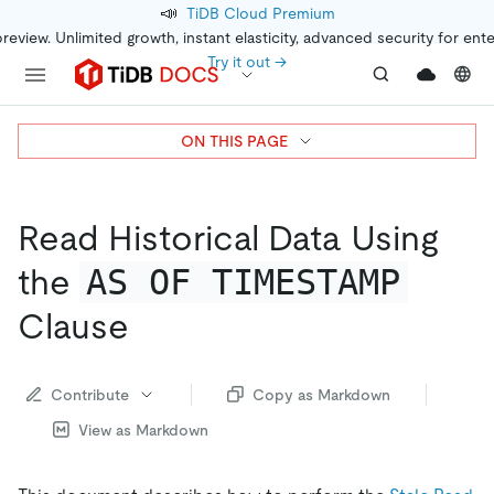
📣
TiDB Cloud Premium
preview. Unlimited growth, instant elasticity, advanced security for ent
Try it out →
ON THIS PAGE
Read Historical Data Using
AS OF TIMESTAMP
the
Clause
Contribute
Copy as Markdown
View as Markdown