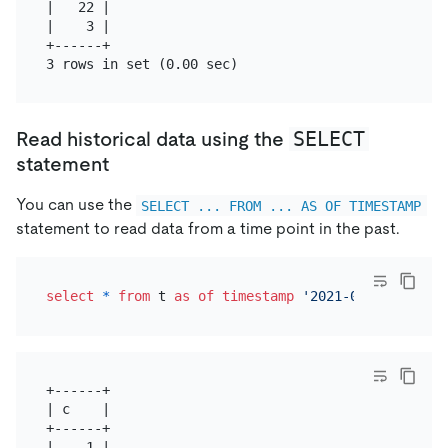
|   22 |

|    3 |

+------+

SELECT
Read historical data using the
statement
You can use the
SELECT ... FROM ... AS OF TIMESTAMP
statement to read data from a time point in the past.
select
*
from
 t 
as
of
timestamp
'2021-05-26 16:45:
+------+

| c    |

+------+

|    1 |
