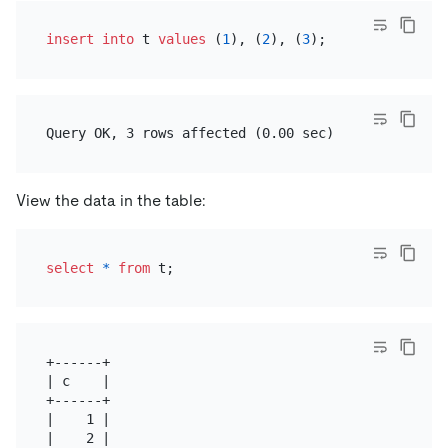
insert into
 t 
values
 (
1
), (
2
), (
3
View the data in the table:
select
*
from
+------+

| c    |

+------+

|    1 |

|    2 |
