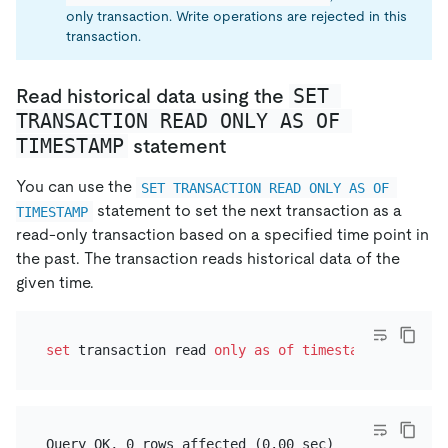
only transaction. Write operations are rejected in this
transaction.
SET 
Read historical data using the
TRANSACTION READ ONLY AS OF 
TIMESTAMP
statement
You can use the
SET TRANSACTION READ ONLY AS OF 
statement to set the next transaction as a
TIMESTAMP
read-only transaction based on a specified time point in
the past. The transaction reads historical data of the
given time.
set
 transaction read 
only
as
of
timestamp
'2021-05