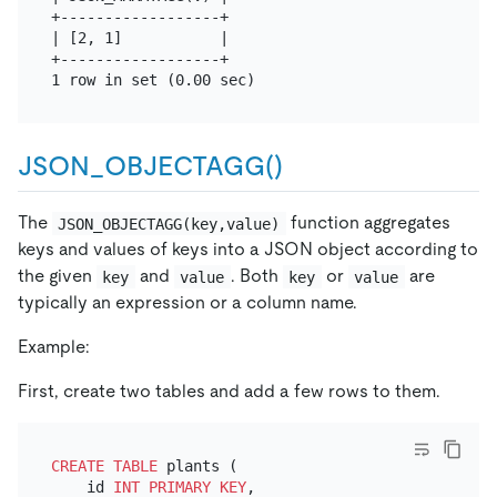
+------------------+

| [2, 1]           |

+------------------+

JSON_OBJECTAGG()
The
function aggregates
JSON_OBJECTAGG(key,value)
keys and values of keys into a JSON object according to
the given
and
. Both
or
are
key
value
key
value
typically an expression or a column name.
Example:
First, create two tables and add a few rows to them.
CREATE TABLE
 plants (

    id 
INT
PRIMARY KEY
,
