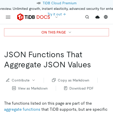
📣
TiDB Cloud Premium
preview. Unlimited growth, instant elasticity, advanced security for ent
Try it out →
ON THIS PAGE
JSON Functions That
Aggregate JSON Values
Contribute
Copy as Markdown
View as Markdown
Download PDF
The functions listed on this page are part of the
aggregate functions
that TiDB supports, but are specific