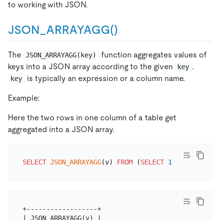
to working with JSON.
JSON_ARRAYAGG()
The
function aggregates values of
JSON_ARRAYAGG(key)
keys into a JSON array according to the given
.
key
is typically an expression or a column name.
key
Example:
Here the two rows in one column of a table get
aggregated into a JSON array.
SELECT
JSON_ARRAYAGG
(v) 
FROM
 (
SELECT
1
'v'
UNION
S
+------------------+

| JSON_ARRAYAGG(v) |
