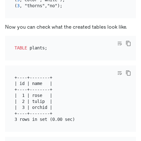
(
3
Now you can check what the created tables look like.
TABLE
+----+--------+

| id | name   |

+----+--------+

|  1 | rose   |

|  2 | tulip  |

|  3 | orchid |

+----+--------+
