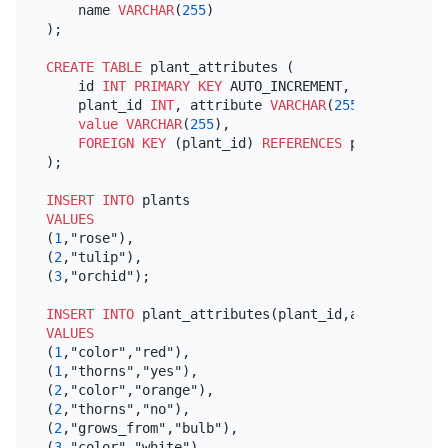
    name 
VARCHAR
(
255
)

);

CREATE TABLE
 plant_attributes (

    id 
INT
PRIMARY KEY
 AUTO_INCREMENT,

    plant_id 
INT
, attribute 
VARCHAR
(
255
),

value
VARCHAR
(
255
),

FOREIGN KEY
 (plant_id) 
REFERENCES
 plants(id)

);

INSERT INTO
VALUES
(
1
,"rose"),

(
2
,"tulip"),

(
3
,"orchid");

INSERT INTO
 plant_attributes(plant_id,attribute,
va
VALUES
(
1
,"color","red"),

(
1
,"thorns","yes"),

(
2
,"color","orange"),

(
2
,"thorns","no"),

(
2
,"grows_from","bulb"),

(
3
,"color","white"),
