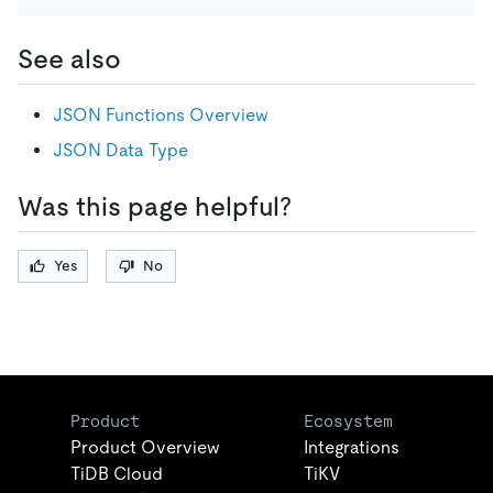
See also
JSON Functions Overview
JSON Data Type
Was this page helpful?
Yes
No
Product
Ecosystem
Product Overview
Integrations
TiDB Cloud
TiKV