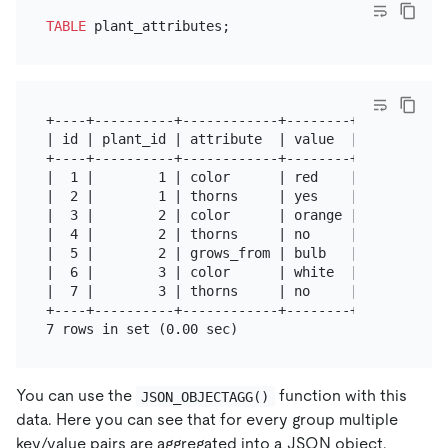
TABLE
+----+----------+------------+--------+

| id | plant_id | attribute  | value  |

+----+----------+------------+--------+

|  1 |        1 | color      | red    |

|  2 |        1 | thorns     | yes    |

|  3 |        2 | color      | orange |

|  4 |        2 | thorns     | no     |

|  5 |        2 | grows_from | bulb   |

|  6 |        3 | color      | white  |

|  7 |        3 | thorns     | no     |

+----+----------+------------+--------+

You can use the
function with this
JSON_OBJECTAGG()
data. Here you can see that for every group multiple
key/value pairs are aggregated into a JSON object.