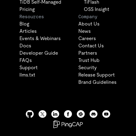
TiDB Self-Managed
TiFlash
Pricing
OSS Insight
Resources
Company
Blog
About Us
Articles
News
Events & Webinars
Careers
Docs
Contact Us
Developer Guide
Partners
FAQs
Trust Hub
Support
Security
llms.txt
Release Support
Brand Guidelines