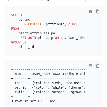
SELECT
    p.name,

JSON_OBJECTAGG
(attribute,
value
FROM
    plant_attributes pa

LEFT
JOIN
 plants p 
ON
 pa.plant_id
=
GROUP
BY
+--------+-----------------------------------------
| name   | JSON_OBJECTAGG(attribute,value)         
+--------+-----------------------------------------
| rose   | {"color": "red", "thorns": "yes"}       
| orchid | {"color": "white", "thorns": "no"}      
| tulip  | {"color": "orange", "grows_from": "bulb"
+--------+-----------------------------------------