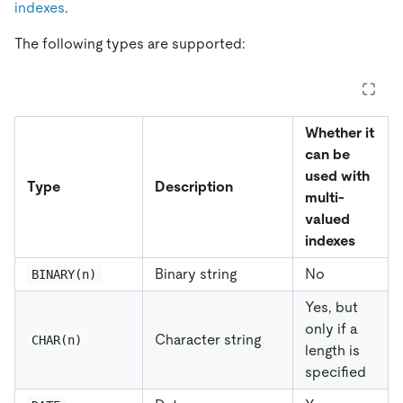
indexes
.
The following types are supported:
Whether it
can be
used with
Type
Description
multi-
valued
indexes
Binary string
No
BINARY(n)
Yes, but
only if a
Character string
CHAR(n)
length is
specified