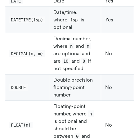
Date
Yes
DATE
Date/time,
where
is
Yes
DATETIME(fsp)
fsp
optional
Decimal number,
where
and
n
m
are optional and
No
DECIMAL(n, m)
are
and
if
10
0
not specified
Double precision
floating-point
No
DOUBLE
number
Floating-point
number, where
n
is optional and
No
FLOAT(n)
should be
between
and
0