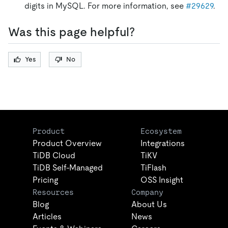
digits in MySQL. For more information, see
#29629
.
Was this page helpful?
Yes
No
Product
Ecosystem
Product Overview
Integrations
TiDB Cloud
TiKV
TiDB Self-Managed
TiFlash
Pricing
OSS Insight
Resources
Company
Blog
About Us
Articles
News