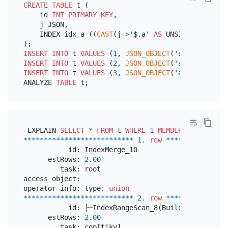
CREATE TABLE
 t (

    id 
INT
PRIMARY KEY
,

    j JSON,

    INDEX idx_a ((
CAST
(j
-
>
'$.a'
AS
 UNSIGNED 
ARRAY
)
INSERT INTO
 t 
VALUES
 (
1
, 
JSON_OBJECT
(
'a'
,
JSON_ARRA
INSERT INTO
 t 
VALUES
 (
2
, 
JSON_OBJECT
(
'a'
,
JSON_ARRA
INSERT INTO
 t 
VALUES
 (
3
, 
JSON_OBJECT
(
'a'
,
JSON_ARRA
ANALYZE 
TABLE
 EXPLAIN 
SELECT
*
FROM
 t 
WHERE
1
MEMBER
OF
(j
-
>
'$.a
*
*
*
*
*
*
*
*
*
*
*
*
*
*
*
*
*
*
*
*
*
*
*
*
*
*
*
1.
row
*
*
*
*
*
*
*
*
*
*
*
*
*
*
*
           id: IndexMerge_10

      estRows: 
2.00
         task: root

access object: 

operator info: type: 
union
*
*
*
*
*
*
*
*
*
*
*
*
*
*
*
*
*
*
*
*
*
*
*
*
*
*
*
2.
row
*
*
*
*
*
*
*
*
*
*
*
*
*
*
*
           id: ├─IndexRangeScan_8(Build)

      estRows: 
2.00
         task: cop[tikv]
