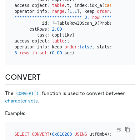
access object: 
table
:t, index:idx_a(
cast
(json_extr
operator info: 
range
:[
1
,
1
], keep 
order
:
false
*
*
*
*
*
*
*
*
*
*
*
*
*
*
*
*
*
*
*
*
*
*
*
*
*
*
*
3.
row
*
*
*
*
*
*
*
*
*
*
*
*
*
*
*
           id: └─TableRowIDScan_9(Probe)

      estRows: 
2.00
         task: cop[tikv]

access object: 
table
:t

operator info: keep 
order
:
false
3
rows
in
set
 (
0.00
CONVERT
The
function is used to convert between
CONVERT()
character sets
.
Example:
SELECT
CONVERT
(
0x616263
USING