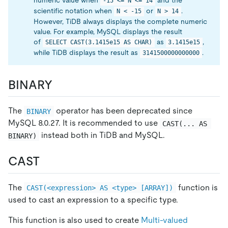
numeric value when
and the
-15 <= N <= 14
scientific notation when
or
.
N < -15
N > 14
However, TiDB always displays the complete numeric
value. For example, MySQL displays the result
of
as
,
SELECT CAST(3.1415e15 AS CHAR)
3.1415e15
while TiDB displays the result as
.
3141500000000000
BINARY
The
operator has been deprecated since
BINARY
MySQL 8.0.27. It is recommended to use
CAST(... AS 
instead both in TiDB and MySQL.
BINARY)
CAST
The
function is
CAST(<expression> AS <type> [ARRAY])
used to cast an expression to a specific type.
This function is also used to create
Multi-valued