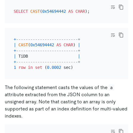
SELECT
CAST
(
0x54694442
AS
CHAR
+
--------------------------+
|
CAST
(
0x54694442
AS
CHAR
) 
|
+
--------------------------+
|
 TiDB                     
|
+
--------------------------+
1
row
in
set
 (
0.0002
The following statement casts the values of the
a
attribute extracted from the JSON column to an
unsigned array. Note that casting to an array is only
supported as part of an index definition for multi-valued
indexes.