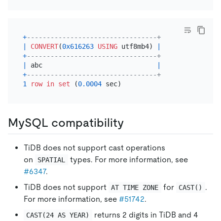
+
---------------------------------+
|
CONVERT
(
0x616263
USING
 utf8mb4) 
|
+
---------------------------------+
|
 abc                             
|
+
---------------------------------+
1
row
in
set
 (
0.0004
MySQL compatibility
TiDB does not support cast operations
on
types. For more information, see
SPATIAL
#6347
.
TiDB does not support
for
.
AT TIME ZONE
CAST()
For more information, see
#51742
.
returns 2 digits in TiDB and 4
CAST(24 AS YEAR)