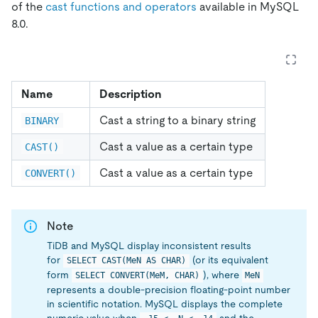
of the
cast functions and operators
available in MySQL
8.0.
Name
Description
Cast a string to a binary string
BINARY
Cast a value as a certain type
CAST()
Cast a value as a certain type
CONVERT()
Note
TiDB and MySQL display inconsistent results
for
(or its equivalent
SELECT CAST(MeN AS CHAR)
form
), where
SELECT CONVERT(MeM, CHAR)
MeN
represents a double-precision floating-point number
in scientific notation. MySQL displays the complete