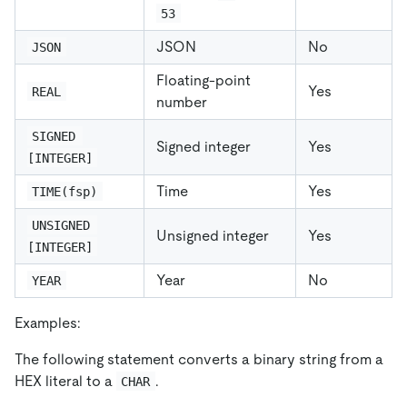
53
JSON
No
JSON
Floating-point
Yes
REAL
number
SIGNED 
Signed integer
Yes
[INTEGER]
Time
Yes
TIME(fsp)
UNSIGNED 
Unsigned integer
Yes
[INTEGER]
Year
No
YEAR
Examples:
The following statement converts a binary string from a
HEX literal to a
.
CHAR