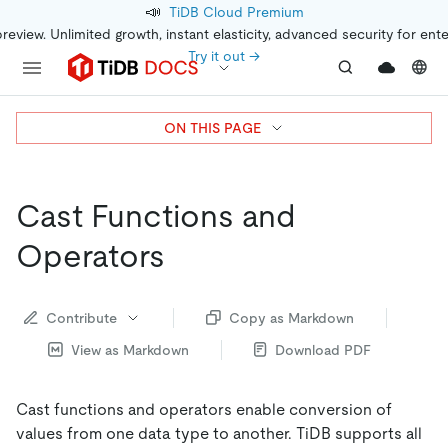
📣
TiDB Cloud Premium
preview. Unlimited growth, instant elasticity, advanced security for ent
Try it out →
ON THIS PAGE
Cast Functions and
Operators
Contribute
Copy as Markdown
View as Markdown
Download PDF
Cast functions and operators enable conversion of
values from one data type to another. TiDB supports all