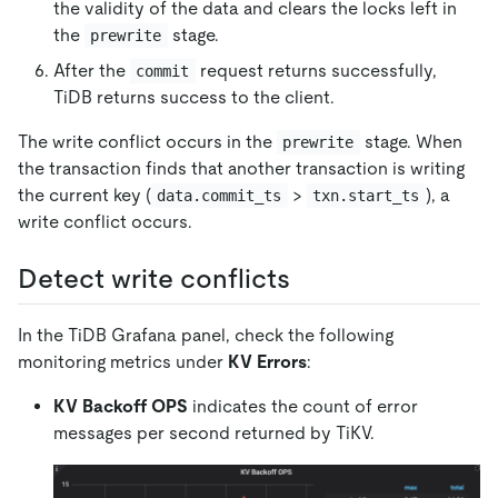
the validity of the data and clears the locks left in
the
stage.
prewrite
After the
request returns successfully,
commit
TiDB returns success to the client.
The write conflict occurs in the
stage. When
prewrite
the transaction finds that another transaction is writing
the current key (
>
), a
data.commit_ts
txn.start_ts
write conflict occurs.
Detect write conflicts
In the TiDB Grafana panel, check the following
monitoring metrics under
KV Errors
:
KV Backoff OPS
indicates the count of error
messages per second returned by TiKV.