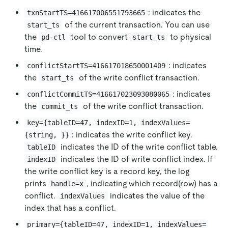
: indicates the
txnStartTS=416617006551793665
of the current transaction. You can use
start_ts
the
tool to convert
to physical
pd-ctl
start_ts
time.
: indicates
conflictStartTS=416617018650001409
the
of the write conflict transaction.
start_ts
: indicates
conflictCommitTS=416617023093080065
the
of the write conflict transaction.
commit_ts
key={tableID=47, indexID=1, indexValues=
: indicates the write conflict key.
{string, }}
indicates the ID of the write conflict table.
tableID
indicates the ID of write conflict index. If
indexID
the write conflict key is a record key, the log
prints
, indicating which record(row) has a
handle=x
conflict.
indicates the value of the
indexValues
index that has a conflict.
primary={tableID=47, indexID=1, indexValues=