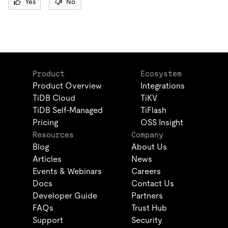
Yes
No
Product
Ecosystem
Product Overview
Integrations
TiDB Cloud
TiKV
TiDB Self-Managed
TiFlash
Pricing
OSS Insight
Resources
Company
Blog
About Us
Articles
News
Events & Webinars
Careers
Docs
Contact Us
Developer Guide
Partners
FAQs
Trust Hub
Support
Security