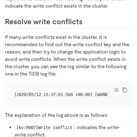
indicate the write conflict exists in the cluster.
Resolve write conflicts
If many write conflicts exist in the cluster, it is
recommended to find out the write conflict key and the
reason, and then try to change the application logic to
avoid write conflicts. When the write conflict exists in
the cluster, you can see the log similar to the following
one in the TiDB log file:
The explanation of the log above is as follows:
: indicates the write-
[kv:9007]Write conflict
write conflict.