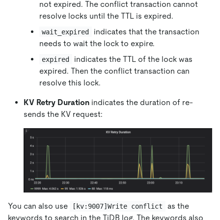
not expired. The conflict transaction cannot
resolve locks until the TTL is expired.
indicates that the transaction
wait_expired
needs to wait the lock to expire.
indicates the TTL of the lock was
expired
expired. Then the conflict transaction can
resolve this lock.
KV Retry Duration
indicates the duration of re-
sends the KV request:
You can also use
as the
[kv:9007]Write conflict
keywords to search in the TiDB log. The keywords also