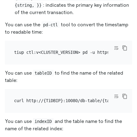
: indicates the primary key information
{string, }}
of the current transaction.
You can use the
tool to convert the timestamp
pd-ctl
to readable time:
You can use
to find the name of the related
tableID
table:
You can use
and the table name to find the
indexID
name of the related index: