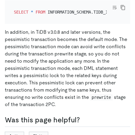
SELECT
*
FROM
 INFORMATION_SCHEMA.TIDB_INDEXES 
WHER
In addition, in TiDB v3.0.8 and later versions, the
pessimistic transaction becomes the default mode. The
pessimistic transaction mode can avoid write conflicts
during the transaction prewrite stage, so you do not
need to modify the application any more. In the
pessimistic transaction mode, each DML statement
writes a pessimistic lock to the related keys during
execution. This pessimistic lock can prevent other
transactions from modifying the same keys, thus
ensuring no write conflicts exist in the
stage
prewrite
of the transaction 2PC.
Was this page helpful?