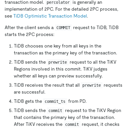
transaction model.
is generally an
percolator
implementation of 2PC. For the detailed 2PC process,
see
TiDB Optimistic Transaction Model
.
After the client sends a
request to TiDB, TiDB
COMMIT
starts the 2PC process:
TiDB chooses one key from all keys in the
transaction as the primary key of the transaction.
TiDB sends the
request to all the TiKV
prewrite
Regions involved in this commit. TiKV judges
whether all keys can preview successfully.
TiDB receives the result that all
requests
prewrite
are successful.
TiDB gets the
from PD.
commit_ts
TiDB sends the
request to the TiKV Region
commit
that contains the primary key of the transaction.
After TiKV receives the
request, it checks
commit