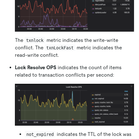
The
metric indicates the write-write
txnlock
conflict. The
metric indicates the
txnLockFast
read-write conflict.
Lock Resolve OPS
indicates the count of items
related to transaction conflicts per second:
indicates the TTL of the lock was
not_expired