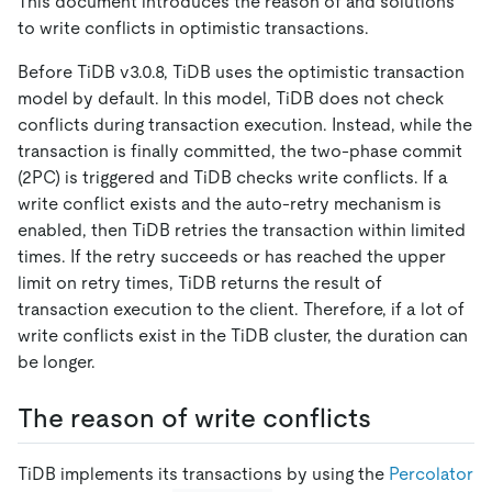
This document introduces the reason of and solutions
to write conflicts in optimistic transactions.
Before TiDB v3.0.8, TiDB uses the optimistic transaction
model by default. In this model, TiDB does not check
conflicts during transaction execution. Instead, while the
transaction is finally committed, the two-phase commit
(2PC) is triggered and TiDB checks write conflicts. If a
write conflict exists and the auto-retry mechanism is
enabled, then TiDB retries the transaction within limited
times. If the retry succeeds or has reached the upper
limit on retry times, TiDB returns the result of
transaction execution to the client. Therefore, if a lot of
write conflicts exist in the TiDB cluster, the duration can
be longer.
The reason of write conflicts
TiDB implements its transactions by using the
Percolator