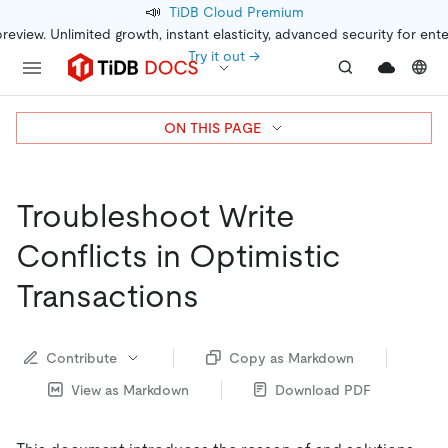
📣
TiDB Cloud Premium
preview. Unlimited growth, instant elasticity, advanced security for ent
Try it out →
ON THIS PAGE
Troubleshoot Write
Conflicts in Optimistic
Transactions
Contribute
Copy as Markdown
View as Markdown
Download PDF