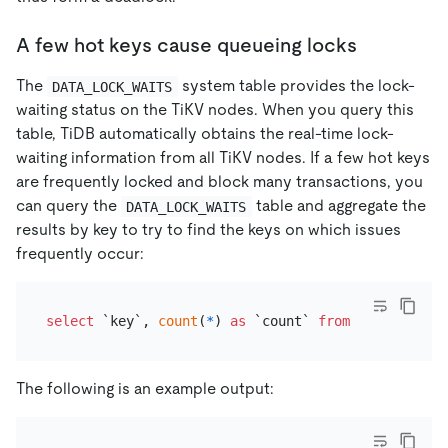
A few hot keys cause queueing locks
The
system table provides the lock-
DATA_LOCK_WAITS
waiting status on the TiKV nodes. When you query this
table, TiDB automatically obtains the real-time lock-
waiting information from all TiKV nodes. If a few hot keys
are frequently locked and block many transactions, you
can query the
table and aggregate the
DATA_LOCK_WAITS
results by key to try to find the keys on which issues
frequently occur:
select
 `key`, 
count
(
*
) 
as
 `count` 
from
 information
The following is an example output: