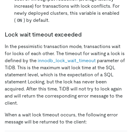
increase) for transactions with lock conflicts. For
newly deployed clusters, this variable is enabled
(
) by default.
ON
Lock wait timeout exceeded
In the pessimistic transaction mode, transactions wait
for locks of each other. The timeout for waiting a lock is
defined by the
innodb_lock_wait_timeout
parameter of
TiDB. This is the maximum wait lock time at the SQL
statement level, which is the expectation of a SQL
statement Locking, but the lock has never been
acquired. After this time, TiDB will not try to lock again
and will return the corresponding error message to the
client.
When a wait lock timeout occurs, the following error
message will be returned to the client: