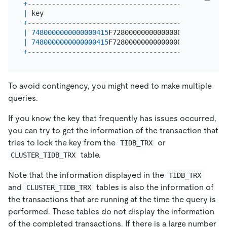
+
----------------------------------------+-------+
|
 key                                    
|
 count 
|
+
----------------------------------------+-------+
|
7480000000000000415
F728000000000000001 
|
2
|
|
7480000000000000415
F728000000000000002 
|
1
|
+
----------------------------------------+-------+
To avoid contingency, you might need to make multiple
queries.
If you know the key that frequently has issues occurred,
you can try to get the information of the transaction that
tries to lock the key from the
or
TIDB_TRX
table.
CLUSTER_TIDB_TRX
Note that the information displayed in the
TIDB_TRX
and
tables is also the information of
CLUSTER_TIDB_TRX
the transactions that are running at the time the query is
performed. These tables do not display the information
of the completed transactions. If there is a large number