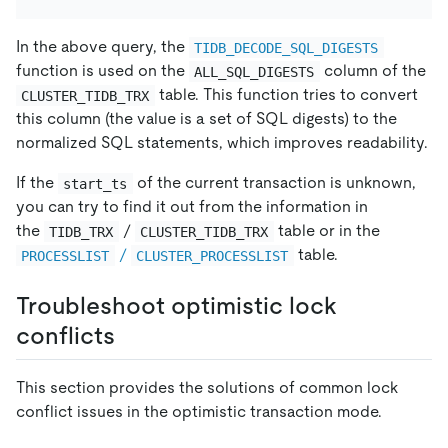
In the above query, the
TIDB_DECODE_SQL_DIGESTS
function is used on the
column of the
ALL_SQL_DIGESTS
table. This function tries to convert
CLUSTER_TIDB_TRX
this column (the value is a set of SQL digests) to the
normalized SQL statements, which improves readability.
If the
of the current transaction is unknown,
start_ts
you can try to find it out from the information in
the
/
table or in the
TIDB_TRX
CLUSTER_TIDB_TRX
/
table.
PROCESSLIST
CLUSTER_PROCESSLIST
Troubleshoot optimistic lock
conflicts
This section provides the solutions of common lock
conflict issues in the optimistic transaction mode.