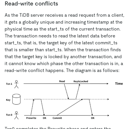
Read-write conflicts
As the TiDB server receives a read request from a client,
it gets a globally unique and increasing timestamp at the
physical time as the start_ts of the current transaction.
The transaction needs to read the latest data before
start_ts, that is, the target key of the latest commit_ts
that is smaller than start_ts. When the transaction finds
that the target key is locked by another transaction, and
it cannot know which phase the other transaction is in, a
read-write conflict happens. The diagram is as follows:
Txn0 completes the Prewrite phase and enters the