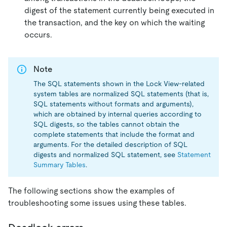
digest of the statement currently being executed in
the transaction, and the key on which the waiting
occurs.
Note
The SQL statements shown in the Lock View-related
system tables are normalized SQL statements (that is,
SQL statements without formats and arguments),
which are obtained by internal queries according to
SQL digests, so the tables cannot obtain the
complete statements that include the format and
arguments. For the detailed description of SQL
digests and normalized SQL statement, see
Statement
Summary Tables
.
The following sections show the examples of
troubleshooting some issues using these tables.