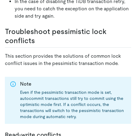
In the case of disabling the TiDB transaction retry,
you need to catch the exception on the application
side and try again.
Troubleshoot pessimistic lock
conflicts
This section provides the solutions of common lock
conflict issues in the pessimistic transaction mode.
Note
Even if the pessimistic transaction mode is set,
autocommit transactions still try to commit using the
optimistic mode first. If a conflict occurs, the
transactions will switch to the pessimistic transaction
mode during automatic retry.
Read-write conflicts