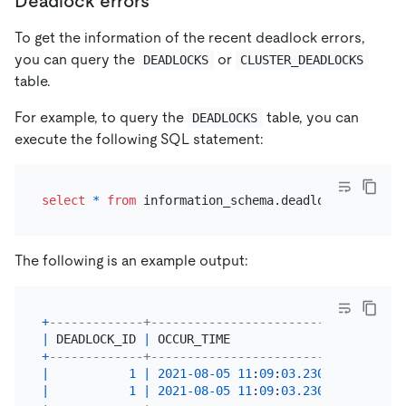
Deadlock errors
To get the information of the recent deadlock errors,
you can query the
or
DEADLOCKS
CLUSTER_DEADLOCKS
table.
For example, to query the
table, you can
DEADLOCKS
execute the following SQL statement:
select
*
from
The following is an example output:
+
-------------+----------------------------+------
|
 DEADLOCK_ID 
|
 OCCUR_TIME                 
|
 RETRY
+
-------------+----------------------------+------
|
1
|
2021
-08
-05
11
:
09
:
03.230341
|
|
1
|
2021
-08
-05
11
:
09
:
03.230341
|