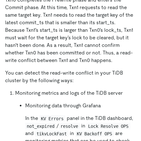
Commit phase. At this time, Txn1 requests to read the
same target key. Txn1 needs to read the target key of the
latest commit_ts that is smaller than its start_ts.
Because Txn1's start_ts is larger than Txn0's lock_ts, Txn1
must wait for the target key's lock to be cleared, but it
hasn't been done. As a result, Txn1 cannot confirm
whether Txn0 has been committed or not. Thus, a read-
write conflict between Txn1 and Txn0 happens.
You can detect the read-write conflict in your TiDB
cluster by the following ways:
Monitoring metrics and logs of the TiDB server
Monitoring data through Grafana
In the
panel in the TiDB dashboard,
KV Errors
/
in
not_expired
resolve
Lock Resolve OPS
and
in
are
tikvLockFast
KV Backoff OPS
monitoring metrics that can be used to check