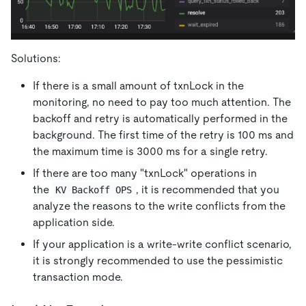
Solutions:
If there is a small amount of txnLock in the
monitoring, no need to pay too much attention. The
backoff and retry is automatically performed in the
background. The first time of the retry is 100 ms and
the maximum time is 3000 ms for a single retry.
If there are too many "txnLock" operations in
the
, it is recommended that you
KV Backoff OPS
analyze the reasons to the write conflicts from the
application side.
If your application is a write-write conflict scenario,
it is strongly recommended to use the pessimistic
transaction mode.