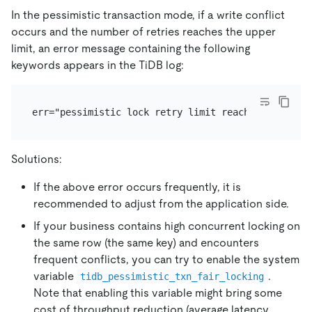
In the pessimistic transaction mode, if a write conflict
occurs and the number of retries reaches the upper
limit, an error message containing the following
keywords appears in the TiDB log:
Solutions:
If the above error occurs frequently, it is
recommended to adjust from the application side.
If your business contains high concurrent locking on
the same row (the same key) and encounters
frequent conflicts, you can try to enable the system
variable
.
tidb_pessimistic_txn_fair_locking
Note that enabling this variable might bring some
cost of throughput reduction (average latency