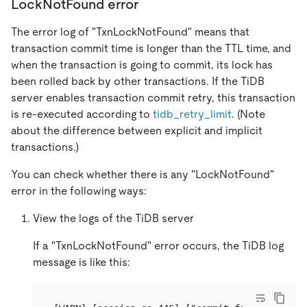
LockNotFound error
The error log of "TxnLockNotFound" means that
transaction commit time is longer than the TTL time, and
when the transaction is going to commit, its lock has
been rolled back by other transactions. If the TiDB
server enables transaction commit retry, this transaction
is re-executed according to
tidb_retry_limit
. (Note
about the difference between explicit and implicit
transactions.)
You can check whether there is any "LockNotFound"
error in the following ways:
View the logs of the TiDB server
If a "TxnLockNotFound" error occurs, the TiDB log
message is like this: