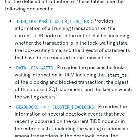
For the detailed introduction of these tables, see the
following documents:
and
: Provides
TIDB_TRX
CLUSTER_TIDB_TRX
information of all running transactions on the
current TiDB node or in the entire cluster, including
whether the transaction is in the lock-waiting state,
the lock-waiting time, and the digests of statements
that have been executed in the transaction.
: Provides the pessimistic lock-
DATA_LOCK_WAITS
waiting information in TiKV, including the
start_ts
of the blocking and blocked transaction, the digest
of the blocked SQL statement, and the key on which
the waiting occurs.
and
: Provides the
DEADLOCKS
CLUSTER_DEADLOCKS
information of several deadlock events that have
recently occurred on the current TiDB node or in
the entire cluster, including the waiting relationship
among transactions in the deadlock loops, the