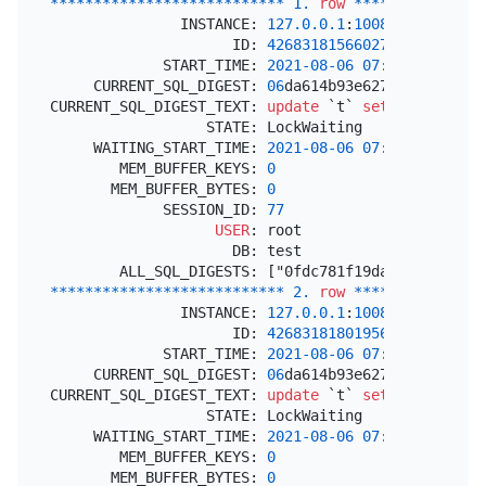
*
*
*
*
*
*
*
*
*
*
*
*
*
*
*
*
*
*
*
*
*
*
*
*
*
*
*
1.
row
*
*
*
*
*
*
*
*
*
*
*
*
*
*
*
               INSTANCE: 
127.0
.0
.1
:
10080
                     ID: 
426831815660273668
             START_TIME: 
2021
-08
-06
07
:
16
:
00.08100
     CURRENT_SQL_DIGEST: 
06
da614b93e62713bd282d468
CURRENT_SQL_DIGEST_TEXT: 
update
 `t` 
set
 `v` 
=
 `v` 
                  STATE: LockWaiting

     WAITING_START_TIME: 
2021
-08
-06
07
:
16
:
00.08772
        MEM_BUFFER_KEYS: 
0
       MEM_BUFFER_BYTES: 
0
             SESSION_ID: 
77
USER
: root

                     DB: test

*
*
*
*
*
*
*
*
*
*
*
*
*
*
*
*
*
*
*
*
*
*
*
*
*
*
*
2.
row
*
*
*
*
*
*
*
*
*
*
*
*
*
*
*
               INSTANCE: 
127.0
.0
.1
:
10080
                     ID: 
426831818019569665
             START_TIME: 
2021
-08
-06
07
:
16
:
09.08100
     CURRENT_SQL_DIGEST: 
06
da614b93e62713bd282d468
CURRENT_SQL_DIGEST_TEXT: 
update
 `t` 
set
 `v` 
=
 `v` 
                  STATE: LockWaiting

     WAITING_START_TIME: 
2021
-08
-06
07
:
16
:
09.29027
        MEM_BUFFER_KEYS: 
0
       MEM_BUFFER_BYTES: 
0