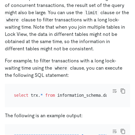
of concurrent transactions, the result set of the query
might also be large. You can use the
clause or the
limit
clause to filter transactions with a long lock-
where
waiting time. Note that when you join multiple tables in
Lock View, the data in different tables might not be
obtained at the same time, so the information in
different tables might not be consistent.
For example, to filter transactions with a long lock-
waiting time using the
clause, you can execute
where
the following SQL statement:
select
 trx.
*
from
 information_schema.data_lock_wai
The following is an example output: