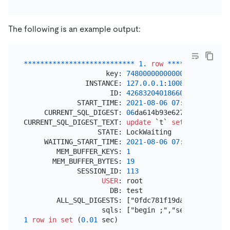
The following is an example output:
*
*
*
*
*
*
*
*
*
*
*
*
*
*
*
*
*
*
*
*
*
*
*
*
*
*
*
1.
row
*
*
*
*
*
*
*
*
*
*
*
*
*
*
*
                    key: 
74800000000000004
D5F72800
               INSTANCE: 
127.0
.0
.1
:
10080
                     ID: 
426832040186609668
             START_TIME: 
2021
-08
-06
07
:
30
:
16.58100
     CURRENT_SQL_DIGEST: 
06
da614b93e62713bd282d468
CURRENT_SQL_DIGEST_TEXT: 
update
 `t` 
set
 `v` 
=
 `v` 
                  STATE: LockWaiting

     WAITING_START_TIME: 
2021
-08
-06
07
:
30
:
16.59276
        MEM_BUFFER_KEYS: 
1
       MEM_BUFFER_BYTES: 
19
             SESSION_ID: 
113
USER
: root

                     DB: test

        ALL_SQL_DIGESTS: ["0fdc781f19da1c6078c9de7
1
row
in
set
 (
0.01