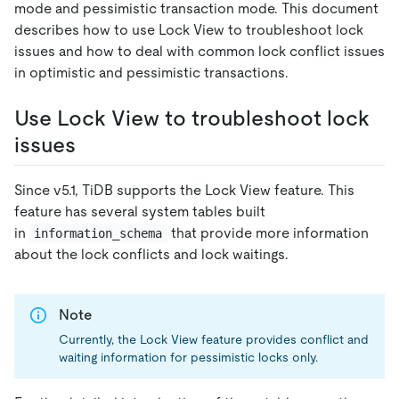
mode and pessimistic transaction mode. This document
describes how to use Lock View to troubleshoot lock
issues and how to deal with common lock conflict issues
in optimistic and pessimistic transactions.
Use Lock View to troubleshoot lock
issues
Since v5.1, TiDB supports the Lock View feature. This
feature has several system tables built
in
that provide more information
information_schema
about the lock conflicts and lock waitings.
Note
Currently, the Lock View feature provides conflict and
waiting information for pessimistic locks only.