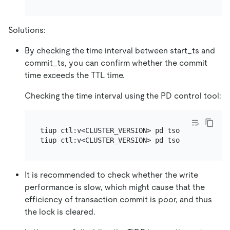
Solutions:
By checking the time interval between start_ts and
commit_ts, you can confirm whether the commit
time exceeds the TTL time.
Checking the time interval using the PD control tool:
tiup ctl:v<CLUSTER_VERSION> pd tso [start_ts]

It is recommended to check whether the write
performance is slow, which might cause that the
efficiency of transaction commit is poor, and thus
the lock is cleared.