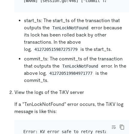
start_ts: The start_ts of the transaction that
outputs the
error because
TxnLockNotFound
its lock has been rolled back by other
transactions. In the above
log,
is the start_ts.
412720515987275779
commit_ts: The commit_ts of the transaction
that outputs the
error. In the
TxnLockNotFound
above log,
is the
412720519984971777
commit_ts.
View the logs of the TiKV server
If a "TxnLockNotFound" error occurs, the TiKV log
message is like this: