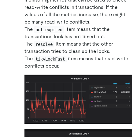
read-write conflicts in transactions. If the
values of all the metrics increase, there might
be many read-write conflicts.
The
item means that the
not_expired
transaction's lock has not timed out.
The
item means that the other
resolve
transaction tries to clean up the locks.
The
item means that read-write
tikvLockFast
conflicts occur.