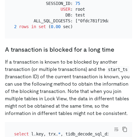
             SESSION_ID: 
75
USER
: root

                     DB: test

2
rows
in
set
 (
0.00
A transaction is blocked for a long time
If a transaction is known to be blocked by another
transaction (or multiple transactions) and the
start_ts
(transaction ID) of the current transaction is known, you
can use the following method to obtain the information
of the blocking transaction. Note that when you join
multiple tables in Lock View, the data in different tables
might not be obtained at the same time, so the
information in different tables might not be consistent.
select
 l.key, trx.
*
, tidb_decode_sql_digests(trx.a