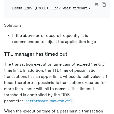
Solutions:
If the above error occurs frequently, it is
recommended to adjust the application logic.
TTL manager has timed out
The transaction execution time cannot exceed the GC
time limit. In addition, the TTL time of pessimistic
transactions has an upper limit, whose default value is 1
hour. Therefore, a pessimistic transaction executed for
more than 1 hour will fail to commit. This timeout
threshold is controlled by the TiDB
parameter
.
performance.max-txn-ttl
When the execution time of a pessimistic transaction