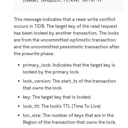
This message indicates that a read-write conflict
occurs in TiDB. The target key of the read request
has been locked by another transaction. The locks
are from the uncommitted optimistic transaction
and the uncommitted pessimistic transaction after
the prewrite phase.
primary_lock: Indicates that the target key is
locked by the primary lock.
lock_version: The start_ts of the transaction
that owns the lock.
key: The target key that is locked.
lock_ttl: The lock's TTL (Time To Live)
txn_size: The number of keys that are in the
Region of the transaction that owns the lock.