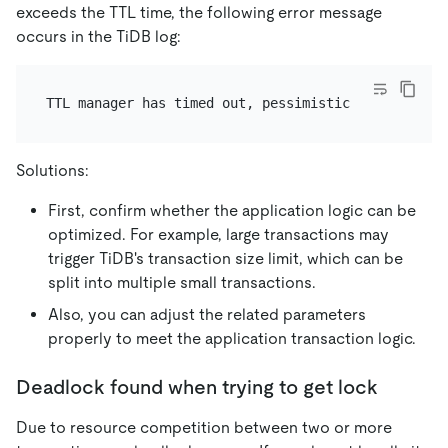
exceeds the TTL time, the following error message
occurs in the TiDB log:
Solutions:
First, confirm whether the application logic can be
optimized. For example, large transactions may
trigger TiDB's transaction size limit, which can be
split into multiple small transactions.
Also, you can adjust the related parameters
properly to meet the application transaction logic.
Deadlock found when trying to get lock
Due to resource competition between two or more