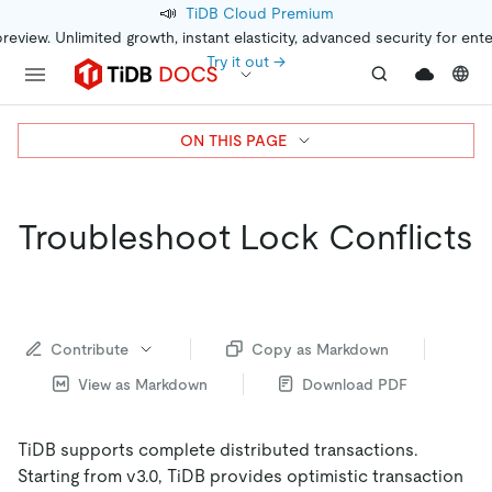
📣
TiDB Cloud Premium
preview. Unlimited growth, instant elasticity, advanced security for ent
Try it out →
ON THIS PAGE
Troubleshoot Lock Conflicts
Contribute
Copy as Markdown
View as Markdown
Download PDF
TiDB supports complete distributed transactions.
Starting from v3.0, TiDB provides optimistic transaction