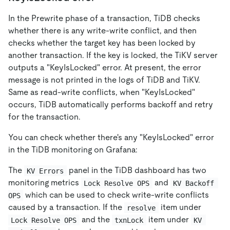
In the Prewrite phase of a transaction, TiDB checks
whether there is any write-write conflict, and then
checks whether the target key has been locked by
another transaction. If the key is locked, the TiKV server
outputs a "KeyIsLocked" error. At present, the error
message is not printed in the logs of TiDB and TiKV.
Same as read-write conflicts, when "KeyIsLocked"
occurs, TiDB automatically performs backoff and retry
for the transaction.
You can check whether there's any "KeyIsLocked" error
in the TiDB monitoring on Grafana:
The
panel in the TiDB dashboard has two
KV Errors
monitoring metrics
and
Lock Resolve OPS
KV Backoff 
which can be used to check write-write conflicts
OPS
caused by a transaction. If the
item under
resolve
and the
item under
Lock Resolve OPS
txnLock
KV 