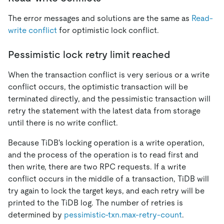
The error messages and solutions are the same as
Read-
write conflict
for optimistic lock conflict.
Pessimistic lock retry limit reached
When the transaction conflict is very serious or a write
conflict occurs, the optimistic transaction will be
terminated directly, and the pessimistic transaction will
retry the statement with the latest data from storage
until there is no write conflict.
Because TiDB's locking operation is a write operation,
and the process of the operation is to read first and
then write, there are two RPC requests. If a write
conflict occurs in the middle of a transaction, TiDB will
try again to lock the target keys, and each retry will be
printed to the TiDB log. The number of retries is
determined by
pessimistic-txn.max-retry-count
.