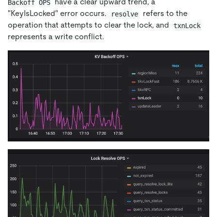
have a clear upward trend, a
Backoff OPS
"KeyIsLocked" error occurs.
refers to the
resolve
operation that attempts to clear the lock, and
txnLock
represents a write conflict.