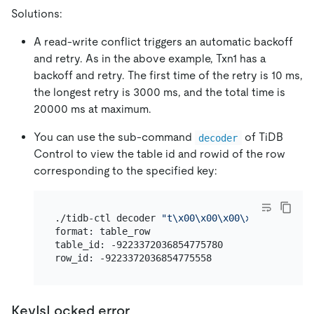
Solutions:
A read-write conflict triggers an automatic backoff
and retry. As in the above example, Txn1 has a
backoff and retry. The first time of the retry is 10 ms,
the longest retry is 3000 ms, and the total time is
20000 ms at maximum.
You can use the sub-command
of TiDB
decoder
Control to view the table id and rowid of the row
corresponding to the specified key:
./tidb-ctl decoder 
"t\x00\x00\x00\x00\x00\x00\
format: table_row

table_id: -9223372036854775780

KeyIsLocked error