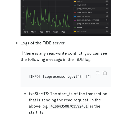
Logs of the TiDB server
If there is any read-write conflict, you can see
the following message in the TiDB log:
txnStartTS: The start_ts of the transaction
that is sending the read request. In the
above log,
is the
416643508703592451
start_ts.