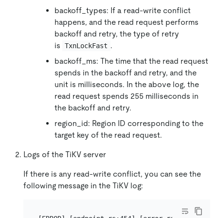
backoff_types: If a read-write conflict
happens, and the read request performs
backoff and retry, the type of retry
is
.
TxnLockFast
backoff_ms: The time that the read request
spends in the backoff and retry, and the
unit is milliseconds. In the above log, the
read request spends 255 milliseconds in
the backoff and retry.
region_id: Region ID corresponding to the
target key of the read request.
Logs of the TiKV server
If there is any read-write conflict, you can see the
following message in the TiKV log: