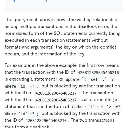
+
-------------+----------------------------+------
The query result above shows the waiting relationship
among multiple transactions in the deadlock error, the
normalized form of the SQL statements currently being
executed in each transaction (statements without
formats and arguments), the key on which the conflict
occurs, and the information of the key.
For example, in the above example, the first row means
that the transaction with the ID of
426812829645406216
is executing a statement like
update `t` set `v` =? 
but is blocked by another transaction
Where `id` =? ;
with the ID of
. The transaction
426812829645406217
with the ID of
is also executing a
426812829645406217
statement that is in the form of
update `t` set `v` =? 
but is blocked by the transaction with
Where `id` =? ;
the ID of
. The two transactions
426812829645406216
thus form a deadlock.