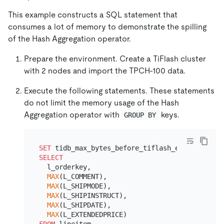
This example constructs a SQL statement that
consumes a lot of memory to demonstrate the spilling
of the Hash Aggregation operator.
Prepare the environment. Create a TiFlash cluster
with 2 nodes and import the TPCH-100 data.
Execute the following statements. These statements
do not limit the memory usage of the Hash
Aggregation operator with
keys.
GROUP BY
SET
 tidb_max_bytes_before_tiflash_external_gro
SELECT
  l_orderkey,

MAX
(L_COMMENT),

MAX
(L_SHIPMODE),

MAX
(L_SHIPINSTRUCT),

MAX
(L_SHIPDATE),

MAX