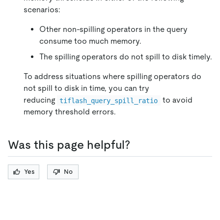
scenarios:
Other non-spilling operators in the query
consume too much memory.
The spilling operators do not spill to disk timely.
To address situations where spilling operators do
not spill to disk in time, you can try
reducing
to avoid
tiflash_query_spill_ratio
memory threshold errors.
Was this page helpful?
Yes
No