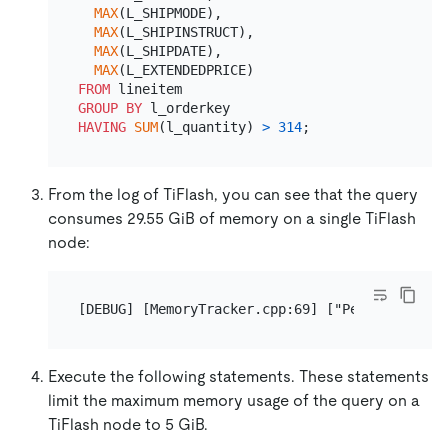
MAX
(L_SHIPMODE),

MAX
(L_SHIPINSTRUCT),

MAX
(L_SHIPDATE),

MAX
FROM
GROUP
BY
HAVING
SUM
(l_quantity) 
>
314
From the log of TiFlash, you can see that the query
consumes 29.55 GiB of memory on a single TiFlash
node:
Execute the following statements. These statements
limit the maximum memory usage of the query on a
TiFlash node to 5 GiB.