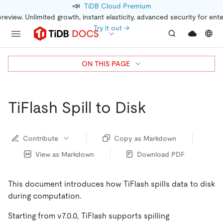
📣
TiDB Cloud Premium
preview. Unlimited growth, instant elasticity, advanced security for ent
Try it out →
ON THIS PAGE
TiFlash Spill to Disk
Contribute
Copy as Markdown
View as Markdown
Download PDF
This document introduces how TiFlash spills data to disk
during computation.
Starting from v7.0.0, TiFlash supports spilling