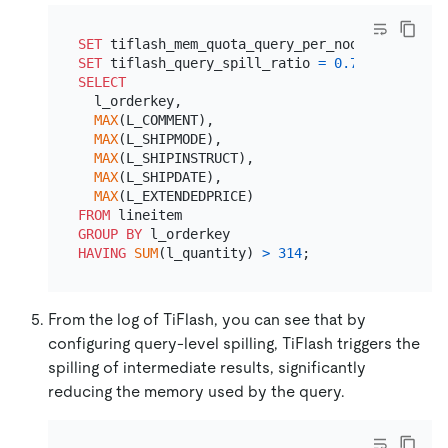
SET
 tiflash_mem_quota_query_per_node 
=
5368709
SET
 tiflash_query_spill_ratio 
=
0.7
SELECT
  l_orderkey,

MAX
(L_COMMENT),

MAX
(L_SHIPMODE),

MAX
(L_SHIPINSTRUCT),

MAX
(L_SHIPDATE),

MAX
FROM
GROUP
BY
HAVING
SUM
(l_quantity) 
>
314
From the log of TiFlash, you can see that by
configuring query-level spilling, TiFlash triggers the
spilling of intermediate results, significantly
reducing the memory used by the query.