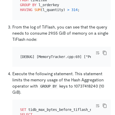
FROM
GROUP
BY
HAVING
SUM
(l_quantity) 
>
314
From the log of TiFlash, you can see that the query
needs to consume 29.55 GiB of memory on a single
TiFlash node:
Execute the following statement. This statement
limits the memory usage of the Hash Aggregation
operator with
keys to 10737418240 (10
GROUP BY
GiB).
SET
 tidb_max_bytes_before_tiflash_external_gro
SELECT