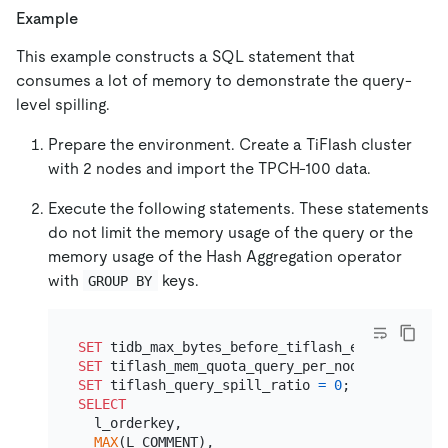
Example
This example constructs a SQL statement that
consumes a lot of memory to demonstrate the query-
level spilling.
Prepare the environment. Create a TiFlash cluster
with 2 nodes and import the TPCH-100 data.
Execute the following statements. These statements
do not limit the memory usage of the query or the
memory usage of the Hash Aggregation operator
with
keys.
GROUP BY
SET
 tidb_max_bytes_before_tiflash_external_gro
SET
 tiflash_mem_quota_query_per_node 
=
0
SET
 tiflash_query_spill_ratio 
=
0
SELECT
  l_orderkey,

MAX
(L_COMMENT),
