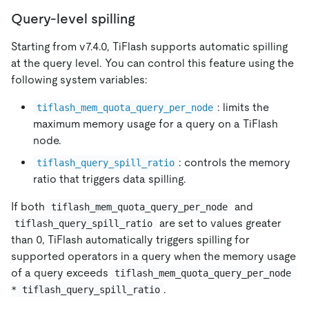
Query-level spilling
Starting from v7.4.0, TiFlash supports automatic spilling
at the query level. You can control this feature using the
following system variables:
: limits the
tiflash_mem_quota_query_per_node
maximum memory usage for a query on a TiFlash
node.
: controls the memory
tiflash_query_spill_ratio
ratio that triggers data spilling.
If both
and
tiflash_mem_quota_query_per_node
are set to values greater
tiflash_query_spill_ratio
than 0, TiFlash automatically triggers spilling for
supported operators in a query when the memory usage
of a query exceeds
tiflash_mem_quota_query_per_node 
.
* tiflash_query_spill_ratio