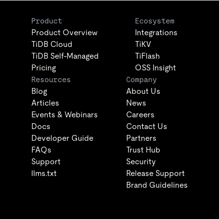
Product
Ecosystem
Product Overview
Integrations
TiDB Cloud
TiKV
TiDB Self-Managed
TiFlash
Pricing
OSS Insight
Resources
Company
Blog
About Us
Articles
News
Events & Webinars
Careers
Docs
Contact Us
Developer Guide
Partners
FAQs
Trust Hub
Support
Security
llms.txt
Release Support
Brand Guidelines