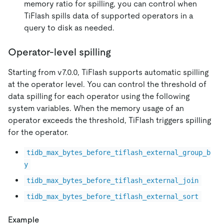
memory ratio for spilling, you can control when
TiFlash spills data of supported operators in a
query to disk as needed.
Operator-level spilling
Starting from v7.0.0, TiFlash supports automatic spilling
at the operator level. You can control the threshold of
data spilling for each operator using the following
system variables. When the memory usage of an
operator exceeds the threshold, TiFlash triggers spilling
for the operator.
tidb_max_bytes_before_tiflash_external_group_b
y
tidb_max_bytes_before_tiflash_external_join
tidb_max_bytes_before_tiflash_external_sort
Example