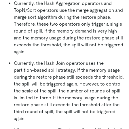
Currently, the Hash Aggregation operators and
TopN/Sort operators use the merge aggregation and
merge sort algorithm during the restore phase.
Therefore, these two operators only trigger a single
round of spill. If the memory demand is very high
and the memory usage during the restore phase still
exceeds the threshold, the spill will not be triggered
again.
Currently, the Hash Join operator uses the
partition-based spill strategy. If the memory usage
during the restore phase still exceeds the threshold,
the spill will be triggered again. However, to control
the scale of the spill, the number of rounds of spill
is limited to three. If the memory usage during the
restore phase still exceeds the threshold after the
third round of spill, the spill will not be triggered
again.