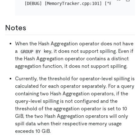
Notes
When the Hash Aggregation operator does not have
a
key, it does not support spilling. Even if
GROUP BY
the Hash Aggregation operator contains a distinct
aggregation function, it does not support spilling.
Currently, the threshold for operator-level spilling is
calculated for each operator separately. For a query
containing two Hash Aggregation operators, if the
query-level spilling is not configured and the
threshold of the aggregation operator is set to 10
GiB, the two Hash Aggregation operators will only
spill data when their respective memory usage
exceeds 10 GiB.