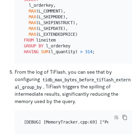
  l_orderkey,

MAX
(L_COMMENT),

MAX
(L_SHIPMODE),

MAX
(L_SHIPINSTRUCT),

MAX
(L_SHIPDATE),

MAX
FROM
GROUP
BY
HAVING
SUM
(l_quantity) 
>
314
From the log of TiFlash, you can see that by
configuring
tidb_max_bytes_before_tiflash_extern
, TiFlash triggers the spilling of
al_group_by
intermediate results, significantly reducing the
memory used by the query.