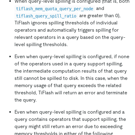
When query-level spilling is configured (that is, both
and
tiflash_mem_quota_query_per_node
are greater than 0),
tiflash_query_spill_ratio
TiFlash ignores spilling thresholds of individual
operators and automatically triggers spilling for
relevant operators in a query based on the query-
level spilling thresholds.
Even when query-level spilling is configured, if none
of the operators used in a query support spilling,
the intermediate computation results of that query
still cannot be spilled to disk. In this case, when the
memory usage of that query exceeds the related
threshold, TiFlash will return an error and terminate
the query.
Even when query-level spilling is configured and a
query contains operators that support spilling, the
query might still return an error due to exceeding
memory thresholds in either of the following