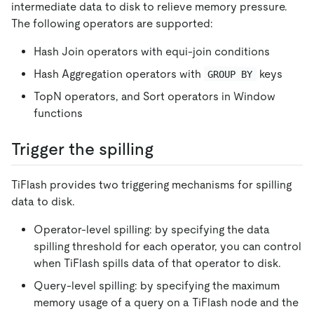
intermediate data to disk to relieve memory pressure.
The following operators are supported:
Hash Join operators with equi-join conditions
Hash Aggregation operators with
keys
GROUP BY
TopN operators, and Sort operators in Window
functions
Trigger the spilling
TiFlash provides two triggering mechanisms for spilling
data to disk.
Operator-level spilling: by specifying the data
spilling threshold for each operator, you can control
when TiFlash spills data of that operator to disk.
Query-level spilling: by specifying the maximum
memory usage of a query on a TiFlash node and the