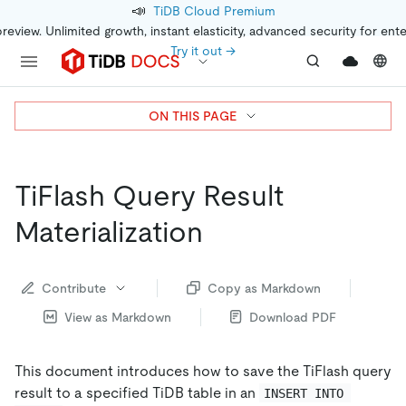
📣
TiDB Cloud Premium
preview. Unlimited growth, instant elasticity, advanced security for ent
Try it out →
ON THIS PAGE
TiFlash Query Result
Materialization
Contribute
Copy as Markdown
View as Markdown
Download PDF
This document introduces how to save the TiFlash query
result to a specified TiDB table in an
INSERT INTO 