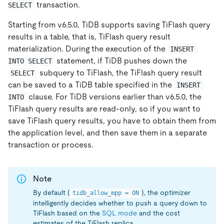
transaction.
SELECT
Starting from v6.5.0, TiDB supports saving TiFlash query
results in a table, that is, TiFlash query result
materialization. During the execution of the
INSERT 
statement, if TiDB pushes down the
INTO SELECT
subquery to TiFlash, the TiFlash query result
SELECT
can be saved to a TiDB table specified in the
INSERT 
clause. For TiDB versions earlier than v6.5.0, the
INTO
TiFlash query results are read-only, so if you want to
save TiFlash query results, you have to obtain them from
the application level, and then save them in a separate
transaction or process.
Note
By default (
), the optimizer
tidb_allow_mpp = ON
intelligently decides whether to push a query down to
TiFlash based on the
SQL mode
and the cost
estimates of the TiFlash replica.