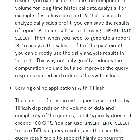
results, you can further reduce the computation
volume for long-time historical data analysis. For
example, if you have a report
that is used to
A
analyze daily sales profit, you can save the results
of report
to a result table
using
A
T
INSERT INTO 
. Then, when you need to generate a report
SELECT
to analyze the sales profit of the past month,
B
you can directly use the daily analysis results in
table
. This way not only greatly reduces the
T
computation volume but also improves the query
response speed and reduces the system load.
Serving online applications with TiFlash
The number of concurrent requests supported by
TiFlash depends on the volume of data and
complexity of the queries, but it typically does not
exceed 100 QPS. You can use
INSERT INTO SELECT
to save TiFlash query results, and then use the
query result table to support highly concurrent