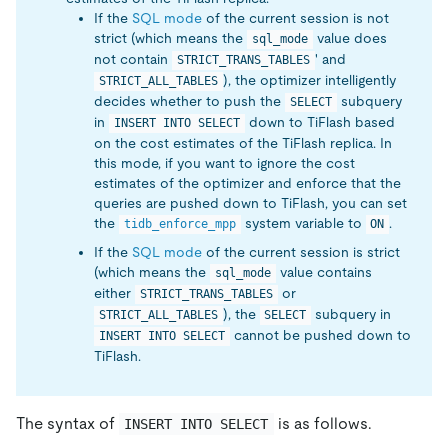
If the
SQL mode
of the current session is not
strict (which means the
value does
sql_mode
not contain
' and
STRICT_TRANS_TABLES
), the optimizer intelligently
STRICT_ALL_TABLES
decides whether to push the
subquery
SELECT
in
down to TiFlash based
INSERT INTO SELECT
on the cost estimates of the TiFlash replica. In
this mode, if you want to ignore the cost
estimates of the optimizer and enforce that the
queries are pushed down to TiFlash, you can set
the
system variable to
.
tidb_enforce_mpp
ON
If the
SQL mode
of the current session is strict
(which means the
value contains
sql_mode
either
or
STRICT_TRANS_TABLES
), the
subquery in
STRICT_ALL_TABLES
SELECT
cannot be pushed down to
INSERT INTO SELECT
TiFlash.
The syntax of
is as follows.
INSERT INTO SELECT