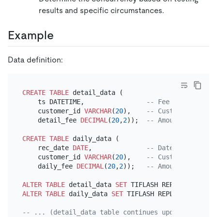
results and specific circumstances.
Example
Data definition:
CREATE TABLE
 detail_data (

    ts DATETIME,                
-- Fee generation 
    customer_id 
VARCHAR
(
20
),    
-- Customer ID
    detail_fee 
DECIMAL
(
20
,
2
));  
-- Amount of fee
CREATE TABLE
 daily_data (

    rec_date 
DATE
,              
-- Date when data 
    customer_id 
VARCHAR
(
20
),    
-- Customer ID
    daily_fee 
DECIMAL
(
20
,
2
));   
-- Amount of fee f
ALTER TABLE
 detail_data 
SET
 TIFLASH REPLICA 
2
ALTER TABLE
 daily_data 
SET
 TIFLASH REPLICA 
2
;

-- ... (detail_data table continues updating)