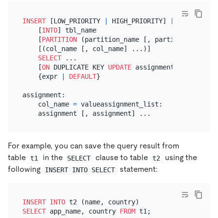
INSERT
 [LOW_PRIORITY 
|
 HIGH_PRIORITY] [IGNORE]

    [
INTO
] tbl_name

    [
PARTITION
 (partition_name [, partition_name] .
    [(col_name [, col_name] ...)]

SELECT
 ...

    [
ON
 DUPLICATE KEY 
UPDATE
 assignment_list]
value
    {expr 
|
DEFAULT
}

assignment:

    col_name 
=
 valueassignment_list:

For example, you can save the query result from
table
in the
clause to table
using the
t1
SELECT
t2
following
statement:
INSERT INTO SELECT
INSERT INTO
SELECT
 app_name, country 
FROM