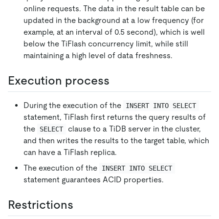
online requests. The data in the result table can be
updated in the background at a low frequency (for
example, at an interval of 0.5 second), which is well
below the TiFlash concurrency limit, while still
maintaining a high level of data freshness.
Execution process
During the execution of the
INSERT INTO SELECT
statement, TiFlash first returns the query results of
the
clause to a TiDB server in the cluster,
SELECT
and then writes the results to the target table, which
can have a TiFlash replica.
The execution of the
INSERT INTO SELECT
statement guarantees ACID properties.
Restrictions