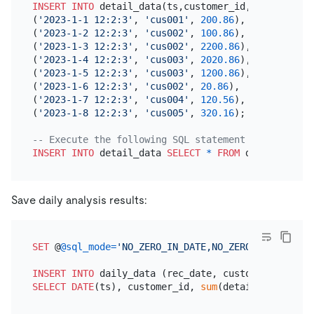
INSERT INTO
 detail_data(ts,customer_id,detail_fee)
(
'2023-1-1 12:2:3'
, 
'cus001'
, 
200.86
),

(
'2023-1-2 12:2:3'
, 
'cus002'
, 
100.86
),

(
'2023-1-3 12:2:3'
, 
'cus002'
, 
2200.86
),

(
'2023-1-4 12:2:3'
, 
'cus003'
, 
2020.86
),

(
'2023-1-5 12:2:3'
, 
'cus003'
, 
1200.86
),

(
'2023-1-6 12:2:3'
, 
'cus002'
, 
20.86
),

(
'2023-1-7 12:2:3'
, 
'cus004'
, 
120.56
),

(
'2023-1-8 12:2:3'
, 
'cus005'
, 
320.16
);

-- Execute the following SQL statement 13 times to
INSERT INTO
 detail_data 
SELECT
*
FROM
Save daily analysis results:
SET
 @
@sql_mode
=
'NO_ZERO_IN_DATE,NO_ZERO_DATE,ERROR
INSERT INTO
SELECT
DATE
(ts), customer_id, 
sum
(detail_fee) 
FROM