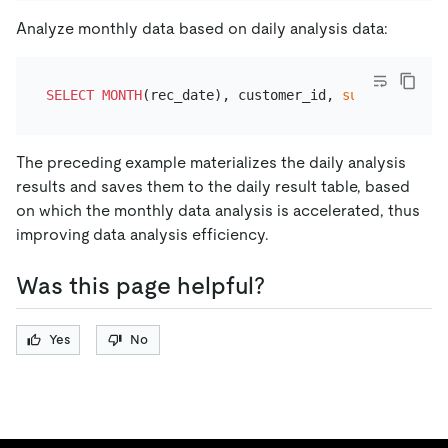
Analyze monthly data based on daily analysis data:
SELECT
MONTH
(rec_date), customer_id, 
sum
(daily_fee
The preceding example materializes the daily analysis
results and saves them to the daily result table, based
on which the monthly data analysis is accelerated, thus
improving data analysis efficiency.
Was this page helpful?
Yes
No