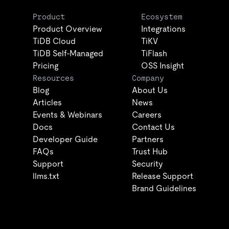
Product
Ecosystem
Product Overview
Integrations
TiDB Cloud
TiKV
TiDB Self-Managed
TiFlash
Pricing
OSS Insight
Resources
Company
Blog
About Us
Articles
News
Events & Webinars
Careers
Docs
Contact Us
Developer Guide
Partners
FAQs
Trust Hub
Support
Security
llms.txt
Release Support
Brand Guidelines