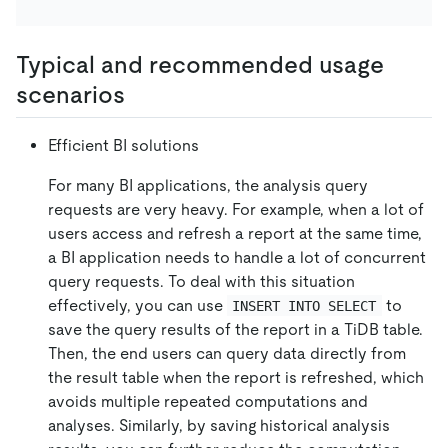
Typical and recommended usage
scenarios
Efficient BI solutions
For many BI applications, the analysis query
requests are very heavy. For example, when a lot of
users access and refresh a report at the same time,
a BI application needs to handle a lot of concurrent
query requests. To deal with this situation
effectively, you can use
to
INSERT INTO SELECT
save the query results of the report in a TiDB table.
Then, the end users can query data directly from
the result table when the report is refreshed, which
avoids multiple repeated computations and
analyses. Similarly, by saving historical analysis