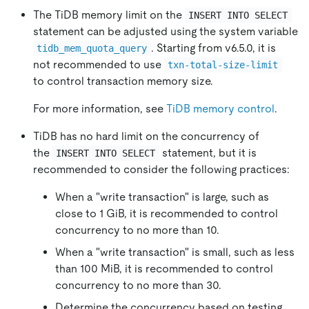
The TiDB memory limit on the
INSERT INTO SELECT
statement can be adjusted using the system variable
. Starting from v6.5.0, it is
tidb_mem_quota_query
not recommended to use
txn-total-size-limit
to control transaction memory size.
For more information, see
TiDB memory control
.
TiDB has no hard limit on the concurrency of
the
statement, but it is
INSERT INTO SELECT
recommended to consider the following practices:
When a "write transaction" is large, such as
close to 1 GiB, it is recommended to control
concurrency to no more than 10.
When a "write transaction" is small, such as less
than 100 MiB, it is recommended to control
concurrency to no more than 30.
Determine the concurrency based on testing