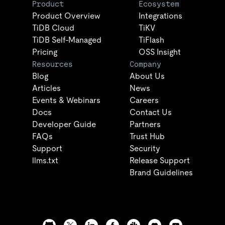
Product
Ecosystem
Product Overview
Integrations
TiDB Cloud
TiKV
TiDB Self-Managed
TiFlash
Pricing
OSS Insight
Resources
Company
Blog
About Us
Articles
News
Events & Webinars
Careers
Docs
Contact Us
Developer Guide
Partners
FAQs
Trust Hub
Support
Security
llms.txt
Release Support
Brand Guidelines