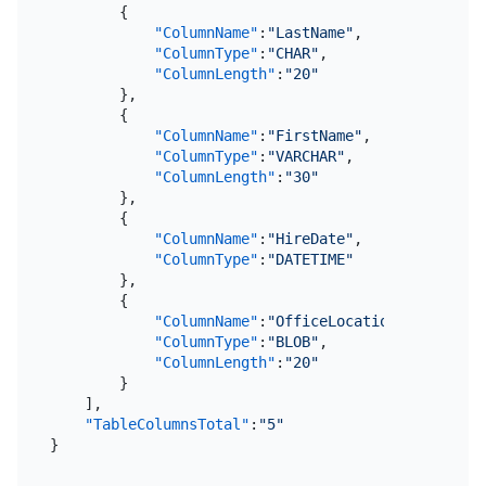
{
"ColumnName"
:
"LastName"
,
"ColumnType"
:
"CHAR"
,
"ColumnLength"
:
"20"
}
,
{
"ColumnName"
:
"FirstName"
,
"ColumnType"
:
"VARCHAR"
,
"ColumnLength"
:
"30"
}
,
{
"ColumnName"
:
"HireDate"
,
"ColumnType"
:
"DATETIME"
}
,
{
"ColumnName"
:
"OfficeLocation"
,
"ColumnType"
:
"BLOB"
,
"ColumnLength"
:
"20"
}
]
,
"TableColumnsTotal"
:
"5"
}