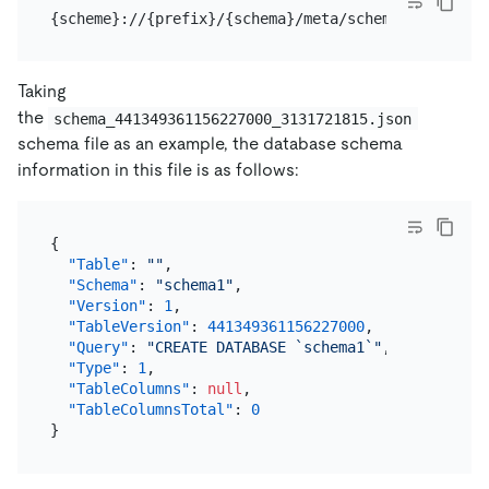
{scheme}://{prefix}/{schema}/meta/schema_{table-ve
Taking
the
schema_441349361156227000_3131721815.json
schema file as an example, the database schema
information in this file is as follows:
{
"Table"
:
""
,
"Schema"
:
"schema1"
,
"Version"
:
1
,
"TableVersion"
:
441349361156227000
,
"Query"
:
"CREATE DATABASE `schema1`"
,
"Type"
:
1
,
"TableColumns"
:
null
,
"TableColumnsTotal"
:
0
}