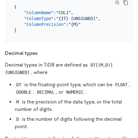
{
"ColumnName"
:
"COL1"
,
"ColumnType"
:
"{IT} [UNSIGNED]"
,
"ColumnPrecision"
:
"{M}"
}
Decimal types
Decimal types in TiDB are defined as
DT[(M,D)]
, where
[UNSIGNED]
is the floating-point type, which can be
,
DT
FLOAT
,
, or
.
DOUBLE
DECIMAL
NUMERIC
is the precision of the data type, or the total
M
number of digits.
is the number of digits following the decimal
D
point.