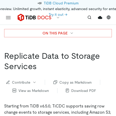
📣
TiDB Cloud Premium
preview. Unlimited growth, instant elasticity, advanced security for ent
Try it out →
ON THIS PAGE
Replicate Data to Storage
Services
Contribute
Copy as Markdown
View as Markdown
Download PDF
Starting from TiDB v6.5.0, TiCDC supports saving row
change events to storage services, including Amazon S3,