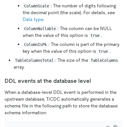
: The number of digits following
ColumnScale
the decimal point (the scale). For details, see
Data type
.
: The column can be NULL
ColumnNullable
when the value of this option is
.
true
: The column is part of the primary
ColumnIsPk
key when the value of this option is
.
true
: The size of the
TableColumnsTotal
TableColumns
array.
DDL events at the database level
When a database-level DDL event is performed in the
upstream database, TiCDC automatically generates a
schema file in the following path to store the database
schema information: