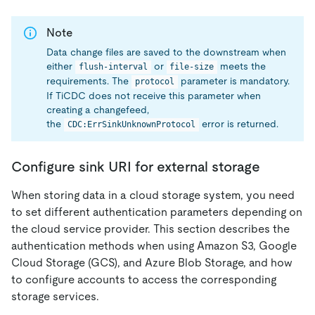
Note
Data change files are saved to the downstream when
either
or
meets the
flush-interval
file-size
requirements. The
parameter is mandatory.
protocol
If TiCDC does not receive this parameter when
creating a changefeed,
the
error is returned.
CDC:ErrSinkUnknownProtocol
Configure sink URI for external storage
When storing data in a cloud storage system, you need
to set different authentication parameters depending on
the cloud service provider. This section describes the
authentication methods when using Amazon S3, Google
Cloud Storage (GCS), and Azure Blob Storage, and how
to configure accounts to access the corresponding
storage services.