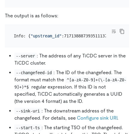
The output is as follows:
Info: {
"upstream_id"
:7171388873935111376,
"namespac
: The address of any TiCDC server in the
--server
TiCDC cluster.
: The ID of the changefeed. The
--changefeed-id
format must match the
^[a-zA-Z0-9]+(\-[a-zA-Z0-
regular expression. If this ID is not
9]+)*$
specified, TiCDC automatically generates a UUID
(the version 4 format) as the ID.
: The downstream address of the
--sink-uri
changefeed. For details, see
Configure sink URI
.
: The starting TSO of the changefeed.
--start-ts