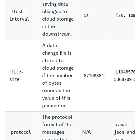
saving data
changes to
flush-
5s
[2s, 10m]
cloud storage
interval
in the
downstream.
A data
change file is
stored to
cloud storage
file-
[1048576,
if the number
67108864
size
536870912]
of bytes
exceeds the
value of this
parameter.
The protocol
format of the
canal-
messages
N/A
and
protocol
json
sent to the
csv