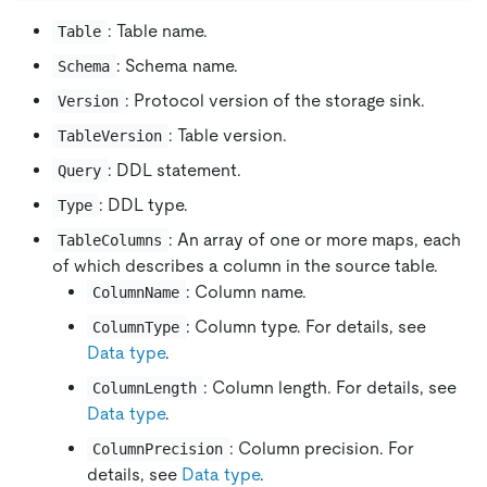
: Table name.
Table
: Schema name.
Schema
: Protocol version of the storage sink.
Version
: Table version.
TableVersion
: DDL statement.
Query
: DDL type.
Type
: An array of one or more maps, each
TableColumns
of which describes a column in the source table.
: Column name.
ColumnName
: Column type. For details, see
ColumnType
Data type
.
: Column length. For details, see
ColumnLength
Data type
.
: Column precision. For
ColumnPrecision
details, see
Data type
.