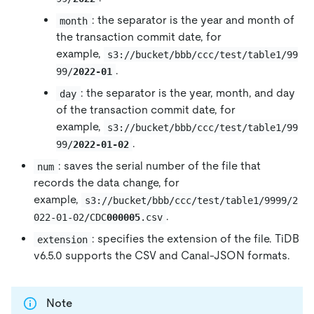
: the separator is the year and month of
month
the transaction commit date, for
example,
s3://bucket/bbb/ccc/test/table1/99
.
99/
2022-01
: the separator is the year, month, and day
day
of the transaction commit date, for
example,
s3://bucket/bbb/ccc/test/table1/99
.
99/
2022-01-02
: saves the serial number of the file that
num
records the data change, for
example,
s3://bucket/bbb/ccc/test/table1/9999/2
.
022-01-02/CDC
000005
.csv
: specifies the extension of the file. TiDB
extension
v6.5.0 supports the CSV and Canal-JSON formats.
Note