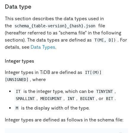
Data type
This section describes the data types used in
the
file
schema_{table-version}_{hash}.json
(hereafter referred to as "schema file" in the following
sections). The data types are defined as
. For
T(M[, D])
details, see
Data Types
.
Integer types
Integer types in TiDB are defined as
IT[(M)] 
, where
[UNSIGNED]
is the integer type, which can be
,
IT
TINYINT
,
,
,
, or
.
SMALLINT
MEDIUMINT
INT
BIGINT
BIT
is the display width of the type.
M
Integer types are defined as follows in the schema file: