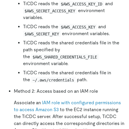
TiCDC reads the
and
$AWS_ACCESS_KEY_ID
environment
$AWS_SECRET_ACCESS_KEY
variables.
TiCDC reads the
and
$AWS_ACCESS_KEY
environment variables.
$AWS_SECRET_KEY
TiCDC reads the shared credentials file in the
path specified by
the
$AWS_SHARED_CREDENTIALS_FILE
environment variable.
TiCDC reads the shared credentials file in
the
path.
~/.aws/credentials
Method 2: Access based on an IAM role
Associate an
IAM role with configured permissions
to access Amazon S3
to the EC2 instance running
the TiCDC server. After successful setup, TiCDC
can directly access the corresponding directories in