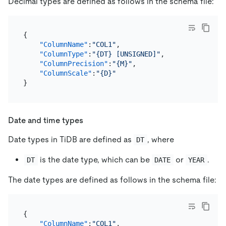
Decimal types are defined as follows in the schema file:
{
"ColumnName"
:
"COL1"
,
"ColumnType"
:
"{DT} [UNSIGNED]"
,
"ColumnPrecision"
:
"{M}"
,
"ColumnScale"
:
"{D}"
}
Date and time types
Date types in TiDB are defined as
, where
DT
is the date type, which can be
or
.
DT
DATE
YEAR
The date types are defined as follows in the schema file:
{
"ColumnName"
:
"COL1"
,