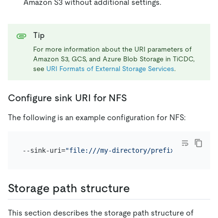
Amazon S3 without additional settings.
Tip
For more information about the URI parameters of
Amazon S3, GCS, and Azure Blob Storage in TiCDC,
see
URI Formats of External Storage Services
.
Configure sink URI for NFS
The following is an example configuration for NFS:
--sink-uri=
"file:///my-directory/prefix?protocol=c
Storage path structure
This section describes the storage path structure of