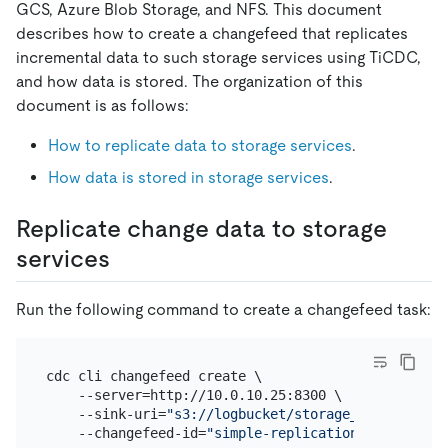
GCS, Azure Blob Storage, and NFS. This document
describes how to create a changefeed that replicates
incremental data to such storage services using TiCDC,
and how data is stored. The organization of this
document is as follows:
How to replicate data to storage services
.
How data is stored in storage services
.
Replicate change data to storage
services
Run the following command to create a changefeed task:
cdc cli changefeed create \

    --server=http://10.0.10.25:8300 \

    --sink-uri=
"s3://logbucket/storage_test?protoc
    --changefeed-id=
"simple-replication-task"