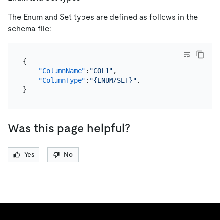
The Enum and Set types are defined as follows in the
schema file:
{
"ColumnName"
:
"COL1"
,
"ColumnType"
:
"{ENUM/SET}"
,
}
Was this page helpful?
Yes
No