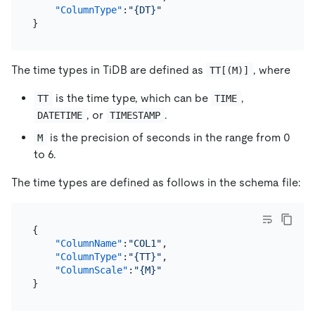
"ColumnType"
:
"{DT}"
}
The time types in TiDB are defined as
, where
TT[(M)]
is the time type, which can be
,
TT
TIME
, or
.
DATETIME
TIMESTAMP
is the precision of seconds in the range from 0
M
to 6.
The time types are defined as follows in the schema file:
{
"ColumnName"
:
"COL1"
,
"ColumnType"
:
"{TT}"
,
"ColumnScale"
:
"{M}"
}