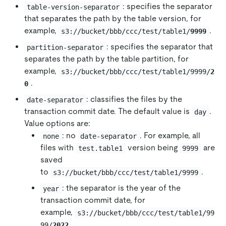
: specifies the separator
table-version-separator
that separates the path by the table version, for
example,
.
s3://bucket/bbb/ccc/test/table1/
9999
: specifies the separator that
partition-separator
separates the path by the table partition, for
example,
s3://bucket/bbb/ccc/test/table1/9999/
2
.
0
: classifies the files by the
date-separator
transaction commit date. The default value is
.
day
Value options are:
: no
. For example, all
none
date-separator
files with
version being
are
test.table1
9999
saved
to
.
s3://bucket/bbb/ccc/test/table1/9999
: the separator is the year of the
year
transaction commit date, for
example,
s3://bucket/bbb/ccc/test/table1/99
.
99/
2022