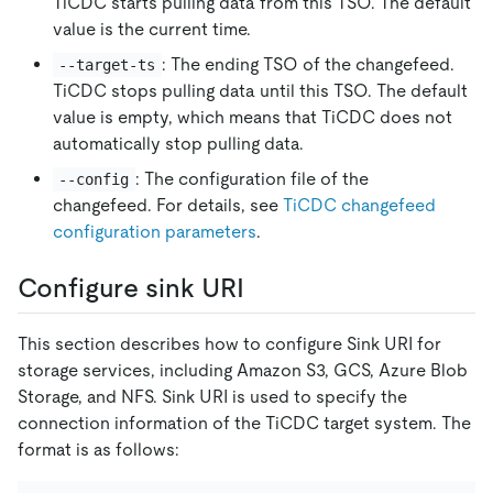
TiCDC starts pulling data from this TSO. The default
value is the current time.
: The ending TSO of the changefeed.
--target-ts
TiCDC stops pulling data until this TSO. The default
value is empty, which means that TiCDC does not
automatically stop pulling data.
: The configuration file of the
--config
changefeed. For details, see
TiCDC changefeed
configuration parameters
.
Configure sink URI
This section describes how to configure Sink URI for
storage services, including Amazon S3, GCS, Azure Blob
Storage, and NFS. Sink URI is used to specify the
connection information of the TiCDC target system. The
format is as follows: