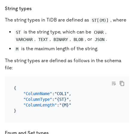
String types
The string types in TiDB are defined as
, where
ST[(M)]
is the string type, which can be
,
ST
CHAR
,
,
,
, or
.
VARCHAR
TEXT
BINARY
BLOB
JSON
is the maximum length of the string.
M
The string types are defined as follows in the schema
file:
{
"ColumnName"
:
"COL1"
,
"ColumnType"
:
"{ST}"
,
"ColumnLength"
:
"{M}"
}
Enum and Set types