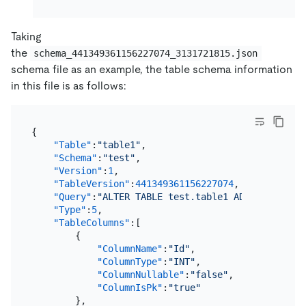
Taking
the
schema_441349361156227074_3131721815.json
schema file as an example, the table schema information
in this file is as follows:
{
"Table"
:
"table1"
,
"Schema"
:
"test"
,
"Version"
:
1
,
"TableVersion"
:
441349361156227074
,
"Query"
:
"ALTER TABLE test.table1 ADD OfficeLoc
"Type"
:
5
,
"TableColumns"
:
[
{
"ColumnName"
:
"Id"
,
"ColumnType"
:
"INT"
,
"ColumnNullable"
:
"false"
,
"ColumnIsPk"
:
"true"
}
,