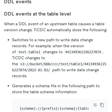
DDL events
DDL events at the table level
When a DDL event of an upstream table causes a table
version change, TiCDC automatically does the following:
Switches to a new path to write data change
records. For example, when the version
of
changes to
,
test.table1
441349361156227074
TiCDC changes to
the
s3://bucket/bbb/ccc/test/table1/44134936115
path to write data change
6227074/2022-01-02/
records.
Generates a schema file in the following path to
store the table schema information:
{scheme}://{prefix}/{schema}/{table}/meta/sche