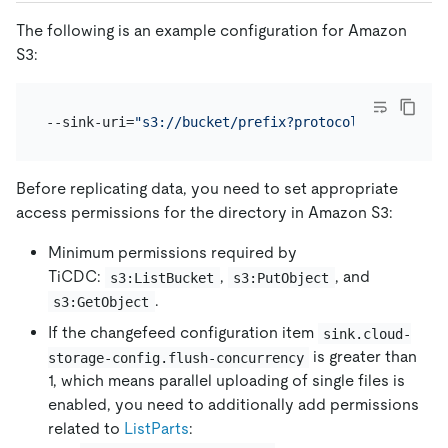
The following is an example configuration for Amazon
S3:
--sink-uri=
"s3://bucket/prefix?protocol=canal-json
Before replicating data, you need to set appropriate
access permissions for the directory in Amazon S3:
Minimum permissions required by
TiCDC:
,
, and
s3:ListBucket
s3:PutObject
.
s3:GetObject
If the changefeed configuration item
sink.cloud-
is greater than
storage-config.flush-concurrency
1, which means parallel uploading of single files is
enabled, you need to additionally add permissions
related to
ListParts
: