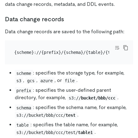
data change records, metadata, and DDL events.
Data change records
Data change records are saved to the following path:
: specifies the storage type, for example,
scheme
,
,
, or
.
s3
gcs
azure
file
: specifies the user-defined parent
prefix
directory, for example,
.
s3://
bucket/bbb/ccc
: specifies the schema name, for example,
schema
.
s3://bucket/bbb/ccc/
test
: specifies the table name, for example,
table
.
s3://bucket/bbb/ccc/test/
table1