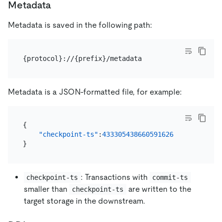
Metadata
Metadata is saved in the following path:
Metadata is a JSON-formatted file, for example:
{
"checkpoint-ts"
:
433305438660591626
}
: Transactions with
checkpoint-ts
commit-ts
smaller than
are written to the
checkpoint-ts
target storage in the downstream.