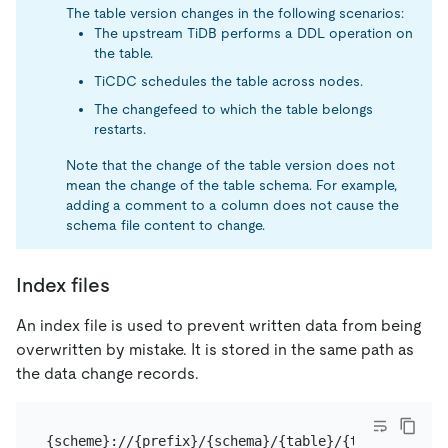
The table version changes in the following scenarios:
The upstream TiDB performs a DDL operation on
the table.
TiCDC schedules the table across nodes.
The changefeed to which the table belongs
restarts.
Note that the change of the table version does not
mean the change of the table schema. For example,
adding a comment to a column does not cause the
schema file content to change.
Index files
An index file is used to prevent written data from being
overwritten by mistake. It is stored in the same path as
the data change records.