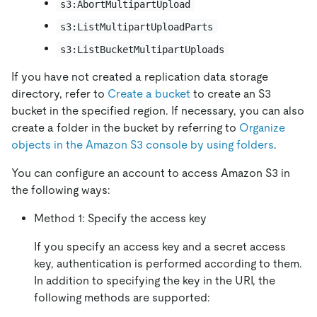
s3:AbortMultipartUpload
s3:ListMultipartUploadParts
s3:ListBucketMultipartUploads
If you have not created a replication data storage
directory, refer to
Create a bucket
to create an S3
bucket in the specified region. If necessary, you can also
create a folder in the bucket by referring to
Organize
objects in the Amazon S3 console by using folders
.
You can configure an account to access Amazon S3 in
the following ways:
Method 1: Specify the access key
If you specify an access key and a secret access
key, authentication is performed according to them.
In addition to specifying the key in the URI, the
following methods are supported: