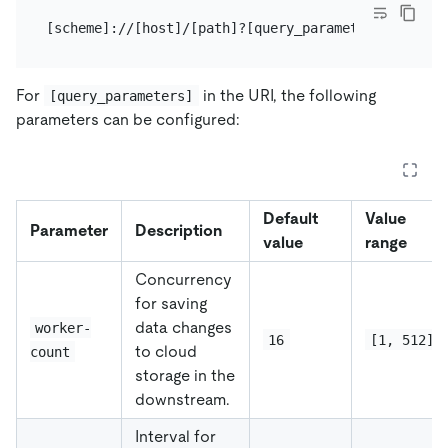
For
in the URI, the following
[query_parameters]
parameters can be configured:
Default
Value
Parameter
Description
value
range
Concurrency
for saving
data changes
worker-
16
[1, 512]
to cloud
count
storage in the
downstream.
Interval for