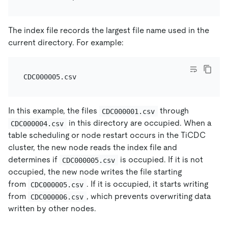
The index file records the largest file name used in the
current directory. For example:
In this example, the files
through
CDC000001.csv
in this directory are occupied. When a
CDC000004.csv
table scheduling or node restart occurs in the TiCDC
cluster, the new node reads the index file and
determines if
is occupied. If it is not
CDC000005.csv
occupied, the new node writes the file starting
from
. If it is occupied, it starts writing
CDC000005.csv
from
, which prevents overwriting data
CDC000006.csv
written by other nodes.