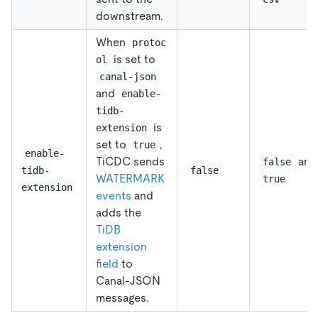
downstream.
When
protoc
is set to
ol
canal-json
and
enable-
tidb-
is
extension
set to
,
true
enable-
TiCDC sends
and
false
tidb-
false
WATERMARK
true
extension
events
and
adds the
TiDB
extension
field
to
Canal-JSON
messages.