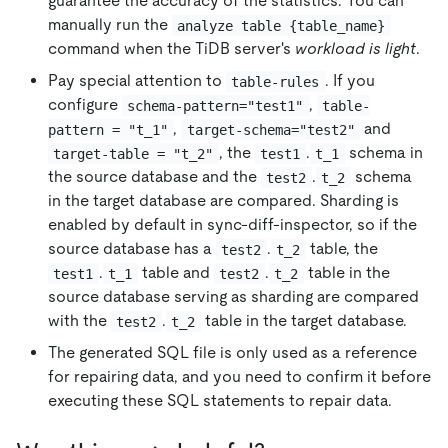
guarantee the accuracy of the statistics. You can
manually run the
analyze table {table_name}
command when the TiDB server's
workload is light
.
Pay special attention to
. If you
table-rules
configure
,
schema-pattern="test1"
table-
,
and
pattern = "t_1"
target-schema="test2"
, the
.
schema in
target-table = "t_2"
test1
t_1
the source database and the
.
schema
test2
t_2
in the target database are compared. Sharding is
enabled by default in sync-diff-inspector, so if the
source database has a
.
table, the
test2
t_2
.
table and
.
table in the
test1
t_1
test2
t_2
source database serving as sharding are compared
with the
.
table in the target database.
test2
t_2
The generated SQL file is only used as a reference
for repairing data, and you need to confirm it before
executing these SQL statements to repair data.