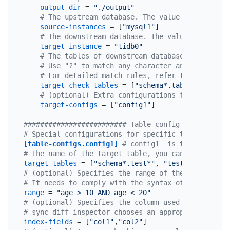
output-dir
 = 
"./output"
# The upstream database. The value is the uniq
source-instances
 = [
"mysql1"
]

# The downstream database. The value is the un
target-instance
 = 
"tidb0"
# The tables of downstream databases to be com
# Use "?" to match any character and "*" to ma
# For detailed match rules, refer to golang re
target-check-tables
 = [
"schema*.table*"
, 
"!c.*
# (optional) Extra configurations for some tab
target-configs
 = [
"config1"
]

######################### Table config ###########
# Special configurations for specific tables. The 
[table-configs.config1]
# config1  is the only cus
# The name of the target table, you can use regula
target-tables
 = [
"schema*.test*"
, 
"test2.t2"
# (optional) Specifies the range of the data to be
# It needs to comply with the syntax of the WHERE 
range
 = 
"age > 10 AND age < 20"
# (optional) Specifies the column used to divide d
# sync-diff-inspector chooses an appropriate colum
index-fields
 = [
"col1"
,
"col2"