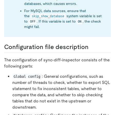
databases, which causes errors.
For MySQL data sources, ensure that
the
system variable is set
skip_show_database
to
. If this variable is set to
, the check
OFF
ON
might fail.
Configuration file description
The configuration of sync-diff-inspector consists of the
following parts:
: General configurations, such as
Global config
number of threads to check, whether to export SQL
statement to fix inconsistent tables, whether to
compare the data, and whether to skip checking
tables that do not exist in the upstream or
downstream.