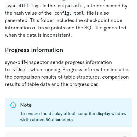
. In the
, a folder named by
sync_diff.log
output-dir
the hash value of the
file is also
config. toml
generated. This folder includes the checkpoint node
information of breakpoints and the SQL file generated
when the data is inconsistent.
Progress information
sync-diff-inspector sends progress information
to
when running. Progress information includes
stdout
the comparison results of table structures, comparison
results of table data and the progress bar.
Note
To ensure the display effect, keep the display window
width above 80 characters.