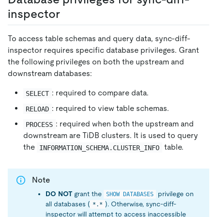
inspector
To access table schemas and query data, sync-diff-
inspector requires specific database privileges. Grant
the following privileges on both the upstream and
downstream databases:
: required to compare data.
SELECT
: required to view table schemas.
RELOAD
: required when both the upstream and
PROCESS
downstream are TiDB clusters. It is used to query
the
table.
INFORMATION_SCHEMA.CLUSTER_INFO
Note
DO NOT
grant the
privilege on
SHOW DATABASES
all databases (
). Otherwise, sync-diff-
*.*
inspector will attempt to access inaccessible