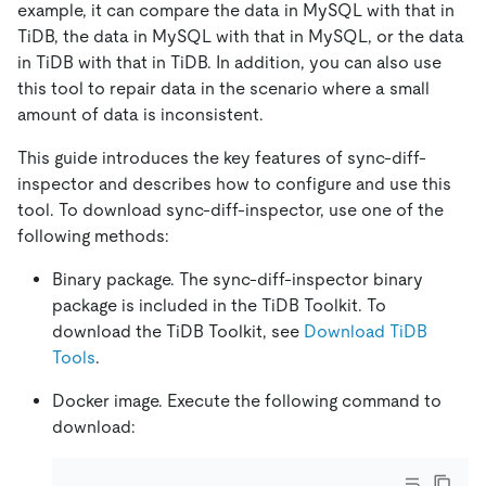
example, it can compare the data in MySQL with that in
TiDB, the data in MySQL with that in MySQL, or the data
in TiDB with that in TiDB. In addition, you can also use
this tool to repair data in the scenario where a small
amount of data is inconsistent.
This guide introduces the key features of sync-diff-
inspector and describes how to configure and use this
tool. To download sync-diff-inspector, use one of the
following methods:
Binary package. The sync-diff-inspector binary
package is included in the TiDB Toolkit. To
download the TiDB Toolkit, see
Download TiDB
Tools
.
Docker image. Execute the following command to
download: