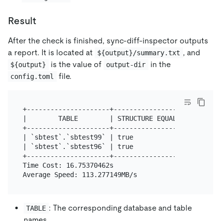
Result
After the check is finished, sync-diff-inspector outputs
a report. It is located at
, and
${output}/summary.txt
is the value of
in the
${output}
output-dir
file.
config.toml
+---------------------+--------------------+------
|        TABLE        | STRUCTURE EQUALITY | DATA 
+---------------------+--------------------+------
| `sbtest`.`sbtest99` | true               | +97/-
| `sbtest`.`sbtest96` | true               | +0/-1
+---------------------+--------------------+------
Time Cost: 16.75370462s

: The corresponding database and table
TABLE
names