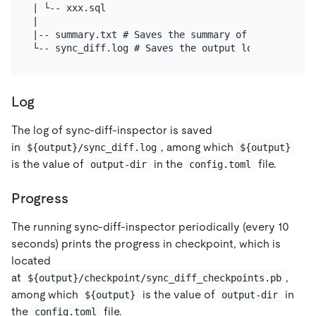
| └-- xxx.sql

|

|-- summary.txt # Saves the summary of the check re
Log
The log of sync-diff-inspector is saved
in
, among which
${output}/sync_diff.log
${output}
is the value of
in the
file.
output-dir
config.toml
Progress
The running sync-diff-inspector periodically (every 10
seconds) prints the progress in checkpoint, which is
located
at
,
${output}/checkpoint/sync_diff_checkpoints.pb
among which
is the value of
in
${output}
output-dir
the
file.
config.toml