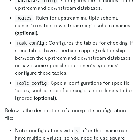
: Configures the instances of the
Databases config
upstream and downstream databases.
: Rules for upstream multiple schema
Routes
names to match downstream single schema names
(optional)
.
: Configures the tables for checking. If
Task config
some tables have a certain mapping relationship
between the upstream and downstream databases
or have some special requirements, you must
configure these tables.
: Special configurations for specific
Table config
tables, such as specified ranges and columns to be
ignored
(optional)
.
Below is the description of a complete configuration
file:
Note: configurations with
after their name can
s
have multiple values, so you need to use square