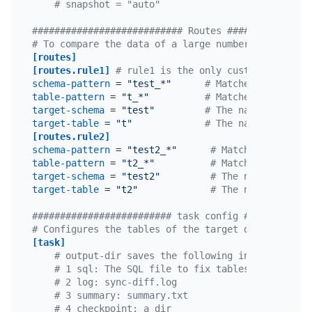
# snapshot = "auto"
########################### Routes ###############
# To compare the data of a large number of tables 
[routes]
[routes.rule1]
# rule1 is the only custom ID for t
schema-pattern
 = 
"test_*"
# Matches the schem
table-pattern
 = 
"t_*"
# Matches the table
target-schema
 = 
"test"
# The name of the s
target-table
 = 
"t"
# The name of the t
[routes.rule2]
schema-pattern
 = 
"test2_*"
# Matches the sche
table-pattern
 = 
"t2_*"
# Matches the tabl
target-schema
 = 
"test2"
# The name of the 
target-table
 = 
"t2"
# The name of the 
######################### task config ############
# Configures the tables of the target database tha
[task]
# output-dir saves the following information:
# 1 sql: The SQL file to fix tables that is ge
# 2 log: sync-diff.log
# 3 summary: summary.txt
# 4 checkpoint: a dir