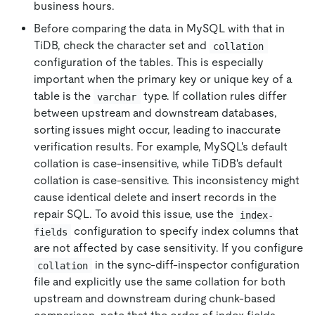
business hours.
Before comparing the data in MySQL with that in
TiDB, check the character set and
collation
configuration of the tables. This is especially
important when the primary key or unique key of a
table is the
type. If collation rules differ
varchar
between upstream and downstream databases,
sorting issues might occur, leading to inaccurate
verification results. For example, MySQL's default
collation is case-insensitive, while TiDB's default
collation is case-sensitive. This inconsistency might
cause identical delete and insert records in the
repair SQL. To avoid this issue, use the
index-
configuration to specify index columns that
fields
are not affected by case sensitivity. If you configure
in the sync-diff-inspector configuration
collation
file and explicitly use the same collation for both
upstream and downstream during chunk-based