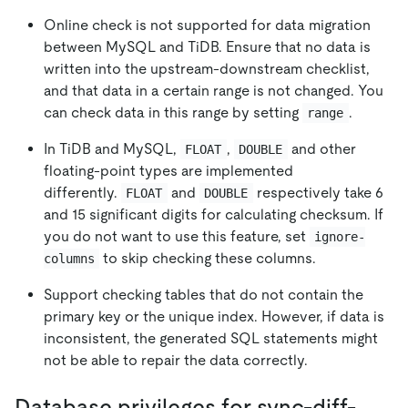
Online check is not supported for data migration
between MySQL and TiDB. Ensure that no data is
written into the upstream-downstream checklist,
and that data in a certain range is not changed. You
can check data in this range by setting
.
range
In TiDB and MySQL,
,
and other
FLOAT
DOUBLE
floating-point types are implemented
differently.
and
respectively take 6
FLOAT
DOUBLE
and 15 significant digits for calculating checksum. If
you do not want to use this feature, set
ignore-
to skip checking these columns.
columns
Support checking tables that do not contain the
primary key or the unique index. However, if data is
inconsistent, the generated SQL statements might
not be able to repair the data correctly.
Database privileges for sync-diff-