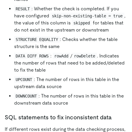
: Whether the check is completed. If you
RESULT
have configured
,
skip-non-existing-table = true
the value of this column is
for tables that
skipped
do not exist in the upstream or downstream
: Checks whether the table
STRUCTURE EQUALITY
structure is the same
:
/
. Indicates
DATA DIFF ROWS
rowAdd
rowDelete
the number of rows that need to be added/deleted
to fix the table
: The number of rows in this table in the
UPCOUNT
upstream data source
: The number of rows in this table in the
DOWNCOUNT
downstream data source
SQL statements to fix inconsistent data
If different rows exist during the data checking process,