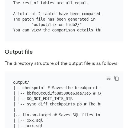
The rest of tables are all equal.

A total of 2 tables have been compared, 0 tables f
The patch file has been generated in

        'output/fix-on-tidb2/'

Output file
The directory structure of the output file is as follows:
output/

|-- checkpoint # Saves the breakpoint information

| |-- bbfec8cc8d1f58a5800e63aa73e5 # Config hash. 
│ |-- DO_NOT_EDIT_THIS_DIR

│ └-- sync_diff_checkpoints.pb # The breakpoint inf
|

|-- fix-on-target # Saves SQL files to fix data inc
| |-- xxx.sql

| |-- xxx.sql
