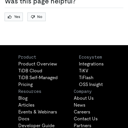
Was this page helpful?
Yes
No
Product
Ecosystem
Product Overview
Integrations
TiDB Cloud
TiKV
TiDB Self-Managed
TiFlash
Pricing
OSS Insight
Resources
Company
Blog
About Us
Articles
News
Events & Webinars
Careers
Docs
Contact Us
Developer Guide
Partners