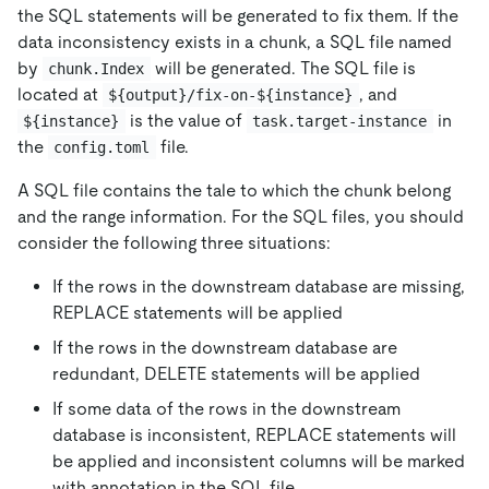
the SQL statements will be generated to fix them. If the
data inconsistency exists in a chunk, a SQL file named
by
will be generated. The SQL file is
chunk.Index
located at
, and
${output}/fix-on-${instance}
is the value of
in
${instance}
task.target-instance
the
file.
config.toml
A SQL file contains the tale to which the chunk belong
and the range information. For the SQL files, you should
consider the following three situations:
If the rows in the downstream database are missing,
REPLACE statements will be applied
If the rows in the downstream database are
redundant, DELETE statements will be applied
If some data of the rows in the downstream
database is inconsistent, REPLACE statements will
be applied and inconsistent columns will be marked
with annotation in the SQL file