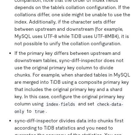
comparison, note that the order of index fields
depends on the table's collation configuration. If the
collations differ, one side might be unable to use the
index. Additionally, if the character sets differ
between upstream and downstream (for example,
MySQL uses UTF-8 while TiDB uses UTF-8MB4), it is
not possible to unify the collation configuration.
If the primary key differs between upstream and
downstream tables, sync-diff-inspector does not
use the original primary key column to divide
chunks. For example, when sharded tables in MySQL
are merged into TiDB using a composite primary key
that includes the original primary key and a shard
key. In this case, configure the original primary key
column using
and set
index-fields
check-data-
to
.
only
true
sync-diff-inspector divides data into chunks first
according to TiDB statistics and you need to