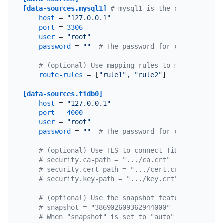
[data-sources.mysql1]
# mysql1 is the only custom 
host
 = 
"127.0.0.1"
port
 = 
3306
user
 = 
"root"
password
 = 
""
# The password for connecting t
# (optional) Use mapping rules to match multip
route-rules
 = [
"rule1"
, 
"rule2"
]

[data-sources.tidb0]
host
 = 
"127.0.0.1"
port
 = 
4000
user
 = 
"root"
password
 = 
""
# The password for connecting t
# (optional) Use TLS to connect TiDB.
# security.ca-path = ".../ca.crt"
# security.cert-path = ".../cert.crt"
# security.key-path = ".../key.crt"
# (optional) Use the snapshot feature. If enab
# snapshot = "386902609362944000"
# When "snapshot" is set to "auto", the last s