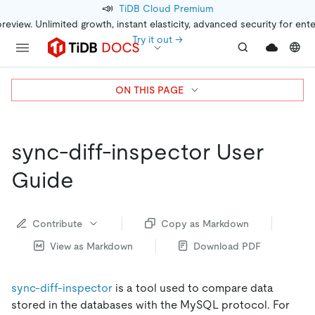
📣
TiDB Cloud Premium
preview. Unlimited growth, instant elasticity, advanced security for ent
Try it out →
ON THIS PAGE
sync-diff-inspector User
Guide
Contribute
Copy as Markdown
View as Markdown
Download PDF
sync-diff-inspector
is a tool used to compare data
stored in the databases with the MySQL protocol. For