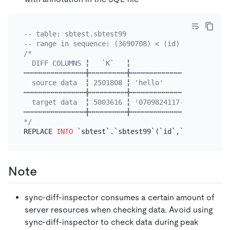
-- table: sbtest.sbtest99
-- range in sequence: (3690708) < (id) <= (3720581
/*

  DIFF COLUMNS ╏   `K`   ╏                `C`     
╍╍╍╍╍╍╍╍╍╍╍╍╍╍╍╋╍╍╍╍╍╍╍╍╍╋╍╍╍╍╍╍╍╍╍╍╍╍╍╍╍╍╍╍╍╍╍╍╍╍
  source data  ╏ 2501808 ╏ 'hello'                 
╍╍╍╍╍╍╍╍╍╍╍╍╍╍╍╋╍╍╍╍╍╍╍╍╍╋╍╍╍╍╍╍╍╍╍╍╍╍╍╍╍╍╍╍╍╍╍╍╍╍
  target data  ╏ 5003616 ╏ '0709824117-9809973320-
╍╍╍╍╍╍╍╍╍╍╍╍╍╍╍╋╍╍╍╍╍╍╍╍╍╋╍╍╍╍╍╍╍╍╍╍╍╍╍╍╍╍╍╍╍╍╍╍╍╍
*/
REPLACE 
INTO
 `sbtest`.`sbtest99`(`id`,`k`,`c`,`pad
Note
sync-diff-inspector consumes a certain amount of
server resources when checking data. Avoid using
sync-diff-inspector to check data during peak