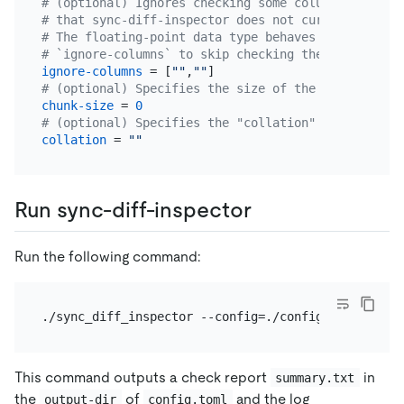
# (optional) Ignores checking some columns such as
# that sync-diff-inspector does not currently supp
# The floating-point data type behaves differently
# `ignore-columns` to skip checking these columns.
ignore-columns
 = [
""
,
""
# (optional) Specifies the size of the chunk for d
chunk-size
 = 
0
# (optional) Specifies the "collation" for the tab
collation
 = 
""
Run sync-diff-inspector
Run the following command:
This command outputs a check report
in
summary.txt
the
of
and the log
output-dir
config.toml