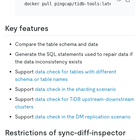
Key features
Compare the table schema and data
Generate the SQL statements used to repair data if
the data inconsistency exists
Support
data check for tables with different
schema or table names
Support
data check in the sharding scenario
Support
data check for TiDB upstream-downstream
clusters
Support
data check in the DM replication scenario
Restrictions of sync-diff-inspector