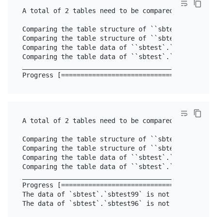
A total of 2 tables need to be compared

Comparing the table structure of ``sbtest`.`sbtest9
Comparing the table structure of ``sbtest`.`sbtest9
Comparing the table data of ``sbtest`.`sbtest96`` .
Comparing the table data of ``sbtest`.`sbtest99`` .
__________________________________________________
A total of 2 tables need to be compared

Comparing the table structure of ``sbtest`.`sbtest9
Comparing the table structure of ``sbtest`.`sbtest9
Comparing the table data of ``sbtest`.`sbtest96`` .
Comparing the table data of ``sbtest`.`sbtest99`` .
__________________________________________________
Progress [========================================
The data of `sbtest`.`sbtest99` is not equal

The data of `sbtest`.`sbtest96` is not equal
