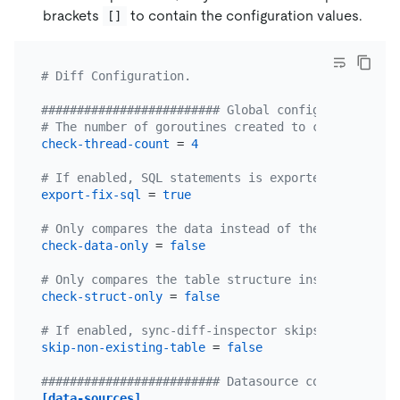
brackets
to contain the configuration values.
[]
# Diff Configuration.
######################### Global config ##########
# The number of goroutines created to check data. 
check-thread-count
 = 
4
# If enabled, SQL statements is exported to fix in
export-fix-sql
 = 
true
# Only compares the data instead of the table stru
check-data-only
 = 
false
# Only compares the table structure instead of the
check-struct-only
 = 
false
# If enabled, sync-diff-inspector skips checking t
skip-non-existing-table
 = 
false
######################### Datasource config ######
[data-sources]