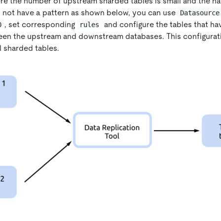
re the number of upstream sharded tables is small and the na
 not have a pattern as shown below, you can use
Datasource
, set corresponding
and configure the tables that h
0
rules
ween the upstream and downstream databases. This configura
ll sharded tables.