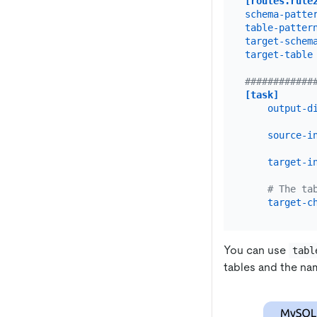
[routes.rule
schema-patte
table-patter
target-schem
target-table
############
[task]
output-d
source-i
target-i
# The ta
target-c
You can use
tabl
tables and the nam