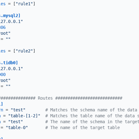
les
 = [
"rule1"
]

s.mysql2]
127.0.0.1"
306
root"
 = 
""
les
 = [
"rule2"
]

s.tidb0]
127.0.0.1"
000
root"
 = 
""
############### Routes ###########################
1]
rn
 = 
"test"
# Matches the schema name of the data
n
 = 
"table-[1-2]"
# Matches the table name of the data 
a
 = 
"test"
# The name of the schema in the targe
 = 
"table-0"
# The name of the target table