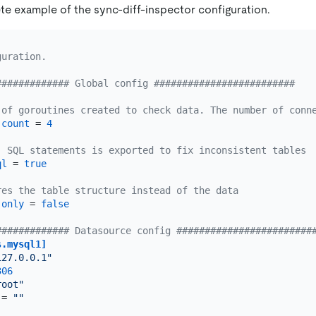
te example of the sync-diff-inspector configuration.
guration.
############# Global config #########################
 of goroutines created to check data. The number of conn
-count
 = 
4
, SQL statements is exported to fix inconsistent tables
ql
 = 
true
res the table structure instead of the data
-only
 = 
false
############# Datasource config ########################
s.mysql1]
127.0.0.1"
306
root"
 = 
""