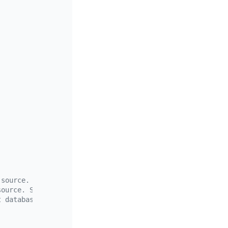
 source. Supports the wildcards "*" and "?"
source. Supports the wildcards "*" and "?"
t database