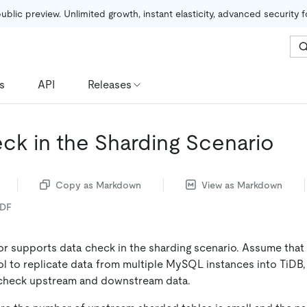
public preview. Unlimited growth, instant elasticity, advanced security 
s
API
Releases
ck in the Sharding Scenario
Copy as Markdown
View as Markdown
PDF
or supports data check in the sharding scenario. Assume that
l to replicate data from multiple MySQL instances into TiDB
 check upstream and downstream data.