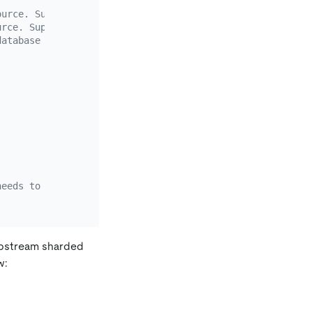
ource. Supports the wildcards "*" and "?"
urce. Supports the wildcards "*" and "?"
database
needs to contain the schema name and the table name, sep
 upstream sharded
w: