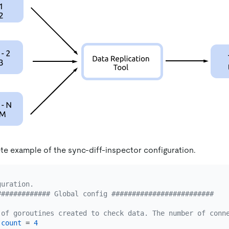
te example of the sync-diff-inspector configuration.
guration.
############# Global config #########################
 of goroutines created to check data. The number of conn
-count
 = 
4