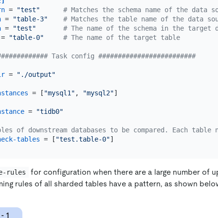
2]
rn
 = 
"test"
# Matches the schema name of the data s
n
 = 
"table-3"
# Matches the table name of the data so
a
 = 
"test"
# The name of the schema in the target 
 = 
"table-0"
# The name of the target table
############# Task config #########################
ir
 = 
"./output"
nstances
 = [
"mysql1"
, 
"mysql2"
]

nstance
 = 
"tidb0"
bles of downstream databases to be compared. Each table 
heck-tables
 = [
"test.table-0"
for configuration when there are a large number of
e-rules
ing rules of all sharded tables have a pattern, as shown belo