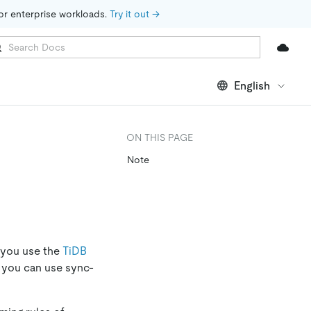
for enterprise workloads. 
Try it out →
English
ON THIS PAGE
Note
 you use the
TiDB
, you can use sync-