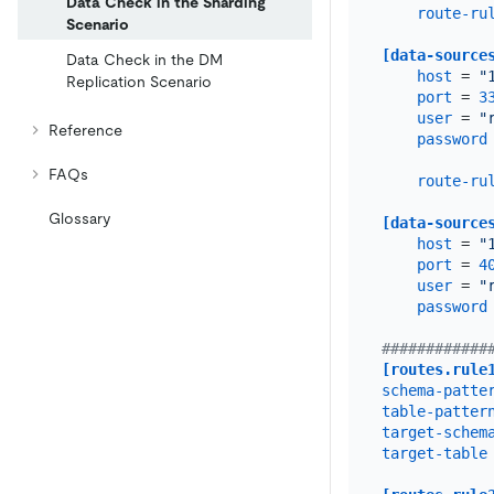
Data Check in the Sharding
route-ru
Scenario
[data-source
Data Check in the DM
host
 = 
"
Replication Scenario
port
 = 
3
user
 = 
"
Reference
password
FAQs
route-ru
Glossary
[data-source
host
 = 
"
port
 = 
4
user
 = 
"
password
############
[routes.rule
schema-patte
table-patter
target-schem
target-table