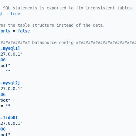
, SQL statements is exported to fix inconsistent tables.
ql
 = 
true
res the table structure instead of the data.
-only
 = 
false
############# Datasource config ########################
s.mysql1]
127.0.0.1"
306
root"
 = 
""
s.mysql2]
127.0.0.1"
306
root"
 = 
""
s.tidb0]
127.0.0.1"
000
root"