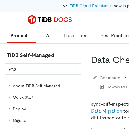
📣
TiDB Cloud Premium
 is now in 
Product
AI
Developer
Best Practice
TiDB Self-Managed
Data Che
v7.5
Contribute
About TiDB Self-Managed
Download 
Quick Start
sync-diff-inspect
Deploy
Data Migration
too
diff-inspector to
Migrate