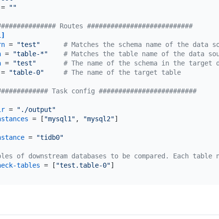
 = 
""
############### Routes ###########################
1]
rn
 = 
"test"
# Matches the schema name of the data s
n
 = 
"table-*"
# Matches the table name of the data so
a
 = 
"test"
# The name of the schema in the target 
 = 
"table-0"
# The name of the target table
############# Task config #########################
ir
 = 
"./output"
nstances
 = [
"mysql1"
, 
"mysql2"
]

nstance
 = 
"tidb0"
bles of downstream databases to be compared. Each table 
heck-tables
 = [
"test.table-0"