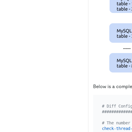
Below is a comple
# Diff Confi
############
# The number
check-thread