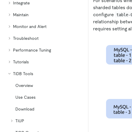
For scenarios whe
Integrate
sharded tables do
configure
table-
Maintain
relationship bet
Monitor and Alert
requires setting a
Troubleshoot
Performance Tuning
Tutorials
TiDB Tools
Overview
Use Cases
Download
TiUP