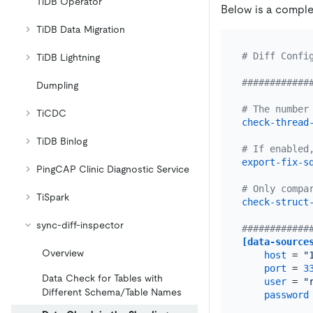
TiDB Operator
Below is a comple
TiDB Data Migration
# Diff Confi
TiDB Lightning
############
Dumpling
# The number
TiCDC
check-thread
TiDB Binlog
# If enabled
export-fix-s
PingCAP Clinic Diagnostic Service
# Only compa
TiSpark
check-struct
sync-diff-inspector
############
[data-source
Overview
host
 = 
"
port
 = 
3
Data Check for Tables with
user
 = 
"
Different Schema/Table Names
password