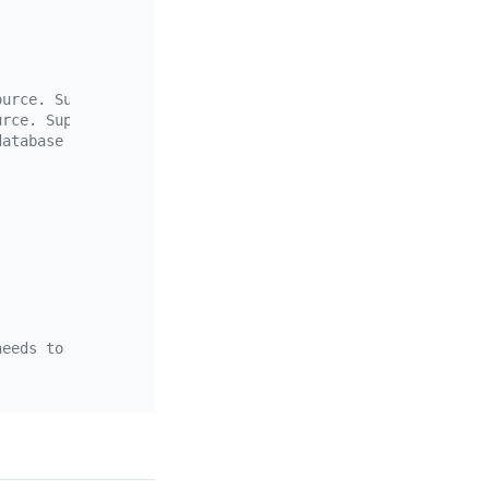
ource. Supports the wildcards "*" and "?"
urce. Supports the wildcards "*" and "?"
database
needs to contain the schema name and the table name, sep