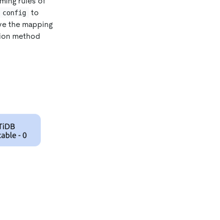
ming rules of
to
 config
ave the mapping
tion method