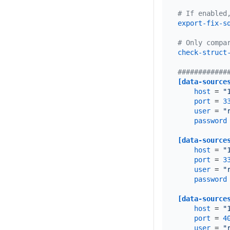
# If enabled
export-fix-s
# Only compa
check-struct
############
[data-source
host
 = 
"
port
 = 
3
user
 = 
"
password
[data-source
host
 = 
"
port
 = 
3
user
 = 
"
password
[data-source
host
 = 
"
port
 = 
4
user
 = 
"