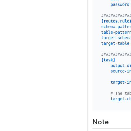
password
############
[routes.rule
schema-patte
table-patter
target-schem
target-table
############
[task]
output-d
source-i
target-i
# The ta
target-c
Note