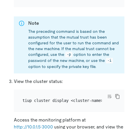
Note
The preceding command is based on the
assumption that the mutual trust has been
configured for the user to run the command and
the new machine. If the mutual trust cannot be
configured, use the
option to enter the
-p
password of the new machine, or use the
-i
option to specify the private key file.
View the cluster status:
Access the monitoring platform at
http://10.0.1.5:3000
using your browser, and view the