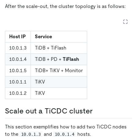
After the scale-out, the cluster topology is as follows:
Host IP
Service
10.0.1.3
TiDB + TiFlash
10.0.1.4
TiDB + PD +
TiFlash
10.0.1.5
TiDB+ TiKV + Monitor
10.0.1.1
TiKV
10.0.1.2
TiKV
Scale out a TiCDC cluster
This section exemplifies how to add two TiCDC nodes
to the
and
hosts.
10.0.1.3
10.0.1.4