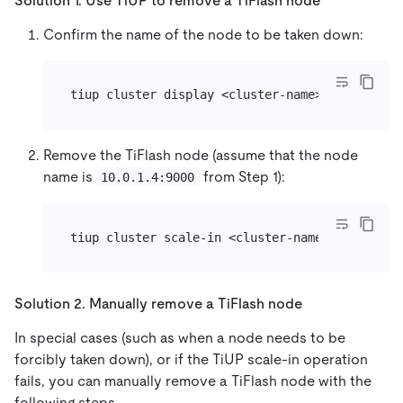
Solution 1. Use TiUP to remove a TiFlash node
Confirm the name of the node to be taken down:
Remove the TiFlash node (assume that the node
name is
from Step 1):
10.0.1.4:9000
Solution 2. Manually remove a TiFlash node
In special cases (such as when a node needs to be
forcibly taken down), or if the TiUP scale-in operation
fails, you can manually remove a TiFlash node with the
following steps.