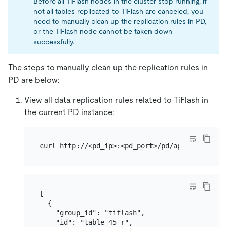
Before all TiFlash nodes in the cluster stop running, if
not all tables replicated to TiFlash are canceled, you
need to manually clean up the replication rules in PD,
or the TiFlash node cannot be taken down
successfully.
The steps to manually clean up the replication rules in
PD are below:
View all data replication rules related to TiFlash in
the current PD instance:
[

  {

    "group_id": "tiflash",

    "id": "table-45-r",
