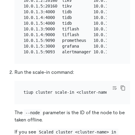
10.0.1.2:20160  tikv         10.0.1.2    20160
10.0.1.5:20160  tikv         10.0.1.5    20160
10.0.1.3:4000   tidb         10.0.1.3    4000/
10.0.1.4:4000   tidb         10.0.1.4    4000/
10.0.1.5:4000   tidb         10.0.1.5    4000/
10.0.1.3:9000   tiflash      10.0.1.3    9000/
10.0.1.4:9000   tiflash      10.0.1.4    9000/
10.0.1.5:9090   prometheus   10.0.1.5    9090 
10.0.1.5:3000   grafana      10.0.1.5    3000 
Run the scale-in command:
The
parameter is the ID of the node to be
--node
taken offline.
If you see
Scaled cluster <cluster-name> in 