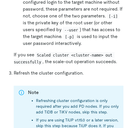
configured login to the target machine without
password, these parameters are not required. If
not, choose one of the two parameters.
[-i]
is the private key of the root user (or other
users specified by
) that has access to
--user
the target machine.
is used to input the
[-p]
user password interactively.
If you see
Scaled cluster <cluster-name> out 
, the scale-out operation succeeds.
successfully
Refresh the cluster configuration.
Note
Refreshing cluster configuration is only
required after you add PD nodes. If you only
add TiDB or TiKV nodes, skip this step.
If you are using TiUP v1.15.0 or a later version,
skip this step because TiUP does it. If you