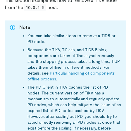
This section exemplifies how to remove a TiKV node
from the
host.
10.0.1.5
Note
You can take similar steps to remove a TiDB or
PD node.
Because the TiKV, TiFlash, and TiDB Binlog
components are taken offline asynchronously
and the stopping process takes a long time, TiUP
takes them offline in different methods. For
details, see
Particular handling of components'
offline process
.
The PD Client in TiKV caches the list of PD
nodes. The current version of TiKV has a
mechanism to automatically and regularly update
PD nodes, which can help mitigate the issue of an
expired list of PD nodes cached by TiKV.
However, after scaling out PD, you should try to
avoid directly removing all PD nodes at once that
exist before the scaling. If necessary, before