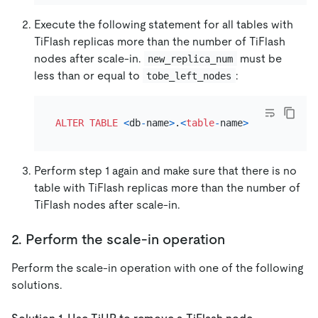
Execute the following statement for all tables with
TiFlash replicas more than the number of TiFlash
nodes after scale-in.
must be
new_replica_num
less than or equal to
:
tobe_left_nodes
ALTER TABLE
<
db
-
name
>
.
<
table
-
name
>
SET
 tiflash
Perform step 1 again and make sure that there is no
table with TiFlash replicas more than the number of
TiFlash nodes after scale-in.
2. Perform the scale-in operation
Perform the scale-in operation with one of the following
solutions.