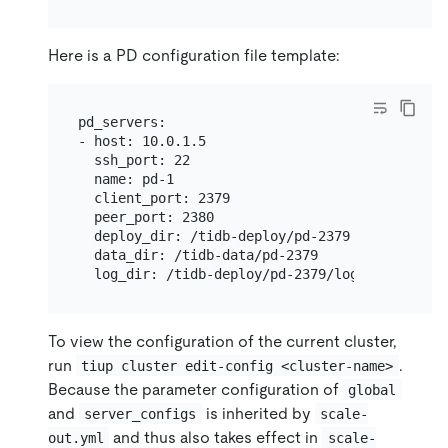
Here is a PD configuration file template:
pd_servers:

- host: 10.0.1.5

  ssh_port: 22

  name: pd-1

  client_port: 2379

  peer_port: 2380

  deploy_dir: /tidb-deploy/pd-2379

  data_dir: /tidb-data/pd-2379

To view the configuration of the current cluster,
run
.
tiup cluster edit-config <cluster-name>
Because the parameter configuration of
global
and
is inherited by
server_configs
scale-
and thus also takes effect in
out.yml
scale-