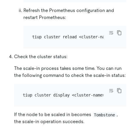
Refresh the Prometheus configuration and
restart Prometheus:
Check the cluster status:
The scale-in process takes some time. You can run
the following command to check the scale-in status:
If the node to be scaled in becomes
,
Tombstone
the scale-in operation succeeds.