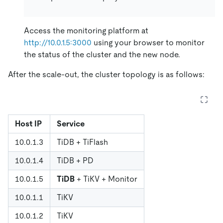
Access the monitoring platform at
http://10.0.1.5:3000
using your browser to monitor
the status of the cluster and the new node.
After the scale-out, the cluster topology is as follows:
Host IP
Service
10.0.1.3
TiDB + TiFlash
10.0.1.4
TiDB + PD
10.0.1.5
TiDB
+ TiKV + Monitor
10.0.1.1
TiKV
10.0.1.2
TiKV