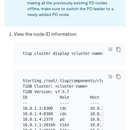
making all the previously existing PD nodes
offline, make sure to switch the PD leader to a
newly added PD node.
View the node ID information:
Starting /root/.tiup/components/cluster/v1.12.
TiDB Cluster: <cluster-name>

TiDB Version: v7.5.7

ID              Role         Host        Ports
--              ----         ----        -----
10.0.1.3:8300   cdc          10.0.1.3    8300 
10.0.1.4:8300   cdc          10.0.1.4    8300 
10.0.1.4:2379   pd           10.0.1.4    2379/
10.0.1.1:20160  tikv         10.0.1.1    20160