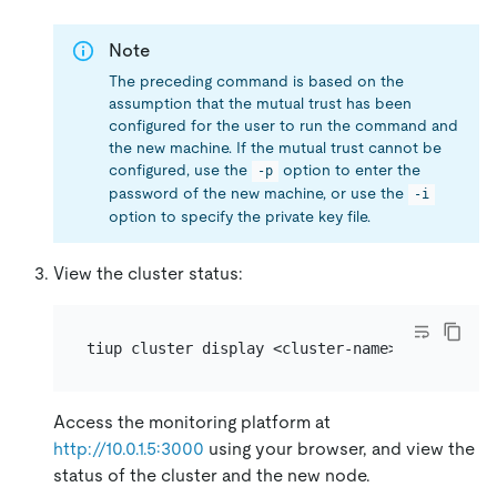
Note
The preceding command is based on the
assumption that the mutual trust has been
configured for the user to run the command and
the new machine. If the mutual trust cannot be
configured, use the
option to enter the
-p
password of the new machine, or use the
-i
option to specify the private key file.
View the cluster status:
Access the monitoring platform at
http://10.0.1.5:3000
using your browser, and view the
status of the cluster and the new node.