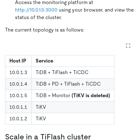
Access the monitoring platform at
http://10.0.1.5:3000
using your browser, and view the
status of the cluster.
The current topology is as follows:
Host IP
Service
10.0.1.3
TiDB + TiFlash + TiCDC
10.0.1.4
TiDB + PD + TiFlash + TiCDC
10.0.1.5
TiDB + Monitor
(TiKV is deleted)
10.0.1.1
TiKV
10.0.1.2
TiKV
Scale in a TiFlash cluster