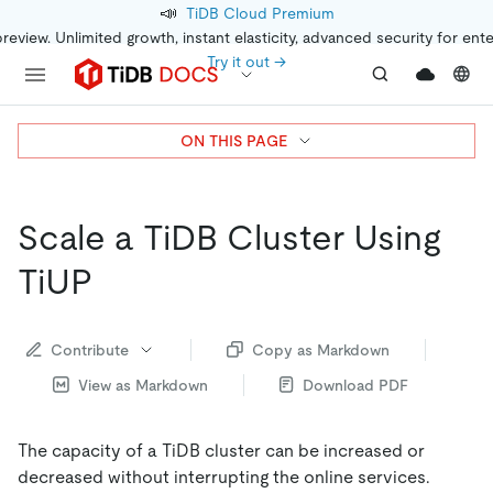
📣
TiDB Cloud Premium
preview. Unlimited growth, instant elasticity, advanced security for ent
Try it out →
ON THIS PAGE
Scale a TiDB Cluster Using
TiUP
Contribute
Copy as Markdown
View as Markdown
Download PDF
The capacity of a TiDB cluster can be increased or
decreased without interrupting the online services.