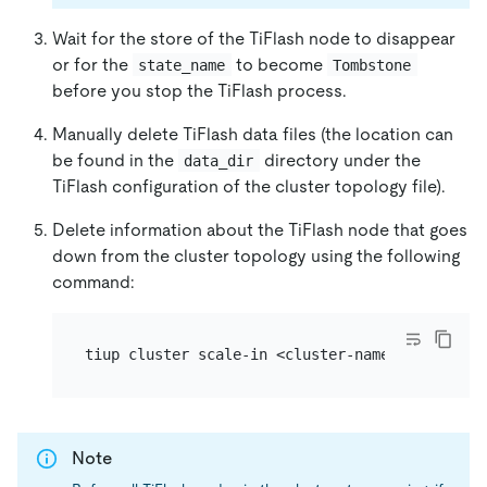
Wait for the store of the TiFlash node to disappear
or for the
to become
state_name
Tombstone
before you stop the TiFlash process.
Manually delete TiFlash data files (the location can
be found in the
directory under the
data_dir
TiFlash configuration of the cluster topology file).
Delete information about the TiFlash node that goes
down from the cluster topology using the following
command:
Note