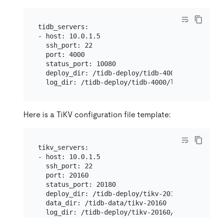
tidb_servers:

- host: 10.0.1.5

  ssh_port: 22

  port: 4000

  status_port: 10080

  deploy_dir: /tidb-deploy/tidb-4000

Here is a TiKV configuration file template:
tikv_servers:

- host: 10.0.1.5

  ssh_port: 22

  port: 20160

  status_port: 20180

  deploy_dir: /tidb-deploy/tikv-20160

  data_dir: /tidb-data/tikv-20160
