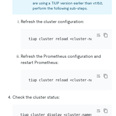
are using a TiUP version earlier than v1.15.0,
perform the following sub-steps.
Refresh the cluster configuration:
Refresh the Prometheus configuration and
restart Prometheus:
Check the cluster status: