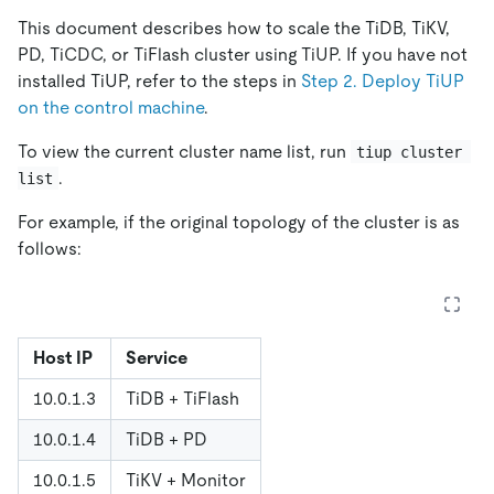
This document describes how to scale the TiDB, TiKV,
PD, TiCDC, or TiFlash cluster using TiUP. If you have not
installed TiUP, refer to the steps in
Step 2. Deploy TiUP
on the control machine
.
To view the current cluster name list, run
tiup cluster 
.
list
For example, if the original topology of the cluster is as
follows:
Host IP
Service
10.0.1.3
TiDB + TiFlash
10.0.1.4
TiDB + PD
10.0.1.5
TiKV + Monitor