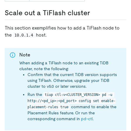
Scale out a TiFlash cluster
This section exemplifies how to add a TiFlash node to
the
host.
10.0.1.4
Note
When adding a TiFlash node to an existing TiDB
cluster, note the following:
Confirm that the current TiDB version supports
using TiFlash. Otherwise, upgrade your TiDB
cluster to v5.0 or later versions.
Run the
tiup ctl:v<CLUSTER_VERSION> pd -u 
http://<pd_ip>:<pd_port> config set enable-
command to enable the
placement-rules true
Placement Rules feature. Or run the
corresponding command in
pd-ctl
.