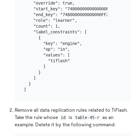
    "override": true,

    "start_key": "7480000000000000FF2D5F7200000
    "end_key": "7480000000000000FF2E00000000000
    "role": "learner",

    "count": 1,

    "label_constraints": [

      {

        "key": "engine",

        "op": "in",

        "values": [

          "tiflash"

        ]

      }

    ]

  }

Remove all data replication rules related to TiFlash.
Take the rule whose
is
as an
id
table-45-r
example. Delete it by the following command: