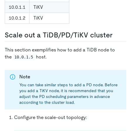
10.0.1.1
TiKV
10.0.1.2
TiKV
Scale out a TiDB/PD/TiKV cluster
This section exemplifies how to add a TiDB node to
the
host.
10.0.1.5
Note
You can take similar steps to add a PD node. Before
you add a TiKV node, it is recommended that you
adjust the PD scheduling parameters in advance
according to the cluster load.
Configure the scale-out topology: