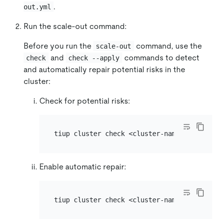
.
out.yml
Run the scale-out command:
Before you run the
command, use the
scale-out
and
commands to detect
check
check --apply
and automatically repair potential risks in the
cluster:
Check for potential risks:
Enable automatic repair: