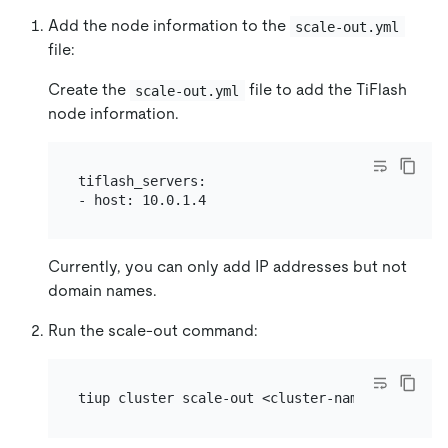
Add the node information to the
scale-out.yml
file:
Create the
file to add the TiFlash
scale-out.yml
node information.
tiflash_servers:

Currently, you can only add IP addresses but not
domain names.
Run the scale-out command: