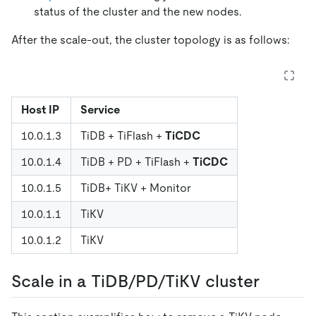
status of the cluster and the new nodes.
After the scale-out, the cluster topology is as follows:
Host IP
Service
10.0.1.3
TiDB + TiFlash +
TiCDC
10.0.1.4
TiDB + PD + TiFlash +
TiCDC
10.0.1.5
TiDB+ TiKV + Monitor
10.0.1.1
TiKV
10.0.1.2
TiKV
Scale in a TiDB/PD/TiKV cluster