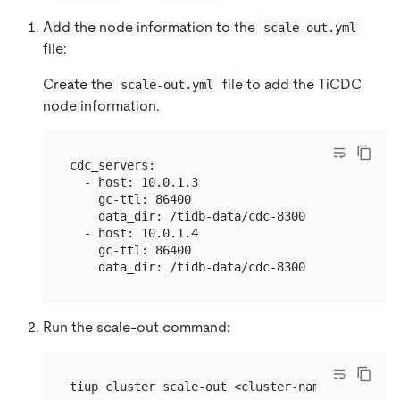
Add the node information to the
scale-out.yml
file:
Create the
file to add the TiCDC
scale-out.yml
node information.
cdc_servers:

  - host: 10.0.1.3

    gc-ttl: 86400

    data_dir: /tidb-data/cdc-8300

  - host: 10.0.1.4

    gc-ttl: 86400

Run the scale-out command: