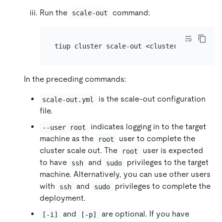
Run the
command:
scale-out
In the preceding commands:
is the scale-out configuration
scale-out.yml
file.
indicates logging in to the target
--user root
machine as the
user to complete the
root
cluster scale out. The
user is expected
root
to have
and
privileges to the target
ssh
sudo
machine. Alternatively, you can use other users
with
and
privileges to complete the
ssh
sudo
deployment.
and
are optional. If you have
[-i]
[-p]