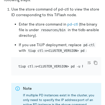
Use the store command of pd-ctl to view the store
ID corresponding to this TiFlash node.
Enter the store command in
pd-ctl
(the binary
file is under
in the tidb-ansible
resources/bin
directory).
If you use TiUP deployment, replace
pd-ctl
with
:
tiup ctl:v<CLUSTER_VERSION> pd
Note
If multiple PD instances exist in the cluster, you
only need to specify the IP address:port of an
active PD instance in the above command.