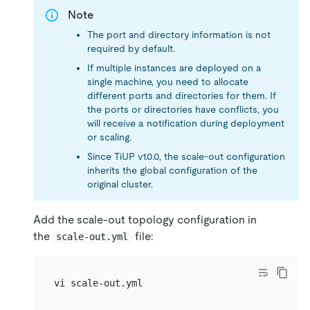
Note
The port and directory information is not
required by default.
If multiple instances are deployed on a
single machine, you need to allocate
different ports and directories for them. If
the ports or directories have conflicts, you
will receive a notification during deployment
or scaling.
Since TiUP v1.0.0, the scale-out configuration
inherits the global configuration of the
original cluster.
Add the scale-out topology configuration in
the
file:
scale-out.yml