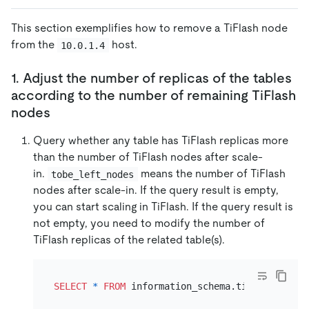
This section exemplifies how to remove a TiFlash node
from the
host.
10.0.1.4
1. Adjust the number of replicas of the tables
according to the number of remaining TiFlash
nodes
Query whether any table has TiFlash replicas more
than the number of TiFlash nodes after scale-
in.
means the number of TiFlash
tobe_left_nodes
nodes after scale-in. If the query result is empty,
you can start scaling in TiFlash. If the query result is
not empty, you need to modify the number of
TiFlash replicas of the related table(s).
SELECT
*
FROM
 information_schema.tiflash_repli