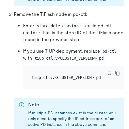
Remove the TiFlash node in pd-ctl:
Enter
in pd-ctl
store delete <store_id>
(
is the store ID of the TiFlash node
<store_id>
found in the previous step.
If you use TiUP deployment, replace
pd-ctl
with
:
tiup ctl:v<CLUSTER_VERSION> pd
Note
If multiple PD instances exist in the cluster, you
only need to specify the IP address:port of an
active PD instance in the above command.