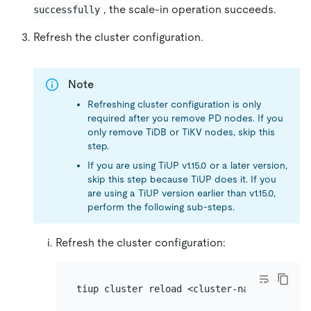
, the scale-in operation succeeds.
successfully
Refresh the cluster configuration.
Note
Refreshing cluster configuration is only
required after you remove PD nodes. If you
only remove TiDB or TiKV nodes, skip this
step.
If you are using TiUP v1.15.0 or a later version,
skip this step because TiUP does it. If you
are using a TiUP version earlier than v1.15.0,
perform the following sub-steps.
Refresh the cluster configuration: