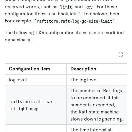
reserved words, such as
and
. For these
limit
key
configuration items, use backtick
to enclose them.
`
For example,
.
`raftstore.raft-log-gc-size-limit`
The following TiKV configuration items can be modified
dynamically:
Configuration item
Description
log.level
The log level.
The number of Raft logs
to be confirmed. If this
raftstore.raft-max-
number is exceeded,
inflight-msgs
the Raft state machine
slows down log sending.
The time interval at