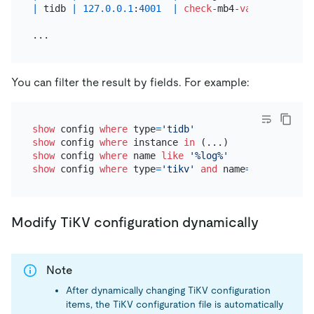
|
 tidb 
|
127.0
.0
.1
:
4001
|
check
-
mb4
-
value
-
in
-
utf8
You can filter the result by fields. For example:
show
 config 
where
 type
=
'tidb'
show
 config 
where
 instance 
in
show
 config 
where
 name 
like
'%log%'
show
 config 
where
 type
=
'tikv'
and
 name
=
'log.level'
Modify TiKV configuration dynamically
Note
After dynamically changing TiKV configuration
items, the TiKV configuration file is automatically