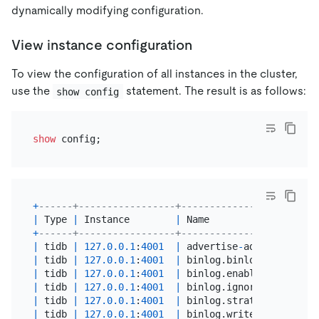
dynamically modifying configuration.
View instance configuration
To view the configuration of all instances in the cluster,
use the
statement. The result is as follows:
show config
show
+
------+-----------------+------------------------
|
 Type 
|
 Instance        
|
 Name                   
+
------+-----------------+------------------------
|
 tidb 
|
127.0
.0
.1
:
4001
|
 advertise
-
address      
|
 tidb 
|
127.0
.0
.1
:
4001
|
 binlog.binlog
-
socket   
|
 tidb 
|
127.0
.0
.1
:
4001
|
 binlog.enable          
|
 tidb 
|
127.0
.0
.1
:
4001
|
 binlog.ignore
-
error    
|
 tidb 
|
127.0
.0
.1
:
4001
|
 binlog.strategy        
|
 tidb 
|
127.0
.0
.1
:
4001
|
 binlog.write
-
timeout   