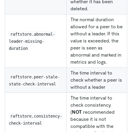
whether it has been
deleted.
The normal duration
allowed for a peer to be
without a leader. If this
raftstore.abnormal-
value is exceeded, the
leader-missing-
peer is seen as
duration
abnormal and marked in
metrics and logs.
The time interval to
raftstore.peer-stale-
check whether a peer is
state-check-interval
without a leader
The time interval to
check consistency
(
NOT
recommended
raftstore.consistency-
because it is not
check-interval
compatible with the