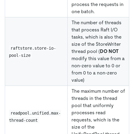
process the requests in
one batch.
The number of threads
that process Raft I/O
tasks, which is also the
size of the StoreWriter
raftstore.store-io-
thread pool (
DO NOT
pool-size
modify this value from a
non-zero value to 0 or
from 0 to a non-zero
value)
The maximum number of
threads in the thread
pool that uniformly
processes read
readpool.unified.max-
requests, which is the
thread-count
size of the