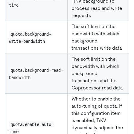
TiKV background to
time
process read and write
requests
The soft limit on the
bandwidth with which
quota.background-
background
write-bandwidth
transactions write data
The soft limit on the
bandwidth with which
quota.background-read-
background
bandwidth
transactions and the
Coprocessor read data
Whether to enable the
auto-tuning of quota. If
this configuration item
is enabled, TiKV
quota.enable-auto-
dynamically adjusts the
tune