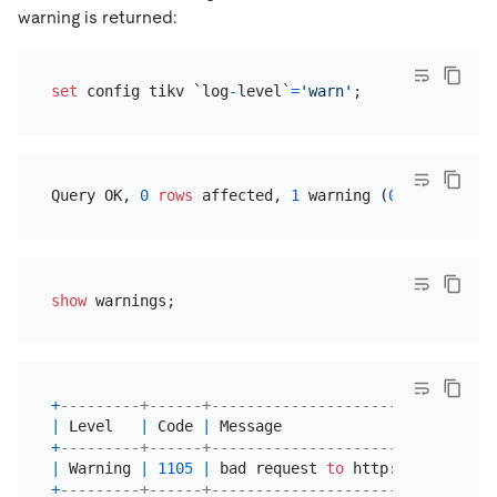
warning is returned:
set
 config tikv `log
-
level`
=
'warn'
Query OK, 
0
rows
 affected, 
1
 warning (
0.04
show
+
---------+------+--------------------------------
|
 Level   
|
 Code 
|
 Message                        
+
---------+------+--------------------------------
|
 Warning 
|
1105
|
 bad request 
to
 http:
/
/
127.0
.0
.1
+
---------+------+--------------------------------