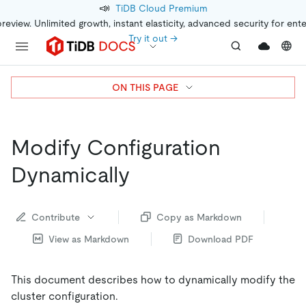
📣
TiDB Cloud Premium
preview. Unlimited growth, instant elasticity, advanced security for ent
Try it out →
ON THIS PAGE
Modify Configuration
Dynamically
Contribute
Copy as Markdown
View as Markdown
Download PDF
This document describes how to dynamically modify the
cluster configuration.