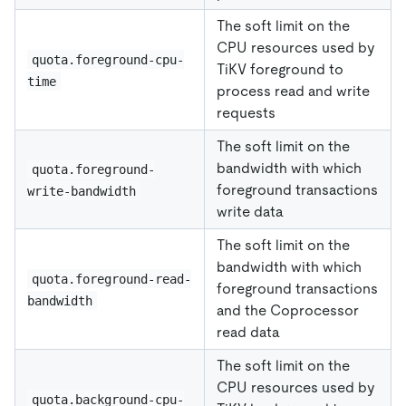
The soft limit on the
CPU resources used by
quota.foreground-cpu-
TiKV foreground to
time
process read and write
requests
The soft limit on the
bandwidth with which
quota.foreground-
foreground transactions
write-bandwidth
write data
The soft limit on the
bandwidth with which
quota.foreground-read-
foreground transactions
bandwidth
and the Coprocessor
read data
The soft limit on the
CPU resources used by
quota.background-cpu-