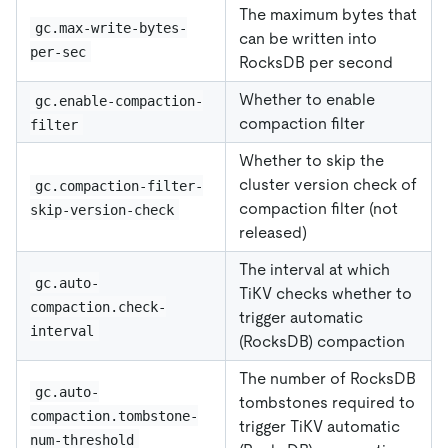
The maximum bytes that
gc.max-write-bytes-
can be written into
per-sec
RocksDB per second
Whether to enable
gc.enable-compaction-
compaction filter
filter
Whether to skip the
cluster version check of
gc.compaction-filter-
compaction filter (not
skip-version-check
released)
The interval at which
gc.auto-
TiKV checks whether to
compaction.check-
trigger automatic
interval
(RocksDB) compaction
The number of RocksDB
gc.auto-
tombstones required to
compaction.tombstone-
trigger TiKV automatic
num-threshold