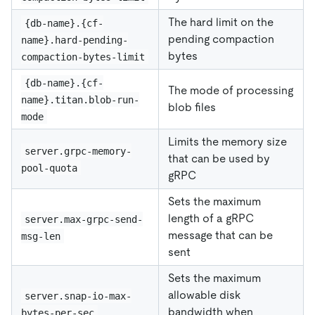
The hard limit on the
{db-name}.{cf-
pending compaction
name}.hard-pending-
bytes
compaction-bytes-limit
{db-name}.{cf-
The mode of processing
name}.titan.blob-run-
blob files
mode
Limits the memory size
server.grpc-memory-
that can be used by
pool-quota
gRPC
Sets the maximum
length of a gRPC
server.max-grpc-send-
message that can be
msg-len
sent
Sets the maximum
allowable disk
server.snap-io-max-
bandwidth when
bytes-per-sec