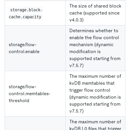
The size of shared block
storage.block-
cache (supported since
cache.capacity
v4.0.3)
Determines whether to
enable the flow control
storage.flow-
mechanism (dynamic
control.enable
modification is
supported starting from
v7.5.7)
The maximum number of
kvDB memtables that
storage.flow-
trigger flow control
control.memtables-
(dynamic modification is
threshold
supported starting from
v7.5.7)
The maximum number of
kvDB L0 files that trigger