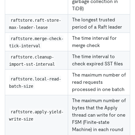
garbage collection in
TiDB)
The longest trusted
raftstore.raft-store-
period of a Raft leader
max-leader-lease
The time interval for
raftstore.merge-check-
merge check
tick-interval
The time interval to
raftstore.cleanup-
check expired SST files
import-sst-interval
The maximum number of
raftstore.local-read-
read requests
batch-size
processed in one batch
The maximum number of
bytes that the Apply
raftstore.apply-yield-
thread can write for one
write-size
FSM (Finite-state
Machine) in each round