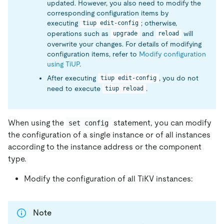
updated. However, you also need to modify the
corresponding configuration items by
executing
; otherwise,
tiup edit-config
operations such as
and
will
upgrade
reload
overwrite your changes. For details of modifying
configuration items, refer to
Modify configuration
using TiUP
.
After executing
, you do not
tiup edit-config
need to execute
.
tiup reload
When using the
statement, you can modify
set config
the configuration of a single instance or of all instances
according to the instance address or the component
type.
Modify the configuration of all TiKV instances:
Note