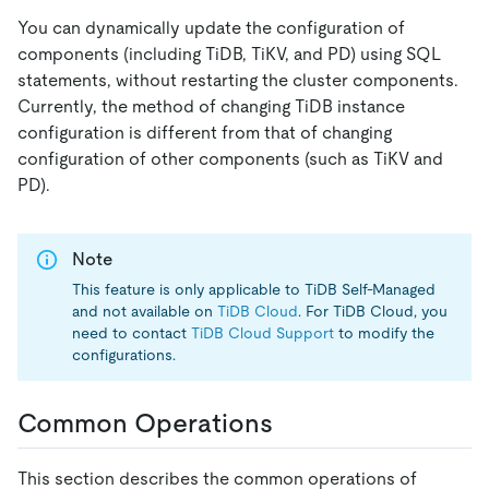
You can dynamically update the configuration of
components (including TiDB, TiKV, and PD) using SQL
statements, without restarting the cluster components.
Currently, the method of changing TiDB instance
configuration is different from that of changing
configuration of other components (such as TiKV and
PD).
Note
This feature is only applicable to TiDB Self-Managed
and not available on
TiDB Cloud
. For TiDB Cloud, you
need to contact
TiDB Cloud Support
to modify the
configurations.
Common Operations
This section describes the common operations of