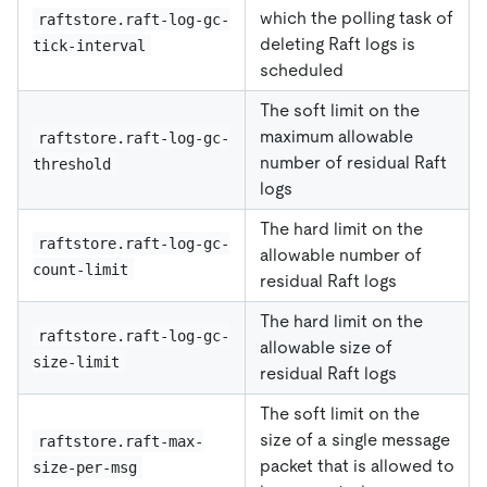
which the polling task of
raftstore.raft-log-gc-
deleting Raft logs is
tick-interval
scheduled
The soft limit on the
maximum allowable
raftstore.raft-log-gc-
number of residual Raft
threshold
logs
The hard limit on the
raftstore.raft-log-gc-
allowable number of
count-limit
residual Raft logs
The hard limit on the
raftstore.raft-log-gc-
allowable size of
size-limit
residual Raft logs
The soft limit on the
size of a single message
raftstore.raft-max-
packet that is allowed to
size-per-msg