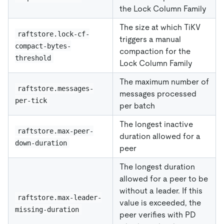
the Lock Column Family
The size at which TiKV
raftstore.lock-cf-
triggers a manual
compact-bytes-
compaction for the
threshold
Lock Column Family
The maximum number of
raftstore.messages-
messages processed
per-tick
per batch
The longest inactive
raftstore.max-peer-
duration allowed for a
down-duration
peer
The longest duration
allowed for a peer to be
without a leader. If this
raftstore.max-leader-
value is exceeded, the
missing-duration
peer verifies with PD