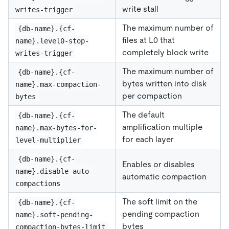
write stall
writes-trigger
The maximum number of
{db-name}.{cf-
files at L0 that
name}.level0-stop-
completely block write
writes-trigger
The maximum number of
{db-name}.{cf-
bytes written into disk
name}.max-compaction-
per compaction
bytes
The default
{db-name}.{cf-
amplification multiple
name}.max-bytes-for-
for each layer
level-multiplier
{db-name}.{cf-
Enables or disables
name}.disable-auto-
automatic compaction
compactions
The soft limit on the
{db-name}.{cf-
pending compaction
name}.soft-pending-
bytes
compaction-bytes-limit