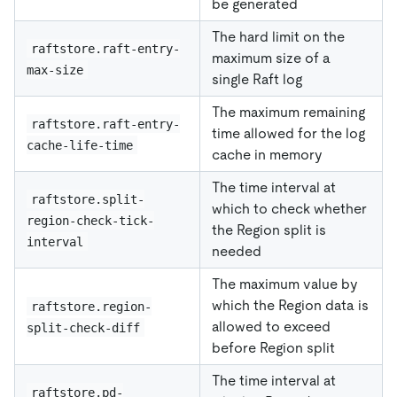
be generated
The hard limit on the
raftstore.raft-entry-
maximum size of a
max-size
single Raft log
The maximum remaining
raftstore.raft-entry-
time allowed for the log
cache-life-time
cache in memory
The time interval at
raftstore.split-
which to check whether
region-check-tick-
the Region split is
interval
needed
The maximum value by
which the Region data is
raftstore.region-
allowed to exceed
split-check-diff
before Region split
The time interval at
raftstore.pd-