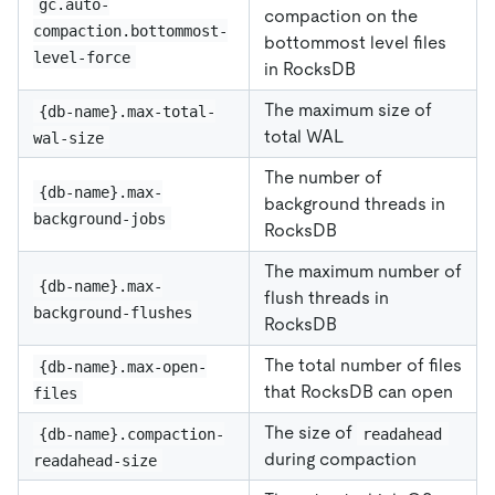
gc.auto-
compaction on the
compaction.bottommost-
bottommost level files
level-force
in RocksDB
The maximum size of
{db-name}.max-total-
total WAL
wal-size
The number of
{db-name}.max-
background threads in
background-jobs
RocksDB
The maximum number of
{db-name}.max-
flush threads in
background-flushes
RocksDB
The total number of files
{db-name}.max-open-
that RocksDB can open
files
The size of
{db-name}.compaction-
readahead
during compaction
readahead-size