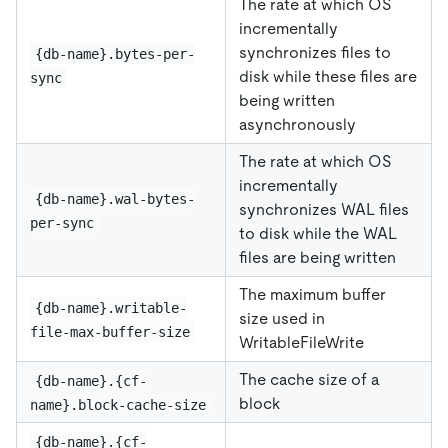
The rate at which OS
incrementally
synchronizes files to
{db-name}.bytes-per-
disk while these files are
sync
being written
asynchronously
The rate at which OS
incrementally
{db-name}.wal-bytes-
synchronizes WAL files
per-sync
to disk while the WAL
files are being written
The maximum buffer
{db-name}.writable-
size used in
file-max-buffer-size
WritableFileWrite
The cache size of a
{db-name}.{cf-
block
name}.block-cache-size
{db-name}.{cf-