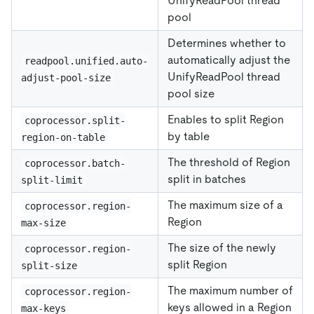
UnifyReadPool thread
pool
Determines whether to
automatically adjust the
readpool.unified.auto-
UnifyReadPool thread
adjust-pool-size
pool size
Enables to split Region
coprocessor.split-
by table
region-on-table
The threshold of Region
coprocessor.batch-
split in batches
split-limit
The maximum size of a
coprocessor.region-
Region
max-size
The size of the newly
coprocessor.region-
split Region
split-size
The maximum number of
coprocessor.region-
keys allowed in a Region
max-keys