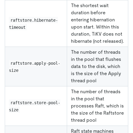
The shortest wait
duration before
entering hibernation
raftstore.hibernate-
upon start. Within this
timeout
duration, TiKV does not
hibernate (not released).
The number of threads
in the pool that flushes
raftstore.apply-pool-
data to the disk, which
size
is the size of the Apply
thread pool
The number of threads
in the pool that
raftstore.store-pool-
processes Raft, which is
size
the size of the Raftstore
thread pool
Raft state machines