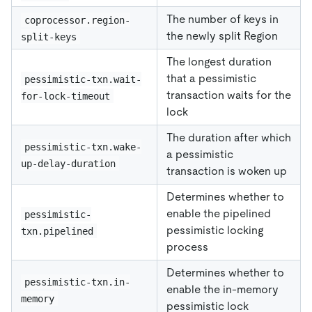
The number of keys in
coprocessor.region-
the newly split Region
split-keys
The longest duration
that a pessimistic
pessimistic-txn.wait-
transaction waits for the
for-lock-timeout
lock
The duration after which
pessimistic-txn.wake-
a pessimistic
up-delay-duration
transaction is woken up
Determines whether to
enable the pipelined
pessimistic-
pessimistic locking
txn.pipelined
process
Determines whether to
pessimistic-txn.in-
enable the in-memory
memory
pessimistic lock