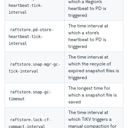
which a Region's
heartbeat-tick-
heartbeat to PD is
interval
triggered
The time interval at
raftstore.pd-store-
which a store's
heartbeat-tick-
heartbeat to PD is
interval
triggered
The time interval at
which the recycle of
raftstore.snap-mgr-gc-
expired snapshot files is
tick-interval
triggered
The longest time for
raftstore.snap-gc-
which a snapshot file is
timeout
saved
The time interval at
which TiKV triggers a
raftstore.lock-cf-
manual compaction for
compact-interval