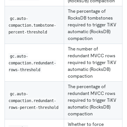
(RocksDB) compaction
The percentage of
RocksDB tombstones
gc.auto-
required to trigger TiKV
compaction.tombstone-
automatic (RocksDB)
percent-threshold
compaction
The number of
redundant MVCC rows
gc.auto-
required to trigger TiKV
compaction.redundant-
automatic (RocksDB)
rows-threshold
compaction
The percentage of
redundant MVCC rows
gc.auto-
required to trigger TiKV
compaction.redundant-
automatic (RocksDB)
rows-percent-threshold
compaction
Whether to force