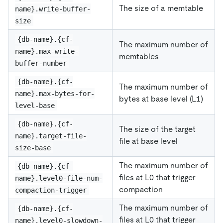
The size of a memtable
name}.write-buffer-
size
{db-name}.{cf-
The maximum number of
name}.max-write-
memtables
buffer-number
{db-name}.{cf-
The maximum number of
name}.max-bytes-for-
bytes at base level (L1)
level-base
{db-name}.{cf-
The size of the target
name}.target-file-
file at base level
size-base
The maximum number of
{db-name}.{cf-
files at L0 that trigger
name}.level0-file-num-
compaction
compaction-trigger
The maximum number of
{db-name}.{cf-
files at L0 that trigger
name}.level0-slowdown-