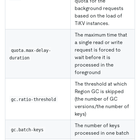
quota for the
background requests
based on the load of
TiKV instances.
The maximum time that
a single read or write
request is forced to
quota.max-delay-
wait before it is
duration
processed in the
foreground
The threshold at which
Region GC is skipped
(the number of GC
gc.ratio-threshold
versions/the number of
keys)
The number of keys
gc.batch-keys
processed in one batch