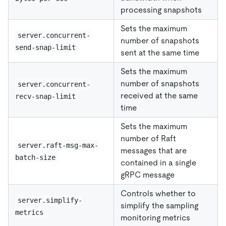
processing snapshots
Sets the maximum
server.concurrent-
number of snapshots
send-snap-limit
sent at the same time
Sets the maximum
number of snapshots
server.concurrent-
received at the same
recv-snap-limit
time
Sets the maximum
number of Raft
server.raft-msg-max-
messages that are
batch-size
contained in a single
gRPC message
Controls whether to
server.simplify-
simplify the sampling
metrics
monitoring metrics