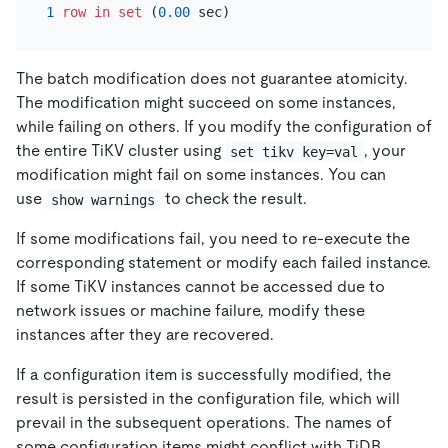
1
row
in
set
 (
0.00
The batch modification does not guarantee atomicity.
The modification might succeed on some instances,
while failing on others. If you modify the configuration of
the entire TiKV cluster using
, your
set tikv key=val
modification might fail on some instances. You can
use
to check the result.
show warnings
If some modifications fail, you need to re-execute the
corresponding statement or modify each failed instance.
If some TiKV instances cannot be accessed due to
network issues or machine failure, modify these
instances after they are recovered.
If a configuration item is successfully modified, the
result is persisted in the configuration file, which will
prevail in the subsequent operations. The names of
some configuration items might conflict with TiDB