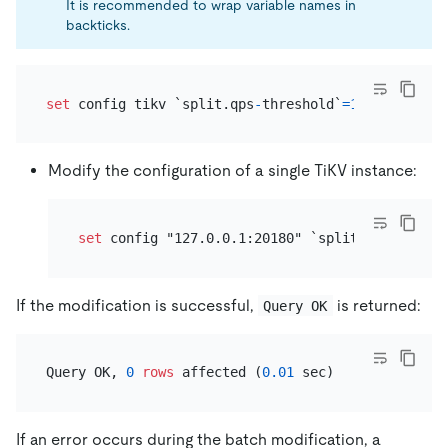
It is recommended to wrap variable names in
backticks.
set
 config tikv `split.qps
-
threshold`
=
1000
Modify the configuration of a single TiKV instance:
set
 config "127.0.0.1:20180" `split.qps
-
thresh
If the modification is successful,
is returned:
Query OK
Query OK, 
0
rows
 affected (
0.01
If an error occurs during the batch modification, a