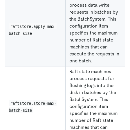
process data write
requests in batches by
the BatchSystem. This
configuration item
raftstore.apply-max-
specifies the maximum
batch-size
number of Raft state
machines that can
execute the requests in
one batch.
Raft state machines
process requests for
flushing logs into the
disk in batches by the
BatchSystem. This
raftstore.store-max-
configuration item
batch-size
specifies the maximum
number of Raft state
machines that can