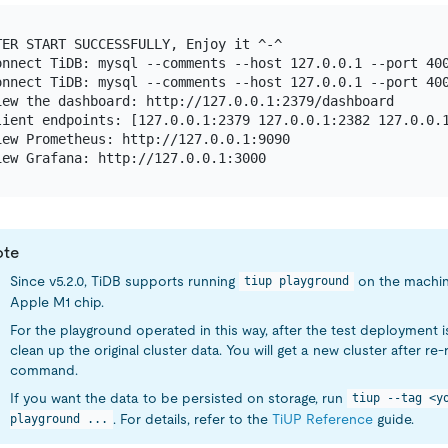
TER START SUCCESSFULLY, Enjoy it ^-^

onnect TiDB: mysql --comments --host 127.0.0.1 --port 400
onnect TiDB: mysql --comments --host 127.0.0.1 --port 400
iew the dashboard: http://127.0.0.1:2379/dashboard

lient endpoints: [127.0.0.1:2379 127.0.0.1:2382 127.0.0.1
iew Prometheus: http://127.0.0.1:9090

ote
Since v5.2.0, TiDB supports running
on the machin
tiup playground
Apple M1 chip.
For the playground operated in this way, after the test deployment is
clean up the original cluster data. You will get a new cluster after re
command.
If you want the data to be persisted on storage, run
tiup --tag <y
. For details, refer to the
TiUP Reference
guide.
playground ...