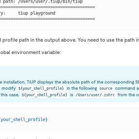
 path: /Users/user/.tiup/bin/tiup

=======================================

y:     tiup playground

l profile path in the output above. You need to use the path in
lobal environment variable:
e installation, TiUP displays the absolute path of the corresponding She
o modify
in the following
command ac
${your_shell_profile}
source
 this case,
is
from the ou
${your_shell_profile}
/Users/user/.zshrc
{your_shell_profile}