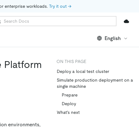
for enterprise workloads. 
Try it out →
English
e Platform
ON THIS PAGE
Deploy a local test cluster
Simulate production deployment on a
single machine
Prepare
Deploy
What's next
tion environments,