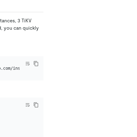
stances, 3 TiKV
d, you can quickly