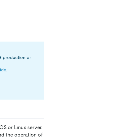
R
production or
uide
.
OS or Linux server.
nd the operation of