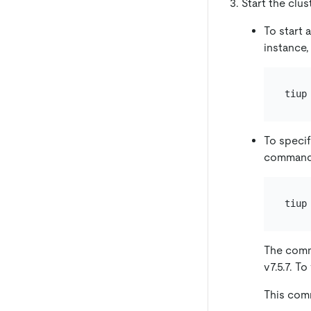
Start the clus
To start 
instance,
To speci
command l
The comma
v7.5.7. T
This com