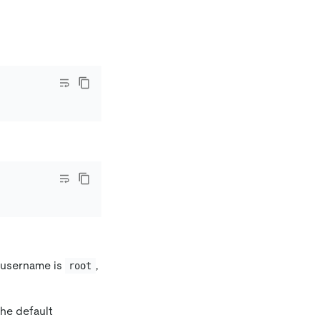
t username is
,
root
the default