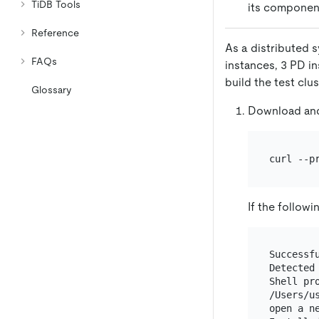
TiDB Tools
its component
Reference
As a distributed s
FAQs
instances, 3 PD i
build the test clu
Glossary
Download and 
curl --p
If the follow
Successf
Detected 
Shell pro
/Users/u
open a n