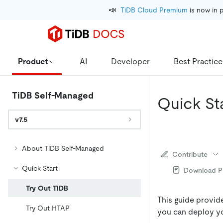
📣
TiDB Cloud Premium
 is now in 
Product
AI
Developer
Best Practice
TiDB Self-Managed
Quick St
v7.5
About TiDB Self-Managed
Contribute
Quick Start
Download 
Try Out TiDB
This guide provid
Try Out HTAP
you can deploy yo