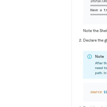
Installed
========
Have a tr
Note the Shel
Declare the g
Note
After th
need t
path. In
source
$