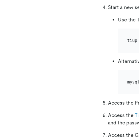
Start a new s
Use the T
Alternati
Access the P
Access the
T
and the pass
Access the G