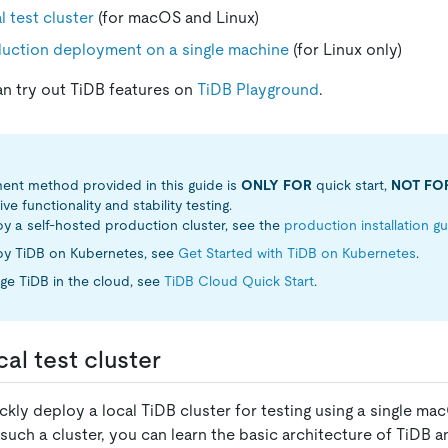
l test cluster
(for macOS and Linux)
duction deployment on a single machine
(for Linux only)
an try out TiDB features on
TiDB Playground
.
ent method provided in this guide is
ONLY FOR
quick start,
NOT FO
 functionality and stability testing.
y a self-hosted production cluster, see the
production installation g
oy TiDB on Kubernetes, see
Get Started with TiDB on Kubernetes
.
ge TiDB in the cloud, see
TiDB Cloud Quick Start
.
al test cluster
ckly deploy a local TiDB cluster for testing using a single mac
such a cluster, you can learn the basic architecture of TiDB a