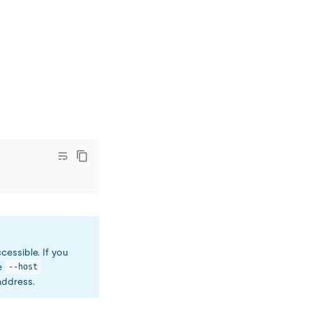
ccessible. If you
he
--host
address.