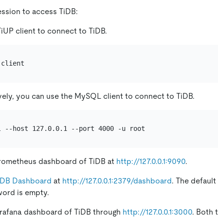
ession to access TiDB:
iUP client to connect to TiDB.
vely, you can use the MySQL client to connect to TiDB.
rometheus dashboard of TiDB at
http://127.0.0.1:9090
.
iDB Dashboard
at
http://127.0.0.1:2379/dashboard
. The defaul
word is empty.
rafana dashboard of TiDB through
http://127.0.0.1:3000
. Both 