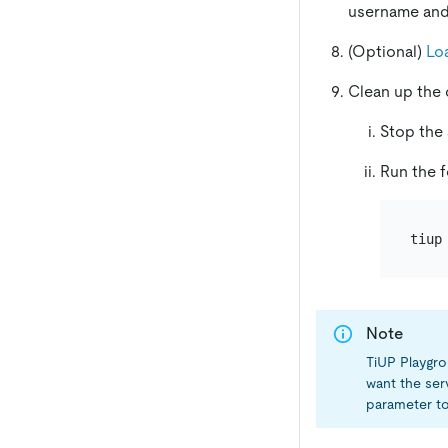
username an
(Optional)
Lo
Clean up the 
Stop the
Run the f
Note
TiUP Playgro
want the ser
parameter to