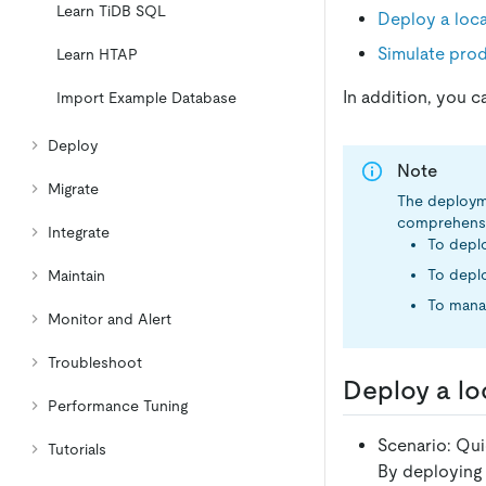
Learn TiDB SQL
Deploy a loca
Simulate pro
Learn HTAP
In addition, you c
Import Example Database
Deploy
Note
Migrate
The deploym
comprehensive
Integrate
To deplo
To depl
Maintain
To mana
Monitor and Alert
Troubleshoot
Deploy a loc
Performance Tuning
Scenario: Qui
Tutorials
By deploying 