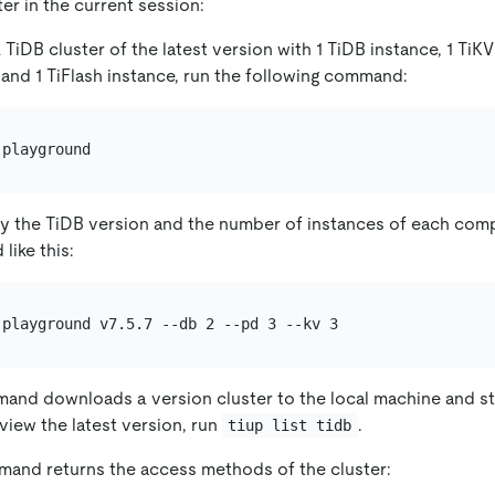
ter in the current session:
a TiDB cluster of the latest version with 1 TiDB instance, 1 TiKV
 and 1 TiFlash instance, run the following command:
fy the TiDB version and the number of instances of each com
ike this:
nd downloads a version cluster to the local machine and sta
o view the latest version, run
.
tiup list tidb
mand returns the access methods of the cluster: