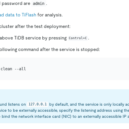
d password are
.
admin
ad data to TiFlash
for analysis.
cluster after the test deployment:
 above TiDB service by pressing
.
Control+C
ollowing command after the service is stopped:
und listens on
by default, and the service is only locally a
127.0.0.1
vice to be externally accessible, specify the listening address using t
 bind the network interface card (NIC) to an externally accessible IP 