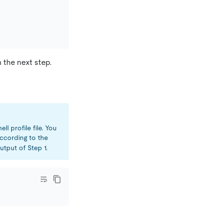
 the next step.
ll profile file. You
cording to the
tput of Step 1.