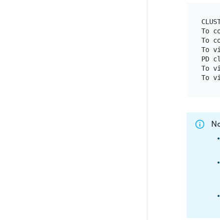
CLUS
To c
To c
To v
PD c
To v
N