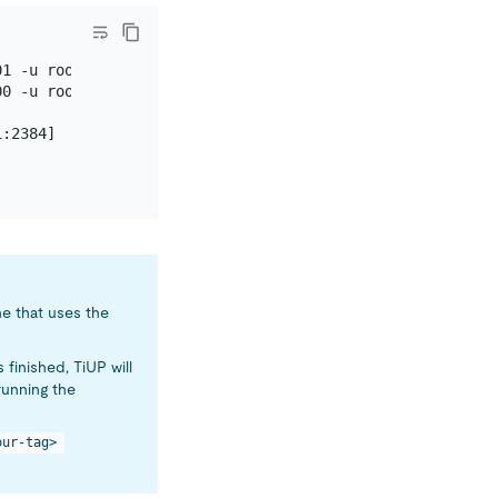
1 -u root -p (no password)

0 -u root -p (no password)

:2384]

e that uses the
 finished, TiUP will
-running the
our-tag> 