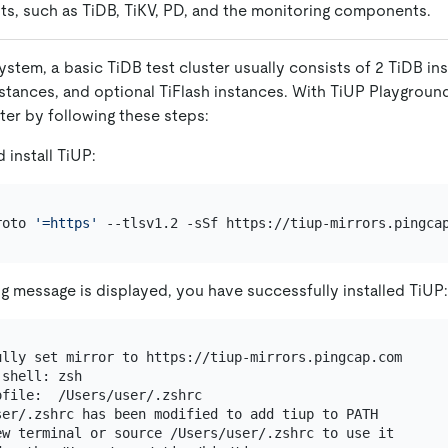
s, such as TiDB, TiKV, PD, and the monitoring components.
ystem, a basic TiDB test cluster usually consists of 2 TiDB in
nstances, and optional TiFlash instances. With TiUP Playgroun
ster by following these steps:
install TiUP:
roto 
'=https'
ing message is displayed, you have successfully installed TiUP:
ully set mirror to https://tiup-mirrors.pingcap.com

shell: zsh

file:  /Users/user/.zshrc

ser/.zshrc has been modified to add tiup to PATH

ew terminal or source /Users/user/.zshrc to use it
