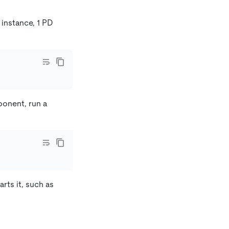
 instance, 1 PD
ponent, run a
rts it, such as