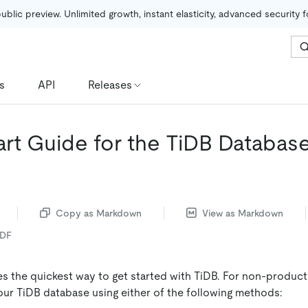
public preview. Unlimited growth, instant elasticity, advanced security 
s
API
Releases
art Guide for the TiDB Databas
Copy as Markdown
View as Markdown
PDF
es the quickest way to get started with TiDB. For non-produc
ur TiDB database using either of the following methods: