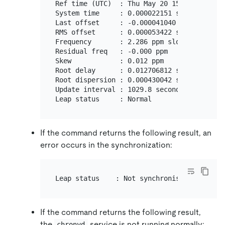
Ref time (UTC)  : Thu May 20 15:19:08 2021

System time     : 0.000022151 seconds slow 
Last offset     : -0.000041040 seconds

RMS offset      : 0.000053422 seconds

Frequency       : 2.286 ppm slow

Residual freq   : -0.000 ppm

Skew            : 0.012 ppm

Root delay      : 0.012706812 seconds

Root dispersion : 0.000430042 seconds

Update interval : 1029.8 seconds

If the command returns the following result, an
error occurs in the synchronization:
If the command returns the following result,
the
service is not running normally:
chronyd