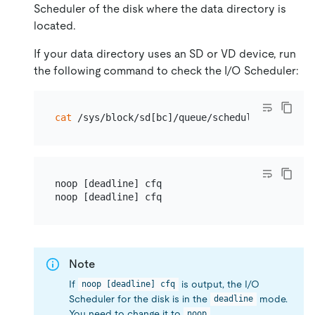
Scheduler of the disk where the data directory is
located.
If your data directory uses an SD or VD device, run
the following command to check the I/O Scheduler:
cat
noop [deadline] cfq

Note
If
is output, the I/O
noop [deadline] cfq
Scheduler for the disk is in the
mode.
deadline
You need to change it to
.
noop