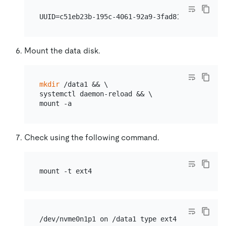
Mount the data disk.
mkdir
 /data1 && \

systemctl daemon-reload && \

Check using the following command.