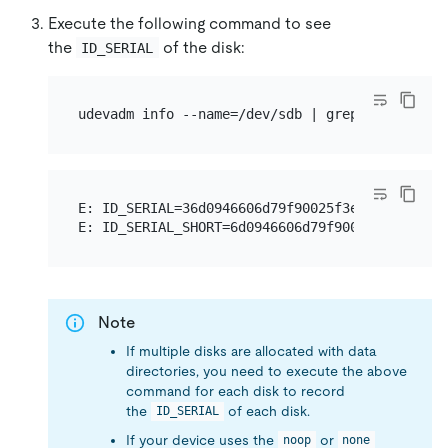
Execute the following command to see
the
of the disk:
ID_SERIAL
E: ID_SERIAL=36d0946606d79f90025f3e09a0c1f9e81

Note
If multiple disks are allocated with data
directories, you need to execute the above
command for each disk to record
the
of each disk.
ID_SERIAL
If your device uses the
or
noop
none