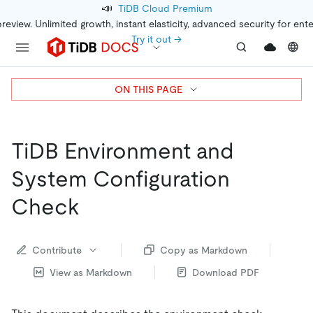
📣
TiDB Cloud Premium
preview. Unlimited growth, instant elasticity, advanced security for ent
Try it out →
ON THIS PAGE
TiDB Environment and
System Configuration
Check
Contribute
Copy as Markdown
View as Markdown
Download PDF