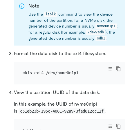
Note
Use the
command to view the device
lsblk
number of the partition: for a NVMe disk, the
generated device number is usually
;
nvme0n1p1
for a regular disk (for example,
), the
/dev/sdb
generated device number is usually
.
sdb1
Format the data disk to the ext4 filesystem.
View the partition UUID of the data disk.
In this example, the UUID of nvme0n1p1
is
.
c51eb23b-195c-4061-92a9-3fad812cc12f