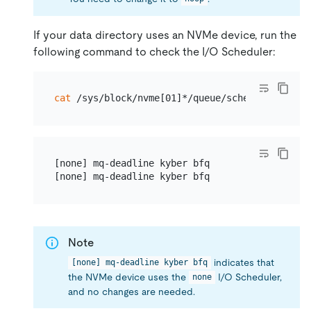
If your data directory uses an NVMe device, run the
following command to check the I/O Scheduler:
cat
[none] mq-deadline kyber bfq

Note
indicates that
[none] mq-deadline kyber bfq
the NVMe device uses the
I/O Scheduler,
none
and no changes are needed.