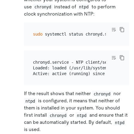
use
instead of
to perform
chronyd
ntpd
clock synchronization with NTP:
sudo
chronyd.service - NTP client/server

Loaded: loaded (/usr/lib/systemd/system/ch
If the result shows that neither
nor
chronyd
is configured, it means that neither of
ntpd
them is installed in your system. You should
first install
or
and ensure that it
chronyd
ntpd
can be automatically started. By default,
ntpd
is used.