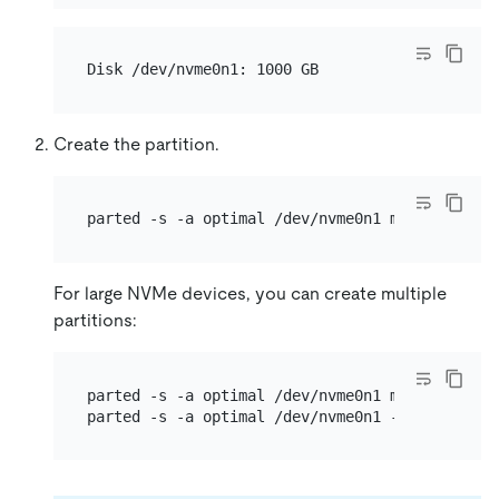
Create the partition.
For large NVMe devices, you can create multiple
partitions:
parted -s -a optimal /dev/nvme0n1 mklabel gpt 