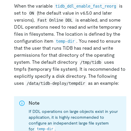
When the variable
is
tidb_ddl_enable_fast_reorg
set to
(the default value in v6.5.0 and later
ON
versions),
is enabled, and some
Fast Online DDL
DDL operations need to read and write temporary
files in filesystems. The location is defined by the
configuration item
. You need to ensure
temp-dir
that the user that runs TiDB has read and write
permissions for that directory of the operating
system. The default directory
uses
/tmp/tidb
tmpfs (temporary file system). It is recommended to
explicitly specify a disk directory. The following
uses
as an example:
/data/tidb-deploy/tempdir
Note
If DDL operations on large objects exist in your
application, it is highly recommended to
configure an independent large file system
for
.
temp-dir