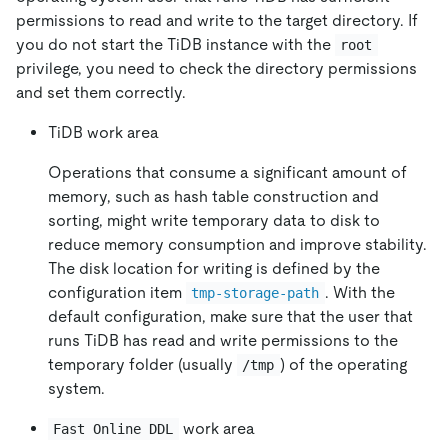
permissions to read and write to the target directory. If
you do not start the TiDB instance with the
root
privilege, you need to check the directory permissions
and set them correctly.
TiDB work area
Operations that consume a significant amount of
memory, such as hash table construction and
sorting, might write temporary data to disk to
reduce memory consumption and improve stability.
The disk location for writing is defined by the
configuration item
. With the
tmp-storage-path
default configuration, make sure that the user that
runs TiDB has read and write permissions to the
temporary folder (usually
) of the operating
/tmp
system.
work area
Fast Online DDL