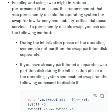
Enabling and using swap might introduce
performance jitter issues. It is recommended that
you permanently disable the operating system tier
swap for low-latency and stability-critical database
services. To permanently disable swap, you can use
the following method:
During the initialization phase of the operating
system, do not partition the swap partition disk
separately.
If you have already partitioned a separate swap
partition disk during the initialization phase of
the operating system and enabled swap, run the
following command to disable it:
echo
"vm.swappiness = 0"
>> /etc/sysctl.conf
sysctl -p
