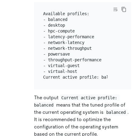
Available profiles:

- balanced                    - Genera
- desktop                     - Optimi
- hpc-compute                 - Optimi
- latency-performance         - Optimi
- network-latency             - Optimi
- network-throughput          - Optimi
- powersave                   - Optimi
- throughput-performance      - Broadl
- virtual-guest               - Optimi
- virtual-host                - Optimi
The output
Current active profile: 
means that the tuned profile of
balanced
the current operating system is
.
balanced
It is recommended to optimize the
configuration of the operating system
based on the current profile.