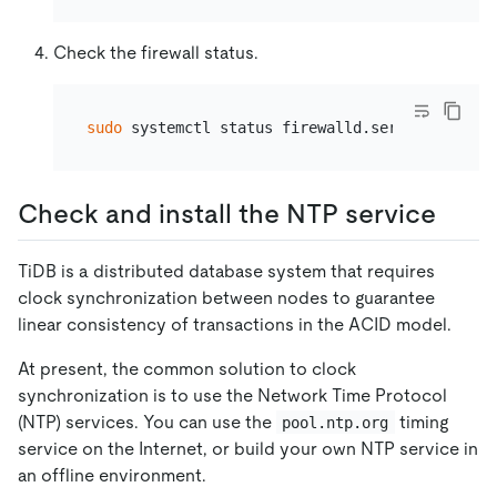
Check the firewall status.
sudo
Check and install the NTP service
TiDB is a distributed database system that requires
clock synchronization between nodes to guarantee
linear consistency of transactions in the ACID model.
At present, the common solution to clock
synchronization is to use the Network Time Protocol
(NTP) services. You can use the
timing
pool.ntp.org
service on the Internet, or build your own NTP service in
an offline environment.