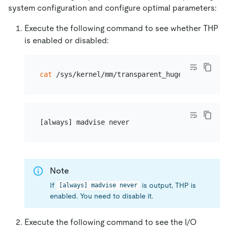
system configuration and configure optimal parameters:
Execute the following command to see whether THP
is enabled or disabled:
cat
Note
If
is output, THP is
[always] madvise never
enabled. You need to disable it.
Execute the following command to see the I/O