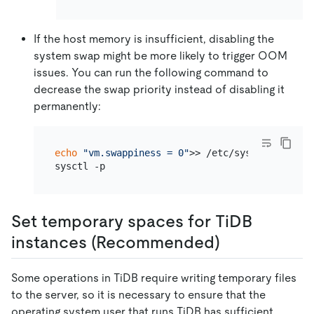
If the host memory is insufficient, disabling the
system swap might be more likely to trigger OOM
issues. You can run the following command to
decrease the swap priority instead of disabling it
permanently:
echo
"vm.swappiness = 0"
>> /etc/sysctl.conf

Set temporary spaces for TiDB
instances (Recommended)
Some operations in TiDB require writing temporary files
to the server, so it is necessary to ensure that the
operating system user that runs TiDB has sufficient