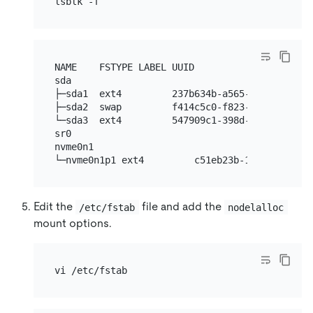
NAME    FSTYPE LABEL UUID                     
sda

├─sda1  ext4         237b634b-a565-477b-8371-6d
├─sda2  swap         f414c5c0-f823-4bb1-8fdf-e5
└─sda3  ext4         547909c1-398d-4696-94c6-03
sr0

nvme0n1

Edit the
file and add the
/etc/fstab
nodelalloc
mount options.