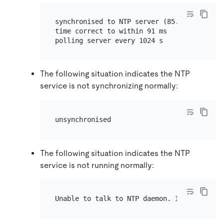
synchronised to NTP server (85.199.214.101)
time correct to within 91 ms

The following situation indicates the NTP
service is not synchronizing normally:
The following situation indicates the NTP
service is not running normally: