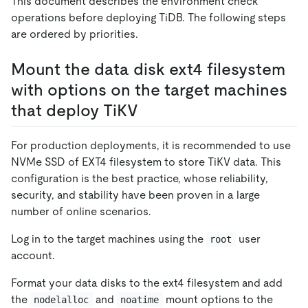
This document describes the environment check
operations before deploying TiDB. The following steps
are ordered by priorities.
Mount the data disk ext4 filesystem
with options on the target machines
that deploy TiKV
For production deployments, it is recommended to use
NVMe SSD of EXT4 filesystem to store TiKV data. This
configuration is the best practice, whose reliability,
security, and stability have been proven in a large
number of online scenarios.
Log in to the target machines using the
user
root
account.
Format your data disks to the ext4 filesystem and add
the
and
mount options to the
nodelalloc
noatime