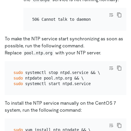
To make the NTP service start synchronizing as soon as
possible, run the following command.
Replace
with your NTP server.
pool.ntp.org
sudo
sudo
sudo
To install the NTP service manually on the CentOS 7
system, run the following command:
sudo