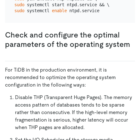
sudo
sudo
 systemctl 
enable
Check and configure the optimal
parameters of the operating system
For TiDB in the production environment, it is
recommended to optimize the operating system
configuration in the following ways:
Disable THP (Transparent Huge Pages). The memory
access pattern of databases tends to be sparse
rather than consecutive. If the high-level memory
fragmentation is serious, higher latency will occur
when THP pages are allocated.
Set the I/O Scheduler of the storage media.