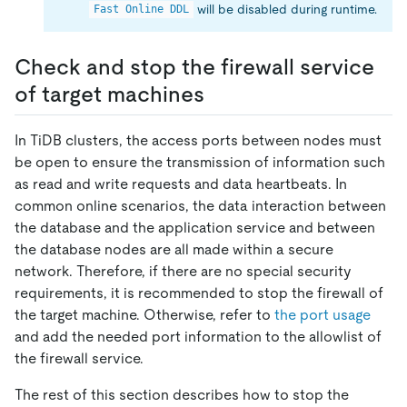
will be disabled during runtime.
Fast Online DDL
Check and stop the firewall service
of target machines
In TiDB clusters, the access ports between nodes must
be open to ensure the transmission of information such
as read and write requests and data heartbeats. In
common online scenarios, the data interaction between
the database and the application service and between
the database nodes are all made within a secure
network. Therefore, if there are no special security
requirements, it is recommended to stop the firewall of
the target machine. Otherwise, refer to
the port usage
and add the needed port information to the allowlist of
the firewall service.
The rest of this section describes how to stop the