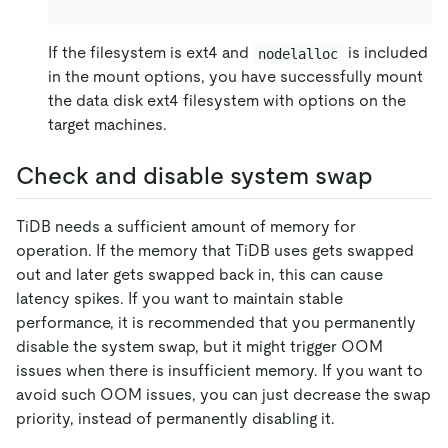
If the filesystem is ext4 and
is included
nodelalloc
in the mount options, you have successfully mount
the data disk ext4 filesystem with options on the
target machines.
Check and disable system swap
TiDB needs a sufficient amount of memory for
operation. If the memory that TiDB uses gets swapped
out and later gets swapped back in, this can cause
latency spikes. If you want to maintain stable
performance, it is recommended that you permanently
disable the system swap, but it might trigger OOM
issues when there is insufficient memory. If you want to
avoid such OOM issues, you can just decrease the swap
priority, instead of permanently disabling it.