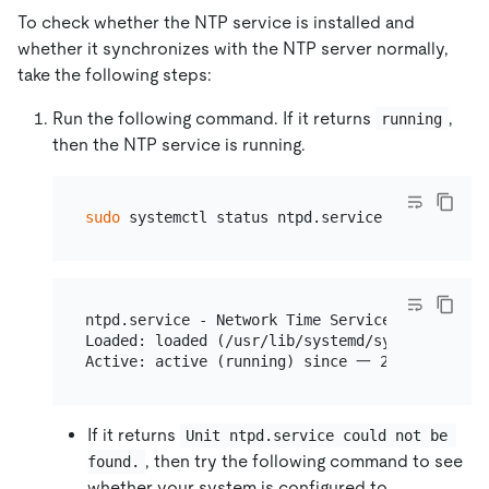
To check whether the NTP service is installed and
whether it synchronizes with the NTP server normally,
take the following steps:
Run the following command. If it returns
,
running
then the NTP service is running.
sudo
ntpd.service - Network Time Service

Loaded: loaded (/usr/lib/systemd/system/ntpd.s
If it returns
Unit ntpd.service could not be 
, then try the following command to see
found.
whether your system is configured to