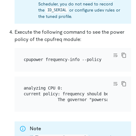
Scheduler, you do not need to record
the
or configure udev rules or
ID_SERIAL
the tuned profile.
Execute the following command to see the power
policy of the cpufreq module:
analyzing CPU 0:

current policy: frequency should be within 1.20
Note