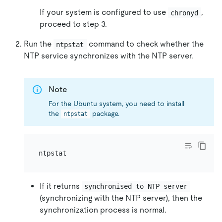
If your system is configured to use
,
chronyd
proceed to step 3.
Run the
command to check whether the
ntpstat
NTP service synchronizes with the NTP server.
Note
For the Ubuntu system, you need to install
the
package.
ntpstat
If it returns
synchronised to NTP server
(synchronizing with the NTP server), then the
synchronization process is normal.