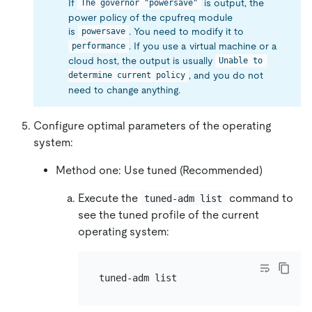
If
is output, the
The governor "powersave"
power policy of the cpufreq module
is
. You need to modify it to
powersave
. If you use a virtual machine or a
performance
cloud host, the output is usually
Unable to 
, and you do not
determine current policy
need to change anything.
Configure optimal parameters of the operating
system:
Method one: Use tuned (Recommended)
Execute the
command to
tuned-adm list
see the tuned profile of the current
operating system: