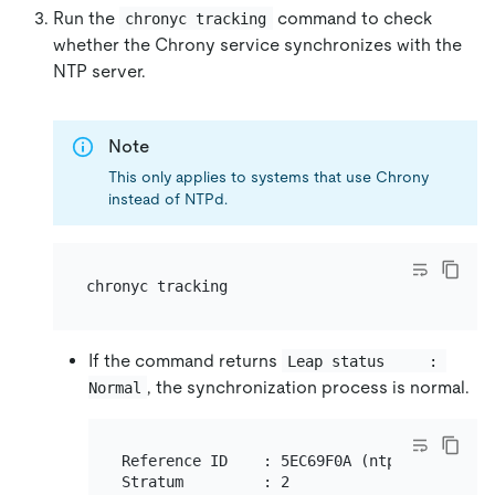
Run the
command to check
chronyc tracking
whether the Chrony service synchronizes with the
NTP server.
Note
This only applies to systems that use Chrony
instead of NTPd.
If the command returns
Leap status     : 
, the synchronization process is normal.
Normal
Reference ID    : 5EC69F0A (ntp1.time.nl)

Stratum         : 2
