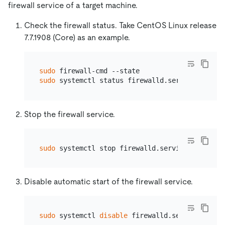
firewall service of a target machine.
Check the firewall status. Take CentOS Linux release
7.7.1908 (Core) as an example.
sudo
sudo
Stop the firewall service.
sudo
Disable automatic start of the firewall service.
sudo
 systemctl 
disable