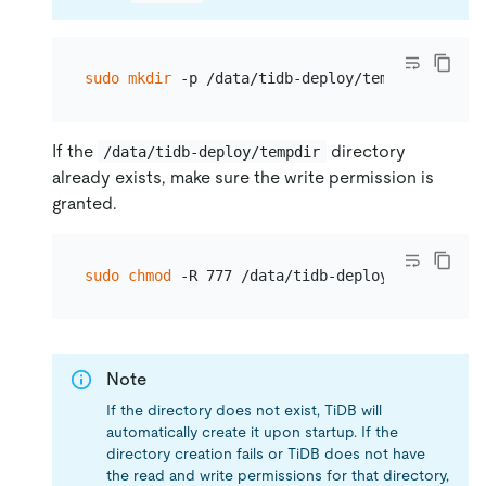
sudo
mkdir
If the
directory
/data/tidb-deploy/tempdir
already exists, make sure the write permission is
granted.
sudo
chmod
Note
If the directory does not exist, TiDB will
automatically create it upon startup. If the
directory creation fails or TiDB does not have
the read and write permissions for that directory,