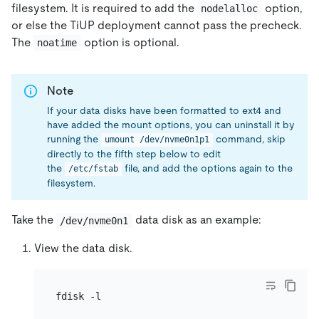
filesystem. It is required to add the
option,
nodelalloc
or else the TiUP deployment cannot pass the precheck.
The
option is optional.
noatime
Note
If your data disks have been formatted to ext4 and
have added the mount options, you can uninstall it by
running the
command, skip
umount /dev/nvme0n1p1
directly to the fifth step below to edit
the
file, and add the options again to the
/etc/fstab
filesystem.
Take the
data disk as an example:
/dev/nvme0n1
View the data disk.