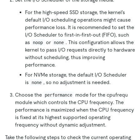
For the high-speed SSD storage, the kernel's
default I/O scheduling operations might cause
performance loss. It is recommended to set the
I/O Scheduler to first-in-first-out (FIFO), such
as
or
. This configuration allows the
noop
none
kernel to pass I/O requests directly to hardware
without scheduling, thus improving
performance.
For NVMe storage, the default I/O Scheduler
is
, so no adjustment is needed.
none
Choose the
mode for the cpufrequ
performance
module which controls the CPU frequency. The
performance is maximized when the CPU frequency
is fixed at its highest supported operating
frequency without dynamic adjustment.
Take the following steps to check the current operating