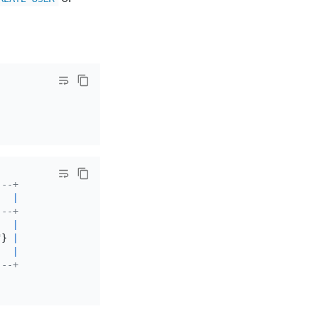
---+
   
|
---+
|
"} 
|
   
|
---+