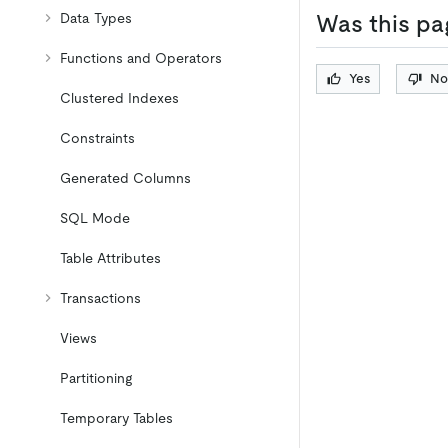
Data Types
Was this pa
Functions and Operators
Yes
No
Clustered Indexes
Constraints
Generated Columns
SQL Mode
Table Attributes
Transactions
Views
Partitioning
Temporary Tables