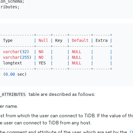
+--------------+------+------+---------+-------+
|
 Type         
|
Null
|
 Key  
|
Default
|
 Extra 
|
+--------------+------+------+---------+-------+
|
varchar
(
32
)  
|
NO
|
|
NULL
|
|
|
varchar
(
255
) 
|
NO
|
|
NULL
|
|
|
 longtext     
|
 YES  
|
|
NULL
|
|
+--------------+------+------+---------+-------+
t
 (
0.00
table are described as follows:
_ATTRIBUTES
ser name.
st from which the user can connect to TiDB. If the value of thi
e user can connect to TiDB from any host.
The comment and attribute of the user, which are set by the
C