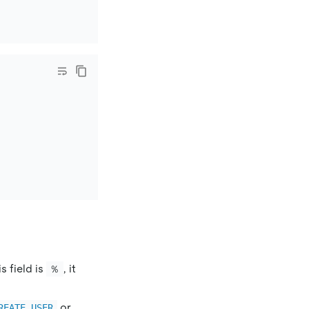
s field is
, it
％
or
REATE USER