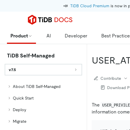
📣
TiDB Cloud Premium
 is now in 
Product
AI
Developer
Best Practice
TiDB Self-Managed
USER_A
v7.5
Contribute
About TiDB Self-Managed
Download 
Quick Start
The
USER_PRIVIL
Deploy
information come
Migrate