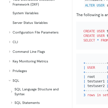
Framework (DXF)
s
ALTER USER
System Variables
The following is a
Server Status Variables
CREATE
USER
 
Configuration File Parameters
CREATE
USER
 
SELECT
*
FRO
CLI
Command Line Flags
Key Monitoring Metrics
+
-----------
|
USER
Privileges
+
-----------
|
 root      
SQL
|
 testuser1 
|
 testuser2 
SQL Language Structure and
+
-----------
Syntax
3
rows
in
se
SQL Statements