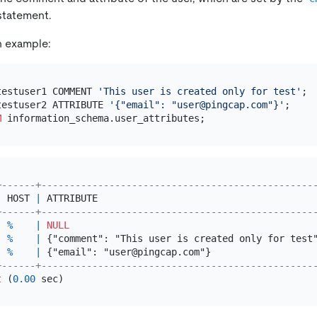
tatement.
n example:
testuser1 COMMENT 
'This user is created only for test'
testuser2 ATTRIBUTE 
'{"email": "user@pingcap.com"}'
M
+------+------------------------------------------------
|
 HOST 
|
 ATTRIBUTE                                      
+------+------------------------------------------------
|
%
|
NULL
|
%
|
 {"comment": "This user is created only for test
|
%
|
 {"email": "user@pingcap.com"}                  
+------+------------------------------------------------
t
 (
0.00