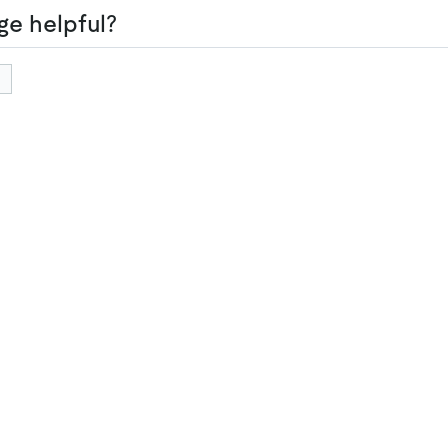
ge helpful?