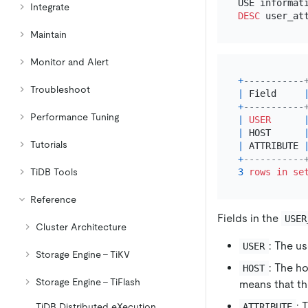
Integrate
DESC
Maintain
Monitor and Alert
+
-----------
Troubleshoot
|
 Field     
+
-----------
Performance Tuning
|
USER
|
 HOST      
Tutorials
|
 ATTRIBUTE 
+
-----------
TiDB Tools
3
rows
in
se
Reference
Fields in the
USER
Cluster Architecture
: The u
USER
Storage Engine - TiKV
: The ho
HOST
Storage Engine - TiFlash
means that th
: 
ATTRIBUTE
TiDB Distributed eXecution