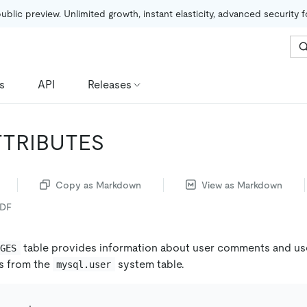
public preview. Unlimited growth, instant elasticity, advanced security 
s
API
Releases
TTRIBUTES
Copy as Markdown
View as Markdown
PDF
table provides information about user comments and use
EGES
s from the
system table.
mysql.user