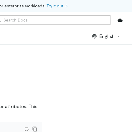
for enterprise workloads. 
Try it out →
English
r attributes. This