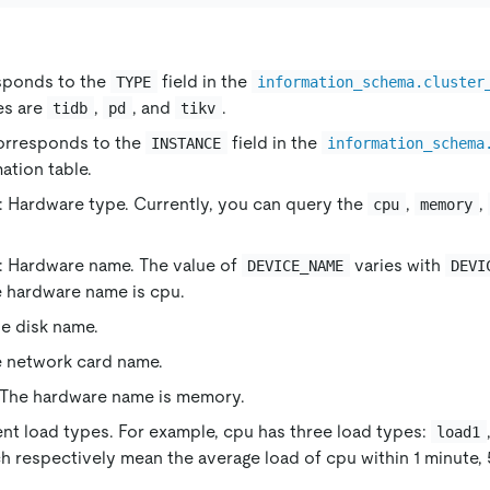
sponds to the
field in the
TYPE
information_schema.cluster
es are
,
, and
.
tidb
pd
tikv
orresponds to the
field in the
INSTANCE
information_schema
ation table.
: Hardware type. Currently, you can query the
,
,
cpu
memory
: Hardware name. The value of
varies with
DEVICE_NAME
DEVI
e hardware name is cpu.
he disk name.
e network card name.
 The hardware name is memory.
rent load types. For example, cpu has three load types:
load1
ch respectively mean the average load of cpu within 1 minute,