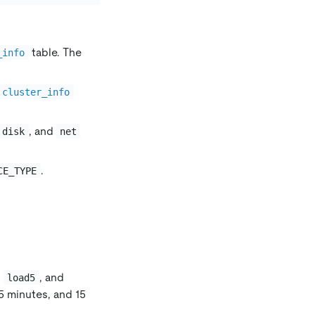
table. The
_info
.cluster_info
, and
disk
net
.
CE_TYPE
,
, and
load5
 5 minutes, and 15