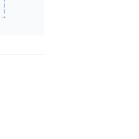
|
|
--+