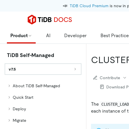
📣
TiDB Cloud Premium
 is now in 
Product
AI
Developer
Best Practice
TiDB Self-Managed
CLUSTE
v7.5
Contribute
About TiDB Self-Managed
Download 
Quick Start
The
CLUSTER_LOA
Deploy
each instance of t
Migrate