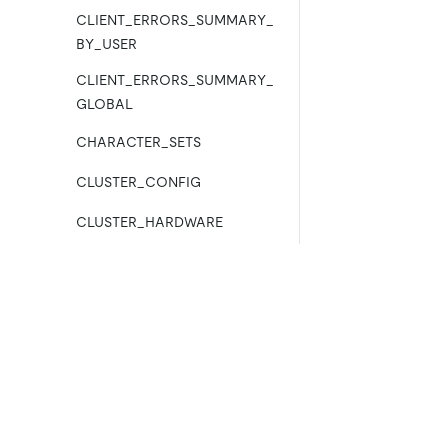
CLIENT_ERRORS_SUMMARY_
BY_USER
CLIENT_ERRORS_SUMMARY_
GLOBAL
CHARACTER_SETS
CLUSTER_CONFIG
CLUSTER_HARDWARE
CLUSTER_INFO
CLUSTER_LOAD
Product
Ecosystem
CLUSTER_LOG
Product Overview
Integrations
CLUSTER_SYSTEMINFO
TiDB Cloud
TiKV
TiDB Self-Managed
TiFlash
COLLATIONS
Pricing
OSS Insight