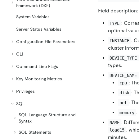
Framework (DXF)
Field description:
System Variables
: Corre
TYPE
Server Status Variables
optional valu
: C
INSTANCE
Configuration File Parameters
cluster inform
CLI
DEVICE_TYPE
types.
Command Line Flags
DEVICE_NAME
Key Monitoring Metrics
: Th
cpu
Privileges
: T
disk
: Th
net
SQL
:
memory
SQL Language Structure and
Syntax
: Diffe
NAME
, whi
load15
SQL Statements
minutes.