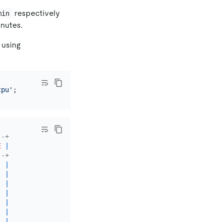
respectively
min
inutes.
 using
cpu'
--+
E
|
--+
|
|
|
|
|
|
|