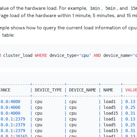
value of the hardware load. For example,
,
, and
1min
5min
15
age load of the hardware within 1 minute, 5 minutes, and 15 m
mple shows how to query the current load information of cpu
table:
M
 cluster_load 
WHERE
 device_type
=
'cpu'
AND
 device_name
=
'
-------------+-------------+-------------+--------+-----
TANCE        
|
 DEVICE_TYPE 
|
 DEVICE_NAME 
|
 NAME   
|
VALU
-------------+-------------+-------------+--------+-----
.0
.0
:
4000
|
 cpu         
|
 cpu         
|
 load1  
|
0.13
.0
.0
:
4000
|
 cpu         
|
 cpu         
|
 load5  
|
0.25
.0
.0
:
4000
|
 cpu         
|
 cpu         
|
 load15 
|
0.31
.0
.0
.1
:
2379
|
 cpu         
|
 cpu         
|
 load1  
|
0.13
.0
.0
.1
:
2379
|
 cpu         
|
 cpu         
|
 load5  
|
0.25
.0
.0
.1
:
2379
|
 cpu         
|
 cpu         
|
 load15 
|
0.31
.0
.0
.1
:
20165
|
 cpu         
|
 cpu         
|
 load1  
|
0.13