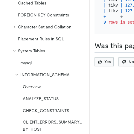
Cached Tables
|
 tikv 
|
127
|
 tikv 
|
127
FOREIGN KEY Constraints
+
------+----
9
rows
in
se
Character Set and Collation
Placement Rules in SQL
Was this pa
System Tables
Yes
No
mysql
INFORMATION_SCHEMA
Overview
ANALYZE_STATUS
CHECK_CONSTRAINTS
CLIENT_ERRORS_SUMMARY_
BY_HOST