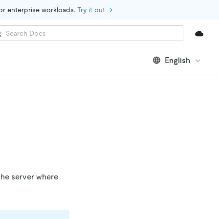
for enterprise workloads. 
Try it out →
English
 the server where