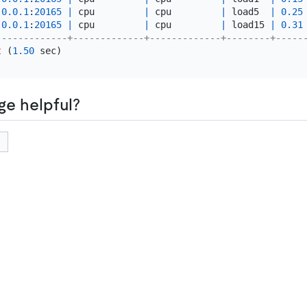
.0
.0
.1
:
20165
|
 cpu         
|
 cpu         
|
 load5  
|
0.25
.0
.0
.1
:
20165
|
 cpu         
|
 cpu         
|
 load15 
|
0.31
-------------+-------------+-------------+--------+-----
t
 (
1.50
ge helpful?