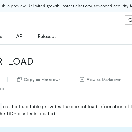
public preview. Unlimited growth, instant elasticity, advanced security 
s
API
Releases
R_LOAD
Copy as Markdown
View as Markdown
PDF
cluster load table provides the current load information of
D
he TiDB cluster is located.