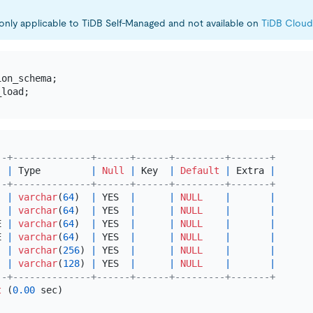
s only applicable to TiDB Self-Managed and not available on
TiDB Cloud
--+--------------+------+------+---------+-------+
  
|
 Type         
|
Null
|
 Key  
|
Default
|
 Extra 
|
--+--------------+------+------+---------+-------+
  
|
varchar
(
64
)  
|
 YES  
|
|
NULL
|
|
  
|
varchar
(
64
)  
|
 YES  
|
|
NULL
|
|
E 
|
varchar
(
64
)  
|
 YES  
|
|
NULL
|
|
E 
|
varchar
(
64
)  
|
 YES  
|
|
NULL
|
|
  
|
varchar
(
256
) 
|
 YES  
|
|
NULL
|
|
|
varchar
(
128
) 
|
 YES  
|
|
NULL
|
|
--+--------------+------+------+---------+-------+
t
 (
0.00