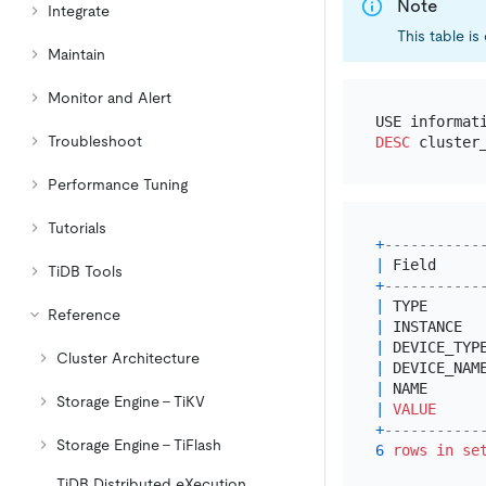
Note
Integrate
This table i
Maintain
Monitor and Alert
Troubleshoot
DESC
Performance Tuning
Tutorials
+
-----------
|
 Field     
TiDB Tools
+
-----------
|
 TYPE      
Reference
|
 INSTANCE  
|
 DEVICE_TYP
Cluster Architecture
|
 DEVICE_NAM
|
 NAME      
Storage Engine - TiKV
|
VALUE
+
-----------
Storage Engine - TiFlash
6
rows
in
se
TiDB Distributed eXecution