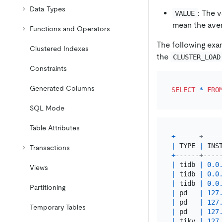
Data Types
: The 
VALUE
mean the aver
Functions and Operators
The following exa
Clustered Indexes
the
CLUSTER_LOAD
Constraints
Generated Columns
SELECT
*
FRO
SQL Mode
Table Attributes
+
------+----
|
 TYPE 
|
 INS
Transactions
+
------+----
|
 tidb 
|
0.0
Views
|
 tidb 
|
0.0
|
 tidb 
|
0.0
Partitioning
|
 pd   
|
127
|
 pd   
|
127
Temporary Tables
|
 pd   
|
127
|
 tikv 
|
127