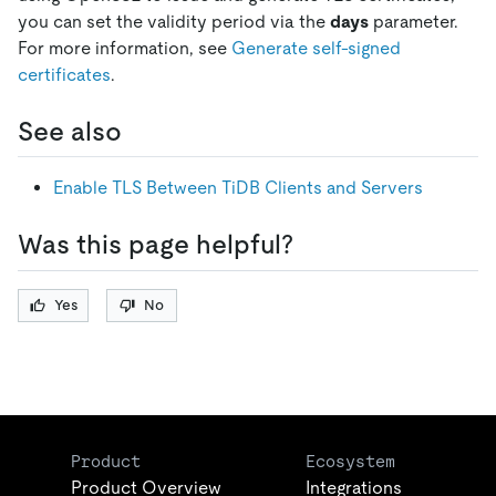
you can set the validity period via the
days
parameter.
For more information, see
Generate self-signed
certificates
.
See also
Enable TLS Between TiDB Clients and Servers
Was this page helpful?
Yes
No
Product
Ecosystem
Product Overview
Integrations