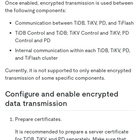
Once enabled, encrypted transmission is used between
the following components:
Communication between TiDB, TiKV, PD, and TiFlash
TiDB Control and TiDB; TiKV Control and TiKV; PD
Control and PD
Internal communication within each TiDB, TiKV, PD,
and TiFlash cluster
Currently, it is not supported to only enable encrypted
transmission of some specific components.
Configure and enable encrypted
data transmission
Prepare certificates.
It is recommended to prepare a server certificate
for TiDB, TiKV, and PD separately. Make sure that