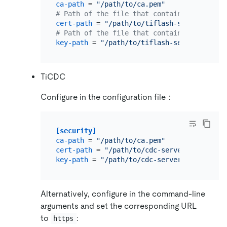
ca-path
 = 
"/path/to/ca.pem"
# Path of the file that contains X509 cert
cert-path
 = 
"/path/to/tiflash-server.pem"
# Path of the file that contains X509 key 
key-path
 = 
"/path/to/tiflash-server-key.pe
TiCDC
Configure in the configuration file：
[security]
ca-path
 = 
"/path/to/ca.pem"
cert-path
 = 
"/path/to/cdc-server.pem"
key-path
 = 
"/path/to/cdc-server-key.pem"
Alternatively, configure in the command-line
arguments and set the corresponding URL
to
:
https