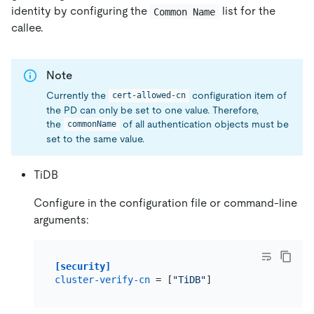
identity by configuring the
list for the
Common Name
callee.
Note
Currently the
configuration item of
cert-allowed-cn
the PD can only be set to one value. Therefore,
the
of all authentication objects must be
commonName
set to the same value.
TiDB
Configure in the configuration file or command-line
arguments:
[security]
cluster-verify-cn
 = [
"TiDB"