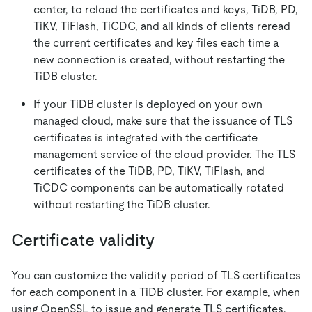
center, to reload the certificates and keys, TiDB, PD,
TiKV, TiFlash, TiCDC, and all kinds of clients reread
the current certificates and key files each time a
new connection is created, without restarting the
TiDB cluster.
If your TiDB cluster is deployed on your own
managed cloud, make sure that the issuance of TLS
certificates is integrated with the certificate
management service of the cloud provider. The TLS
certificates of the TiDB, PD, TiKV, TiFlash, and
TiCDC components can be automatically rotated
without restarting the TiDB cluster.
Certificate validity
You can customize the validity period of TLS certificates
for each component in a TiDB cluster. For example, when
using OpenSSL to issue and generate TLS certificates,