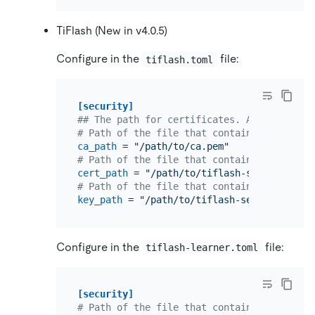
TiFlash (New in v4.0.5)
Configure in the
file:
tiflash.toml
[security]
## The path for certificates. An empty str
# Path of the file that contains a list of
ca_path
 = 
"/path/to/ca.pem"
# Path of the file that contains X509 cert
cert_path
 = 
"/path/to/tiflash-server.pem"
# Path of the file that contains X509 key 
key_path
 = 
"/path/to/tiflash-server-key.pe
Configure in the
file:
tiflash-learner.toml
[security]
# Path of the file that contains a list of