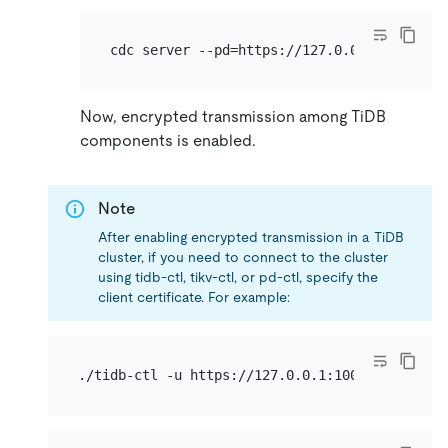
Now, encrypted transmission among TiDB
components is enabled.
Note
After enabling encrypted transmission in a TiDB
cluster, if you need to connect to the cluster
using tidb-ctl, tikv-ctl, or pd-ctl, specify the
client certificate. For example: