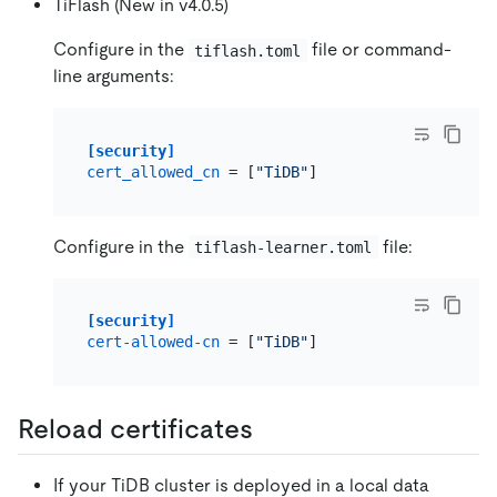
TiFlash (New in v4.0.5)
Configure in the
file or command-
tiflash.toml
line arguments:
[security]
cert_allowed_cn
 = [
"TiDB"
Configure in the
file:
tiflash-learner.toml
[security]
cert-allowed-cn
 = [
"TiDB"
Reload certificates
If your TiDB cluster is deployed in a local data