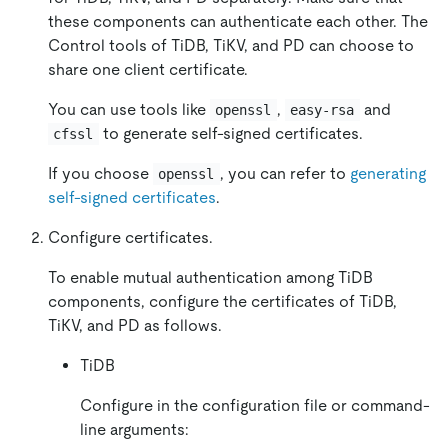
these components can authenticate each other. The
Control tools of TiDB, TiKV, and PD can choose to
share one client certificate.
You can use tools like
,
and
openssl
easy-rsa
to generate self-signed certificates.
cfssl
If you choose
, you can refer to
generating
openssl
self-signed certificates
.
Configure certificates.
To enable mutual authentication among TiDB
components, configure the certificates of TiDB,
TiKV, and PD as follows.
TiDB
Configure in the configuration file or command-
line arguments: