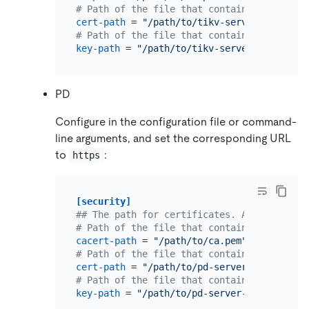
# Path of the file that contains X509 cert
cert-path
 = 
"/path/to/tikv-server.pem"
# Path of the file that contains X509 key 
key-path
 = 
"/path/to/tikv-server-key.pem"
PD
Configure in the configuration file or command-
line arguments, and set the corresponding URL
to
:
https
[security]
## The path for certificates. An empty str
# Path of the file that contains a list of
cacert-path
 = 
"/path/to/ca.pem"
# Path of the file that contains X509 cert
cert-path
 = 
"/path/to/pd-server.pem"
# Path of the file that contains X509 key 
key-path
 = 
"/path/to/pd-server-key.pem"