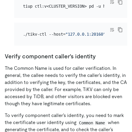
./tikv-ctl --host=
"127.0.0.1:20160"
 --ca-path=
Verify component caller's identity
The Common Name is used for caller verification. In
general, the callee needs to verify the caller's identity, in
addition to verifying the key, the certificates, and the CA
provided by the caller. For example, TiKV can only be
accessed by TiDB, and other visitors are blocked even
though they have legitimate certificates.
To verify component caller's identity, you need to mark
the certificate user identity using
when
Common Name
generating the certificate, and to check the caller's