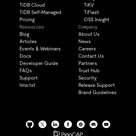
TiDB Cloud
TiKV
TiDB Self-Managed
TiFlash
Pricing
OSS Insight
Resources
Company
Blog
About Us
Articles
News
Events & Webinars
Careers
Docs
Contact Us
Developer Guide
Partners
FAQs
Trust Hub
Support
Security
llms.txt
Release Support
Brand Guidelines