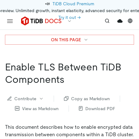
📣
TiDB Cloud Premium
preview. Unlimited growth, instant elasticity, advanced security for ent
Try it out →
ON THIS PAGE
Enable TLS Between TiDB
Components
Contribute
Copy as Markdown
View as Markdown
Download PDF
This document describes how to enable encrypted data
transmission between components within a TiDB cluster.