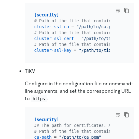
[security]
# Path of the file that contains list of t
cluster-ssl-ca
 = 
"/path/to/ca.pem"
# Path of the file that contains X509 cert
cluster-ssl-cert
 = 
"/path/to/tidb-server.p
# Path of the file that contains X509 key 
cluster-ssl-key
 = 
"/path/to/tidb-server-ke
TiKV
Configure in the configuration file or command-
line arguments, and set the corresponding URL
to
:
https
[security]
## The path for certificates. An empty str
# Path of the file that contains a list of
ca-path
 = 
"/path/to/ca.pem"