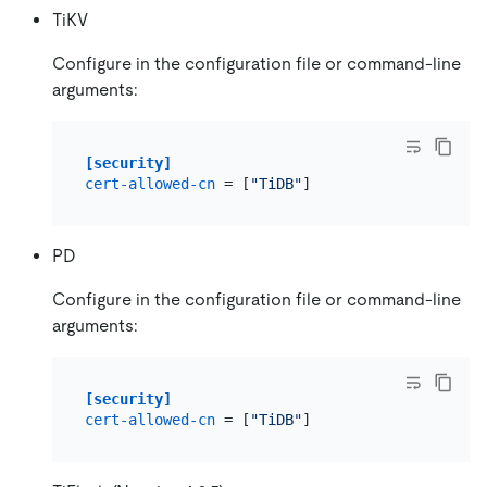
TiKV
Configure in the configuration file or command-line
arguments:
[security]
cert-allowed-cn
 = [
"TiDB"
PD
Configure in the configuration file or command-line
arguments:
[security]
cert-allowed-cn
 = [
"TiDB"