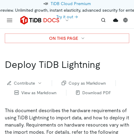
📣
TiDB Cloud Premium
preview. Unlimited growth, instant elasticity, advanced security for ent
Try it out →
ON THIS PAGE
Deploy TiDB Lightning
Contribute
Copy as Markdown
View as Markdown
Download PDF
This document describes the hardware requirements of
using TiDB Lightning to import data, and how to deploy it
manually. Requirements on hardware resources vary with
the import modes. For details, refer to the following