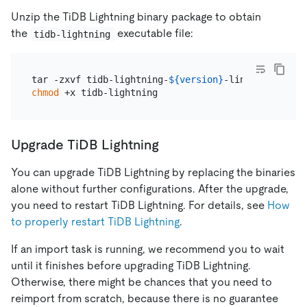
Unzip the TiDB Lightning binary package to obtain
the
executable file:
tidb-lightning
tar -zxvf tidb-lightning-
${version}
chmod
Upgrade TiDB Lightning
You can upgrade TiDB Lightning by replacing the binaries
alone without further configurations. After the upgrade,
you need to restart TiDB Lightning. For details, see
How
to properly restart TiDB Lightning
.
If an import task is running, we recommend you to wait
until it finishes before upgrading TiDB Lightning.
Otherwise, there might be chances that you need to
reimport from scratch, because there is no guarantee