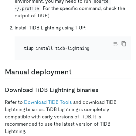
environment, you may need to run
source 
. For the specific command, check the
~/.profile
output of TiUP.)
Install TiDB Lightning using TiUP:
Manual deployment
Download TiDB Lightning binaries
Refer to
Download TiDB Tools
and download TiDB
Lightning binaries. TiDB Lightning is completely
compatible with early versions of TiDB. It is
recommended to use the latest version of TiDB
Lightning.