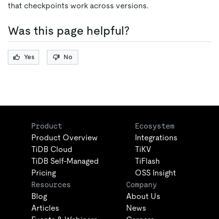
that checkpoints work across versions.
Was this page helpful?
Yes
No
Product
Ecosystem
Product Overview
Integrations
TiDB Cloud
TiKV
TiDB Self-Managed
TiFlash
Pricing
OSS Insight
Resources
Company
Blog
About Us
Articles
News