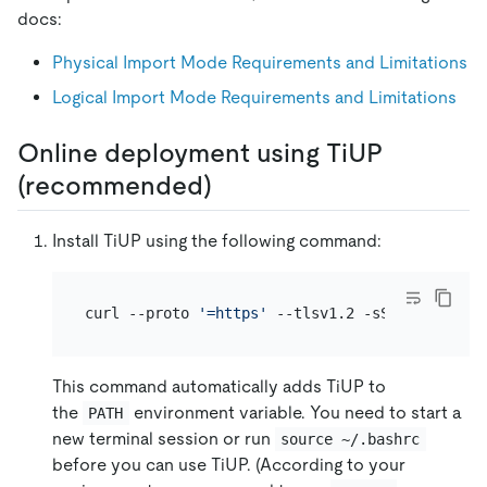
docs:
Physical Import Mode Requirements and Limitations
Logical Import Mode Requirements and Limitations
Online deployment using TiUP
(recommended)
Install TiUP using the following command:
curl --proto 
'=https'
This command automatically adds TiUP to
the
environment variable. You need to start a
PATH
new terminal session or run
source ~/.bashrc
before you can use TiUP. (According to your