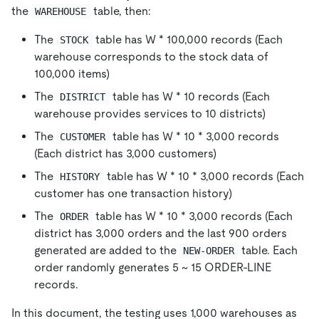
the
table, then:
WAREHOUSE
The
table has W
*
100,000 records (Each
STOCK
warehouse corresponds to the stock data of
100,000 items)
The
table has W
*
10 records (Each
DISTRICT
warehouse provides services to 10 districts)
The
table has W
*
10
*
3,000 records
CUSTOMER
(Each district has 3,000 customers)
The
table has W
*
10
*
3,000 records (Each
HISTORY
customer has one transaction history)
The
table has W
*
10
*
3,000 records (Each
ORDER
district has 3,000 orders and the last 900 orders
generated are added to the
table. Each
NEW-ORDER
order randomly generates 5 ~ 15 ORDER-LINE
records.
In this document, the testing uses 1,000 warehouses as