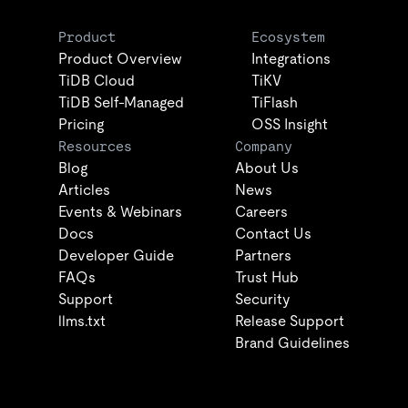
Product
Ecosystem
Product Overview
Integrations
TiDB Cloud
TiKV
TiDB Self-Managed
TiFlash
Pricing
OSS Insight
Resources
Company
Blog
About Us
Articles
News
Events & Webinars
Careers
Docs
Contact Us
Developer Guide
Partners
FAQs
Trust Hub
Support
Security
llms.txt
Release Support
Brand Guidelines