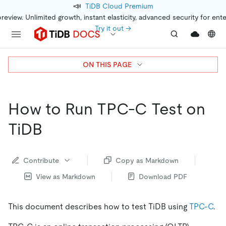
📣
TiDB Cloud Premium
preview. Unlimited growth, instant elasticity, advanced security for ent
Try it out →
ON THIS PAGE
How to Run TPC-C Test on
TiDB
Contribute
Copy as Markdown
View as Markdown
Download PDF
This document describes how to test TiDB using
TPC-C
.