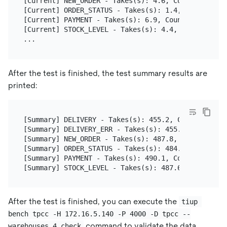
[Current] NEW_ORDER - Takes(s): 4.6, Count: 5, TPM
[Current] ORDER_STATUS - Takes(s): 1.4, Count: 1, 
[Current] PAYMENT - Takes(s): 6.9, Count: 5, TPM: 
[Current] STOCK_LEVEL - Takes(s): 4.4, Count: 1, T
After the test is finished, the test summary results are
printed:
[Summary] DELIVERY - Takes(s): 455.2, Count: 32, T
[Summary] DELIVERY_ERR - Takes(s): 455.2, Count: 1
[Summary] NEW_ORDER - Takes(s): 487.8, Count: 314,
[Summary] ORDER_STATUS - Takes(s): 484.6, Count: 2
[Summary] PAYMENT - Takes(s): 490.1, Count: 321, T
After the test is finished, you can execute the
tiup 
bench tpcc -H 172.16.5.140 -P 4000 -D tpcc --
command to validate the data
warehouses 4 check