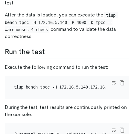
test.
After the data is loaded, you can execute the
tiup 
bench tpcc -H 172.16.5.140 -P 4000 -D tpcc --
command to validate the data
warehouses 4 check
correctness.
Run the test
Execute the following command to run the test:
tiup bench tpcc -H 172.16.5.140,172.16.5.141 -P 40
During the test, test results are continuously printed on
the console: