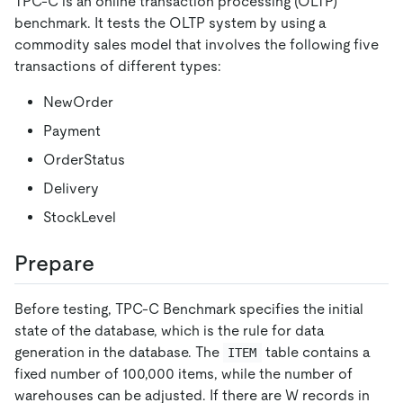
TPC-C is an online transaction processing (OLTP)
benchmark. It tests the OLTP system by using a
commodity sales model that involves the following five
transactions of different types:
NewOrder
Payment
OrderStatus
Delivery
StockLevel
Prepare
Before testing, TPC-C Benchmark specifies the initial
state of the database, which is the rule for data
generation in the database. The
table contains a
ITEM
fixed number of 100,000 items, while the number of
warehouses can be adjusted. If there are W records in