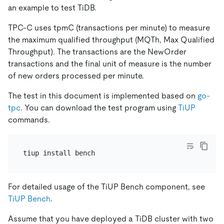
an example to test TiDB.
TPC-C uses tpmC (transactions per minute) to measure
the maximum qualified throughput (MQTh, Max Qualified
Throughput). The transactions are the NewOrder
transactions and the final unit of measure is the number
of new orders processed per minute.
The test in this document is implemented based on
go-
tpc
. You can download the test program using
TiUP
commands.
For detailed usage of the TiUP Bench component, see
TiUP Bench
.
Assume that you have deployed a TiDB cluster with two