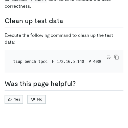
correctness.
Clean up test data
Execute the following command to clean up the test
data:
Was this page helpful?
Yes
No