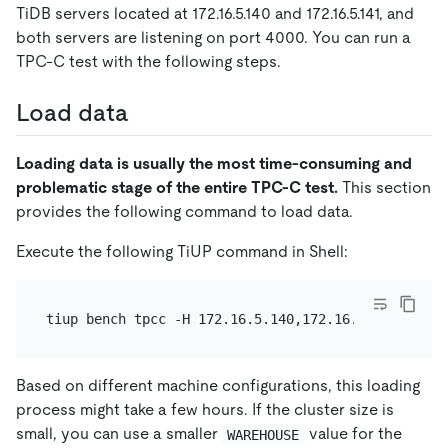
TiDB servers located at 172.16.5.140 and 172.16.5.141, and
both servers are listening on port 4000. You can run a
TPC-C test with the following steps.
Load data
Loading data is usually the most time-consuming and
problematic stage of the entire TPC-C test.
This section
provides the following command to load data.
Execute the following TiUP command in Shell:
Based on different machine configurations, this loading
process might take a few hours. If the cluster size is
small, you can use a smaller
value for the
WAREHOUSE