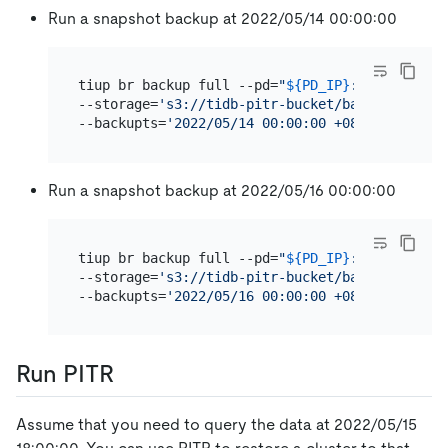
Run a snapshot backup at 2022/05/14 00:00:00
tiup br backup full --pd=
"
${PD_IP}
:2379"
 \

--storage=
's3://tidb-pitr-bucket/backup-data/s
--backupts=
'2022/05/14 00:00:00 +08:00'
Run a snapshot backup at 2022/05/16 00:00:00
tiup br backup full --pd=
"
${PD_IP}
:2379"
 \

--storage=
's3://tidb-pitr-bucket/backup-data/s
--backupts=
'2022/05/16 00:00:00 +08:00'
Run PITR
Assume that you need to query the data at 2022/05/15