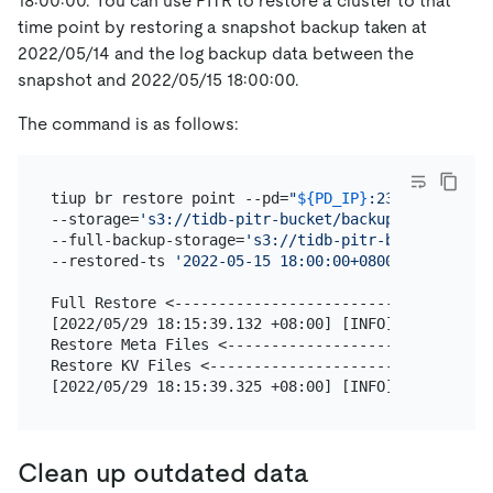
18:00:00. You can use PITR to restore a cluster to that
time point by restoring a snapshot backup taken at
2022/05/14 and the log backup data between the
snapshot and 2022/05/15 18:00:00.
The command is as follows:
tiup br restore point --pd=
"
${PD_IP}
:2379"
 \

--storage=
's3://tidb-pitr-bucket/backup-data/log-b
--full-backup-storage=
's3://tidb-pitr-bucket/backu
--restored-ts 
'2022-05-15 18:00:00+0800'
Full Restore <------------------------------------
[2022/05/29 18:15:39.132 +08:00] [INFO] [collector
Restore Meta Files <------------------------------
Restore KV Files <--------------------------------
[2022/05/29 18:15:39.325 +08:00] [INFO] [collector
Clean up outdated data