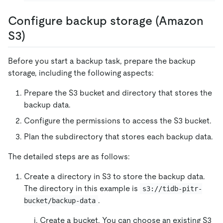
Configure backup storage (Amazon
S3)
Before you start a backup task, prepare the backup
storage, including the following aspects:
Prepare the S3 bucket and directory that stores the
backup data.
Configure the permissions to access the S3 bucket.
Plan the subdirectory that stores each backup data.
The detailed steps are as follows:
Create a directory in S3 to store the backup data.
The directory in this example is
s3://tidb-pitr-
.
bucket/backup-data
Create a bucket. You can choose an existing S3