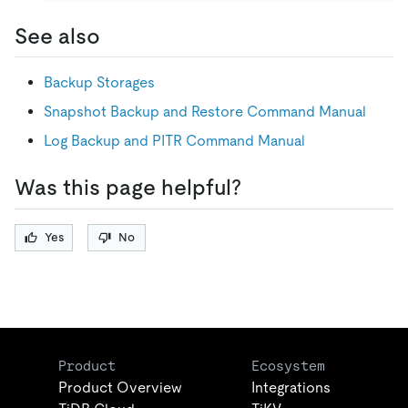
See also
Backup Storages
Snapshot Backup and Restore Command Manual
Log Backup and PITR Command Manual
Was this page helpful?
Yes
No
Product
Ecosystem
Product Overview
Integrations