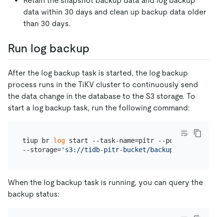
Retain the snapshot backup data and log backup
data within 30 days and clean up backup data older
than 30 days.
Run log backup
After the log backup task is started, the log backup
process runs in the TiKV cluster to continuously send
the data change in the database to the S3 storage. To
start a log backup task, run the following command:
tiup br 
log
 start --task-name=pitr --pd=
"
${PD_IP}
:
--storage=
's3://tidb-pitr-bucket/backup-data/log-b
When the log backup task is running, you can query the
backup status: