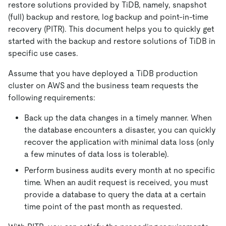
restore solutions provided by TiDB, namely, snapshot
(full) backup and restore, log backup and point-in-time
recovery (PITR). This document helps you to quickly get
started with the backup and restore solutions of TiDB in
specific use cases.
Assume that you have deployed a TiDB production
cluster on AWS and the business team requests the
following requirements:
Back up the data changes in a timely manner. When
the database encounters a disaster, you can quickly
recover the application with minimal data loss (only
a few minutes of data loss is tolerable).
Perform business audits every month at no specific
time. When an audit request is received, you must
provide a database to query the data at a certain
time point of the past month as requested.