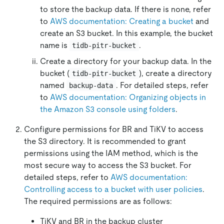
to store the backup data. If there is none, refer
to
AWS documentation: Creating a bucket
and
create an S3 bucket. In this example, the bucket
name is
.
tidb-pitr-bucket
Create a directory for your backup data. In the
bucket (
), create a directory
tidb-pitr-bucket
named
. For detailed steps, refer
backup-data
to
AWS documentation: Organizing objects in
the Amazon S3 console using folders
.
Configure permissions for BR and TiKV to access
the S3 directory. It is recommended to grant
permissions using the IAM method, which is the
most secure way to access the S3 bucket. For
detailed steps, refer to
AWS documentation:
Controlling access to a bucket with user policies
.
The required permissions are as follows:
TiKV and BR in the backup cluster