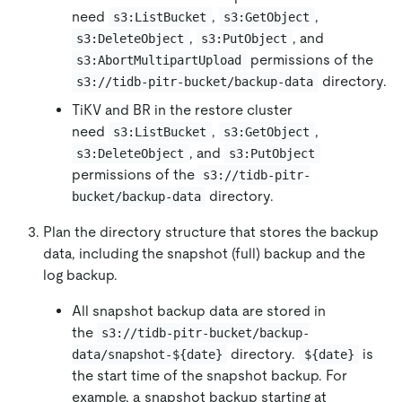
need
,
,
s3:ListBucket
s3:GetObject
,
, and
s3:DeleteObject
s3:PutObject
permissions of the
s3:AbortMultipartUpload
directory.
s3://tidb-pitr-bucket/backup-data
TiKV and BR in the restore cluster
need
,
,
s3:ListBucket
s3:GetObject
, and
s3:DeleteObject
s3:PutObject
permissions of the
s3://tidb-pitr-
directory.
bucket/backup-data
Plan the directory structure that stores the backup
data, including the snapshot (full) backup and the
log backup.
All snapshot backup data are stored in
the
s3://tidb-pitr-bucket/backup-
directory.
is
data/snapshot-${date}
${date}
the start time of the snapshot backup. For
example, a snapshot backup starting at