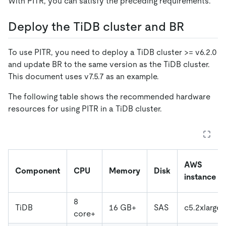
With PITR, you can satisfy the preceding requirements.
Deploy the TiDB cluster and BR
To use PITR, you need to deploy a TiDB cluster >= v6.2.0
and update BR to the same version as the TiDB cluster.
This document uses v7.5.7 as an example.
The following table shows the recommended hardware
resources for using PITR in a TiDB cluster.
AWS
Component
CPU
Memory
Disk
instance
8
TiDB
16 GB+
SAS
c5.2xlarge
core+