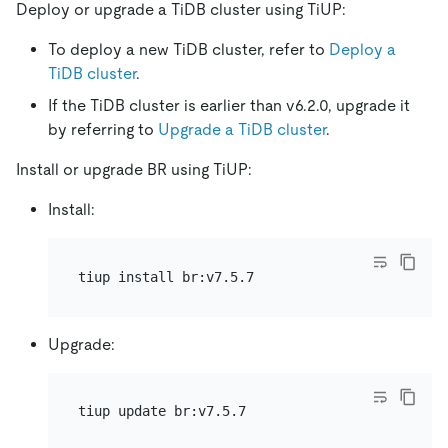
Deploy or upgrade a TiDB cluster using TiUP:
To deploy a new TiDB cluster, refer to
Deploy a
TiDB cluster
.
If the TiDB cluster is earlier than v6.2.0, upgrade it
by referring to
Upgrade a TiDB cluster
.
Install or upgrade BR using TiUP:
Install:
Upgrade: