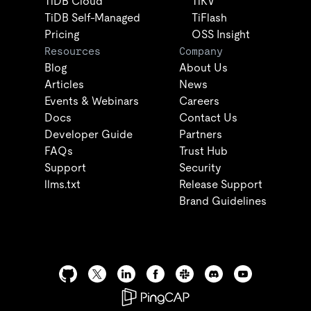
TiDB Cloud
TiKV
TiDB Self-Managed
TiFlash
Pricing
OSS Insight
Resources
Company
Blog
About Us
Articles
News
Events & Webinars
Careers
Docs
Contact Us
Developer Guide
Partners
FAQs
Trust Hub
Support
Security
llms.txt
Release Support
Brand Guidelines