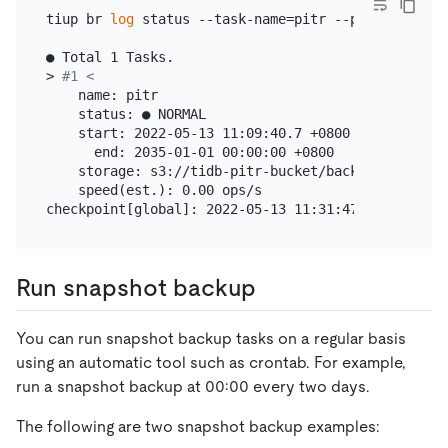
tiup br 
log
 status --task-name=pitr --pd=
"
${PD_IP}
● Total 1 Tasks.

> 
#1 <
    name: pitr

    status: ● NORMAL

    start: 2022-05-13 11:09:40.7 +0800

      end: 2035-01-01 00:00:00 +0800

    storage: s3://tidb-pitr-bucket/backup-data/log-
    speed(est.): 0.00 ops/s

Run snapshot backup
You can run snapshot backup tasks on a regular basis
using an automatic tool such as crontab. For example,
run a snapshot backup at 00:00 every two days.
The following are two snapshot backup examples: