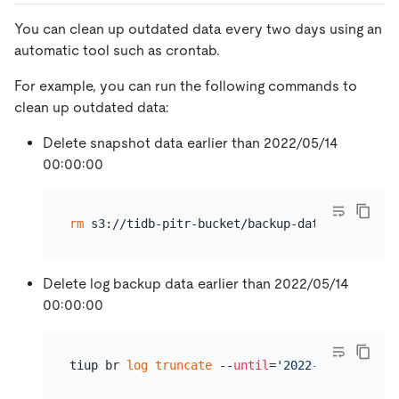
You can clean up outdated data every two days using an
automatic tool such as crontab.
For example, you can run the following commands to
clean up outdated data:
Delete snapshot data earlier than 2022/05/14
00:00:00
rm
Delete log backup data earlier than 2022/05/14
00:00:00
tiup br 
log
truncate
 --
until
=
'2022-05-14 00:00