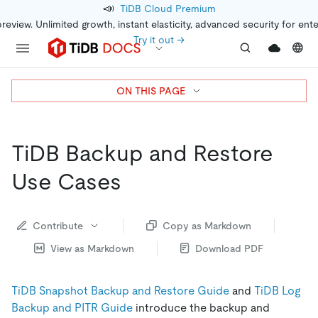
📣
TiDB Cloud Premium
preview. Unlimited growth, instant elasticity, advanced security for ent
Try it out →
ON THIS PAGE
TiDB Backup and Restore
Use Cases
Contribute
Copy as Markdown
View as Markdown
Download PDF
TiDB Snapshot Backup and Restore Guide
and
TiDB Log
Backup and PITR Guide
introduce the backup and