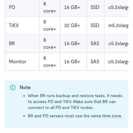
8
PD
16 GB+
SSD
c5.2xlarge
core+
8
TiKV
32 GB+
SSD
m5.2xlarge
core+
8
BR
16 GB+
SAS
c5.2xlarge
core+
8
Monitor
16 GB+
SAS
c5.2xlarge
core+
Note
When BR runs backup and restore tasks, it needs
to access PD and TiKV. Make sure that BR can
connect to all PD and TiKV nodes.
BR and PD servers must use the same time zone.