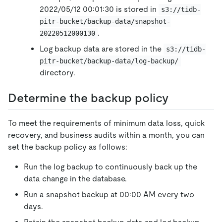
2022/05/12 00:01:30 is stored in
s3://tidb-
pitr-bucket/backup-data/snapshot-
.
20220512000130
Log backup data are stored in the
s3://tidb-
pitr-bucket/backup-data/log-backup/
directory.
Determine the backup policy
To meet the requirements of minimum data loss, quick
recovery, and business audits within a month, you can
set the backup policy as follows:
Run the log backup to continuously back up the
data change in the database.
Run a snapshot backup at 00:00 AM every two
days.