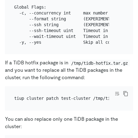
Global Flags:

  -c, --concurrency int     max number of parallel
      --format string       (EXPERIMENTAL) The for
      --ssh string          (EXPERIMENTAL) The exe
      --ssh-timeout uint    Timeout in seconds to 
      --wait-timeout uint   Timeout in seconds to 
If a TiDB hotfix package is in
/tmp/tidb-hotfix.tar.gz
and you want to replace all the TiDB packages in the
cluster, run the following command:
You can also replace only one TiDB package in the
cluster: