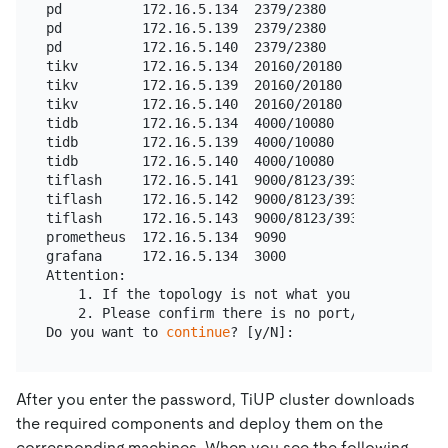
pd          172.16.5.134  2379/2380               
pd          172.16.5.139  2379/2380               
pd          172.16.5.140  2379/2380               
tikv        172.16.5.134  20160/20180             
tikv        172.16.5.139  20160/20180             
tikv        172.16.5.140  20160/20180             
tidb        172.16.5.134  4000/10080              
tidb        172.16.5.139  4000/10080              
tidb        172.16.5.140  4000/10080              
tiflash     172.16.5.141  9000/8123/3930/20170/202
tiflash     172.16.5.142  9000/8123/3930/20170/202
tiflash     172.16.5.143  9000/8123/3930/20170/202
prometheus  172.16.5.134  9090         deploy/prom
grafana     172.16.5.134  3000         deploy/grafa
Attention:

    1. If the topology is not what you expected, ch
    2. Please confirm there is no port/directory c
Do you want to 
continue
After you enter the password, TiUP cluster downloads
the required components and deploy them on the
corresponding machines. When you see the following