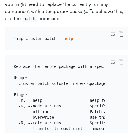
you might need to replace the currently running
component with a temporary package. To achieve this,
use the
command:
patch
tiup cluster patch --
help
Replace the remote package with a specified packag
Usage:

  cluster patch <cluster-name> <package-path> [flag
Flags:

  -h, --help                    help for patch

  -N, --node strings            Specify the nodes

      --offline                 Patch a stopped clu
      --overwrite               Use this package i
  -R, --role strings            Specify the roles

      --transfer-timeout uint   Timeout in seconds