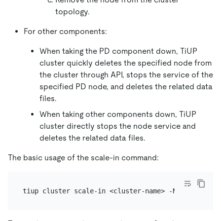
topology.
For other components:
When taking the PD component down, TiUP
cluster quickly deletes the specified node from
the cluster through API, stops the service of the
specified PD node, and deletes the related data
files.
When taking other components down, TiUP
cluster directly stops the node service and
deletes the related data files.
The basic usage of the scale-in command: