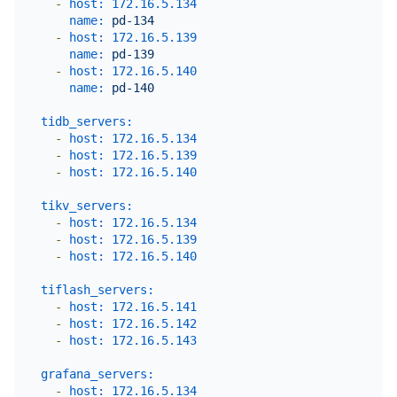
-
host:
172.16
.5
.134
name:
pd-134
-
host:
172.16
.5
.139
name:
pd-139
-
host:
172.16
.5
.140
name:
pd-140
tidb_servers:
-
host:
172.16
.5
.134
-
host:
172.16
.5
.139
-
host:
172.16
.5
.140
tikv_servers:
-
host:
172.16
.5
.134
-
host:
172.16
.5
.139
-
host:
172.16
.5
.140
tiflash_servers:
-
host:
172.16
.5
.141
-
host:
172.16
.5
.142
-
host:
172.16
.5
.143
grafana_servers:
-
host:
172.16
.5
.134