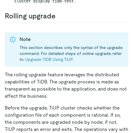
.
cluster display tidb-test
Rolling upgrade
Note
This section describes only the syntax of the upgrade
command. For detailed steps of online upgrade, refer
to
Upgrade TiDB Using TiUP
.
The rolling upgrade feature leverages the distributed
capabilities of TiDB. The upgrade process is made as
transparent as possible to the application, and does not
affect the business.
Before the upgrade, TiUP cluster checks whether the
configuration file of each component is rational. If so,
the components are upgraded node by node; if not,
TiUP reports an error and exits. The operations vary with