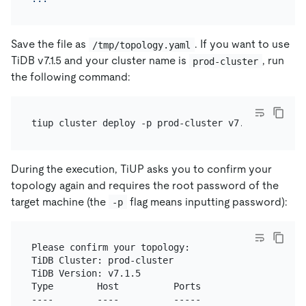
Save the file as
. If you want to use
/tmp/topology.yaml
TiDB v7.1.5 and your cluster name is
, run
prod-cluster
the following command:
During the execution, TiUP asks you to confirm your
topology again and requires the root password of the
target machine (the
flag means inputting password):
-p
Please confirm your topology:

TiDB Cluster: prod-cluster

TiDB Version: v7.1.5

Type        Host          Ports                   
----        ----          -----                   