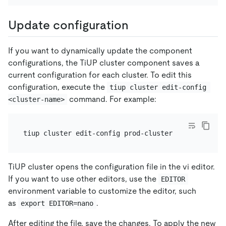
Update configuration
If you want to dynamically update the component
configurations, the TiUP cluster component saves a
current configuration for each cluster. To edit this
configuration, execute the
tiup cluster edit-config 
command. For example:
<cluster-name>
TiUP cluster opens the configuration file in the vi editor.
If you want to use other editors, use the
EDITOR
environment variable to customize the editor, such
as
.
export EDITOR=nano
After editing the file, save the changes. To apply the new