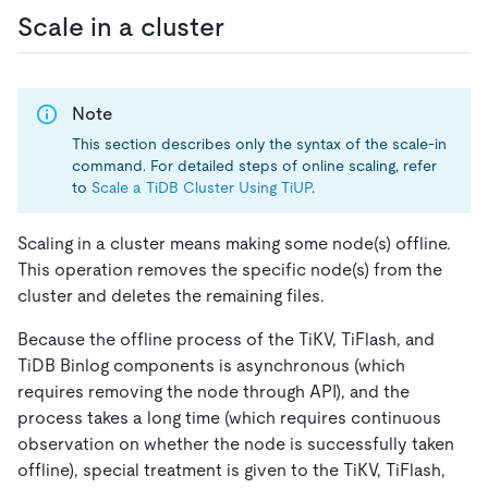
Scale in a cluster
Note
This section describes only the syntax of the scale-in
command. For detailed steps of online scaling, refer
to
Scale a TiDB Cluster Using TiUP
.
Scaling in a cluster means making some node(s) offline.
This operation removes the specific node(s) from the
cluster and deletes the remaining files.
Because the offline process of the TiKV, TiFlash, and
TiDB Binlog components is asynchronous (which
requires removing the node through API), and the
process takes a long time (which requires continuous
observation on whether the node is successfully taken
offline), special treatment is given to the TiKV, TiFlash,