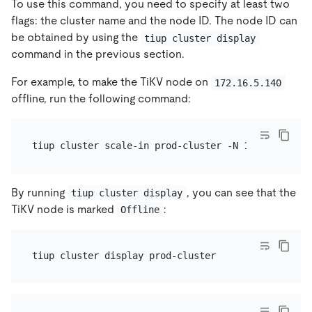
To use this command, you need to specify at least two
flags: the cluster name and the node ID. The node ID can
be obtained by using the
tiup cluster display
command in the previous section.
For example, to make the TiKV node on
172.16.5.140
offline, run the following command:
By running
, you can see that the
tiup cluster display
TiKV node is marked
:
Offline