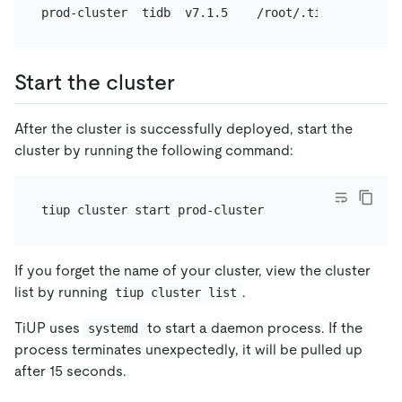
Start the cluster
After the cluster is successfully deployed, start the
cluster by running the following command:
If you forget the name of your cluster, view the cluster
list by running
.
tiup cluster list
TiUP uses
to start a daemon process. If the
systemd
process terminates unexpectedly, it will be pulled up
after 15 seconds.