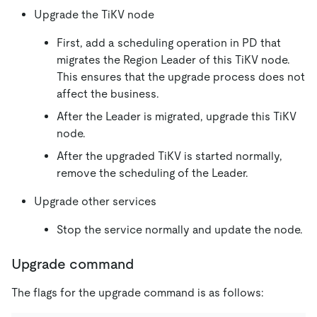
Upgrade the TiKV node
First, add a scheduling operation in PD that
migrates the Region Leader of this TiKV node.
This ensures that the upgrade process does not
affect the business.
After the Leader is migrated, upgrade this TiKV
node.
After the upgraded TiKV is started normally,
remove the scheduling of the Leader.
Upgrade other services
Stop the service normally and update the node.
Upgrade command
The flags for the upgrade command is as follows: