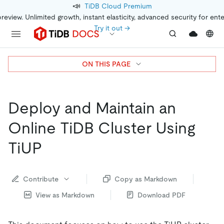
📣
TiDB Cloud Premium
preview. Unlimited growth, instant elasticity, advanced security for ent
Try it out →
ON THIS PAGE
Deploy and Maintain an
Online TiDB Cluster Using
TiUP
Contribute
Copy as Markdown
View as Markdown
Download PDF