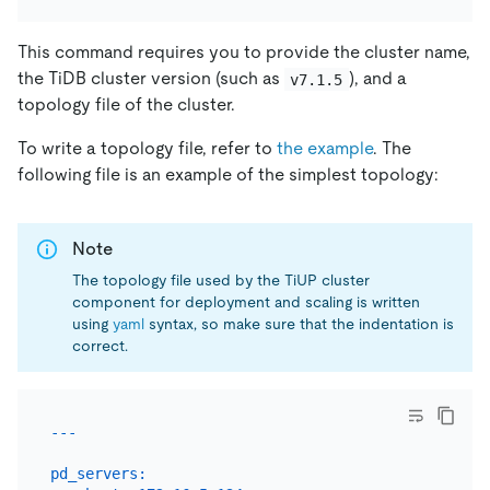
This command requires you to provide the cluster name,
the TiDB cluster version (such as
), and a
v7.1.5
topology file of the cluster.
To write a topology file, refer to
the example
. The
following file is an example of the simplest topology:
Note
The topology file used by the TiUP cluster
component for deployment and scaling is written
using
yaml
syntax, so make sure that the indentation is
correct.
pd_servers: