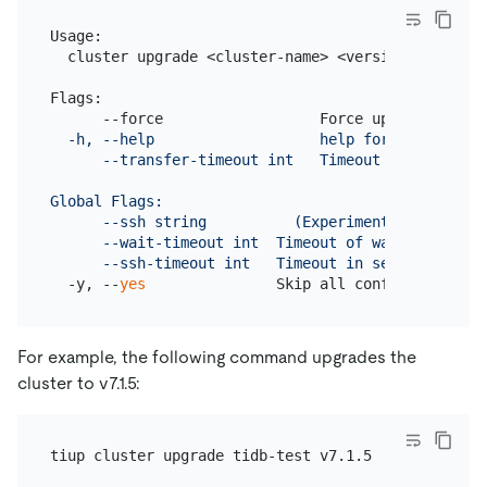
Usage:

  cluster upgrade <cluster-name> <version> [flags]

Flags:

      --force                  Force upgrade won
't
  -h, --help                   help for upgrade

      --transfer-timeout int   Timeout in seconds 
Global Flags:

      --ssh string          (Experimental) The exe
      --wait-timeout int  Timeout of waiting the op
      --ssh-timeout int   Timeout in seconds to co
  -y, --
yes
               Skip all confirmations a
For example, the following command upgrades the
cluster to v7.1.5: