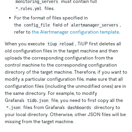
must contain full
monitoring_servers
files.
*.rules.yml
For the format of files specified in
the
field of
,
config_file
alertmanager_servers
refer to
the Alertmanager configuration template
.
When you execute
, TiUP first deletes all
tiup reload
old configuration files in the target machine and then
uploads the corresponding configuration from the
control machine to the corresponding configuration
directory of the target machine. Therefore, if you want to
modify a particular configuration file, make sure that all
configuration files (including the unmodified ones) are in
the same directory. For example, to modify
Grafana's
file, you need to first copy all the
tidb.json
files from Grafana's
directory to
*.json
dashboards
your local directory. Otherwise, other JSON files will be
missing from the target machine.