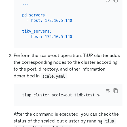
pd_servers:
-
host:
172.16
.5
.140
tikv_servers:
-
host:
172.16
.5
.140
Perform the scale-out operation. TiUP cluster adds
the corresponding nodes to the cluster according
to the port, directory, and other information
described in
.
scale.yaml
After the command is executed, you can check the
status of the scaled-out cluster by running
tiup 