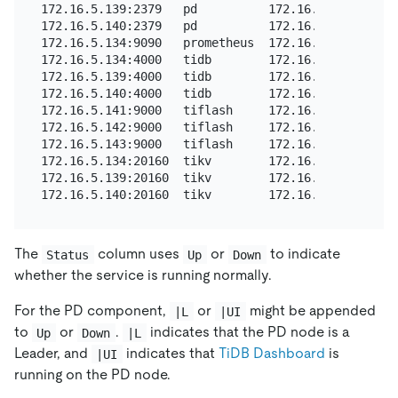
172.16.5.139:2379   pd          172.16.5.139  2379
172.16.5.140:2379   pd          172.16.5.140  2379
172.16.5.134:9090   prometheus  172.16.5.134  9090
172.16.5.134:4000   tidb        172.16.5.134  4000
172.16.5.139:4000   tidb        172.16.5.139  4000
172.16.5.140:4000   tidb        172.16.5.140  4000
172.16.5.141:9000   tiflash     172.16.5.141  9000
172.16.5.142:9000   tiflash     172.16.5.142  9000
172.16.5.143:9000   tiflash     172.16.5.143  9000
172.16.5.134:20160  tikv        172.16.5.134  2016
172.16.5.139:20160  tikv        172.16.5.139  2016
The
column uses
or
to indicate
Status
Up
Down
whether the service is running normally.
For the PD component,
or
might be appended
|L
|UI
to
or
.
indicates that the PD node is a
Up
Down
|L
Leader, and
indicates that
TiDB Dashboard
is
|UI
running on the PD node.