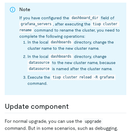
Note
If you have configured the
field of
dashboard_dir
, after executing the
grafana_servers
tiup cluster 
command to rename the cluster, you need to
rename
complete the following operations:
In the local
directory, change the
dashboards
cluster name to the new cluster name.
In the local
directory, change
dashboards
to the new cluster name, because
datasource
is named after the cluster name.
datasource
Execute the
tiup cluster reload -R grafana
command.
Update component
For normal upgrade, you can use the
upgrade
command. But in some scenarios, such as debugging,