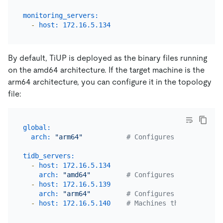
monitoring_servers:
-
host:
172.16
.5
.134
By default, TiUP is deployed as the binary files running
on the amd64 architecture. If the target machine is the
arm64 architecture, you can configure it in the topology
file:
global:
arch:
"arm64"
# Configures all machine
tidb_servers:
-
host:
172.16
.5
.134
arch:
"amd64"
# Configures this machin
-
host:
172.16
.5
.139
arch:
"arm64"
# Configures this machin
-
host:
172.16
.5
.140
# Machines that are not 
...