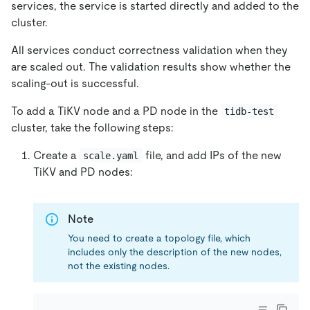
services, the service is started directly and added to the
cluster.
All services conduct correctness validation when they
are scaled out. The validation results show whether the
scaling-out is successful.
To add a TiKV node and a PD node in the
tidb-test
cluster, take the following steps:
Create a
file, and add IPs of the new
scale.yaml
TiKV and PD nodes:
Note
You need to create a topology file, which
includes only the description of the new nodes,
not the existing nodes.