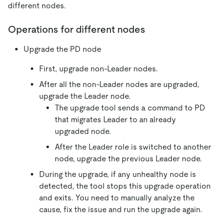
different nodes.
Operations for different nodes
Upgrade the PD node
First, upgrade non-Leader nodes.
After all the non-Leader nodes are upgraded,
upgrade the Leader node.
The upgrade tool sends a command to PD
that migrates Leader to an already
upgraded node.
After the Leader role is switched to another
node, upgrade the previous Leader node.
During the upgrade, if any unhealthy node is
detected, the tool stops this upgrade operation
and exits. You need to manually analyze the
cause, fix the issue and run the upgrade again.