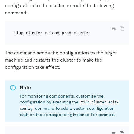
configuration to the cluster, execute the following
command:
The command sends the configuration to the target
machine and restarts the cluster to make the
configuration take effect.
Note
For monitoring components, customize the
configuration by executing the
tiup cluster edit-
command to add a custom configuration
config
path on the corresponding instance. For example: