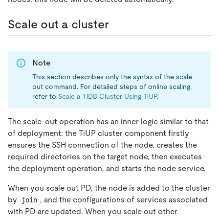
Scale out a cluster
Note
This section describes only the syntax of the scale-
out command. For detailed steps of online scaling,
refer to
Scale a TiDB Cluster Using TiUP
.
The scale-out operation has an inner logic similar to that
of deployment: the TiUP cluster component firstly
ensures the SSH connection of the node, creates the
required directories on the target node, then executes
the deployment operation, and starts the node service.
When you scale out PD, the node is added to the cluster
by
, and the configurations of services associated
join
with PD are updated. When you scale out other