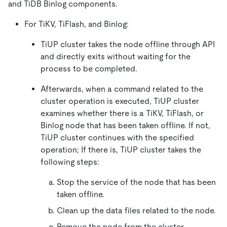
and TiDB Binlog components.
For TiKV, TiFlash, and Binlog:
TiUP cluster takes the node offline through API
and directly exits without waiting for the
process to be completed.
Afterwards, when a command related to the
cluster operation is executed, TiUP cluster
examines whether there is a TiKV, TiFlash, or
Binlog node that has been taken offline. If not,
TiUP cluster continues with the specified
operation; If there is, TiUP cluster takes the
following steps:
Stop the service of the node that has been
taken offline.
Clean up the data files related to the node.
Remove the node from the cluster