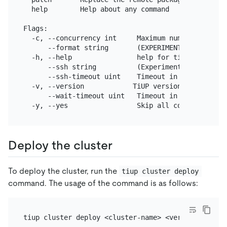
  help        Help about any command

Flags:

  -c, --concurrency int     Maximum number of conc
      --format string       (EXPERIMENTAL) The for
  -h, --help                help for tiup

      --ssh string          (Experimental) The exe
      --ssh-timeout uint    Timeout in seconds to 
  -v, --version            TiUP version

      --wait-timeout uint   Timeout in seconds to 
Deploy the cluster
To deploy the cluster, run the
tiup cluster deploy
command. The usage of the command is as follows: