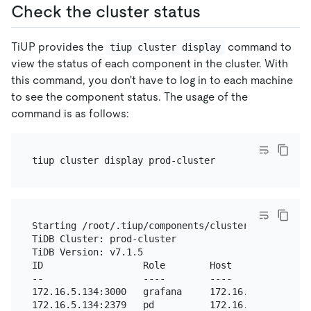
Check the cluster status
TiUP provides the
command to
tiup cluster display
view the status of each component in the cluster. With
this command, you don't have to log in to each machine
to see the component status. The usage of the
command is as follows:
Starting /root/.tiup/components/cluster/v1.11.3/cl
TiDB Cluster: prod-cluster

TiDB Version: v7.1.5

ID                  Role        Host          Port
--                  ----        ----          ----
172.16.5.134:3000   grafana     172.16.5.134  3000
172.16.5.134:2379   pd          172.16.5.134  2379