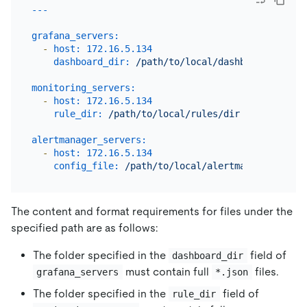
grafana_servers:
-
host:
172.16
.5
.134
dashboard_dir:
/path/to/local/dashboards/dir
monitoring_servers:
-
host:
172.16
.5
.134
rule_dir:
/path/to/local/rules/dir
alertmanager_servers:
-
host:
172.16
.5
.134
config_file:
/path/to/local/alertmanager.yml
The content and format requirements for files under the
specified path are as follows:
The folder specified in the
field of
dashboard_dir
must contain full
files.
grafana_servers
*.json
The folder specified in the
field of
rule_dir