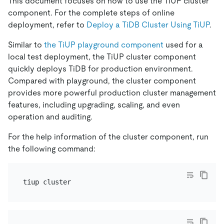
This document focuses on how to use the TiUP cluster
component. For the complete steps of online
deployment, refer to
Deploy a TiDB Cluster Using TiUP
.
Similar to
the TiUP playground component
used for a
local test deployment, the TiUP cluster component
quickly deploys TiDB for production environment.
Compared with playground, the cluster component
provides more powerful production cluster management
features, including upgrading, scaling, and even
operation and auditing.
For the help information of the cluster component, run
the following command: