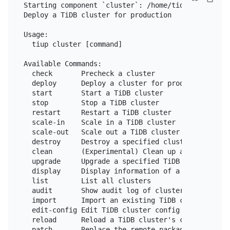
Starting component `cluster`: /home/tidb/.tiup/com
Deploy a TiDB cluster for production

Usage:

  tiup cluster [command]

Available Commands:

  check       Precheck a cluster

  deploy      Deploy a cluster for production

  start       Start a TiDB cluster

  stop        Stop a TiDB cluster

  restart     Restart a TiDB cluster

  scale-in    Scale in a TiDB cluster

  scale-out   Scale out a TiDB cluster

  destroy     Destroy a specified cluster

  clean       (Experimental) Clean up a specified c
  upgrade     Upgrade a specified TiDB cluster

  display     Display information of a TiDB cluster
  list        List all clusters

  audit       Show audit log of cluster operation

  import      Import an existing TiDB cluster from 
  edit-config Edit TiDB cluster config

  reload      Reload a TiDB cluster's config and re
  patch       Replace the remote package with a sp