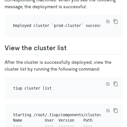
message, the deployment is successful:
View the cluster list
After the cluster is successfully deployed, view the
cluster list by running the following command:
Starting /root/.tiup/components/cluster/v1.11.3/clu
Name          User  Version    Path               
----          ----  -------    ----               