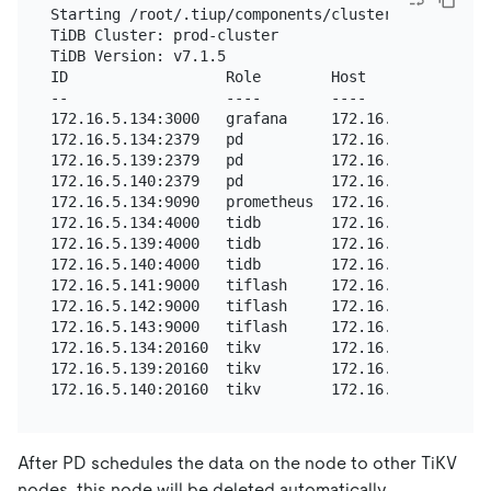
Starting /root/.tiup/components/cluster/v1.11.3/cl
TiDB Cluster: prod-cluster

TiDB Version: v7.1.5

ID                  Role        Host          Port
--                  ----        ----          ----
172.16.5.134:3000   grafana     172.16.5.134  3000
172.16.5.134:2379   pd          172.16.5.134  2379
172.16.5.139:2379   pd          172.16.5.139  2379
172.16.5.140:2379   pd          172.16.5.140  2379
172.16.5.134:9090   prometheus  172.16.5.134  9090
172.16.5.134:4000   tidb        172.16.5.134  4000
172.16.5.139:4000   tidb        172.16.5.139  4000
172.16.5.140:4000   tidb        172.16.5.140  4000
172.16.5.141:9000   tiflash     172.16.5.141  9000
172.16.5.142:9000   tiflash     172.16.5.142  9000
172.16.5.143:9000   tiflash     172.16.5.143  9000
172.16.5.134:20160  tikv        172.16.5.134  2016
172.16.5.139:20160  tikv        172.16.5.139  2016
After PD schedules the data on the node to other TiKV
nodes, this node will be deleted automatically.