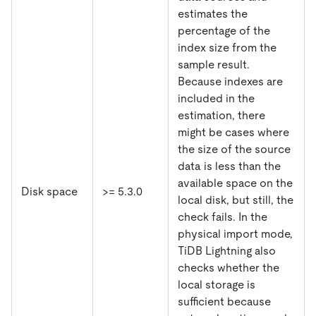
estimates the
percentage of the
index size from the
sample result.
Because indexes are
included in the
estimation, there
might be cases where
the size of the source
data is less than the
available space on the
Disk space
>= 5.3.0
local disk, but still, the
check fails. In the
physical import mode,
TiDB Lightning also
checks whether the
local storage is
sufficient because