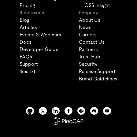
Pricing
OSS Insight
Resources
Company
Blog
About Us
Articles
News
Events & Webinars
Careers
Docs
Contact Us
Developer Guide
Partners
FAQs
Trust Hub
Support
Security
llms.txt
Release Support
Brand Guidelines