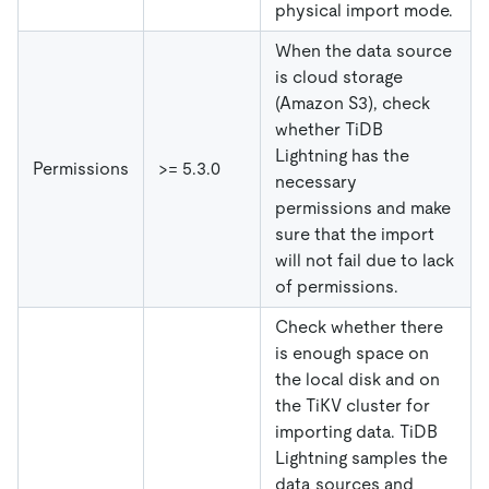
physical import mode.
When the data source
is cloud storage
(Amazon S3), check
whether TiDB
Lightning has the
Permissions
>= 5.3.0
necessary
permissions and make
sure that the import
will not fail due to lack
of permissions.
Check whether there
is enough space on
the local disk and on
the TiKV cluster for
importing data. TiDB
Lightning samples the
data sources and