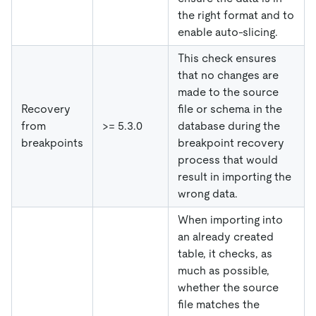
the right format and to
enable auto-slicing.
This check ensures
that no changes are
made to the source
Recovery
file or schema in the
from
>= 5.3.0
database during the
breakpoints
breakpoint recovery
process that would
result in importing the
wrong data.
When importing into
an already created
table, it checks, as
much as possible,
whether the source
file matches the