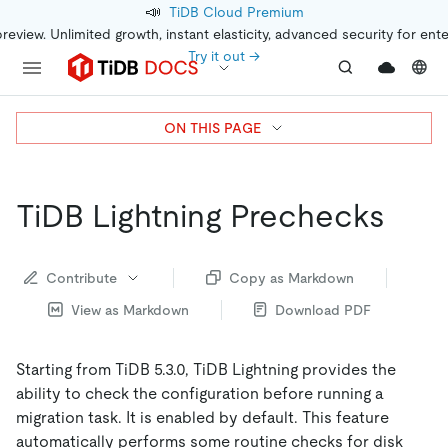
📣
TiDB Cloud Premium
preview. Unlimited growth, instant elasticity, advanced security for ent
Try it out →
ON THIS PAGE
TiDB Lightning Prechecks
Contribute
Copy as Markdown
View as Markdown
Download PDF
Starting from TiDB 5.3.0, TiDB Lightning provides the
ability to check the configuration before running a
migration task. It is enabled by default. This feature
automatically performs some routine checks for disk