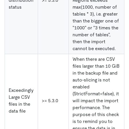
distribution
>= 5.3.0
Regions exceeds
status
max(1000, number of
tables * 3), i.e. greater
than the bigger one of
"1000" or "3 times the
number of tables",
then the import
cannot be executed.
When there are CSV
files larger than 10 GiB
in the backup file and
auto-slicing is not
enabled
Exceedingly
(StrictFormat=false), it
Large CSV
>= 5.3.0
will impact the import
files in the
performance. The
data file
purpose of this check
is to remind you to
ensure the data is in