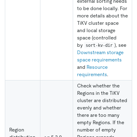
external sorting needs
to be done locally. For
more details about the
TiKV cluster space
and local storage
space (controlled
by
), see
sort-kv-dir
Downstream storage
space requirements
and
Resource
requirements
.
Check whether the
Regions in the TiKV
cluster are distributed
evenly and whether
there are too many
empty Regions. If the
Region
number of empty