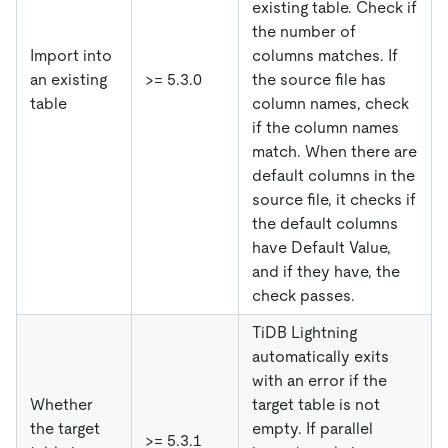
existing table. Check if
the number of
Import into
columns matches. If
an existing
>= 5.3.0
the source file has
table
column names, check
if the column names
match. When there are
default columns in the
source file, it checks if
the default columns
have Default Value,
and if they have, the
check passes.
TiDB Lightning
automatically exits
with an error if the
Whether
target table is not
the target
empty. If parallel
>= 5.3.1