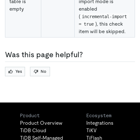
table is
import mode is
empty
enabled
(
incremental-import 
), this check
= true
item will be skipped.
Was this page helpful?
Yes
No
Product
Ecosystem
Product Overview
Integrations
TiDB Cloud
TiKV
TiDB Self-Managed
TiFlash