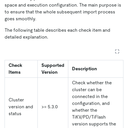
space and execution configuration. The main purpose is
to ensure that the whole subsequent import process
goes smoothly.
The following table describes each check item and
detailed explanation.
Check
Supported
Description
Items
Version
Check whether the
cluster can be
connected in the
Cluster
configuration, and
version and
>= 5.3.0
whether the
status
TiKV/PD/TiFlash
version supports the