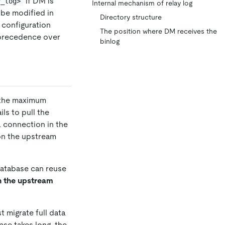
if DM is
y_log>
Internal mechanism of relay log
be modified in
Directory structure
l configuration
The position where DM receives the
 precedence over
binlog
n the maximum
ls to pull the
a connection in the
on the upstream
database can reuse
on the upstream
st migrate full data
ase takes long, the