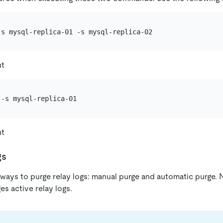
ut
ut
gs
ays to purge relay logs: manual purge and automatic purge. N
s active relay logs.