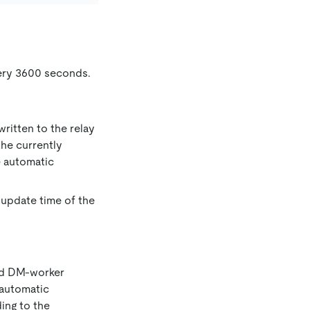
very 3600 seconds.
ritten to the relay
the currently
e automatic
 update time of the
ied DM-worker
 automatic
ding to the