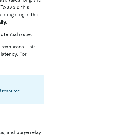
 To avoid this
 enough log in the
lly
.
otential issue:
 resources. This
latency. For
PU resource
us, and purge relay