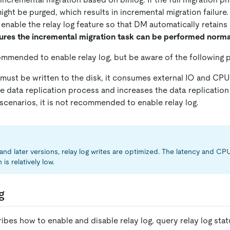
ght be purged, which results in incremental migration failure.
 enable the relay log feature so that DM automatically retains
ures the incremental migration task can be performed norma
commended to enable relay log, but be aware of the following p
 must be written to the disk, it consumes external IO and CPU
 data replication process and increases the data replication 
scenarios, it is not recommended to enable relay log.
 and later versions, relay log writes are optimized. The latency and C
s relatively low.
g
ibes how to enable and disable relay log, query relay log stat