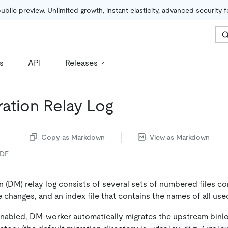
public preview. Unlimited growth, instant elasticity, advanced security 
s
API
Releases
ration Relay Log
Copy as Markdown
View as Markdown
PDF
 (DM) relay log consists of several sets of numbered files co
changes, and an index file that contains the names of all used 
 enabled, DM-worker automatically migrates the upstream binlo