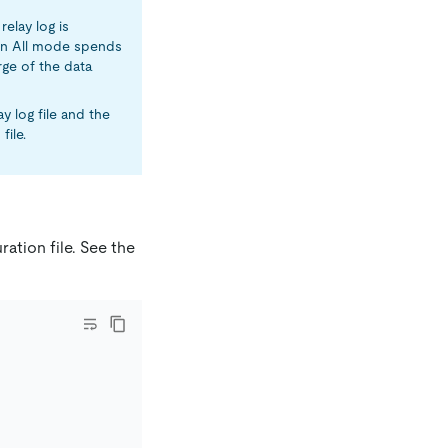
relay log is
k in All mode spends
rge of the data
y log file and the
file.
ation file. See the