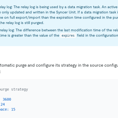
elay log: The relay log is being used by a data migration task. An active 
y only updated and written in the Syncer Unit. If a data migration tas
e on full export/import than the expiration time configured in the pu
he relay log is still purged.
relay log: The difference between the last modification time of the rela
time is greater than the value of the
field in the configuration 
expires
omatic purge and configure its strategy in the source configur
:
purge strategy
:
3600
24
pace:
15