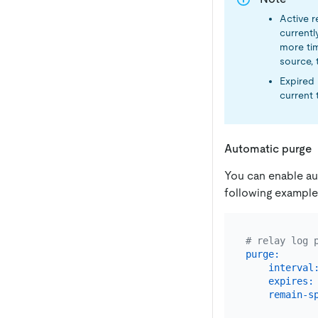
Active r
currentl
more tim
source, t
Expired 
current 
Automatic purge
You can enable aut
following example
# relay log 
purge:
interval
expires:
remain-s