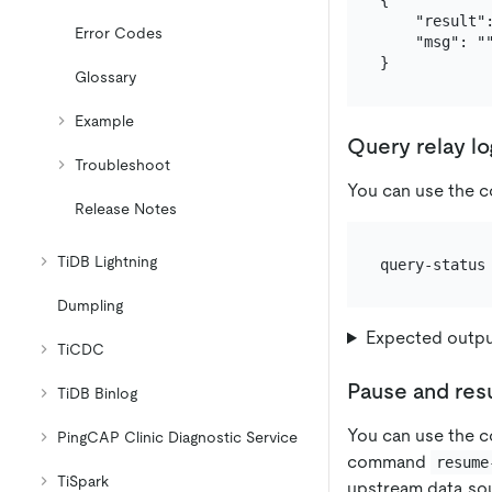
{

    "result":
Error Codes
    "msg": ""
Glossary
Example
Query relay lo
Troubleshoot
You can use the
Release Notes
TiDB Lightning
Dumpling
Expected outp
TiCDC
Pause and res
TiDB Binlog
You can use the
PingCAP Clinic Diagnostic Service
command
resume
TiSpark
upstream data so