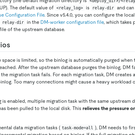
ctory (the default migration directory is
<deploy_dir>/<rela
UP). The default value of
is
and can 
<relay_log>
relay-dir
 Configuration File
. Since v5.4.0, you can configure the loca
h
in the
DM-worker configuration file
, which takes
relay-dir
file of the upstream database.
ios
 space is limited, so the binlog is automatically purged whe
reached. After the upstream database purges the binlog, DM fai
the migration task fails. For each migration task, DM creates 
binlog. Too many connections might cause a heavy workload 
g is enabled, multiple migration task with the same upstream 
 has been pulled to the local disk. This
relieves the pressure 
mental data migration tasks (
), DM needs to fir
task-mode=all
ncremental migration based on binlog. If the full migration ph