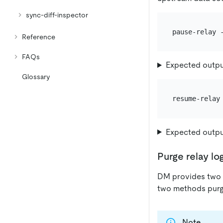
sync-diff-inspector
Reference
FAQs
Expected outp
Glossary
Expected outp
Purge relay lo
DM provides two w
two methods purge
Note