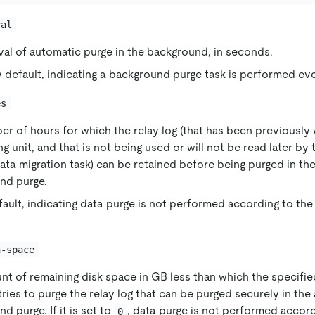
val
val of automatic purge in the background, in seconds.
 default, indicating a background purge task is performed e
es
r of hours for which the relay log (that has been previously w
g unit, and that is not being used or will not be read later by 
ata migration task) can be retained before being purged in th
nd purge.
fault, indicating data purge is not performed according to the
n-space
nt of remaining disk space in GB less than which the specif
ries to purge the relay log that can be purged securely in the
d purge. If it is set to
, data purge is not performed accor
0