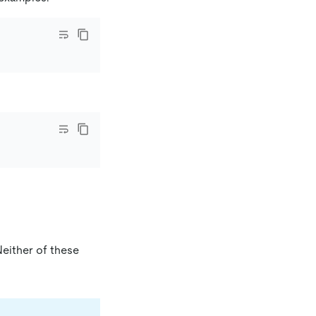
either of these