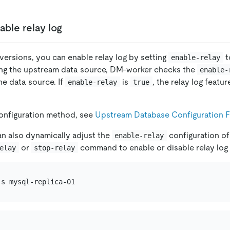
able relay log
r versions, you can enable relay log by setting
t
enable-relay
ing the upstream data source, DM-worker checks the
enable-
he data source. If
is
, the relay log featu
enable-relay
true
configuration method, see
Upstream Database Configuration F
an also dynamically adjust the
configuration of
enable-relay
or
command to enable or disable relay log i
elay
stop-relay