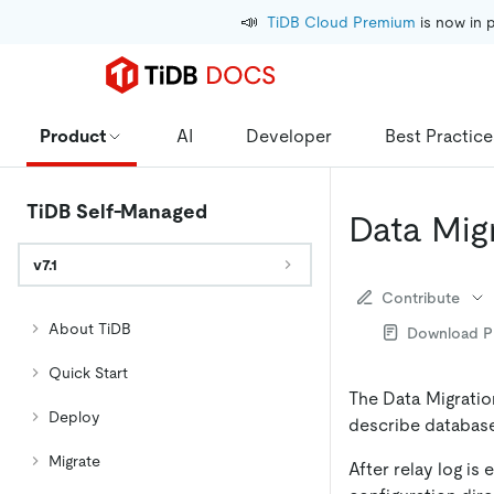
📣
TiDB Cloud Premium
 is now in 
Product
AI
Developer
Best Practice
TiDB Self-Managed
Data Mig
v7.1
Contribute
About TiDB
Download 
Quick Start
The Data Migration
Deploy
describe database 
Migrate
After relay log is