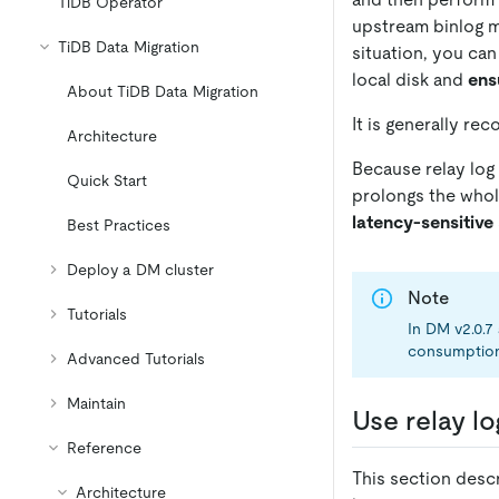
TiDB Operator
upstream binlog mi
TiDB Data Migration
situation, you can
local disk and
ens
About TiDB Data Migration
It is generally re
Architecture
Because relay log
Quick Start
prolongs the whole
latency-sensitive
Best Practices
Deploy a DM cluster
Note
Tutorials
In DM v2.0.7
consumption i
Advanced Tutorials
Maintain
Use relay lo
Reference
This section descr
Architecture