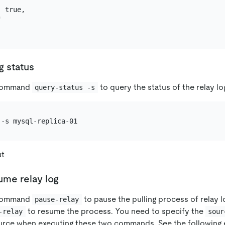
 true,



g status
 command
to query the status of the relay lo
query-status -s
ut
ume relay log
 command
to pause the pulling process of relay 
pause-relay
to resume the process. You need to specify the
-relay
sour
urce when executing these two commands. See the following 