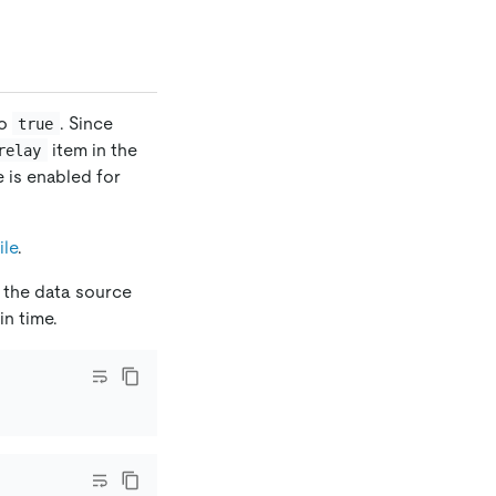
o
. Since
true
item in the
relay
re is enabled for
ile
.
 the data source
n time.