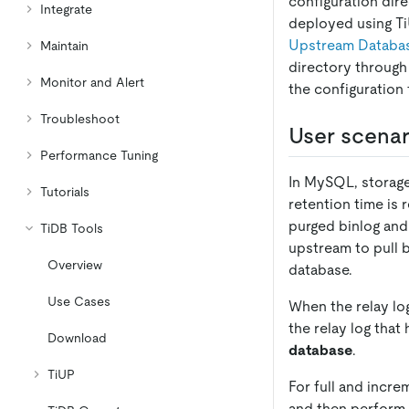
configuration dire
Integrate
deployed using Ti
Upstream Database
Maintain
directory throug
Monitor and Alert
the configuration 
Troubleshoot
User scenar
Performance Tuning
In MySQL, storage
Tutorials
retention time is 
purged binlog and 
TiDB Tools
upstream to pull 
Overview
database.
Use Cases
When the relay lo
the relay log that
Download
database
.
TiUP
For full and incre
and then perform i