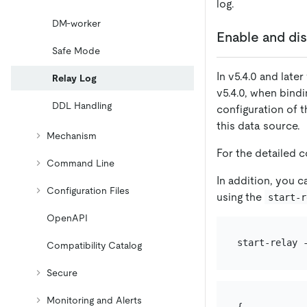
log.
DM-worker
Enable and dis
Safe Mode
In v5.4.0 and late
Relay Log
v5.4.0, when bind
DDL Handling
configuration of t
this data source.
Mechanism
For the detailed 
Command Line
In addition, you c
Configuration Files
using the
start-r
OpenAPI
Compatibility Catalog
Secure
Monitoring and Alerts