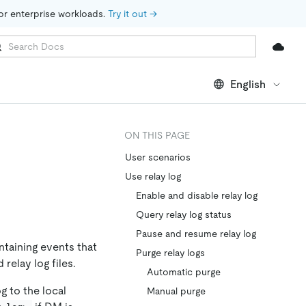
for enterprise workloads. 
Try it out →
English
ON THIS PAGE
User scenarios
Use relay log
Enable and disable relay log
Query relay log status
Pause and resume relay log
ntaining events that
Purge relay logs
relay log files.
Automatic purge
g to the local
Manual purge