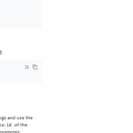
g:
logs and use the
of the
ce-id
examples: