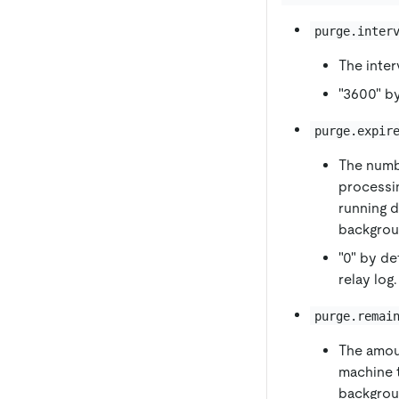
purge.inter
The inter
"3600" by
purge.expir
The numbe
processin
running d
backgrou
"0" by de
relay log.
purge.remai
The amou
machine t
backgroun