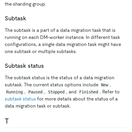
the sharding group.
Subtask
The subtask is a part of a data migration task that is
running on each DM-worker instance. In different task
configurations, a single data migration task might have
one subtask or multiple subtasks.
Subtask status
The subtask status is the status of a data migration
subtask. The current status options include
,
New
,
,
, and
. Refer to
Running
Paused
Stopped
Finished
subtask status
for more details about the status of a
data migration task or subtask.
T