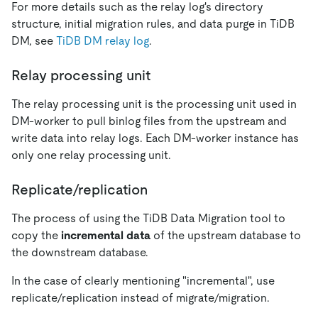
For more details such as the relay log's directory
structure, initial migration rules, and data purge in TiDB
DM, see
TiDB DM relay log
.
Relay processing unit
The relay processing unit is the processing unit used in
DM-worker to pull binlog files from the upstream and
write data into relay logs. Each DM-worker instance has
only one relay processing unit.
Replicate/replication
The process of using the TiDB Data Migration tool to
copy the
incremental data
of the upstream database to
the downstream database.
In the case of clearly mentioning "incremental", use
replicate/replication instead of migrate/migration.