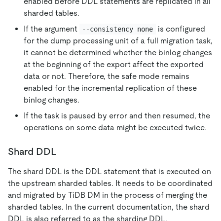
enabled before DDL statements are replicated in all
sharded tables.
If the argument
is configured
--consistency none
for the dump processing unit of a full migration task,
it cannot be determined whether the binlog changes
at the beginning of the export affect the exported
data or not. Therefore, the safe mode remains
enabled for the incremental replication of these
binlog changes.
If the task is paused by error and then resumed, the
operations on some data might be executed twice.
Shard DDL
The shard DDL is the DDL statement that is executed on
the upstream sharded tables. It needs to be coordinated
and migrated by TiDB DM in the process of merging the
sharded tables. In the current documentation, the shard
DDL is also referred to as the sharding DDL.