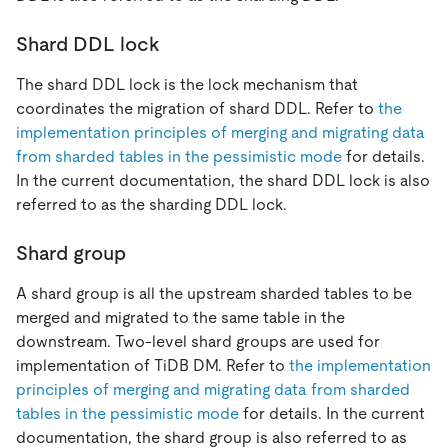
Shard DDL lock
The shard DDL lock is the lock mechanism that
coordinates the migration of shard DDL. Refer to
the
implementation principles of merging and migrating data
from sharded tables in the pessimistic mode
for details.
In the current documentation, the shard DDL lock is also
referred to as the sharding DDL lock.
Shard group
A shard group is all the upstream sharded tables to be
merged and migrated to the same table in the
downstream. Two-level shard groups are used for
implementation of TiDB DM. Refer to
the implementation
principles of merging and migrating data from sharded
tables in the pessimistic mode
for details. In the current
documentation, the shard group is also referred to as