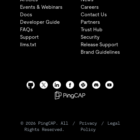
Events & Webinars
Careers
Docs
Contact Us
Developer Guide
Partners
FAQs
Trust Hub
Support
Security
llms.txt
Release Support
Brand Guidelines
©
2026
PingCAP. All
/
Privacy
/
Legal
Rights Reserved.
Policy