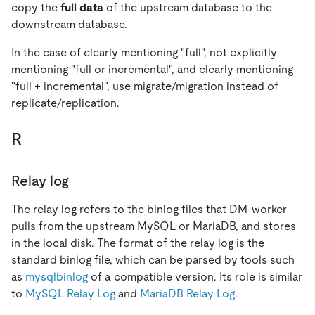
copy the
full data
of the upstream database to the
downstream database.
In the case of clearly mentioning "full", not explicitly
mentioning "full or incremental", and clearly mentioning
"full + incremental", use migrate/migration instead of
replicate/replication.
R
Relay log
The relay log refers to the binlog files that DM-worker
pulls from the upstream MySQL or MariaDB, and stores
in the local disk. The format of the relay log is the
standard binlog file, which can be parsed by tools such
as
mysqlbinlog
of a compatible version. Its role is similar
to
MySQL Relay Log
and
MariaDB Relay Log
.