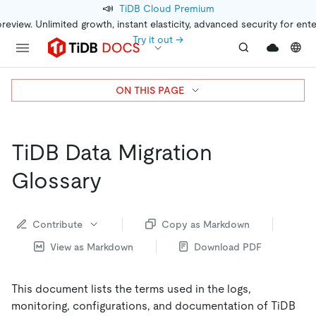
📣
TiDB Cloud Premium
preview. Unlimited growth, instant elasticity, advanced security for ent
Try it out →
ON THIS PAGE
TiDB Data Migration
Glossary
Contribute
Copy as Markdown
View as Markdown
Download PDF
This document lists the terms used in the logs,
monitoring, configurations, and documentation of TiDB