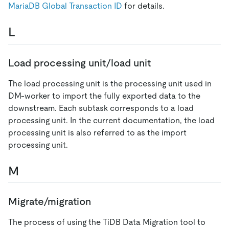
MariaDB Global Transaction ID
for details.
L
Load processing unit/load unit
The load processing unit is the processing unit used in
DM-worker to import the fully exported data to the
downstream. Each subtask corresponds to a load
processing unit. In the current documentation, the load
processing unit is also referred to as the import
processing unit.
M
Migrate/migration
The process of using the TiDB Data Migration tool to