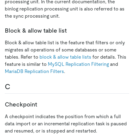
processing unit. In the current documentation, the
binlog replication processing unit is also referred to as
the sync processing unit.
Block & allow table list
Block & allow table list is the feature that filters or only
migrates all operations of some databases or some
tables. Refer to
block & allow table lists
for details. This
feature is similar to
MySQL Replication Filtering
and
MariaDB Replication Filters
.
C
Checkpoint
A checkpoint indicates the position from which a full
data import or an incremental replication task is paused
and resumed, or is stopped and restarted.