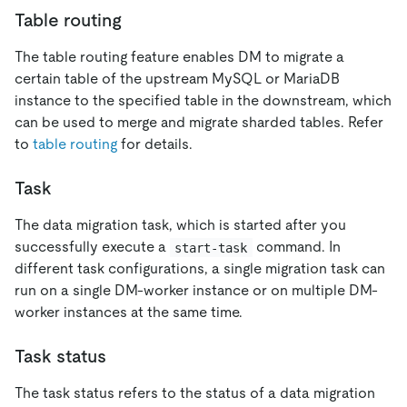
Table routing
The table routing feature enables DM to migrate a
certain table of the upstream MySQL or MariaDB
instance to the specified table in the downstream, which
can be used to merge and migrate sharded tables. Refer
to
table routing
for details.
Task
The data migration task, which is started after you
successfully execute a
command. In
start-task
different task configurations, a single migration task can
run on a single DM-worker instance or on multiple DM-
worker instances at the same time.
Task status
The task status refers to the status of a data migration