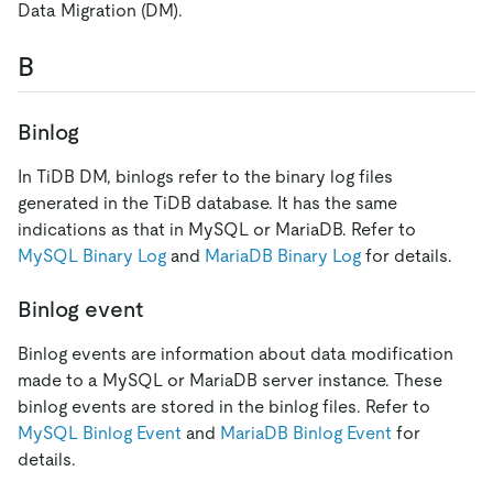
Data Migration (DM).
B
Binlog
In TiDB DM, binlogs refer to the binary log files
generated in the TiDB database. It has the same
indications as that in MySQL or MariaDB. Refer to
MySQL Binary Log
and
MariaDB Binary Log
for details.
Binlog event
Binlog events are information about data modification
made to a MySQL or MariaDB server instance. These
binlog events are stored in the binlog files. Refer to
MySQL Binlog Event
and
MariaDB Binlog Event
for
details.