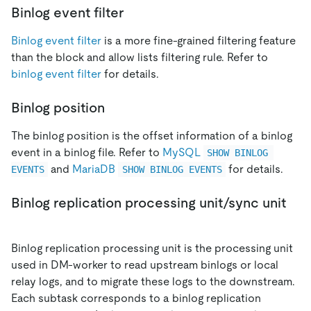
Binlog event filter
Binlog event filter
is a more fine-grained filtering feature
than the block and allow lists filtering rule. Refer to
binlog event filter
for details.
Binlog position
The binlog position is the offset information of a binlog
event in a binlog file. Refer to
MySQL
SHOW BINLOG 
and
MariaDB
for details.
EVENTS
SHOW BINLOG EVENTS
Binlog replication processing unit/sync unit
Binlog replication processing unit is the processing unit
used in DM-worker to read upstream binlogs or local
relay logs, and to migrate these logs to the downstream.
Each subtask corresponds to a binlog replication