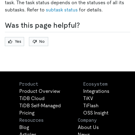
task. The task status depends on the statuses of all its
subtasks. Refer to
subtask status
for details.
Was this page helpful?
Yes
No
Product
Ecosystem
Product Overview
Integrations
TiDB Cloud
TiKV
TiDB Self-Managed
TiFlash
Pricing
OSS Insight
Resources
Company
Blog
About Us
Articles
News