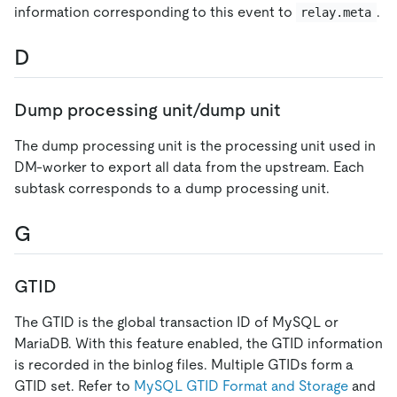
information corresponding to this event to
.
relay.meta
D
Dump processing unit/dump unit
The dump processing unit is the processing unit used in
DM-worker to export all data from the upstream. Each
subtask corresponds to a dump processing unit.
G
GTID
The GTID is the global transaction ID of MySQL or
MariaDB. With this feature enabled, the GTID information
is recorded in the binlog files. Multiple GTIDs form a
GTID set. Refer to
MySQL GTID Format and Storage
and