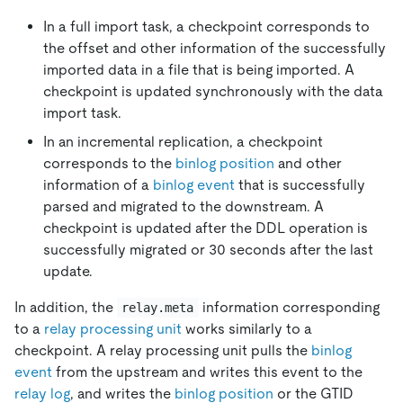
In a full import task, a checkpoint corresponds to
the offset and other information of the successfully
imported data in a file that is being imported. A
checkpoint is updated synchronously with the data
import task.
In an incremental replication, a checkpoint
corresponds to the
binlog position
and other
information of a
binlog event
that is successfully
parsed and migrated to the downstream. A
checkpoint is updated after the DDL operation is
successfully migrated or 30 seconds after the last
update.
In addition, the
information corresponding
relay.meta
to a
relay processing unit
works similarly to a
checkpoint. A relay processing unit pulls the
binlog
event
from the upstream and writes this event to the
relay log
, and writes the
binlog position
or the GTID