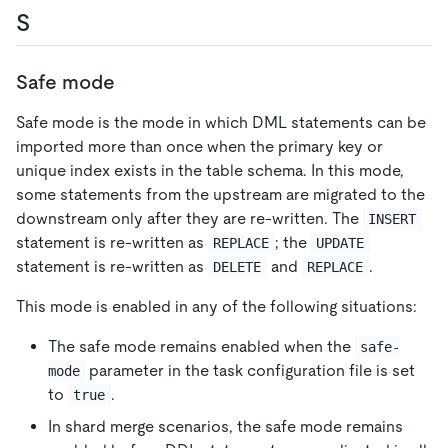
S
Safe mode
Safe mode is the mode in which DML statements can be
imported more than once when the primary key or
unique index exists in the table schema. In this mode,
some statements from the upstream are migrated to the
downstream only after they are re-written. The
INSERT
statement is re-written as
; the
REPLACE
UPDATE
statement is re-written as
and
.
DELETE
REPLACE
This mode is enabled in any of the following situations:
The safe mode remains enabled when the
safe-
parameter in the task configuration file is set
mode
to
.
true
In shard merge scenarios, the safe mode remains