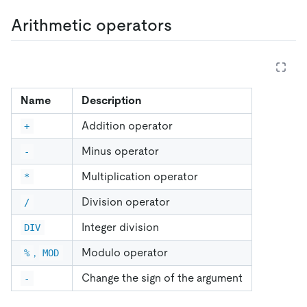
Arithmetic operators
Name
Description
Addition operator
+
Minus operator
-
Multiplication operator
*
Division operator
/
Integer division
DIV
,
Modulo operator
%
MOD
Change the sign of the argument
-