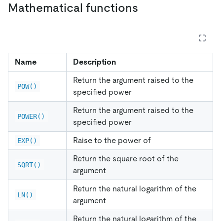
Mathematical functions
Name
Description
Return the argument raised to the
POW()
specified power
Return the argument raised to the
POWER()
specified power
Raise to the power of
EXP()
Return the square root of the
SQRT()
argument
Return the natural logarithm of the
LN()
argument
Return the natural logarithm of the