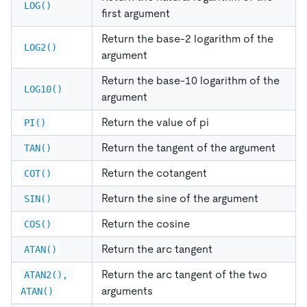
LOG()
first argument
Return the base-2 logarithm of the
LOG2()
argument
Return the base-10 logarithm of the
LOG10()
argument
Return the value of pi
PI()
Return the tangent of the argument
TAN()
Return the cotangent
COT()
Return the sine of the argument
SIN()
Return the cosine
COS()
Return the arc tangent
ATAN()
Return the arc tangent of the two
ATAN2(), 
arguments
ATAN()