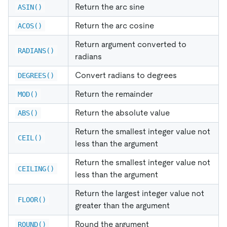
Return the arc sine
ASIN()
Return the arc cosine
ACOS()
Return argument converted to
RADIANS()
radians
Convert radians to degrees
DEGREES()
Return the remainder
MOD()
Return the absolute value
ABS()
Return the smallest integer value not
CEIL()
less than the argument
Return the smallest integer value not
CEILING()
less than the argument
Return the largest integer value not
FLOOR()
greater than the argument
Round the argument
ROUND()