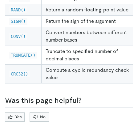
Return a random floating-point value
RAND()
Return the sign of the argument
SIGN()
Convert numbers between different
CONV()
number bases
Truncate to specified number of
TRUNCATE()
decimal places
Compute a cyclic redundancy check
CRC32()
value
Was this page helpful?
Yes
No