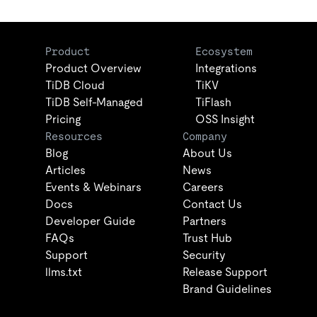
Product
Ecosystem
Product Overview
Integrations
TiDB Cloud
TiKV
TiDB Self-Managed
TiFlash
Pricing
OSS Insight
Resources
Company
Blog
About Us
Articles
News
Events & Webinars
Careers
Docs
Contact Us
Developer Guide
Partners
FAQs
Trust Hub
Support
Security
llms.txt
Release Support
Brand Guidelines