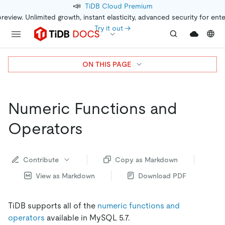
📣
TiDB Cloud Premium
preview. Unlimited growth, instant elasticity, advanced security for ent
Try it out →
ON THIS PAGE
Numeric Functions and
Operators
Contribute
Copy as Markdown
View as Markdown
Download PDF
TiDB supports all of the
numeric functions and
operators
available in MySQL 5.7.